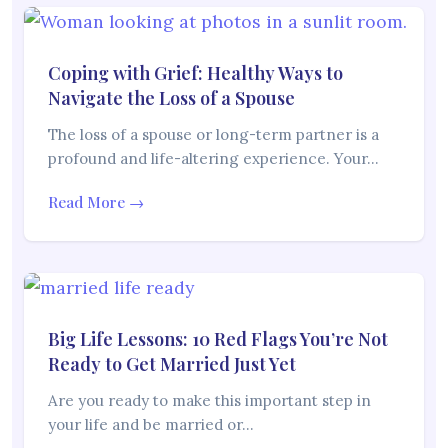
Coping with Grief: Healthy Ways to
Navigate the Loss of a Spouse
The loss of a spouse or long-term partner is a
profound and life-altering experience. Your…
Read More →
Big Life Lessons: 10 Red Flags You’re Not
Ready to Get Married Just Yet
Are you ready to make this important step in
your life and be married or…