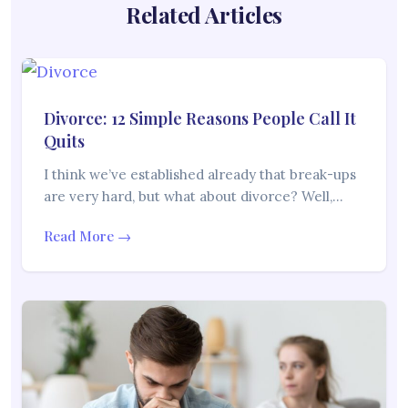
Related Articles
Divorce: 12 Simple Reasons People Call It
Quits
I think we’ve established already that break-ups
are very hard, but what about divorce? Well,…
Read More →