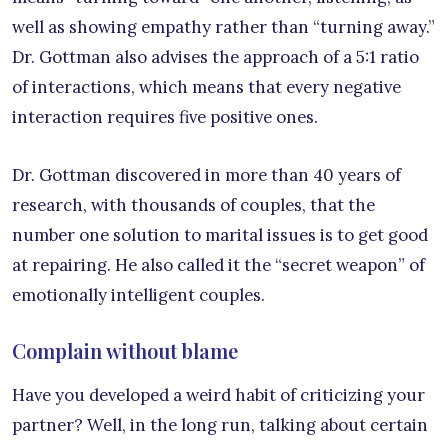
well as showing empathy rather than “turning away.”
Dr. Gottman also advises the approach of a 5:1 ratio
of interactions, which means that every negative
interaction requires five positive ones.
Dr. Gottman discovered in more than 40 years of
research, with thousands of couples, that the
number one solution to marital issues is to get good
at repairing. He also called it the “secret weapon” of
emotionally intelligent couples.
Complain without blame
Have you developed a weird habit of criticizing your
partner? Well, in the long run, talking about certain