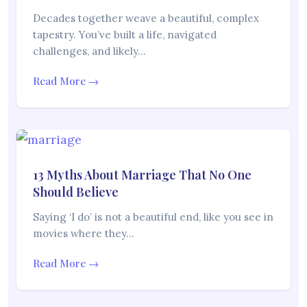
Decades together weave a beautiful, complex
tapestry. You’ve built a life, navigated
challenges, and likely…
Read More →
13 Myths About Marriage That No One
Should Believe
Saying ‘I do’ is not a beautiful end, like you see in
movies where they…
Read More →