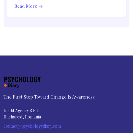
Read More →
The First Step Toward Change Is Awareness
Inedit Agency S.R.L.
Bucharest, Romania
contact@psychologydiary.com