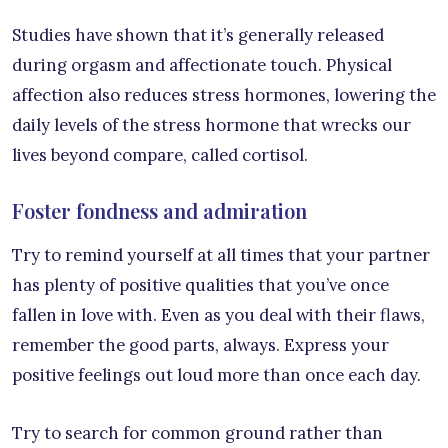
Studies have shown that it’s generally released
during orgasm and affectionate touch. Physical
affection also reduces stress hormones, lowering the
daily levels of the stress hormone that wrecks our
lives beyond compare, called cortisol.
Foster fondness and admiration
Try to remind yourself at all times that your partner
has plenty of positive qualities that you’ve once
fallen in love with. Even as you deal with their flaws,
remember the good parts, always. Express your
positive feelings out loud more than once each day.
Try to search for common ground rather than