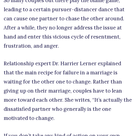
So many couples out there play the blame game,
leading to a certain pursuer-distancer dance that
can cause one partner to chase the other around.
After a while, they no longer address the issue at
hand and enter this vicious cycle of resentment,
frustration, and anger.
Relationship expert Dr. Harrier Lerner explained
that the main recipe for failure in a marriage is
waiting for the other one to change. Rather than
giving up on their marriage, couples have to lean
more toward each other. She writes, “It’s actually the
dissatisfied partner who generally is the one
motivated to change.
If you don’t take any kind of action on your own