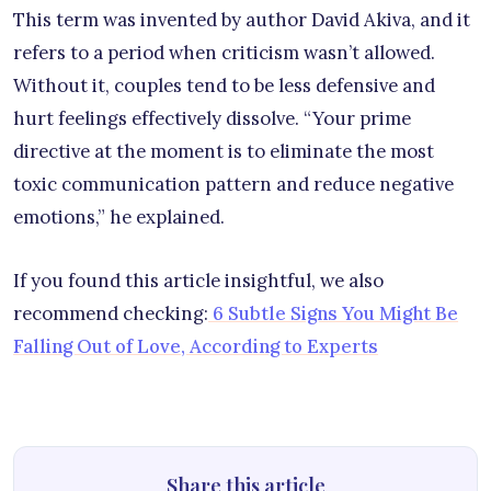
This term was invented by author David Akiva, and it
refers to a period when criticism wasn’t allowed.
Without it, couples tend to be less defensive and
hurt feelings effectively dissolve. “Your prime
directive at the moment is to eliminate the most
toxic communication pattern and reduce negative
emotions,” he explained.
If you found this article insightful, we also
recommend checking:
6 Subtle Signs You Might Be
Falling Out of Love, According to Experts
Share this article