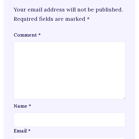
Your email address will not be published.
Required fields are marked
*
Comment
*
Name
*
Email
*