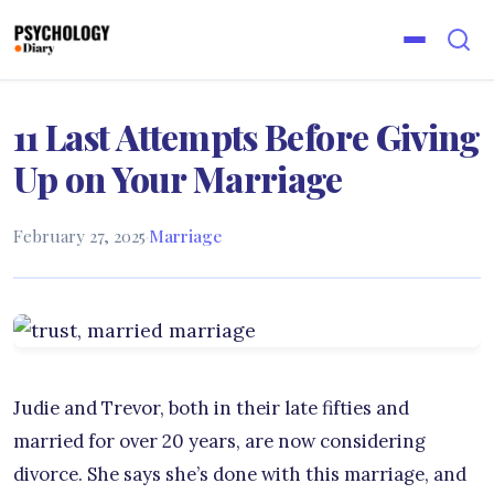
11 Last Attempts Before Giving
Up on Your Marriage
February 27, 2025
·
Marriage
Judie and Trevor, both in their late fifties and
married for over 20 years, are now considering
divorce. She says she’s done with this marriage, and