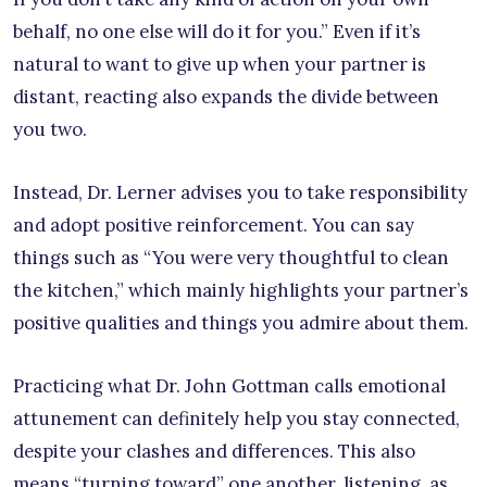
behalf, no one else will do it for you.” Even if it’s
natural to want to give up when your partner is
distant, reacting also expands the divide between
you two.
Instead, Dr. Lerner advises you to take responsibility
and adopt positive reinforcement. You can say
things such as “You were very thoughtful to clean
the kitchen,” which mainly highlights your partner’s
positive qualities and things you admire about them.
Practicing what Dr. John Gottman calls emotional
attunement can definitely help you stay connected,
despite your clashes and differences. This also
means “turning toward” one another, listening, as