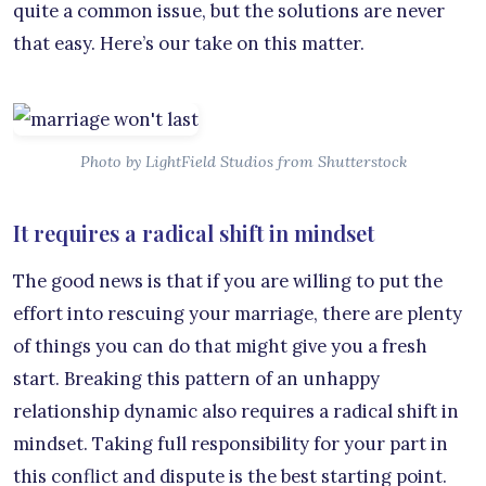
quite a common issue, but the solutions are never
that easy. Here’s our take on this matter.
Photo by LightField Studios from Shutterstock
It requires a radical shift in mindset
The good news is that if you are willing to put the
effort into rescuing your marriage, there are plenty
of things you can do that might give you a fresh
start. Breaking this pattern of an unhappy
relationship dynamic also requires a radical shift in
mindset. Taking full responsibility for your part in
this conflict and dispute is the best starting point.