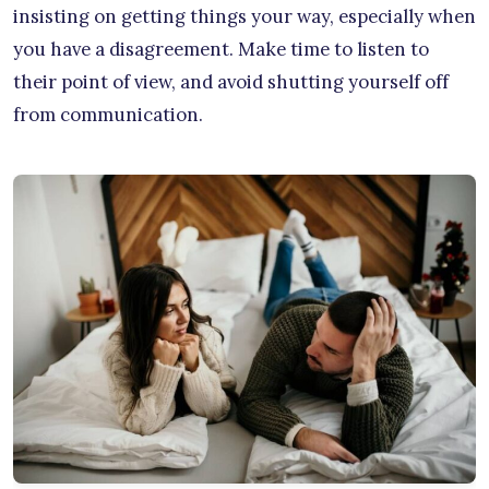
insisting on getting things your way, especially when
you have a disagreement. Make time to listen to
their point of view, and avoid shutting yourself off
from communication.