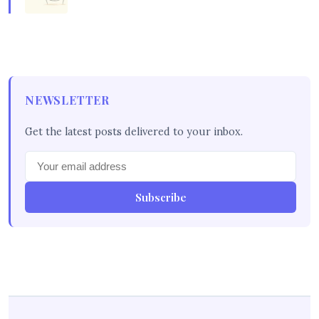
NEWSLETTER
Get the latest posts delivered to your inbox.
Subscribe