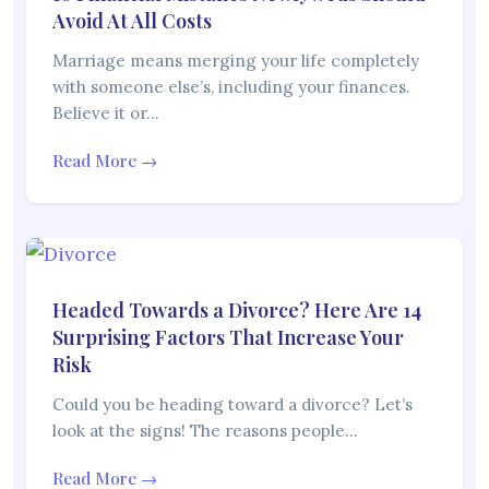
Avoid At All Costs
Marriage means merging your life completely
with someone else’s, including your finances.
Believe it or…
Read More →
Headed Towards a Divorce? Here Are 14
Surprising Factors That Increase Your
Risk
Could you be heading toward a divorce? Let’s
look at the signs! The reasons people…
Read More →