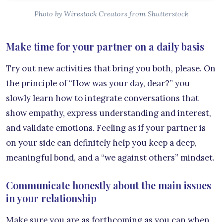
Photo by Wirestock Creators from Shutterstock
Make time for your partner on a daily basis
Try out new activities that bring you both, please. On
the principle of “How was your day, dear?” you
slowly learn how to integrate conversations that
show empathy, express understanding and interest,
and validate emotions. Feeling as if your partner is
on your side can definitely help you keep a deep,
meaningful bond, and a “we against others” mindset.
Communicate honestly about the main issues
in your relationship
Make sure you are as forthcoming as you can when