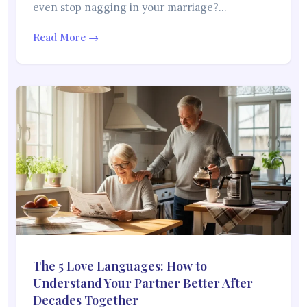
even stop nagging in your marriage?…
Read More →
The 5 Love Languages: How to
Understand Your Partner Better After
Decades Together