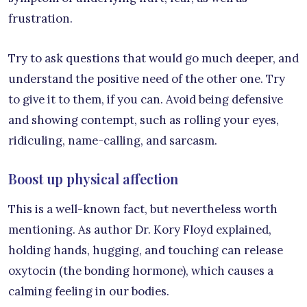
frustration.
Try to ask questions that would go much deeper, and
understand the positive need of the other one. Try
to give it to them, if you can. Avoid being defensive
and showing contempt, such as rolling your eyes,
ridiculing, name-calling, and sarcasm.
Boost up physical affection
This is a well-known fact, but nevertheless worth
mentioning. As author Dr. Kory Floyd explained,
holding hands, hugging, and touching can release
oxytocin (the bonding hormone), which causes a
calming feeling in our bodies.