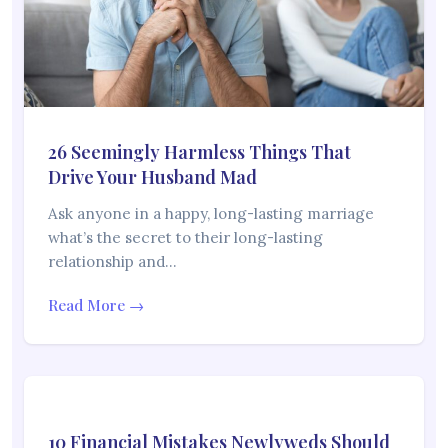
26 Seemingly Harmless Things That
Drive Your Husband Mad
Ask anyone in a happy, long-lasting marriage
what’s the secret to their long-lasting
relationship and…
Read More →
10 Financial Mistakes Newlyweds Should