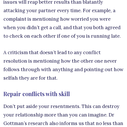
issues will reap better results than blatantly
attacking your partner every time. For example, a
complaint is mentioning how worried you were
when you didn’t get a call, and that you both agreed
to check on each other if one of you is running late.
A criticism that doesn’t lead to any conflict
resolution is mentioning how the other one never
follows through with anything and pointing out how
selfish they are for that.
Repair conflicts with skill
Don’t put aside your resentments. This can destroy
your relationship more than you can imagine. Dr
Gottman’s research also informs us that no less than