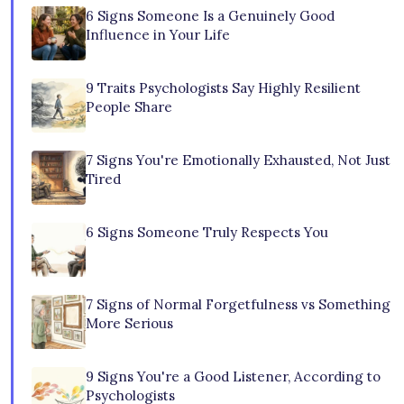
6 Signs Someone Is a Genuinely Good
Influence in Your Life
9 Traits Psychologists Say Highly Resilient
People Share
7 Signs You're Emotionally Exhausted, Not Just
Tired
6 Signs Someone Truly Respects You
7 Signs of Normal Forgetfulness vs Something
More Serious
9 Signs You're a Good Listener, According to
Psychologists