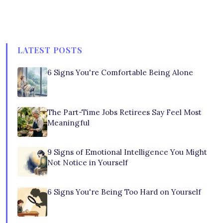
LATEST POSTS
6 Signs You're Comfortable Being Alone
The Part-Time Jobs Retirees Say Feel Most
Meaningful
9 Signs of Emotional Intelligence You Might
Not Notice in Yourself
6 Signs You're Being Too Hard on Yourself