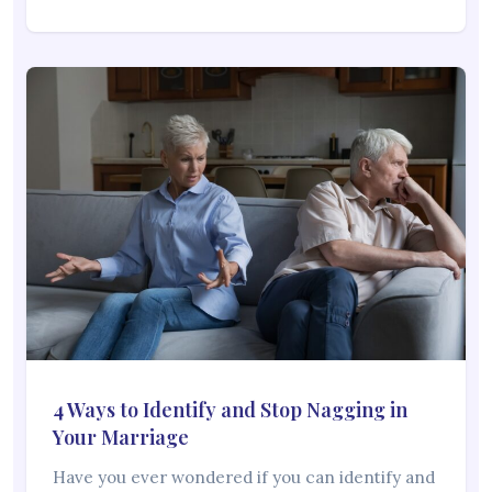
4 Ways to Identify and Stop Nagging in
Your Marriage
Have you ever wondered if you can identify and