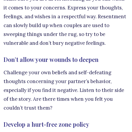
it comes to your concerns. Express your thoughts,
feelings, and wishes in a respectful way. Resentment
can slowly build up when couples are used to
sweeping things under the rug, so try to be
vulnerable and don’t bury negative feelings.
Don’t allow your wounds to deepen
Challenge your own beliefs and self-defeating
thoughts concerning your partner’s behavior,
especially if you find it negative. Listen to their side
of the story. Are there times when you felt you
couldn’t trust them?
Develop a hurt-free zone policy