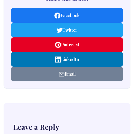
Facebook
Twitter
Pinterest
LinkedIn
Email
Leave a Reply