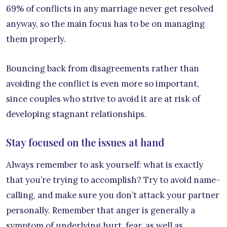
69% of conflicts in any marriage never get resolved
anyway, so the main focus has to be on managing
them properly.
Bouncing back from disagreements rather than
avoiding the conflict is even more so important,
since couples who strive to avoid it are at risk of
developing stagnant relationships.
Stay focused on the issues at hand
Always remember to ask yourself: what is exactly
that you’re trying to accomplish? Try to avoid name-
calling, and make sure you don’t attack your partner
personally. Remember that anger is generally a
symptom of underlying hurt, fear, as well as