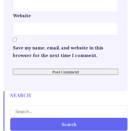
Website
Save my name, email, and website in this
browser for the next time I comment.
SEARCH
Search