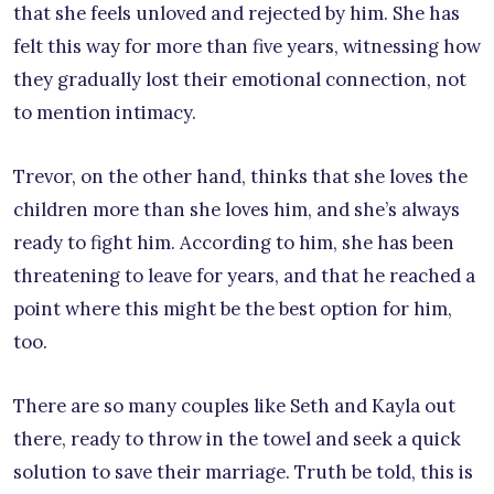
that she feels unloved and rejected by him. She has
felt this way for more than five years, witnessing how
they gradually lost their emotional connection, not
to mention intimacy.
Trevor, on the other hand, thinks that she loves the
children more than she loves him, and she’s always
ready to fight him. According to him, she has been
threatening to leave for years, and that he reached a
point where this might be the best option for him,
too.
There are so many couples like Seth and Kayla out
there, ready to throw in the towel and seek a quick
solution to save their marriage. Truth be told, this is