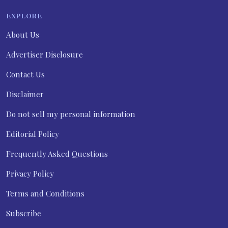
EXPLORE
About Us
Advertiser Disclosure
Contact Us
Disclaimer
Do not sell my personal information
Editorial Policy
Frequently Asked Questions
Privacy Policy
Terms and Conditions
Subscribe