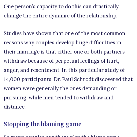
One person’s capacity to do this can drastically
change the entire dynamic of the relationship.
Studies have shown that one of the most common
reasons why couples develop huge difficulties in
their marriage is that either one or both partners
withdraw because of perpetual feelings of hurt,
anger, and resentment. In this particular study of
14,000 participants, Dr. Paul Schrodt discovered that
women were generally the ones demanding or
pursuing, while men tended to withdraw and
distance.
Stopping the blaming game