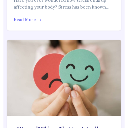
Have you ever wondered how stress ends up
affecting your body? Stress has been known…
Read More →