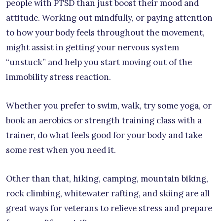
people with PTSD than just boost their mood and
attitude. Working out mindfully, or paying attention
to how your body feels throughout the movement,
might assist in getting your nervous system
“unstuck” and help you start moving out of the
immobility stress reaction.
Whether you prefer to swim, walk, try some yoga, or
book an aerobics or strength training class with a
trainer, do what feels good for your body and take
some rest when you need it.
Other than that, hiking, camping, mountain biking,
rock climbing, whitewater rafting, and skiing are all
great ways for veterans to relieve stress and prepare