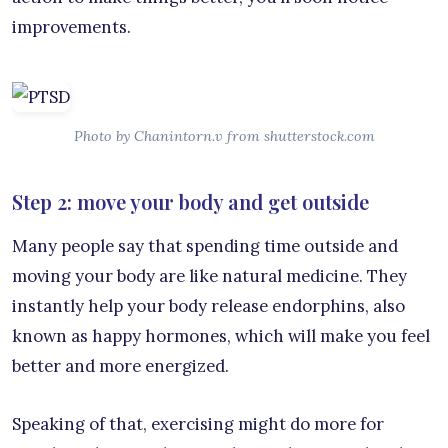
improvements.
Photo by Chanintorn.v from shutterstock.com
Step 2: move your body and get outside
Many people say that spending time outside and
moving your body are like natural medicine. They
instantly help your body release endorphins, also
known as happy hormones, which will make you feel
better and more energized.
Speaking of that, exercising might do more for