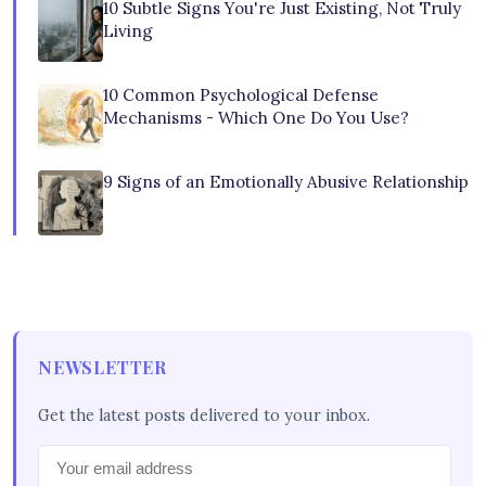
10 Subtle Signs You're Just Existing, Not Truly
Living
10 Common Psychological Defense
Mechanisms - Which One Do You Use?
9 Signs of an Emotionally Abusive Relationship
NEWSLETTER
Get the latest posts delivered to your inbox.