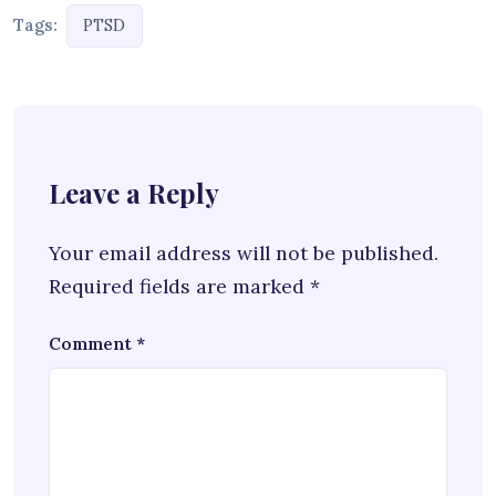
Tags:
PTSD
Leave a Reply
Your email address will not be published.
Required fields are marked
*
Comment
*