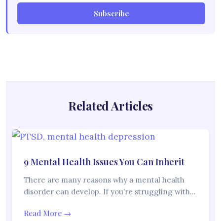
Subscribe
Related Articles
9 Mental Health Issues You Can Inherit
There are many reasons why a mental health
disorder can develop. If you’re struggling with…
Read More →