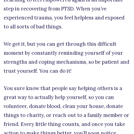
step in recovering from PTSD. When you’ve
experienced trauma, you feel helpless and exposed
to all sorts of bad things.
We get it, but you can get through this difficult
moment by constantly reminding yourself of your
strengths and coping mechanisms, so be patient and
trust yourself. You can do it!
You sure know that people say helping others is a
great way to actually help yourself, so you can
volunteer, donate blood, clean your house, donate
things to charity, or reach out to a family member or
friend. Every little thing counts, and once you take
action to make things better, you’ll soon notice