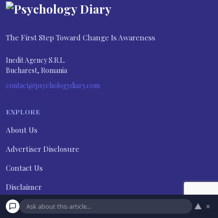
The First Step Toward Change Is Awareness
Inedit Agency S.R.L.
Bucharest, Romania
contact@psychologydiary.com
EXPLORE
About Us
Advertiser Disclosure
Contact Us
Disclaimer
▲
×
Do not sell my personal information