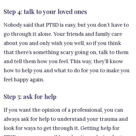
Step 4: talk to your loved ones
Nobody said that PTSD is easy, but you don’t have to
go through it alone. Your friends and family care
about you and only wish you well, so if you think
that there’s something scary going on, talk to them
and tell them how you feel. This way, they’ll know
how to help you and what to do for you to make you
feel happy again.
Step 5: ask for help
If you want the opinion of a professional, you can
always ask for help to understand your trauma and
look for ways to get through it. Getting help for