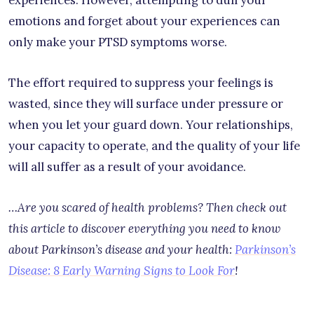
emotions and forget about your experiences can
only make your PTSD symptoms worse.
The effort required to suppress your feelings is
wasted, since they will surface under pressure or
when you let your guard down. Your relationships,
your capacity to operate, and the quality of your life
will all suffer as a result of your avoidance.
…Are you scared of health problems? Then check out
this article to discover everything you need to know
about Parkinson’s disease and your health:
Parkinson’s
Disease: 8 Early Warning Signs to Look For
!