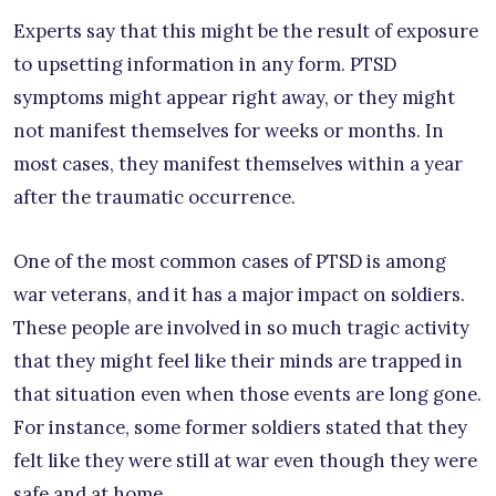
Experts say that this might be the result of exposure
to upsetting information in any form. PTSD
symptoms might appear right away, or they might
not manifest themselves for weeks or months. In
most cases, they manifest themselves within a year
after the traumatic occurrence.
One of the most common cases of PTSD is among
war veterans, and it has a major impact on soldiers.
These people are involved in so much tragic activity
that they might feel like their minds are trapped in
that situation even when those events are long gone.
For instance, some former soldiers stated that they
felt like they were still at war even though they were
safe and at home.