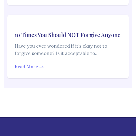
10 Times You Should NOT Forgive Anyone
Have you ever wondered if it’s okay not to
forgive someone? Is it acceptable to…
Read More →