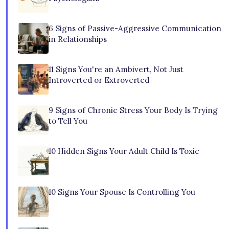
6 Signs of Passive-Aggressive Communication
in Relationships
11 Signs You're an Ambivert, Not Just
Introverted or Extroverted
9 Signs of Chronic Stress Your Body Is Trying
to Tell You
10 Hidden Signs Your Adult Child Is Toxic
10 Signs Your Spouse Is Controlling You