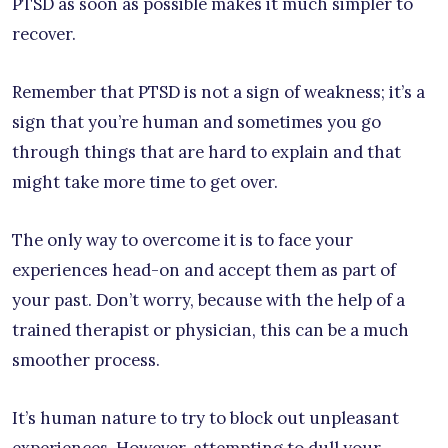
PTSD as soon as possible makes it much simpler to
recover.
Remember that PTSD is not a sign of weakness; it’s a
sign that you’re human and sometimes you go
through things that are hard to explain and that
might take more time to get over.
The only way to overcome it is to face your
experiences head-on and accept them as part of
your past. Don’t worry, because with the help of a
trained therapist or physician, this can be a much
smoother process.
It’s human nature to try to block out unpleasant
experiences. However, attempting to dull your