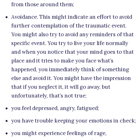
from those around them;
Avoidance. This might indicate an effort to avoid
further contemplation of the traumatic event.
You might also try to avoid any reminders of that
specific event. You try to live your life normally
and when you notice that your mind goes to that
place and it tries to make you face what’s
happened, you immediately think of something
else and avoid it. You might have the impression
that if you neglect it, it will go away, but
unfortunately, that’s not true;
you feel depressed, angry, fatigued;
you have trouble keeping your emotions in check;
you might experience feelings of rage,