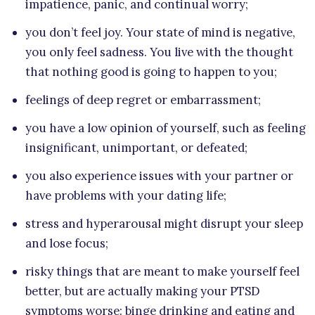
impatience, panic, and continual worry;
you don’t feel joy. Your state of mind is negative,
you only feel sadness. You live with the thought
that nothing good is going to happen to you;
feelings of deep regret or embarrassment;
you have a low opinion of yourself, such as feeling
insignificant, unimportant, or defeated;
you also experience issues with your partner or
have problems with your dating life;
stress and hyperarousal might disrupt your sleep
and lose focus;
risky things that are meant to make yourself feel
better, but are actually making your PTSD
symptoms worse: binge drinking and eating and