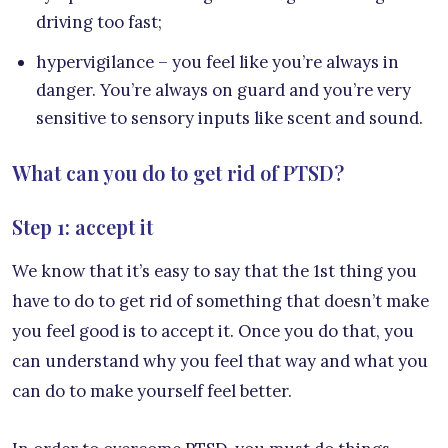
driving too fast;
hypervigilance – you feel like you’re always in
danger. You’re always on guard and you’re very
sensitive to sensory inputs like scent and sound.
What can you do to get rid of PTSD?
Step 1: accept it
We know that it’s easy to say that the 1st thing you
have to do to get rid of something that doesn’t make
you feel good is to accept it. Once you do that, you
can understand why you feel that way and what you
can do to make yourself feel better.