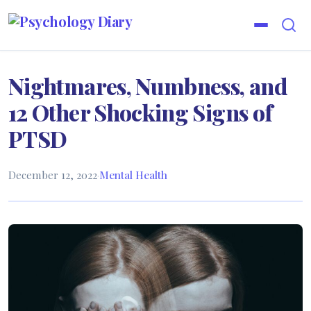
Nightmares, Numbness, and
12 Other Shocking Signs of
PTSD
December 12, 2022
·
Mental Health