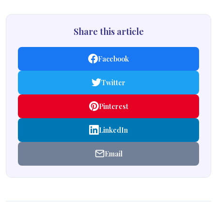
Share this article
Facebook
Twitter
Pinterest
LinkedIn
Email