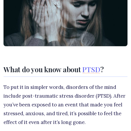
What do you know about
PTSD
?
To put it in simpler words, disorders of the mind
include post-traumatic stress disorder (PTSD). After
you’ve been exposed to an event that made you feel
stressed, anxious, and tired, it’s possible to feel the
effect of it even after it’s long gone.