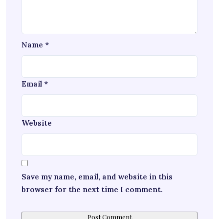
Name
*
Email
*
Website
Save my name, email, and website in this
browser for the next time I comment.