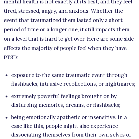
mental health is not exactly at its best, and they feel
tired, stressed, angry, and anxious. Whether the
event that traumatized them lasted only a short
period of time or a longer one, it still impacts them
on a level that is hard to get over. Here are some side
effects the majority of people feel when they have
PTSD:
exposure to the same traumatic event through
flashbacks, intrusive recollections, or nightmares;
extremely powerful feelings brought on by
disturbing memories, dreams, or flashbacks;
being emotionally apathetic or insensitive. In a
case like this, people might also experience
dissociating themselves from their own selves or