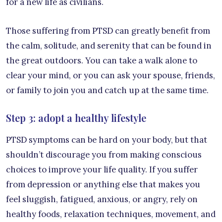
for a new life as civilians.
Those suffering from PTSD can greatly benefit from
the calm, solitude, and serenity that can be found in
the great outdoors. You can take a walk alone to
clear your mind, or you can ask your spouse, friends,
or family to join you and catch up at the same time.
Step 3: adopt a healthy lifestyle
PTSD symptoms can be hard on your body, but that
shouldn’t discourage you from making conscious
choices to improve your life quality. If you suffer
from depression or anything else that makes you
feel sluggish, fatigued, anxious, or angry, rely on
healthy foods, relaxation techniques, movement, and