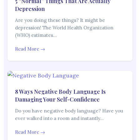
5 “Normal” Things That Are Actually
Depression
Are you doing these things? It might be
depression! The World Health Organization
(WHO) estimates…
Read More →
8 Ways Negative Body Language Is
Damaging Your Self-Confidence
Do you have negative body language? Have you
ever walked into a room and instantly…
Read More →