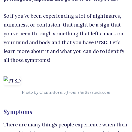
So if you’ve been experiencing a lot of nightmares,
numbness, or confusion, that might be a sign that
you’ve been through something that left a mark on
your mind and body and that you have PTSD. Let’s
learn more about it and what you can do to identify
all those symptoms!
Photo by Chanintorn.v from shutterstock.com
Symptoms
There are many things people experience when their