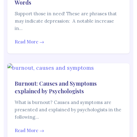
Words
Support those in need! These are phrases that
may indicate depression: A notable increase
in…
Read More →
Burnout: Causes and Symptoms
explained by Psychologists
What is burnout? Causes and symptoms are
presented and explained by psychologists in the
following…
Read More →