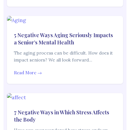
5 Negative Ways Aging Seriously Impacts
a Senior’s Mental Health
The aging process can be difficult. How does it
impact seniors? We all look forward…
Read More →
7 Negative Ways in Which Stress Affects
the Body