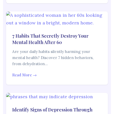
7 Habits That Secretly Destroy Your
Mental Health After 60
Are your daily habits silently harming your
mental health? Discover 7 hidden behaviors,
from dehydration…
Read More →
Identify Signs of Depression Through