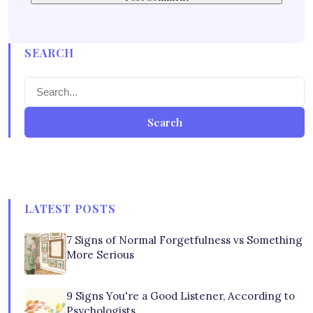
SEARCH
Search
LATEST POSTS
7 Signs of Normal Forgetfulness vs Something
More Serious
9 Signs You're a Good Listener, According to
Psychologists