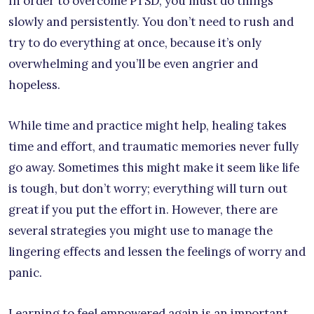
In order to overcome PTSD, you must do things
slowly and persistently. You don’t need to rush and
try to do everything at once, because it’s only
overwhelming and you’ll be even angrier and
hopeless.
While time and practice might help, healing takes
time and effort, and traumatic memories never fully
go away. Sometimes this might make it seem like life
is tough, but don’t worry; everything will turn out
great if you put the effort in. However, there are
several strategies you might use to manage the
lingering effects and lessen the feelings of worry and
panic.
Learning to feel empowered again is an important