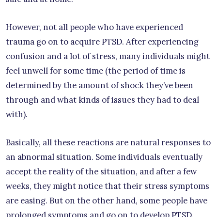
However, not all people who have experienced
trauma go on to acquire PTSD. After experiencing
confusion and a lot of stress, many individuals might
feel unwell for some time (the period of time is
determined by the amount of shock they’ve been
through and what kinds of issues they had to deal
with).
Basically, all these reactions are natural responses to
an abnormal situation. Some individuals eventually
accept the reality of the situation, and after a few
weeks, they might notice that their stress symptoms
are easing. But on the other hand, some people have
prolonged symptoms and go on to develop PTSD.