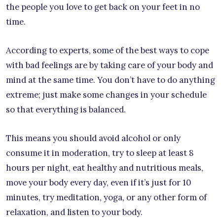
the people you love to get back on your feet in no
time.
According to experts, some of the best ways to cope
with bad feelings are by taking care of your body and
mind at the same time. You don’t have to do anything
extreme; just make some changes in your schedule
so that everything is balanced.
This means you should avoid alcohol or only
consume it in moderation, try to sleep at least 8
hours per night, eat healthy and nutritious meals,
move your body every day, even if it’s just for 10
minutes, try meditation, yoga, or any other form of
relaxation, and listen to your body.