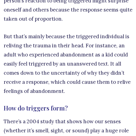
person’s reaction to being triggered might surprise
oneself and others because the response seems quite
taken out of proportion.
But that’s mainly because the triggered individual is
reliving the trauma in their head. For instance, an
adult who experienced abandonment as a kid could
easily feel triggered by an unanswered text. It all
comes down to the uncertainty of why they didn’t
receive a response, which could cause them to relive
feelings of abandonment.
How do triggers form?
There’s a 2004 study that shows how our senses
(whether it’s smell, sight, or sound) play a huge role