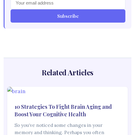
Subscribe
Related Articles
10 Strategies To Fight Brain Aging and
Boost Your Cognitive Health
So you’ve noticed some changes in your
memory and thinking. Perhaps you often