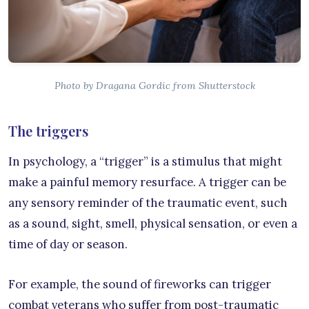
Photo by Dragana Gordic from Shutterstock
The triggers
In psychology, a “trigger” is a stimulus that might
make a painful memory resurface. A trigger can be
any sensory reminder of the traumatic event, such
as a sound, sight, smell, physical sensation, or even a
time of day or season.
For example, the sound of fireworks can trigger
combat veterans who suffer from post-traumatic