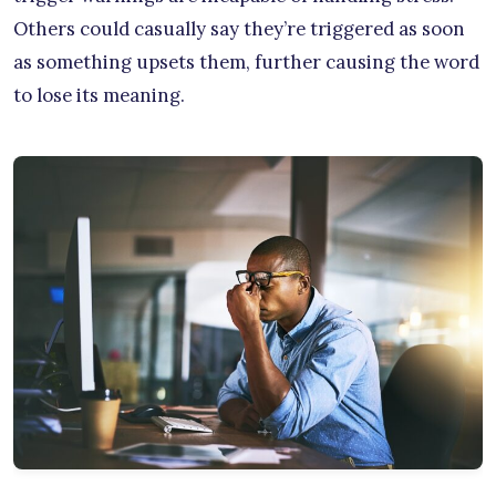
Others could casually say they’re triggered as soon
as something upsets them, further causing the word
to lose its meaning.