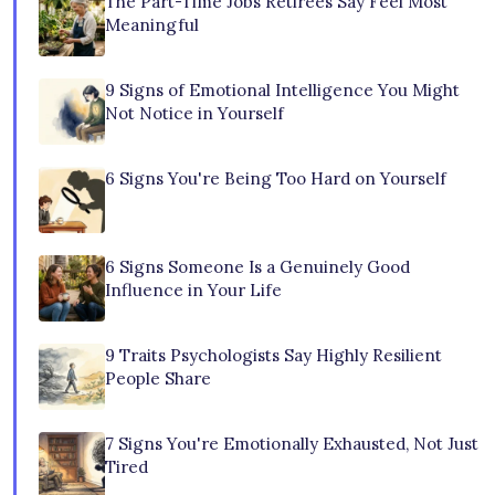
The Part-Time Jobs Retirees Say Feel Most
Meaningful
9 Signs of Emotional Intelligence You Might
Not Notice in Yourself
6 Signs You're Being Too Hard on Yourself
6 Signs Someone Is a Genuinely Good
Influence in Your Life
9 Traits Psychologists Say Highly Resilient
People Share
7 Signs You're Emotionally Exhausted, Not Just
Tired