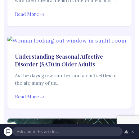
with their mental health is one of life’s most…
Read More →
Understanding Seasonal Affective
Disorder (SAD) in Older Adults
As the days grow shorter and a chill settles in
the air, many of us…
Read More →
▲
×