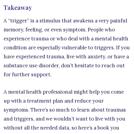
Takeaway
A “trigger” is a stimulus that awakens a very painful
memory, feeling, or even symptom. People who
experience trauma or who deal with a mental health
condition are especially vulnerable to triggers. If you
have experienced trauma, live with anxiety, or have a
substance use disorder, don’t hesitate to reach out
for further support.
A mental health professional might help you come
up with a treatment plan and reduce your
symptoms. There’s so much to learn about traumas
and triggers, and we wouldn’t want to live with you
without all the needed data, so here’s a book you