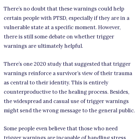
There’s no doubt that these warnings could help
certain people with PTSD, especially if they are in a
vulnerable state at a specific moment. However,
there is still some debate on whether trigger
warnings are ultimately helpful.
There’s one 2020 study that suggested that trigger
warnings reinforce a survivor’s view of their trauma
as central to their identity. This is entirely
counterproductive to the healing process. Besides,
the widespread and casual use of trigger warnings
might send the wrong message to the general public.
Some people even believe that those who need
trigger warnings are incapable of handling stress.