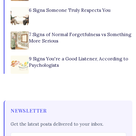
6 Signs Someone Truly Respects You
7 Signs of Normal Forgetfulness vs Something
More Serious
9 Signs You're a Good Listener, According to
Psychologists
NEWSLETTER
Get the latest posts delivered to your inbox.