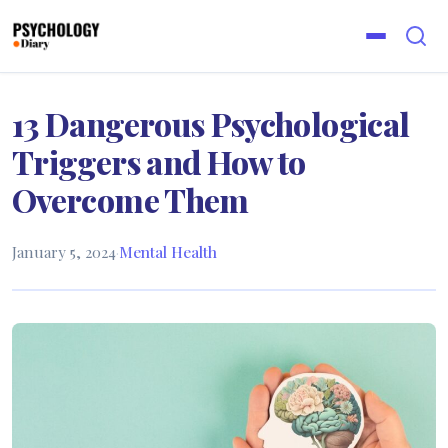
13 Dangerous Psychological
Triggers and How to
Overcome Them
January 5, 2024
·
Mental Health