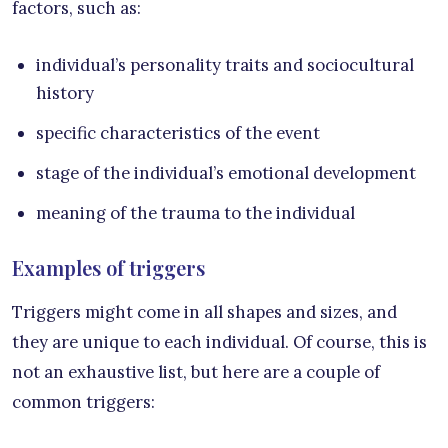
factors, such as:
individual’s personality traits and sociocultural
history
specific characteristics of the event
stage of the individual’s emotional development
meaning of the trauma to the individual
Examples of triggers
Triggers might come in all shapes and sizes, and
they are unique to each individual. Of course, this is
not an exhaustive list, but here are a couple of
common triggers: