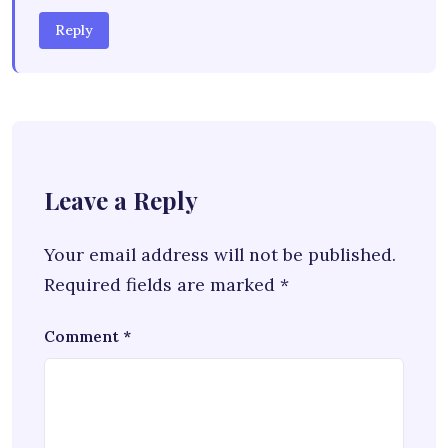
Reply
Leave a Reply
Your email address will not be published.
Required fields are marked
*
Comment
*