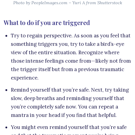
Photo by PeopleImages.com – Yuri A from Shutterstock
What to do if you are triggered
Try to regain perspective. As soon as you feel that
something triggers you, try to take a bird’s-eye
view of the entire situation. Recognize where
those intense feelings come from—likely not from
the trigger itself but from a previous traumatic
experience.
Remind yourself that you’re safe. Next, try taking
slow, deep breaths and reminding yourself that
you’re completely safe now. You can repeat a
mantra in your head if you find that helpful.
You might even remind yourself that you’re safe