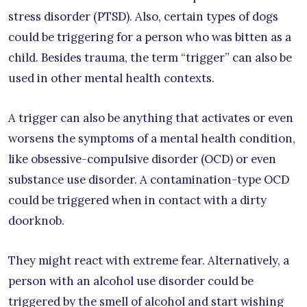
stress disorder (PTSD). Also, certain types of dogs
could be triggering for a person who was bitten as a
child. Besides trauma, the term “trigger” can also be
used in other mental health contexts.
A trigger can also be anything that activates or even
worsens the symptoms of a mental health condition,
like obsessive-compulsive disorder (OCD) or even
substance use disorder. A contamination-type OCD
could be triggered when in contact with a dirty
doorknob.
They might react with extreme fear. Alternatively, a
person with an alcohol use disorder could be
triggered by the smell of alcohol and start wishing