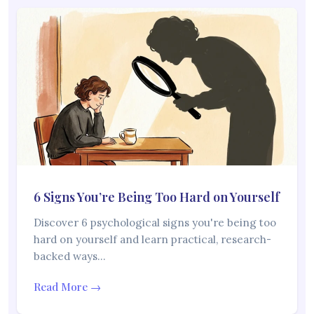
6 Signs You’re Being Too Hard on Yourself
Discover 6 psychological signs you're being too
hard on yourself and learn practical, research-
backed ways…
Read More →