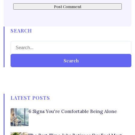
SEARCH
Search
LATEST POSTS
6 Signs You're Comfortable Being Alone