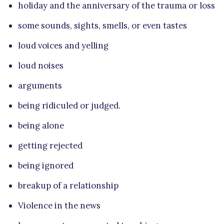
holiday and the anniversary of the trauma or loss
some sounds, sights, smells, or even tastes
loud voices and yelling
loud noises
arguments
being ridiculed or judged.
being alone
getting rejected
being ignored
breakup of a relationship
Violence in the news