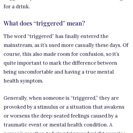
for a drink.
What does “triggered” mean?
The word “triggered” has finally entered the
mainstream, as it’s used more casually these days. Of
course, this also made room for confusion, so it’s
quite important to mark the difference between
being uncomfortable and having a true mental
health symptom.
Generally, when someone is “triggered,” they are
provoked by a stimulus or a situation that awakens
or worsens the deep-seated feelings caused by a
traumatic event or mental health condition. A