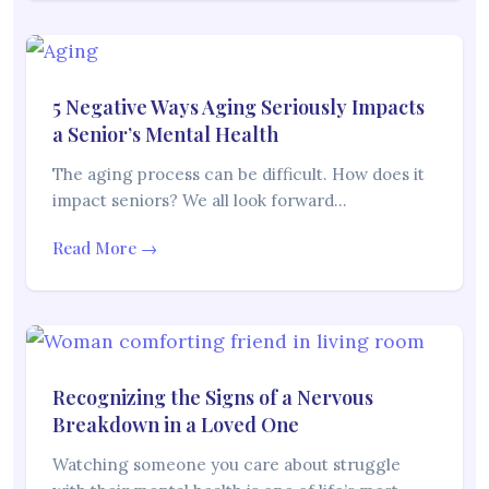
5 Negative Ways Aging Seriously Impacts
a Senior’s Mental Health
The aging process can be difficult. How does it
impact seniors? We all look forward…
Read More →
Recognizing the Signs of a Nervous
Breakdown in a Loved One
Watching someone you care about struggle