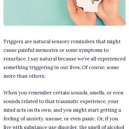
Triggers are natural sensory reminders that might
cause painful memories or some symptoms to
resurface. I say natural because we’ve all experienced
something triggering in our lives. Of course, some
more than others.
When you remember certain sounds, smells, or even
sounds related to that traumatic experience, your
mind acts on its own, and you might start getting a
feeling of anxiety, unease, or even panic. Or, if you
live with substance use disorder, the smell of alcohol