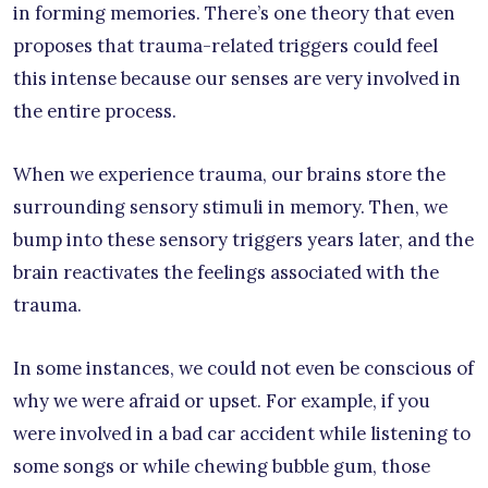
in forming memories. There’s one theory that even
proposes that trauma-related triggers could feel
this intense because our senses are very involved in
the entire process.
When we experience trauma, our brains store the
surrounding sensory stimuli in memory. Then, we
bump into these sensory triggers years later, and the
brain reactivates the feelings associated with the
trauma.
In some instances, we could not even be conscious of
why we were afraid or upset. For example, if you
were involved in a bad car accident while listening to
some songs or while chewing bubble gum, those