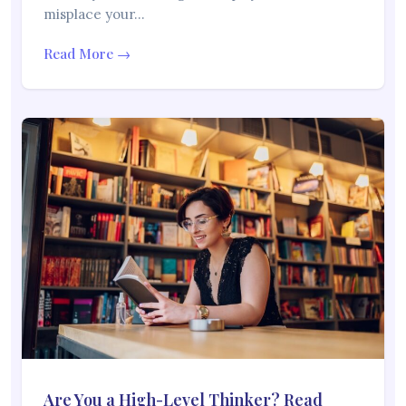
misplace your…
Read More →
Are You a High-Level Thinker? Read