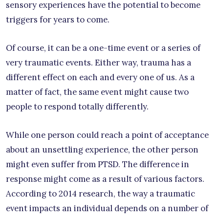
sensory experiences have the potential to become
triggers for years to come.
Of course, it can be a one-time event or a series of
very traumatic events. Either way, trauma has a
different effect on each and every one of us. As a
matter of fact, the same event might cause two
people to respond totally differently.
While one person could reach a point of acceptance
about an unsettling experience, the other person
might even suffer from PTSD. The difference in
response might come as a result of various factors.
According to 2014 research, the way a traumatic
event impacts an individual depends on a number of