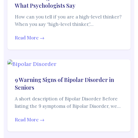
What Psychologists Say
How can you tell if you are a high-level thinker?
When you say “high-level thinker,”…
Read More →
9 Warning Signs of Bipolar Disorder in
Seniors
A short description of Bipolar Disorder Before
listing the 9 symptoms of Bipolar Disorder, we…
Read More →