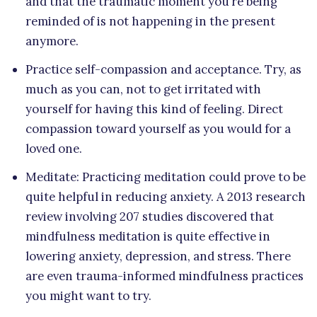
and that the traumatic moment you’re being
reminded of is not happening in the present
anymore.
Practice self-compassion and acceptance. Try, as
much as you can, not to get irritated with
yourself for having this kind of feeling. Direct
compassion toward yourself as you would for a
loved one.
Meditate: Practicing meditation could prove to be
quite helpful in reducing anxiety. A 2013 research
review involving 207 studies discovered that
mindfulness meditation is quite effective in
lowering anxiety, depression, and stress. There
are even trauma-informed mindfulness practices
you might want to try.