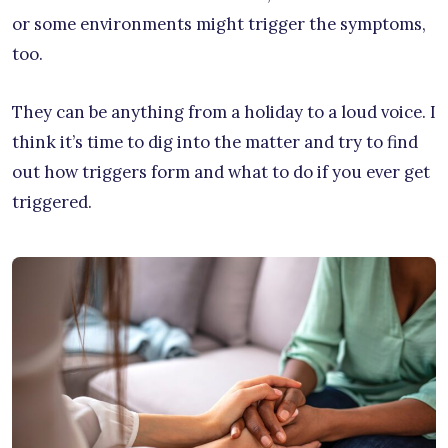
or some environments might trigger the symptoms,
too.
They can be anything from a holiday to a loud voice. I
think it’s time to dig into the matter and try to find
out how triggers form and what to do if you ever get
triggered.