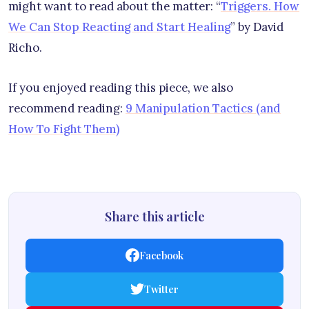
might want to read about the matter: “
Triggers. How
We Can Stop Reacting and Start Healing
” by David
Richo.
If you enjoyed reading this piece, we also
recommend reading:
9 Manipulation Tactics (and
How To Fight Them)
Share this article
Facebook
Twitter