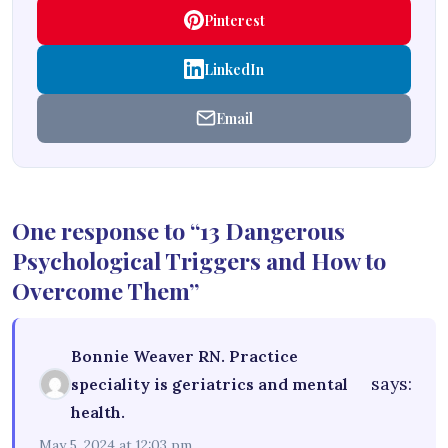
Pinterest
LinkedIn
Email
One response to “13 Dangerous
Psychological Triggers and How to
Overcome Them”
Bonnie Weaver RN. Practice
says:
speciality is geriatrics and mental
health.
May 5, 2024 at 12:03 pm