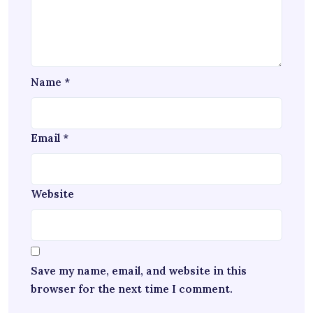
Name
*
Email
*
Website
Save my name, email, and website in this
browser for the next time I comment.