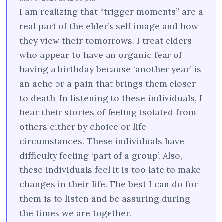
I am realizing that “trigger moments” are a
real part of the elder’s self image and how
they view their tomorrows. I treat elders
who appear to have an organic fear of
having a birthday because ‘another year’ is
an ache or a pain that brings them closer
to death. In listening to these individuals, I
hear their stories of feeling isolated from
others either by choice or life
circumstances. These individuals have
difficulty feeling ‘part of a group’. Also,
these individuals feel it is too late to make
changes in their life. The best I can do for
them is to listen and be assuring during
the times we are together.