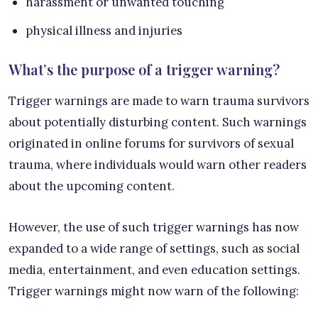
harassment or unwanted touching
physical illness and injuries
What’s the purpose of a trigger warning?
Trigger warnings are made to warn trauma survivors
about potentially disturbing content. Such warnings
originated in online forums for survivors of sexual
trauma, where individuals would warn other readers
about the upcoming content.
However, the use of such trigger warnings has now
expanded to a wide range of settings, such as social
media, entertainment, and even education settings.
Trigger warnings might now warn of the following: