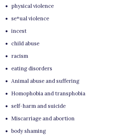
physical violence
se*ual violence
incest
child abuse
racism
eating disorders
Animal abuse and suffering
Homophobia and transphobia
self-harm and suicide
Miscarriage and abortion
body shaming