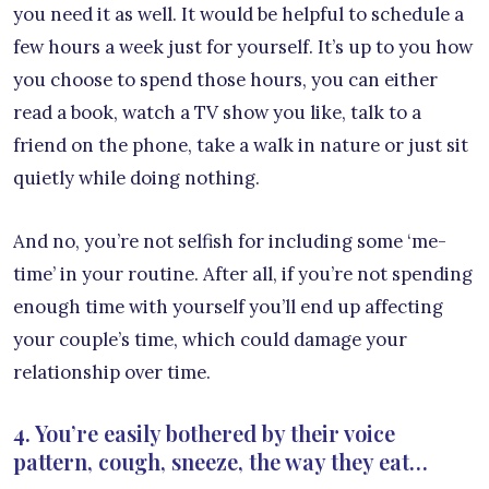
you need it as well. It would be helpful to schedule a
few hours a week just for yourself. It’s up to you how
you choose to spend those hours, you can either
read a book, watch a TV show you like, talk to a
friend on the phone, take a walk in nature or just sit
quietly while doing nothing.
And no, you’re not selfish for including some ‘me-
time’ in your routine. After all, if you’re not spending
enough time with yourself you’ll end up affecting
your couple’s time, which could damage your
relationship over time.
4. You’re easily bothered by their voice
pattern, cough, sneeze, the way they eat…