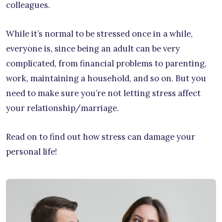
colleagues.
While it’s normal to be stressed once in a while,
everyone is, since being an adult can be very
complicated, from financial problems to parenting,
work, maintaining a household, and so on. But you
need to make sure you’re not letting stress affect
your relationship/marriage.
Read on to find out how stress can damage your
personal life!