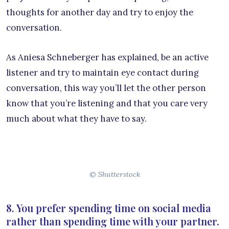
thoughts for another day and try to enjoy the
conversation.
As Aniesa Schneberger has explained, be an active
listener and try to maintain eye contact during
conversation, this way you’ll let the other person
know that you’re listening and that you care very
much about what they have to say.
© Shutterstock
8. You prefer spending time on social media
rather than spending time with your partner.