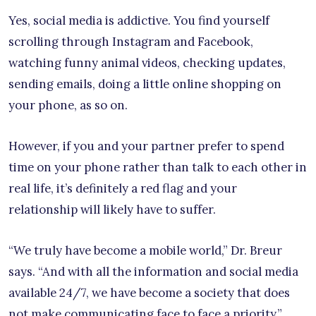
Yes, social media is addictive. You find yourself
scrolling through Instagram and Facebook,
watching funny animal videos, checking updates,
sending emails, doing a little online shopping on
your phone, as so on.
However, if you and your partner prefer to spend
time on your phone rather than talk to each other in
real life, it’s definitely a red flag and your
relationship will likely have to suffer.
“We truly have become a mobile world,” Dr. Breur
says. “And with all the information and social media
available 24/7, we have become a society that does
not make communicating face to face a priority.”