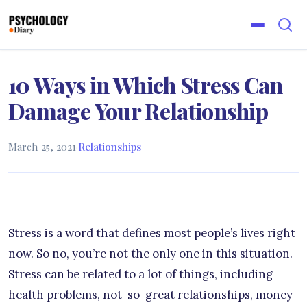
10 Ways in Which Stress Can
Damage Your Relationship
March 25, 2021
·
Relationships
Stress is a word that defines most people’s lives right
now. So no, you’re not the only one in this situation.
Stress can be related to a lot of things, including
health problems, not-so-great relationships, money