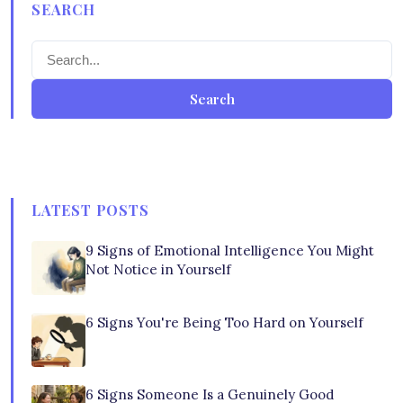
SEARCH
Search
LATEST POSTS
9 Signs of Emotional Intelligence You Might
Not Notice in Yourself
6 Signs You're Being Too Hard on Yourself
6 Signs Someone Is a Genuinely Good