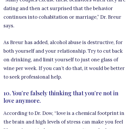
dating and then act surprised that the behavior
continues into cohabitation or marriage,” Dr. Breur
says.
As Breur has added, alcohol abuse is destructive, for
both yourself and your relationship. Try to cut back
on drinking, and limit yourself to just one glass of
wine per week. If you can’t do that, it would be better
to seek professional help.
10. You’re falsely thinking that you’re not in
love anymore.
According to Dr. Dow, “love is a chemical footprint in
the brain and high levels of stress can make you feel