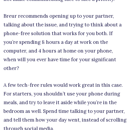
Breur recommends opening up to your partner,
talking about the issue, and trying to think about a
phone-free solution that works for you both. If
you’re spending 8 hours a day at work on the
computer, and 4 hours at home on your phone,
when will you ever have time for your significant
other?
A few tech-free rules would work great in this case.
For starters, you shouldn’t use your phone during
meals, and try to leave it aside while you’re in the
bedroom as well. Spend time talking to your partner,
and tell them how your day went, instead of scrolling
through social media.