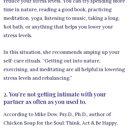
reduce your stress levels. You can try spending more
time in nature, reading a good book, practicing
meditation, yoga, listening to music, taking a long,
hot bath, or anything that helps you lower your
stress levels.
In this situation, she recommends amping up your
self-care rituals. “Getting out into nature,
exercising, and meditating are all helpful in lowering
stress levels and rebalancing.”
2. You’re not getting intimate with your
partner as often as you used to.
According to Mike Dow, Psy.D., Ph.D., author of
Chicken Soup for the Soul: Think, Act & Be Happy,