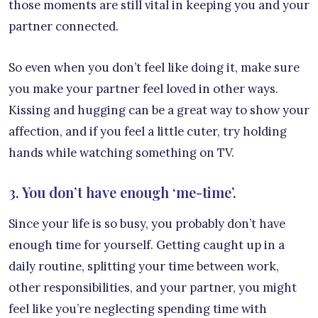
those moments are still vital in keeping you and your
partner connected.
So even when you don’t feel like doing it, make sure
you make your partner feel loved in other ways.
Kissing and hugging can be a great way to show your
affection, and if you feel a little cuter, try holding
hands while watching something on TV.
3. You don’t have enough ‘me-time’.
Since your life is so busy, you probably don’t have
enough time for yourself. Getting caught up in a
daily routine, splitting your time between work,
other responsibilities, and your partner, you might
feel like you’re neglecting spending time with