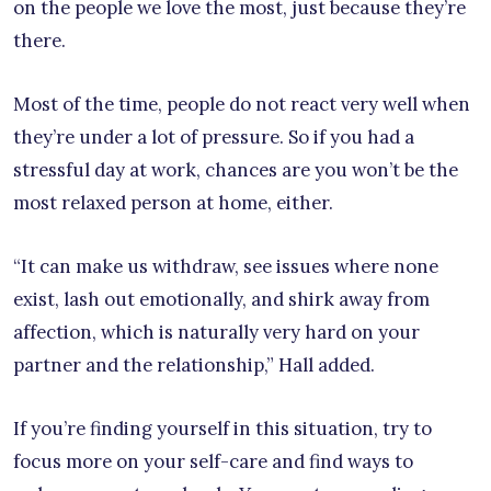
on the people we love the most, just because they’re
there.
Most of the time, people do not react very well when
they’re under a lot of pressure. So if you had a
stressful day at work, chances are you won’t be the
most relaxed person at home, either.
“It can make us withdraw, see issues where none
exist, lash out emotionally, and shirk away from
affection, which is naturally very hard on your
partner and the relationship,” Hall added.
If you’re finding yourself in this situation, try to
focus more on your self-care and find ways to