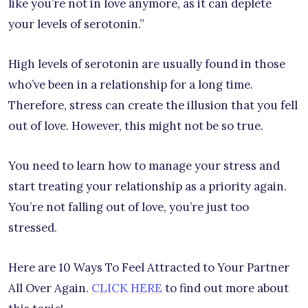
like you’re not in love anymore, as it can deplete
your levels of serotonin.”
High levels of serotonin are usually found in those
who’ve been in a relationship for a long time.
Therefore, stress can create the illusion that you fell
out of love. However, this might not be so true.
You need to learn how to manage your stress and
start treating your relationship as a priority again.
You’re not falling out of love, you’re just too
stressed.
Here are 10 Ways To Feel Attracted to Your Partner
All Over Again.
CLICK HERE
to find out more about