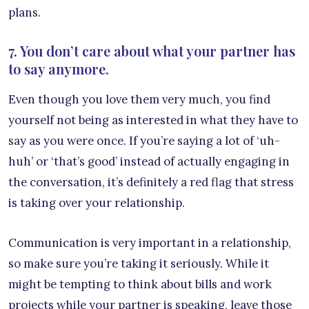
plans.
7. You don’t care about what your partner has
to say anymore.
Even though you love them very much, you find
yourself not being as interested in what they have to
say as you were once. If you’re saying a lot of ‘uh-
huh’ or ‘that’s good’ instead of actually engaging in
the conversation, it’s definitely a red flag that stress
is taking over your relationship.
Communication is very important in a relationship,
so make sure you’re taking it seriously. While it
might be tempting to think about bills and work
projects while your partner is speaking, leave those