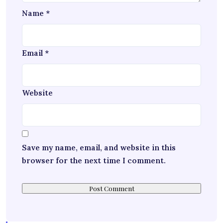
Name
*
Email
*
Website
Save my name, email, and website in this
browser for the next time I comment.