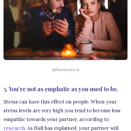
@Shutterstock
5. You’re not as emphatic as you used to be.
Stress can have this effect on people. When your
stress levels are very high you tend to become less
empathic towards your partner, according to
research
. As Hall has explained, your partner will