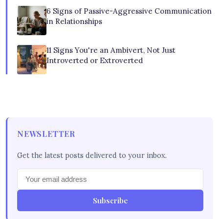
6 Signs of Passive-Aggressive Communication
in Relationships
11 Signs You're an Ambivert, Not Just
Introverted or Extroverted
NEWSLETTER
Get the latest posts delivered to your inbox.
Subscribe