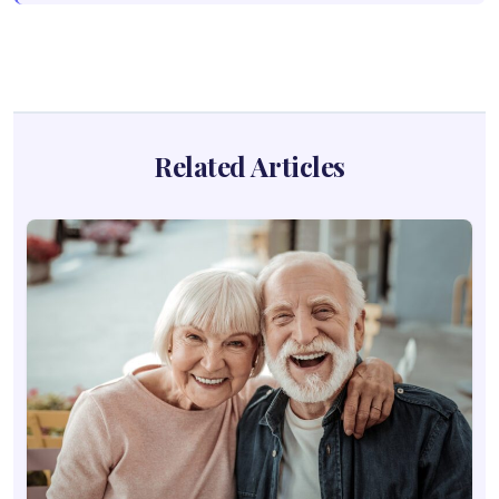
Related Articles