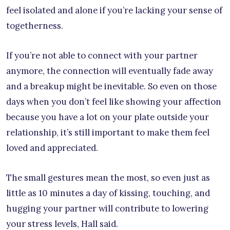
feel isolated and alone if you’re lacking your sense of
togetherness.
If you’re not able to connect with your partner
anymore, the connection will eventually fade away
and a breakup might be inevitable. So even on those
days when you don’t feel like showing your affection
because you have a lot on your plate outside your
relationship, it’s still important to make them feel
loved and appreciated.
The small gestures mean the most, so even just as
little as 10 minutes a day of kissing, touching, and
hugging your partner will contribute to lowering
your stress levels, Hall said.