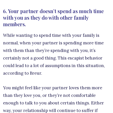
6. Your partner doesn’t spend as much time
with you as they do with other family
members.
While wanting to spend time with your family is
normal, when your partner is spending more time
with them than they’re spending with you, it’s
certainly not a good thing. This escapist behavior
could lead to a lot of assumptions in this situation,
according to Breur.
You might feel like your partner loves them more
than they love you, or they’re not comfortable
enough to talk to you about certain things. Either
way, your relationship will continue to suffer if