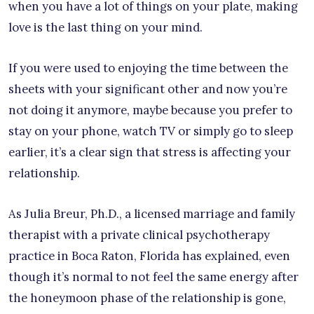
when you have a lot of things on your plate, making
love is the last thing on your mind.
If you were used to enjoying the time between the
sheets with your significant other and now you’re
not doing it anymore, maybe because you prefer to
stay on your phone, watch TV or simply go to sleep
earlier, it’s a clear sign that stress is affecting your
relationship.
As Julia Breur, Ph.D., a licensed marriage and family
therapist with a private clinical psychotherapy
practice in Boca Raton, Florida has explained, even
though it’s normal to not feel the same energy after
the honeymoon phase of the relationship is gone,