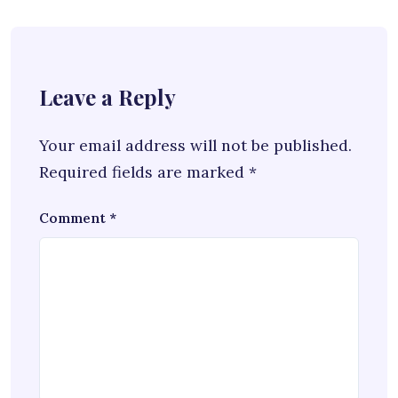
Leave a Reply
Your email address will not be published.
Required fields are marked
*
Comment
*