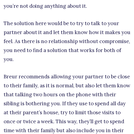
you’re not doing anything about it.
The solution here would be to try to talk to your
partner about it and let them know how it makes you
feel. As there is no relationship without compromise,
you need to find a solution that works for both of
you.
Breur recommends allowing your partner to be close
to their family, as it is normal, but also let them know
that talking two hours on the phone with their
sibling is bothering you. If they use to spend all day
at their parent’s house, try to limit those visits to
once or twice a week. This way, they’ll get to spend
time with their family but also include you in their