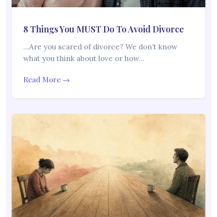
8 Things You MUST Do To Avoid Divorce
…Are you scared of divorce? We don’t know
what you think about love or how…
Read More →