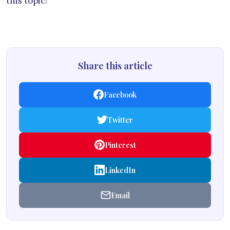
this topic!
Share this article
Facebook
Twitter
Pinterest
LinkedIn
Email