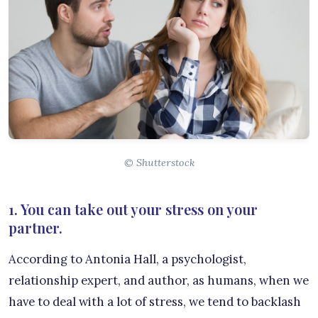
© Shutterstock
1. You can take out your stress on your
partner.
According to Antonia Hall, a psychologist,
relationship expert, and author, as humans, when we
have to deal with a lot of stress, we tend to backlash