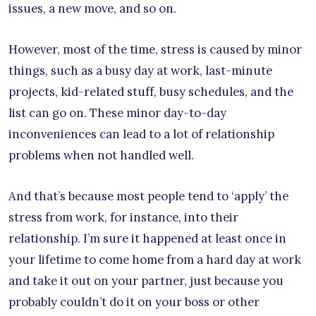
issues, a new move, and so on.
However, most of the time, stress is caused by minor
things, such as a busy day at work, last-minute
projects, kid-related stuff, busy schedules, and the
list can go on. These minor day-to-day
inconveniences can lead to a lot of relationship
problems when not handled well.
And that’s because most people tend to ‘apply’ the
stress from work, for instance, into their
relationship. I’m sure it happened at least once in
your lifetime to come home from a hard day at work
and take it out on your partner, just because you
probably couldn’t do it on your boss or other