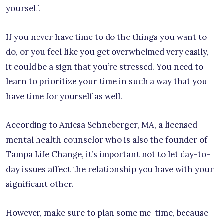
yourself.
If you never have time to do the things you want to
do, or you feel like you get overwhelmed very easily,
it could be a sign that you’re stressed. You need to
learn to prioritize your time in such a way that you
have time for yourself as well.
According to Aniesa Schneberger, MA, a licensed
mental health counselor who is also the founder of
Tampa Life Change, it’s important not to let day-to-
day issues affect the relationship you have with your
significant other.
However, make sure to plan some me-time, because