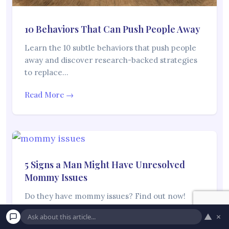
10 Behaviors That Can Push People Away
Learn the 10 subtle behaviors that push people
away and discover research-backed strategies
to replace…
Read More →
5 Signs a Man Might Have Unresolved
Mommy Issues
Do they have mommy issues? Find out now!
“Mommy issues” is a thing that we…
▲
×