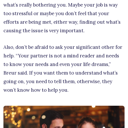
what’s really bothering you. Maybe your job is way
too stressful or maybe you don’t feel that your
efforts are being met, either way, finding out what’s
causing the issue is very important.
Also, don’t be afraid to ask your significant other for
help. “Your partner is not a mind reader and needs
to know your needs and even your life dreams,”
Breur said. If you want them to understand what’s
going on, you need to tell them, otherwise, they
won’t know how to help you.