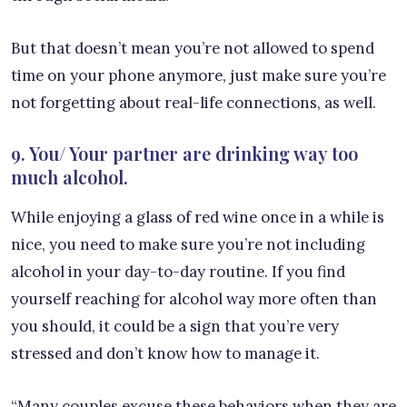
But that doesn’t mean you’re not allowed to spend
time on your phone anymore, just make sure you’re
not forgetting about real-life connections, as well.
9. You/ Your partner are drinking way too
much alcohol.
While enjoying a glass of red wine once in a while is
nice, you need to make sure you’re not including
alcohol in your day-to-day routine. If you find
yourself reaching for alcohol way more often than
you should, it could be a sign that you’re very
stressed and don’t know how to manage it.
“Many couples excuse these behaviors when they are