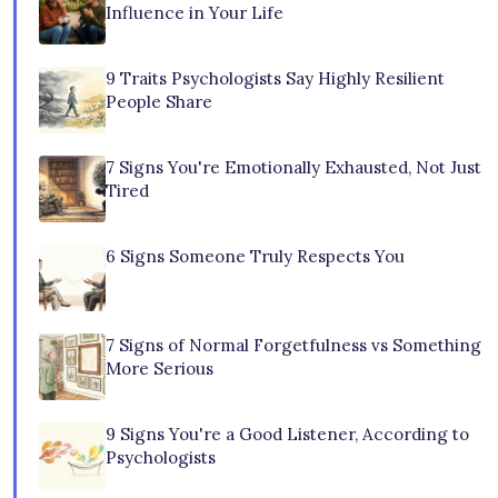
Influence in Your Life
9 Traits Psychologists Say Highly Resilient
People Share
7 Signs You're Emotionally Exhausted, Not Just
Tired
6 Signs Someone Truly Respects You
7 Signs of Normal Forgetfulness vs Something
More Serious
9 Signs You're a Good Listener, According to
Psychologists