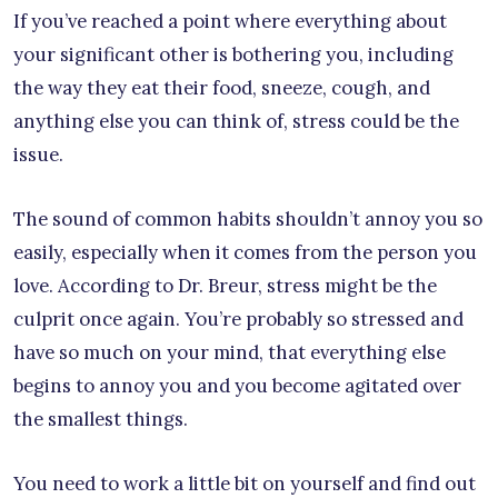
If you’ve reached a point where everything about
your significant other is bothering you, including
the way they eat their food, sneeze, cough, and
anything else you can think of, stress could be the
issue.
The sound of common habits shouldn’t annoy you so
easily, especially when it comes from the person you
love. According to Dr. Breur, stress might be the
culprit once again. You’re probably so stressed and
have so much on your mind, that everything else
begins to annoy you and you become agitated over
the smallest things.
You need to work a little bit on yourself and find out