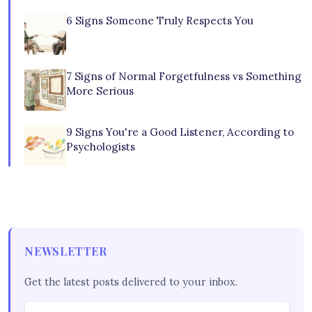
6 Signs Someone Truly Respects You
7 Signs of Normal Forgetfulness vs Something
More Serious
9 Signs You're a Good Listener, According to
Psychologists
NEWSLETTER
Get the latest posts delivered to your inbox.