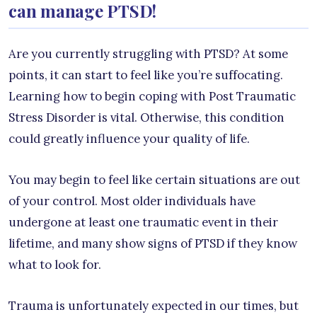
can manage PTSD!
Are you currently struggling with PTSD? At some
points, it can start to feel like you’re suffocating.
Learning how to begin coping with Post Traumatic
Stress Disorder is vital. Otherwise, this condition
could greatly influence your quality of life.
You may begin to feel like certain situations are out
of your control. Most older individuals have
undergone at least one traumatic event in their
lifetime, and many show signs of PTSD if they know
what to look for.
Trauma is unfortunately expected in our times, but