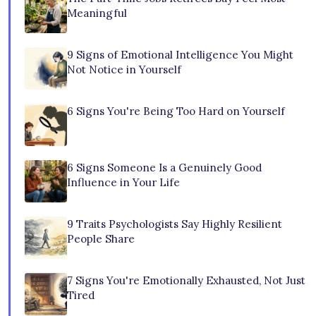
Meaningful
9 Signs of Emotional Intelligence You Might
Not Notice in Yourself
6 Signs You're Being Too Hard on Yourself
6 Signs Someone Is a Genuinely Good
Influence in Your Life
9 Traits Psychologists Say Highly Resilient
People Share
7 Signs You're Emotionally Exhausted, Not Just
Tired