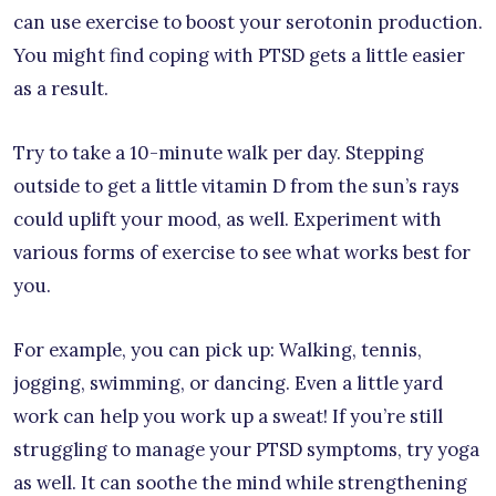
can use exercise to boost your serotonin production.
You might find coping with PTSD gets a little easier
as a result.
Try to take a 10-minute walk per day. Stepping
outside to get a little vitamin D from the sun’s rays
could uplift your mood, as well. Experiment with
various forms of exercise to see what works best for
you.
For example, you can pick up: Walking, tennis,
jogging, swimming, or dancing. Even a little yard
work can help you work up a sweat! If you’re still
struggling to manage your PTSD symptoms, try yoga
as well. It can soothe the mind while strengthening