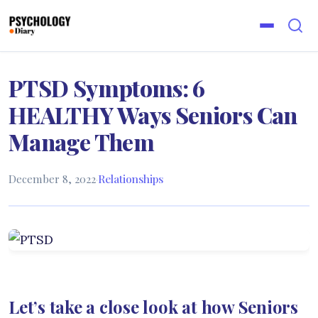
PTSD Symptoms: 6
HEALTHY Ways Seniors Can
Manage Them
December 8, 2022
·
Relationships
Let’s take a close look at how Seniors