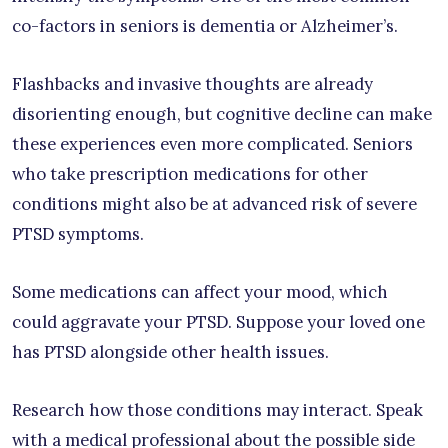
co-factors in seniors is dementia or Alzheimer’s.
Flashbacks and invasive thoughts are already
disorienting enough, but cognitive decline can make
these experiences even more complicated. Seniors
who take prescription medications for other
conditions might also be at advanced risk of severe
PTSD symptoms.
Some medications can affect your mood, which
could aggravate your PTSD. Suppose your loved one
has PTSD alongside other health issues.
Research how those conditions may interact. Speak
with a medical professional about the possible side