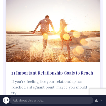
21 Important Relationship Goals to Reach
If you’re feeling like your relationship has
reached a stagnant point, maybe you should
try…
▲
×
Read More →