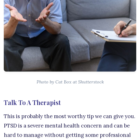
Photo by Cat Box at Shutterstock
Talk To A Therapist
This is probably the most worthy tip we can give you.
PTSD is a severe mental health concern and can be
hard to manage without getting some professional