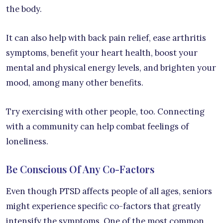
the body.
It can also help with back pain relief, ease arthritis
symptoms, benefit your heart health, boost your
mental and physical energy levels, and brighten your
mood, among many other benefits.
Try exercising with other people, too. Connecting
with a community can help combat feelings of
loneliness.
Be Conscious Of Any Co-Factors
Even though PTSD affects people of all ages, seniors
might experience specific co-factors that greatly
intensify the symptoms. One of the most common