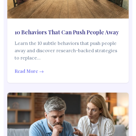
10 Behaviors That Can Push People Away
Learn the 10 subtle behaviors that push people
away and discover research-backed strategies
to replace…
Read More →