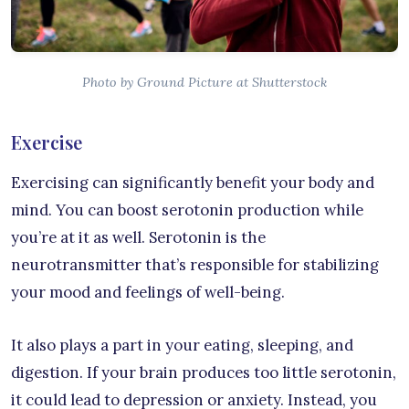
Photo by Ground Picture at Shutterstock
Exercise
Exercising can significantly benefit your body and
mind. You can boost serotonin production while
you’re at it as well. Serotonin is the
neurotransmitter that’s responsible for stabilizing
your mood and feelings of well-being.
It also plays a part in your eating, sleeping, and
digestion. If your brain produces too little serotonin,
it could lead to depression or anxiety. Instead, you