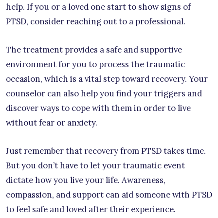
help. If you or a loved one start to show signs of
PTSD, consider reaching out to a professional.
The treatment provides a safe and supportive
environment for you to process the traumatic
occasion, which is a vital step toward recovery. Your
counselor can also help you find your triggers and
discover ways to cope with them in order to live
without fear or anxiety.
Just remember that recovery from PTSD takes time.
But you don’t have to let your traumatic event
dictate how you live your life. Awareness,
compassion, and support can aid someone with PTSD
to feel safe and loved after their experience.