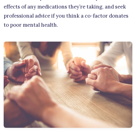
effects of any medications they’re taking, and seek
professional advice if you think a co-factor donates
to poor mental health.