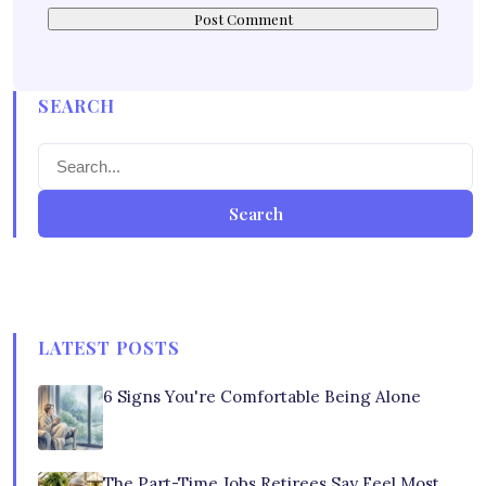
SEARCH
Search
LATEST POSTS
6 Signs You're Comfortable Being Alone
The Part-Time Jobs Retirees Say Feel Most