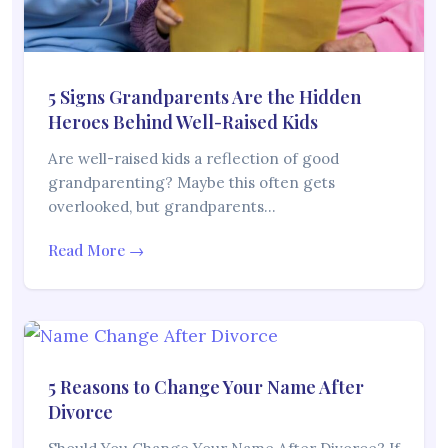
5 Signs Grandparents Are the Hidden
Heroes Behind Well-Raised Kids
Are well-raised kids a reflection of good
grandparenting? Maybe this often gets
overlooked, but grandparents…
Read More →
5 Reasons to Change Your Name After
Divorce