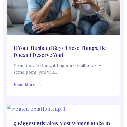
If Your Husband Says These Things, He
Doesn’t Deserve You!
From time to time, it happens to all of us. At
some point, you will…
Read More →
9 Biggest Mistakes Most Women Make In