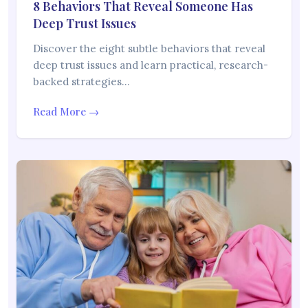
8 Behaviors That Reveal Someone Has
Deep Trust Issues
Discover the eight subtle behaviors that reveal
deep trust issues and learn practical, research-
backed strategies…
Read More →