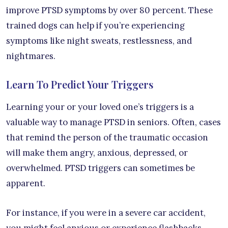
improve PTSD symptoms by over 80 percent. These
trained dogs can help if you’re experiencing
symptoms like night sweats, restlessness, and
nightmares.
Learn To Predict Your Triggers
Learning your or your loved one’s triggers is a
valuable way to manage PTSD in seniors. Often, cases
that remind the person of the traumatic occasion
will make them angry, anxious, depressed, or
overwhelmed. PTSD triggers can sometimes be
apparent.
For instance, if you were in a severe car accident,