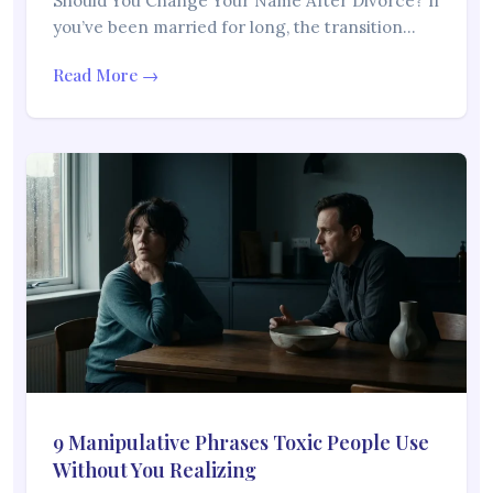
Should You Change Your Name After Divorce? If
you’ve been married for long, the transition…
Read More →
9 Manipulative Phrases Toxic People Use
Without You Realizing