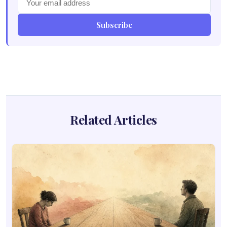
Subscribe
Related Articles