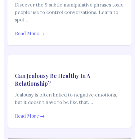
Discover the 9 subtle manipulative phrases toxic
people use to control conversations. Learn to
spot…
Read More →
Can Jealousy Be Healthy In A
Relationship?
Jealousy is often linked to negative emotions,
but it doesn’t have to be like that.…
Read More →