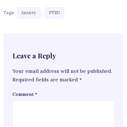
Tags:
,
Anxiety
PTSD
Leave a Reply
Your email address will not be published.
Required fields are marked
*
Comment
*