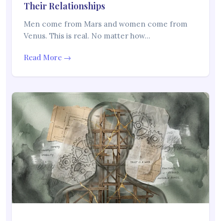
Their Relationships
Men come from Mars and women come from
Venus. This is real. No matter how…
Read More →