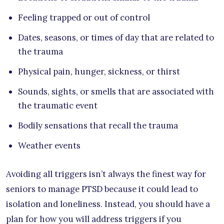
Feeling trapped or out of control
Dates, seasons, or times of day that are related to
the trauma
Physical pain, hunger, sickness, or thirst
Sounds, sights, or smells that are associated with
the traumatic event
Bodily sensations that recall the trauma
Weather events
Avoiding all triggers isn’t always the finest way for
seniors to manage PTSD because it could lead to
isolation and loneliness. Instead, you should have a
plan for how you will address triggers if you