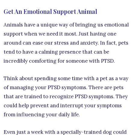
Get An Emotional Support Animal
Animals have a unique way of bringing us emotional
support when we need it most. Just having one
around can ease our stress and anxiety. In fact, pets
tend to have a calming presence that can be
incredibly comforting for someone with PTSD.
Think about spending some time with a pet as a way
of managing your PTSD symptoms. There are pets
that are trained to recognize PTSD symptoms. They
could help prevent and interrupt your symptoms
from influencing your daily life.
Even just a week with a specially-trained dog could