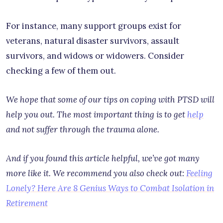
For instance, many support groups exist for
veterans, natural disaster survivors, assault
survivors, and widows or widowers. Consider
checking a few of them out.
We hope that some of our tips on coping with PTSD will
help you out. The most important thing is to get
help
and not suffer through the trauma alone.
And if you found this article helpful, we’ve got many
more like it. We recommend you also check out:
Feeling
Lonely? Here Are 8 Genius Ways to Combat Isolation in
Retirement