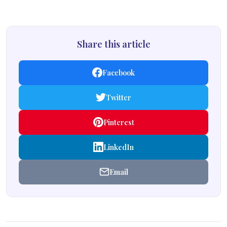
Share this article
Facebook
Twitter
Pinterest
LinkedIn
Email