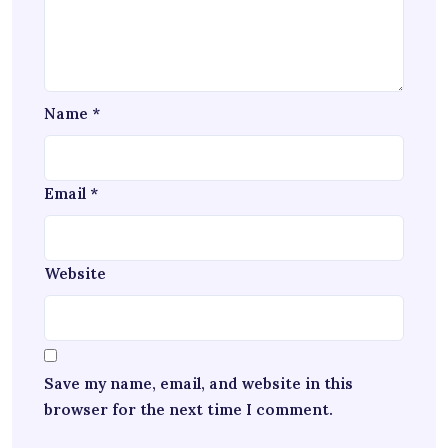
Name
*
Email
*
Website
Save my name, email, and website in this
browser for the next time I comment.