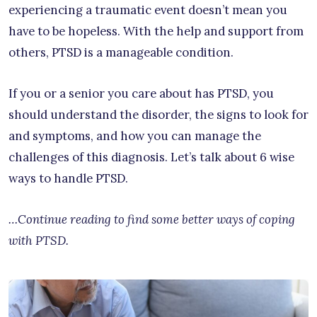
experiencing a traumatic event doesn’t mean you
have to be hopeless. With the help and support from
others, PTSD is a manageable condition.
If you or a senior you care about has PTSD, you
should understand the disorder, the signs to look for
and symptoms, and how you can manage the
challenges of this diagnosis. Let’s talk about 6 wise
ways to handle PTSD.
…Continue reading to find some better ways of coping
with PTSD.