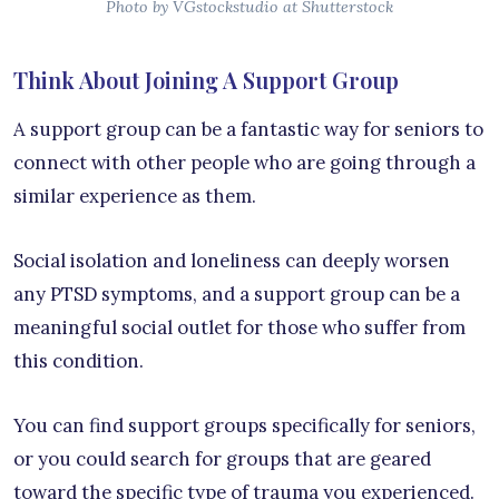
Photo by VGstockstudio at Shutterstock
Think About Joining A Support Group
A support group can be a fantastic way for seniors to
connect with other people who are going through a
similar experience as them.
Social isolation and loneliness can deeply worsen
any PTSD symptoms, and a support group can be a
meaningful social outlet for those who suffer from
this condition.
You can find support groups specifically for seniors,
or you could search for groups that are geared
toward the specific type of trauma you experienced.