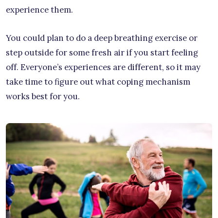
experience them.
You could plan to do a deep breathing exercise or
step outside for some fresh air if you start feeling
off. Everyone’s experiences are different, so it may
take time to figure out what coping mechanism
works best for you.