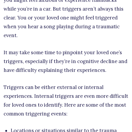
you might feel anxious or experience flashbacks
while you’re in a car. But triggers aren’t always this
clear. You or your loved one might feel triggered
when you hear a song playing during a traumatic
event.
It may take some time to pinpoint your loved one’s
triggers, especially if they’re in cognitive decline and
have difficulty explaining their experiences.
Triggers can be either external or internal
experiences. Internal triggers are even more difficult
for loved ones to identify. Here are some of the most
common triggering events:
Locations or situations similar to the trauma