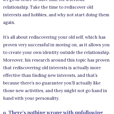
relationship. Take the time to rediscover old
interests and hobbies, and why not start doing them
again.
It’s all about rediscovering your old self, which has
proven very successful in moving on, as it allows you
to create your own identity outside the relationship.
Moreover, his research around this topic has proven
that rediscovering old interests is actually more
effective than finding new interests, and that’s
because there’s no guarantee you’ll actually like
those new activities, and they might not go hand in
hand with your personality.
9. There’s nothing wrong with unfollowing