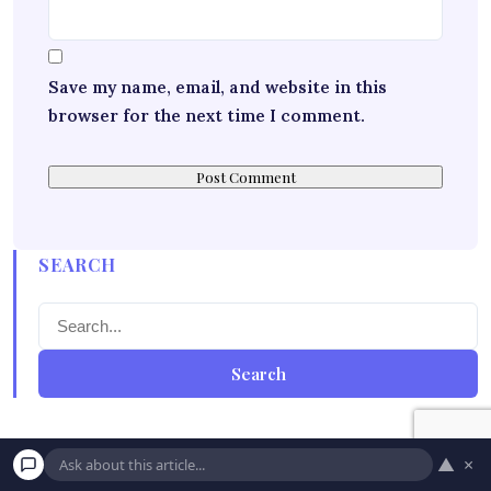
Save my name, email, and website in this
browser for the next time I comment.
SEARCH
Search
▲
×