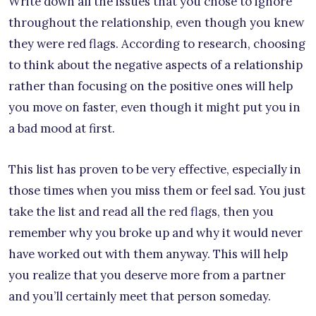
Write down all the issues that you chose to ignore
throughout the relationship, even though you knew
they were red flags. According to research, choosing
to think about the negative aspects of a relationship
rather than focusing on the positive ones will help
you move on faster, even though it might put you in
a bad mood at first.
This list has proven to be very effective, especially in
those times when you miss them or feel sad. You just
take the list and read all the red flags, then you
remember why you broke up and why it would never
have worked out with them anyway. This will help
you realize that you deserve more from a partner
and you’ll certainly meet that person someday.