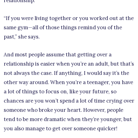
relationship.
“If you were living together or you worked out at the
same gym—all of those things remind you of the
past,” she says.
And most people assume that getting over a
relationship is easier when you’re an adult, but that’s
not always the case. If anything, I would say it’s the
other way around. When you’re a teenager, you have
a lot of things to focus on, like your future, so
chances are you won’t spend a lot of time crying over
someone who broke your heart. However, people
tend to be more dramatic when they’re younger, but
you also manage to get over someone quicker!