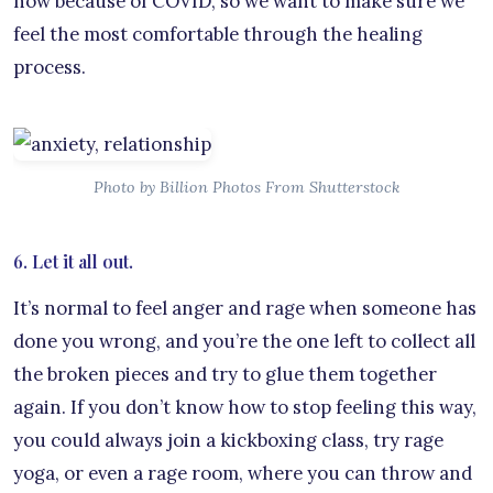
now because of COVID, so we want to make sure we
feel the most comfortable through the healing
process.
Photo by Billion Photos From Shutterstock
6. Let it all out.
It’s normal to feel anger and rage when someone has
done you wrong, and you’re the one left to collect all
the broken pieces and try to glue them together
again. If you don’t know how to stop feeling this way,
you could always join a kickboxing class, try rage
yoga, or even a rage room, where you can throw and