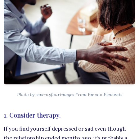
Photo by seventyfourimages From Envato Elements
1. Consider therapy.
If you find yourself depressed or sad even though
the relationship ended months ago, it’s probably a