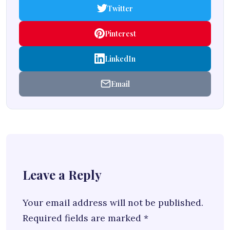
Twitter
Pinterest
LinkedIn
Email
Leave a Reply
Your email address will not be published.
Required fields are marked
*