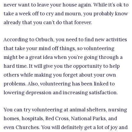
never want to leave your house again. While it’s ok to
take a week off to cry and mourn, you probably know
already that you can’t do that forever.
According to Orbuch, you need to find new activities
that take your mind off things, so volunteering
might be a great idea when you’re going through a
hard time. It will give you the opportunity to help
others while making you forget about your own
problems. Also, volunteering has been linked to
lowering depression and increasing satisfaction.
You can try volunteering at animal shelters, nursing
homes, hospitals, Red Cross, National Parks, and
even Churches. You will definitely get a lot of joy and