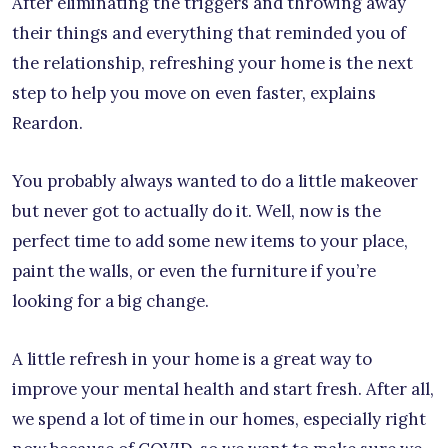
After eliminating the triggers and throwing away
their things and everything that reminded you of
the relationship, refreshing your home is the next
step to help you move on even faster, explains
Reardon.
You probably always wanted to do a little makeover
but never got to actually do it. Well, now is the
perfect time to add some new items to your place,
paint the walls, or even the furniture if you’re
looking for a big change.
A little refresh in your home is a great way to
improve your mental health and start fresh. After all,
we spend a lot of time in our homes, especially right