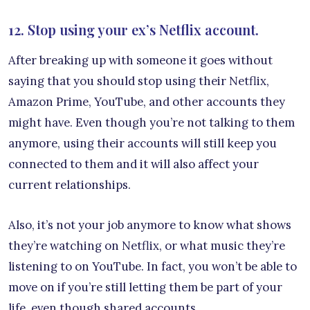
12. Stop using your ex’s Netflix account.
After breaking up with someone it goes without
saying that you should stop using their Netflix,
Amazon Prime, YouTube, and other accounts they
might have. Even though you’re not talking to them
anymore, using their accounts will still keep you
connected to them and it will also affect your
current relationships.
Also, it’s not your job anymore to know what shows
they’re watching on Netflix, or what music they’re
listening to on YouTube. In fact, you won’t be able to
move on if you’re still letting them be part of your
life, even though shared accounts.