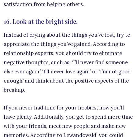
satisfaction from helping others.
16. Look at the bright side.
Instead of crying about the things you’ve lost, try to
appreciate the things you’ve gained. According to
relationship experts, you should try to eliminate
negative thoughts, such as: ‘I’ll never find someone
else ever again,’ ‘I’ll never love again’ or ‘I’m not good
enough’ and think about the positive aspects of the
breakup.
If you never had time for your hobbies, now you’ll
have plenty. Additionally, you get to spend more time
with your friends, meet new people and make new
memories. According to Lewandowski, you could