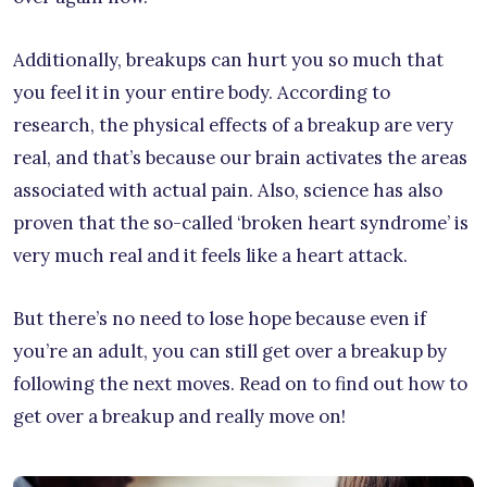
Additionally, breakups can hurt you so much that
you feel it in your entire body. According to
research, the physical effects of a breakup are very
real, and that’s because our brain activates the areas
associated with actual pain. Also, science has also
proven that the so-called ‘broken heart syndrome’ is
very much real and it feels like a heart attack.
But there’s no need to lose hope because even if
you’re an adult, you can still get over a breakup by
following the next moves. Read on to find out how to
get over a breakup and really move on!