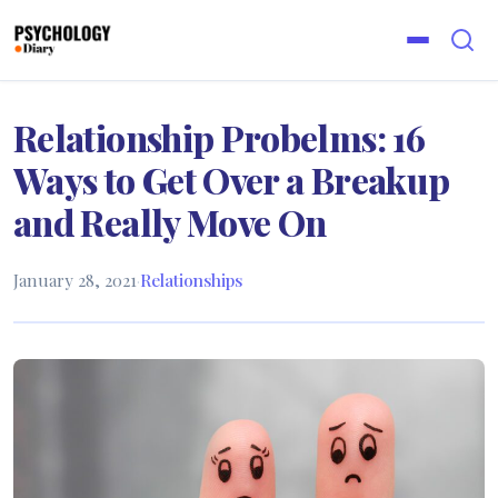
Relationship Probelms: 16
Ways to Get Over a Breakup
and Really Move On
January 28, 2021
·
Relationships