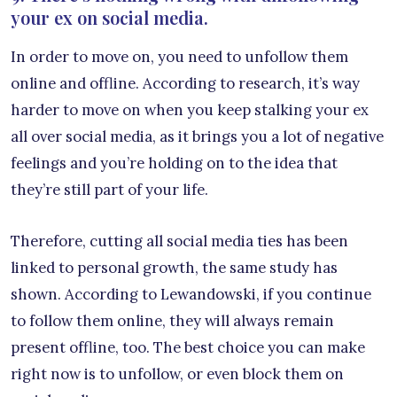
your ex on social media.
In order to move on, you need to unfollow them
online and offline. According to research, it’s way
harder to move on when you keep stalking your ex
all over social media, as it brings you a lot of negative
feelings and you’re holding on to the idea that
they’re still part of your life.
Therefore, cutting all social media ties has been
linked to personal growth, the same study has
shown. According to Lewandowski, if you continue
to follow them online, they will always remain
present offline, too. The best choice you can make
right now is to unfollow, or even block them on