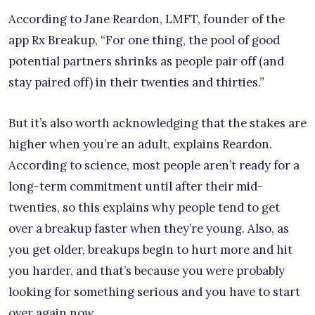
According to Jane Reardon, LMFT, founder of the
app Rx Breakup, “For one thing, the pool of good
potential partners shrinks as people pair off (and
stay paired off) in their twenties and thirties.”
But it’s also worth acknowledging that the stakes are
higher when you’re an adult, explains Reardon.
According to science, most people aren’t ready for a
long-term commitment until after their mid-
twenties, so this explains why people tend to get
over a breakup faster when they’re young. Also, as
you get older, breakups begin to hurt more and hit
you harder, and that’s because you were probably
looking for something serious and you have to start
over again now.