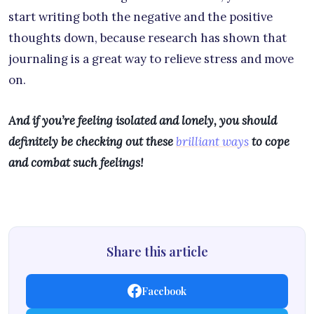
start writing both the negative and the positive
thoughts down, because research has shown that
journaling is a great way to relieve stress and move
on.
And if you’re feeling isolated and lonely, you should
definitely be checking out these
brilliant ways
to cope
and combat such feelings!
Share this article
Facebook