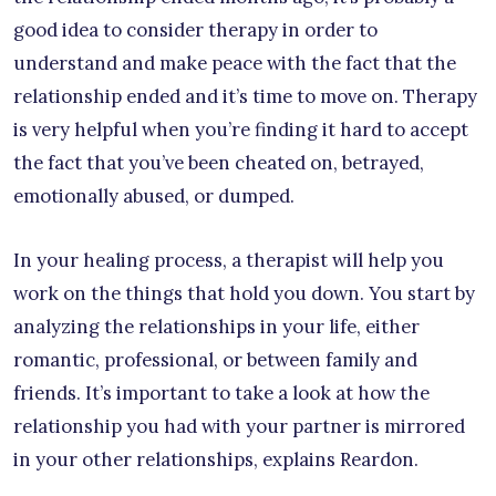
good idea to consider therapy in order to
understand and make peace with the fact that the
relationship ended and it’s time to move on. Therapy
is very helpful when you’re finding it hard to accept
the fact that you’ve been cheated on, betrayed,
emotionally abused, or dumped.
In your healing process, a therapist will help you
work on the things that hold you down. You start by
analyzing the relationships in your life, either
romantic, professional, or between family and
friends. It’s important to take a look at how the
relationship you had with your partner is mirrored
in your other relationships, explains Reardon.