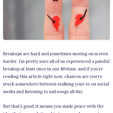
Breakups are hard and sometimes moving on is even
harder. I’m pretty sure all of us experienced a painful
breakup at least once in our lifetime, and if you’re
reading this article right now, chances are you’re
stuck somewhere between stalking your ex on social
media and listening to sad songs all day.
But that’s good, it means you made peace with the