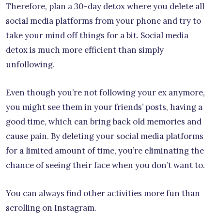
Therefore, plan a 30-day detox where you delete all
social media platforms from your phone and try to
take your mind off things for a bit. Social media
detox is much more efficient than simply
unfollowing.
Even though you’re not following your ex anymore,
you might see them in your friends’ posts, having a
good time, which can bring back old memories and
cause pain. By deleting your social media platforms
for a limited amount of time, you’re eliminating the
chance of seeing their face when you don’t want to.
You can always find other activities more fun than
scrolling on Instagram.