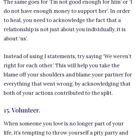
The same goes for ‘I’m not good enough for him’ or ‘I
do not have enough money to support her’. In order
to heal, you need to acknowledge the fact that a
relationship is not just about you individually, it is
about ‘us’.
Instead of using I statements, try saying ‘We weren’t
right for each other.’ This will help you take the
blame off your shoulders and blame your partner for
everything that went wrong, by acknowledging that
both of your actions contributed to the split.
15. Volunteer.
When someone you love is no longer part of your
life, it’s tempting to throw yourself a pity party and