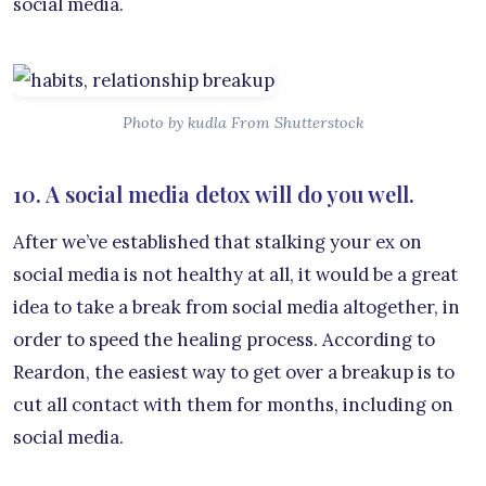
social media.
Photo by kudla From Shutterstock
10. A social media detox will do you well.
After we’ve established that stalking your ex on
social media is not healthy at all, it would be a great
idea to take a break from social media altogether, in
order to speed the healing process. According to
Reardon, the easiest way to get over a breakup is to
cut all contact with them for months, including on
social media.