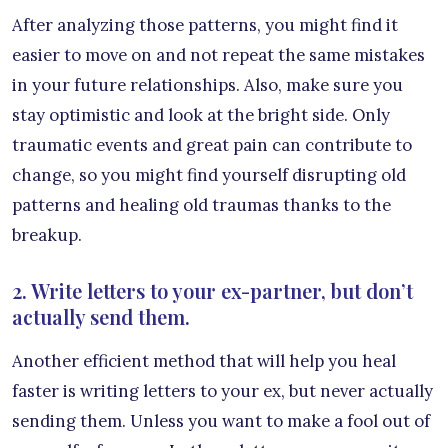
After analyzing those patterns, you might find it
easier to move on and not repeat the same mistakes
in your future relationships. Also, make sure you
stay optimistic and look at the bright side. Only
traumatic events and great pain can contribute to
change, so you might find yourself disrupting old
patterns and healing old traumas thanks to the
breakup.
2. Write letters to your ex-partner, but don’t
actually send them.
Another efficient method that will help you heal
faster is writing letters to your ex, but never actually
sending them. Unless you want to make a fool out of