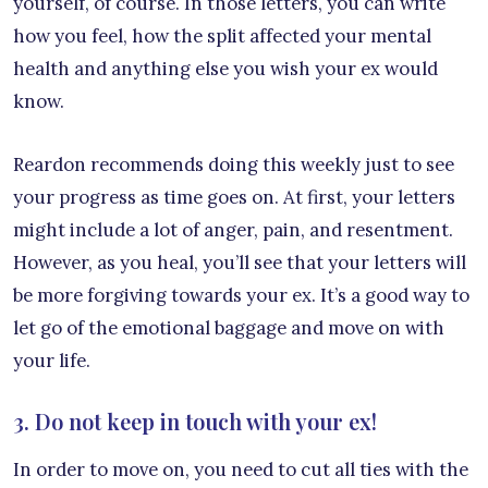
yourself, of course. In those letters, you can write
how you feel, how the split affected your mental
health and anything else you wish your ex would
know.
Reardon recommends doing this weekly just to see
your progress as time goes on. At first, your letters
might include a lot of anger, pain, and resentment.
However, as you heal, you’ll see that your letters will
be more forgiving towards your ex. It’s a good way to
let go of the emotional baggage and move on with
your life.
3. Do not keep in touch with your ex!
In order to move on, you need to cut all ties with the