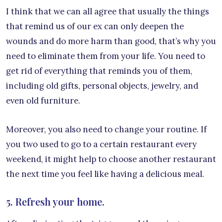
I think that we can all agree that usually the things
that remind us of our ex can only deepen the
wounds and do more harm than good, that’s why you
need to eliminate them from your life. You need to
get rid of everything that reminds you of them,
including old gifts, personal objects, jewelry, and
even old furniture.
Moreover, you also need to change your routine. If
you two used to go to a certain restaurant every
weekend, it might help to choose another restaurant
the next time you feel like having a delicious meal.
5. Refresh your home.