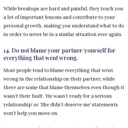
While breakups are hard and painful, they teach you
a lot of important lessons and contribute to your
personal growth, making you understand what to do
in order to never be in a similar situation ever again.
14. Do not blame your partner/yourself for
everything that went wrong.
Most people tend to blame everything that went
wrong in the relationship on their partner, while
there are some that blame themselves even though it
wasn’t their fault. ‘He wasn’t ready for a serious
relationship’ or ‘She didn’t deserve me’ statements
won’t help you move on.