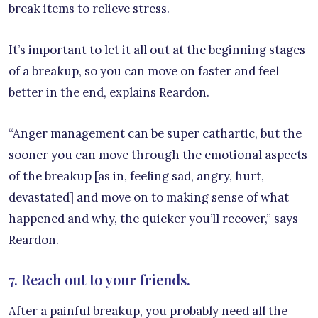
break items to relieve stress.
It’s important to let it all out at the beginning stages
of a breakup, so you can move on faster and feel
better in the end, explains Reardon.
“Anger management can be super cathartic, but the
sooner you can move through the emotional aspects
of the breakup [as in, feeling sad, angry, hurt,
devastated] and move on to making sense of what
happened and why, the quicker you’ll recover,” says
Reardon.
7. Reach out to your friends.
After a painful breakup, you probably need all the