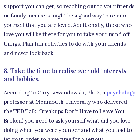
support you can get, so reaching out to your friends
or family members might be a good way to remind
yourself that you are loved. Additionally, those who
love you will be there for you to take your mind off
things. Plan fun activities to do with your friends
and never look back.
8. Take the time to rediscover old interests
and hobbies.
According to Gary Lewandowski, Ph.D., a
psychology
professor at Monmouth University who delivered
the TED Talk, ‘Breakups Don’t Have to Leave You
Broken’, you need to ask yourself what did you love
doing when you were younger and what you had to
let go in order to have time for a serious