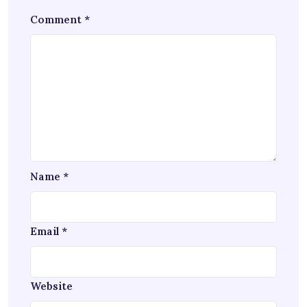
Comment
*
Name
*
Email
*
Website