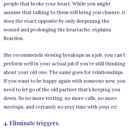
people that broke your heart. While you might
assume that talking to them will bring you closure, it
does the exact opposite by only deepening the
wound and prolonging the heartache, explains
Reardon.
She recommends viewing breakups as a job, you can’t
perform well in your actual job if you’re still thinking
about your old one. The same goes for relationships.
If you want to be happy again with someone new, you
need to let go of the old partner that’s keeping you
down. So no more texting, no more calls, no more
meetups, and certainly no sexy time with your ex!
4. Eliminate triggers.