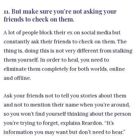
11. But make sure you’re not asking your
friends to check on them.
A lot of people block their ex on social media but
constantly ask their friends to check on them. The
thing is, doing this is not very different from stalking
them yourself. In order to heal, you need to
eliminate them completely for both worlds, online
and offline.
Ask your friends not to tell you stories about them
and not to mention their name when you’re around,
so you won’t find yourself thinking about the person
you’re trying to forget, explains Reardon. “It’s
information you may want but don’t need to hear.”