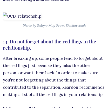
Photo by Robyn-May From Shutterstock
13. Do not forget about the red flags in the
relationship.
After breaking up, some people tend to forget about
the red flags just because they miss the other
person, or want them back. In order to make sure
you’re not forgetting about the things that
contributed to the separation, Reardon recommends
making a list of all the red flags in your relationship.