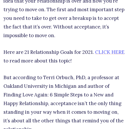
idea that your relationship is over and now you’re
trying to move on. The first and most important step
you need to take to get over a breakup is to accept
the fact that it’s over. Without acceptance, it’s
impossible to move on.
Here are 21 Relationship Goals for 2021.
CLICK HERE
to read more about this topic!
But according to Terri Orbuch, PhD, a professor at
Oakland University in Michigan and author of
Finding Love Again: 6 Simple Steps to a New and
Happy Relationship, acceptance isn’t the only thing
standing in your way when it comes to moving on,
it’s about all the other things that remind you of the