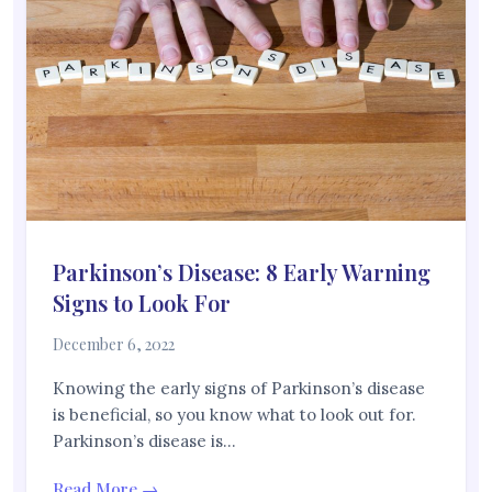
Parkinson’s Disease: 8 Early Warning
Signs to Look For
December 6, 2022
Knowing the early signs of Parkinson’s disease
is beneficial, so you know what to look out for.
Parkinson’s disease is…
Read More →