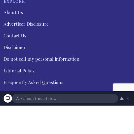
EXPLORE
About Us
Advertiser Disclosure
Contact Us
Disclaimer
Do not sell my personal information
Editorial Policy
Frequently Asked Questions
Privacy Policy
▲
×
Terms and Conditions
Subscribe
Unsubscribe