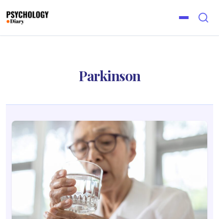
Parkinson