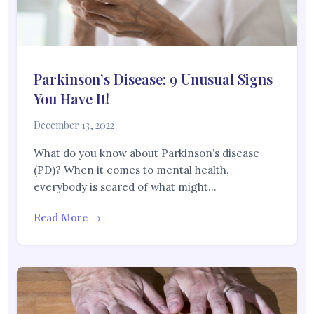
Parkinson’s Disease: 9 Unusual Signs
You Have It!
December 13, 2022
What do you know about Parkinson’s disease
(PD)? When it comes to mental health,
everybody is scared of what might…
Read More →