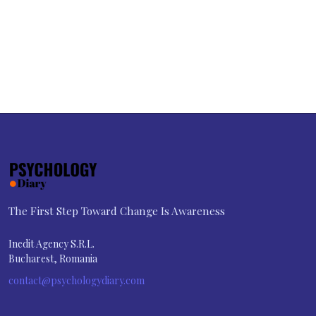
The First Step Toward Change Is Awareness
Inedit Agency S.R.L.
Bucharest, Romania
contact@psychologydiary.com