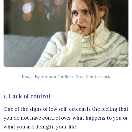
Image By Antonio Guillem From Shutterstock
1. Lack of control
One of the signs of low self-esteem is the feeling that
you do not have control over what happens to you or
what you are doing in your life.