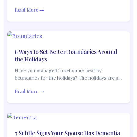
Read More →
6 Ways to Set Better Boundaries Around
the Holidays
Have you managed to set some healthy
boundaries for the holidays? The holidays are a…
Read More →
7 Subtle Signs Your Spouse Has Dementia