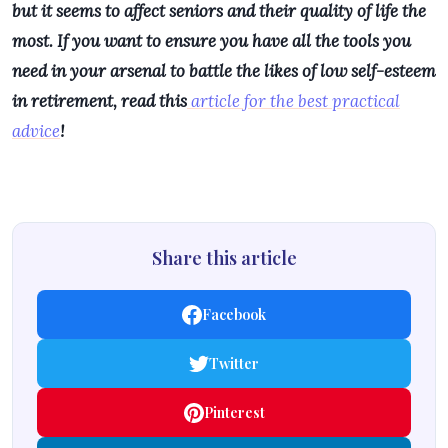
but it seems to affect seniors and their quality of life the
most. If you want to ensure you have all the tools you
need in your arsenal to battle the likes of low self-esteem
in retirement, read this
article for the best practical
advice
!
Share this article
Facebook
Twitter
Pinterest