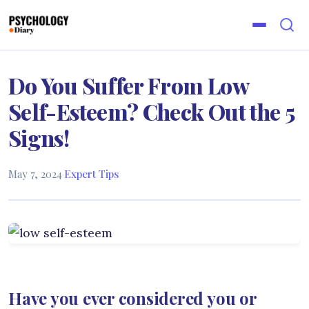
Do You Suffer From Low
Self-Esteem? Check Out the 5
Signs!
May 7, 2024
·
Expert Tips
Have you ever considered you or