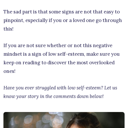
The sad part is that some signs are not that easy to
pinpoint, especially if you or a loved one go through
this!
If you are not sure whether or not this negative
mindset is a sign of low self-esteem, make sure you
keep on reading to discover the most overlooked
ones!
Have you ever struggled with low self-esteem? Let us
know your story in the comments down below!