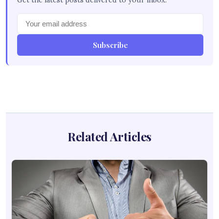
Get the latest posts delivered to your inbox.
Subscribe
Related Articles