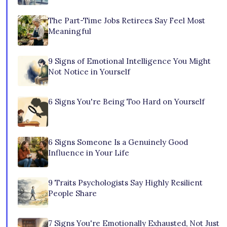
The Part-Time Jobs Retirees Say Feel Most
Meaningful
9 Signs of Emotional Intelligence You Might
Not Notice in Yourself
6 Signs You're Being Too Hard on Yourself
6 Signs Someone Is a Genuinely Good
Influence in Your Life
9 Traits Psychologists Say Highly Resilient
People Share
7 Signs You're Emotionally Exhausted, Not Just