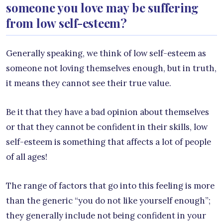
someone you love may be suffering
from low self-esteem?
Generally speaking, we think of low self-esteem as
someone not loving themselves enough, but in truth,
it means they cannot see their true value.
Be it that they have a bad opinion about themselves
or that they cannot be confident in their skills, low
self-esteem is something that affects a lot of people
of all ages!
The range of factors that go into this feeling is more
than the generic “you do not like yourself enough”;
they generally include not being confident in your