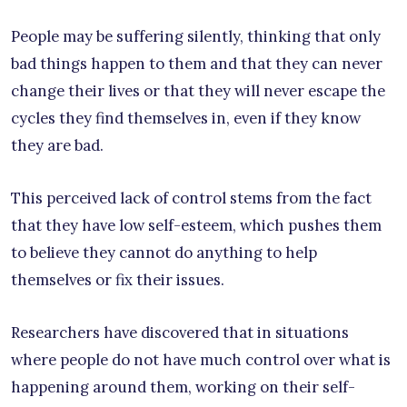
People may be suffering silently, thinking that only
bad things happen to them and that they can never
change their lives or that they will never escape the
cycles they find themselves in, even if they know
they are bad.
This perceived lack of control stems from the fact
that they have low self-esteem, which pushes them
to believe they cannot do anything to help
themselves or fix their issues.
Researchers have discovered that in situations
where people do not have much control over what is
happening around them, working on their self-