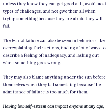
unless they know they can get good at it, avoid most
types of challenges, and not give their all when
trying something because they are afraid they will
fail.
The fear of failure can also be seen in behaviors like
overexplaining their actions, finding a lot of ways to
describe a feeling of inadequacy, and lashing out
when something goes wrong.
They may also blame anything under the sun before
themselves when they fail something because the
admittance of failure is too much for them.
Having low self-esteem can impact anyone at any age,