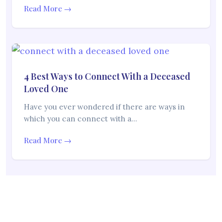
Read More →
4 Best Ways to Connect With a Deceased
Loved One
Have you ever wondered if there are ways in
which you can connect with a…
Read More →