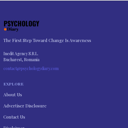
The First Step Toward Change Is Awareness
Inedit Agency S.R.L.
Bucharest, Romania
contact@psychologydiary.com
EXPLORE
About Us
Advertiser Disclosure
Contact Us
Disclaimer