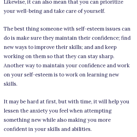
Likewise, it can also mean that you can prioritize
your well-being and take care of yourself.
The best thing someone with self-esteem issues can
do is make sure they maintain their confidence; find
new ways to improve their skills; and and keep
working on them so that they can stay sharp.
Another way to maintain your confidence and work
on your self-esteem is to work on learning new
skills.
It may be hard at first, but with time, it will help you
lessen the anxiety you feel when attempting
something new while also making you more
confident in your skills and abilities.