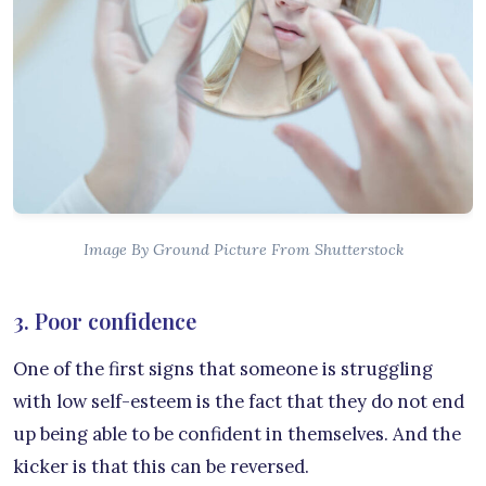
Image By Ground Picture From Shutterstock
3. Poor confidence
One of the first signs that someone is struggling
with low self-esteem is the fact that they do not end
up being able to be confident in themselves. And the
kicker is that this can be reversed.