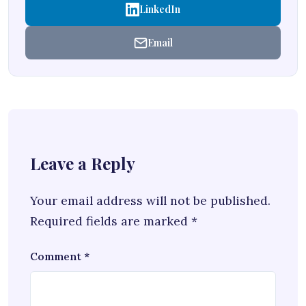
LinkedIn
Email
Leave a Reply
Your email address will not be published.
Required fields are marked
*
Comment
*