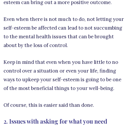
esteem can bring out a more positive outcome.
Even when there is not much to do, not letting your
self-esteem be affected can lead to not succumbing
to the mental health issues that can be brought
about by the loss of control.
Keep in mind that even when you have little to no
control over a situation or even your life, finding
ways to upkeep your self-esteem is going to be one
of the most beneficial things to your well-being.
Of course, this is easier said than done.
2. Issues with asking for what you need