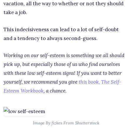
vacation, all the way to whether or not they should
take a job.
This indecisiveness can lead to a lot of self-doubt
and a tendency to always second-guess.
Working on our self-esteem is something we all should
pick up, but especially those of us who find ourselves
with these low self-esteem signs! If you want to better
yourself, we recommend you give
this book, The Self-
Esteem Workbook
, a chance.
Image By fizkes From Shutterstock