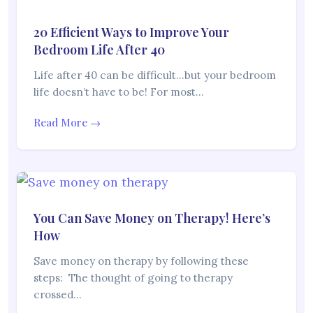
20 Efficient Ways to Improve Your
Bedroom Life After 40
Life after 40 can be difficult…but your bedroom
life doesn’t have to be! For most…
Read More →
You Can Save Money on Therapy! Here’s
How
Save money on therapy by following these
steps: The thought of going to therapy
crossed…