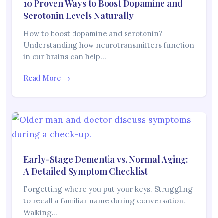
10 Proven Ways to Boost Dopamine and
Serotonin Levels Naturally
How to boost dopamine and serotonin?
Understanding how neurotransmitters function
in our brains can help…
Read More →
Early-Stage Dementia vs. Normal Aging:
A Detailed Symptom Checklist
Forgetting where you put your keys. Struggling
to recall a familiar name during conversation.
Walking…