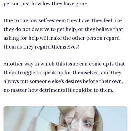
person just how low they have gone.
Due to the low self-esteem they have, they feel like
they do not deserve to get help, or they believe that
asking for help will make the other person regard
them as they regard themselves!
Another way in which this issue can come up is that
they struggle to speak up for themselves, and they
always put someone else’s desires before their own,
no matter how detrimental it could be to them.