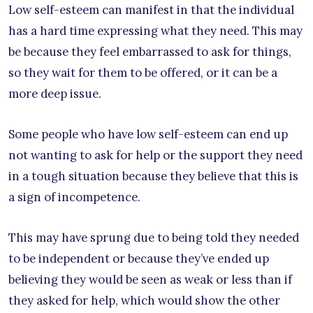
Low self-esteem can manifest in that the individual
has a hard time expressing what they need. This may
be because they feel embarrassed to ask for things,
so they wait for them to be offered, or it can be a
more deep issue.
Some people who have low self-esteem can end up
not wanting to ask for help or the support they need
in a tough situation because they believe that this is
a sign of incompetence.
This may have sprung due to being told they needed
to be independent or because they’ve ended up
believing they would be seen as weak or less than if
they asked for help, which would show the other