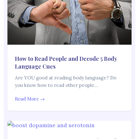
How to Read People and Decode 5 Body
Language Cues
Are YOU good at reading body language? Do
you know how to read other people…
Read More →