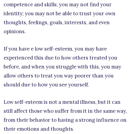
competence and skills; you may not find your
identity; you may not be able to trust your own
thoughts, feelings, goals, interests, and even
opinions.
If you have e low self-esteem, you may have
experienced this due to how others treated you
before, and when you struggle with this, you may
allow others to treat you way poorer than you
should due to how you see yourself.
Low self-esteem is not a mental illness, but it can
still affect those who suffer from it in the same way,
from their behavior to having a strong influence on
their emotions and thoughts.