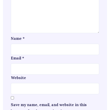
Name
*
Email
*
Website
Save my name, email, and website in this