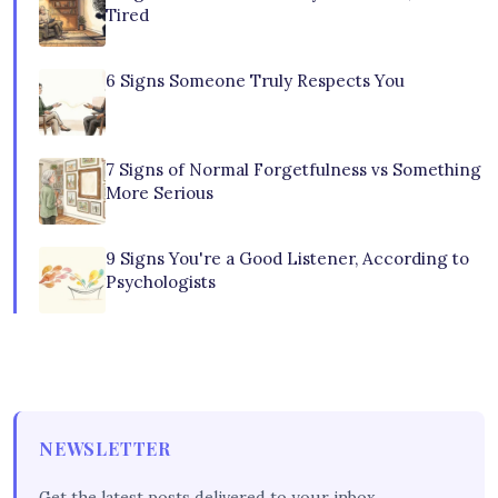
Tired
6 Signs Someone Truly Respects You
7 Signs of Normal Forgetfulness vs Something
More Serious
9 Signs You're a Good Listener, According to
Psychologists
NEWSLETTER