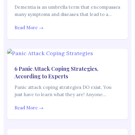
Dementia is an umbrella term that encompasses
many symptoms and diseases that lead to a…
Read More →
6 Panic Attack Coping Strategies,
According to Experts
Panic attack coping strategies DO exist. You
just have to learn what they are! Anyone…
Read More →