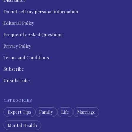
Do not sell my personal information
Editorial Policy
Frequently Asked Questions
Privacy Policy
Terms and Conditions
Subscribe
Unsubscribe
CATEGORIES
Expert Tips
Family
Life
Marriage
Mental Health