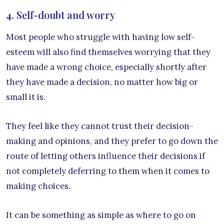
4. Self-doubt and worry
Most people who struggle with having low self-
esteem will also find themselves worrying that they
have made a wrong choice, especially shortly after
they have made a decision, no matter how big or
small it is.
They feel like they cannot trust their decision-
making and opinions, and they prefer to go down the
route of letting others influence their decisions if
not completely deferring to them when it comes to
making choices.
It can be something as simple as where to go on