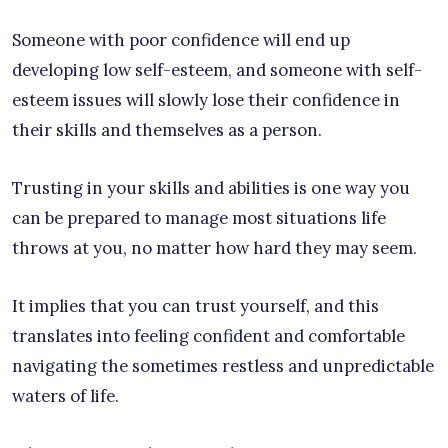
Someone with poor confidence will end up
developing low self-esteem, and someone with self-
esteem issues will slowly lose their confidence in
their skills and themselves as a person.
Trusting in your skills and abilities is one way you
can be prepared to manage most situations life
throws at you, no matter how hard they may seem.
It implies that you can trust yourself, and this
translates into feeling confident and comfortable
navigating the sometimes restless and unpredictable
waters of life.