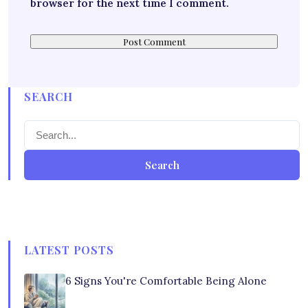
browser for the next time I comment.
SEARCH
Search
LATEST POSTS
6 Signs You're Comfortable Being Alone