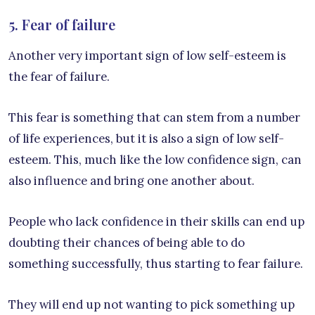
5. Fear of failure
Another very important sign of low self-esteem is
the fear of failure.
This fear is something that can stem from a number
of life experiences, but it is also a sign of low self-
esteem. This, much like the low confidence sign, can
also influence and bring one another about.
People who lack confidence in their skills can end up
doubting their chances of being able to do
something successfully, thus starting to fear failure.
They will end up not wanting to pick something up