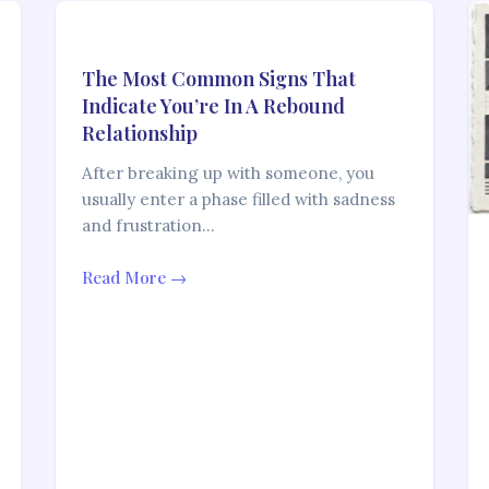
The Most Common Signs That
Indicate You’re In A Rebound
Relationship
After breaking up with someone, you
usually enter a phase filled with sadness
and frustration…
Read More →