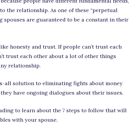
 because people have different fundamental needs,
 to the relationship. As one of these “perpetual
 spouses are guaranteed to be a constant in their
like honesty and trust. If people can’t trust each
t trust each other about a lot of other things
ny relationship.
ts-all solution to eliminating fights about money
 they have ongoing dialogues about their issues.
ding to learn about the 7 steps to follow that will
bles with your spouse.