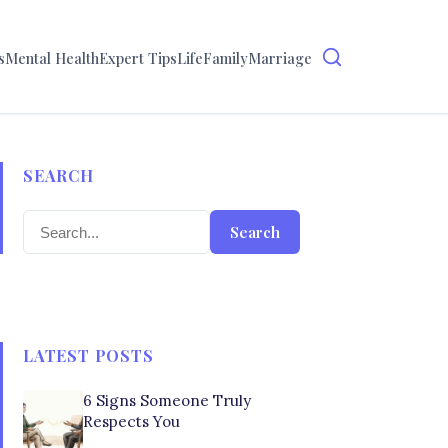
s
Mental Health
Expert Tips
Life
Family
Marriage
SEARCH
Search
LATEST POSTS
6 Signs Someone Truly
Respects You