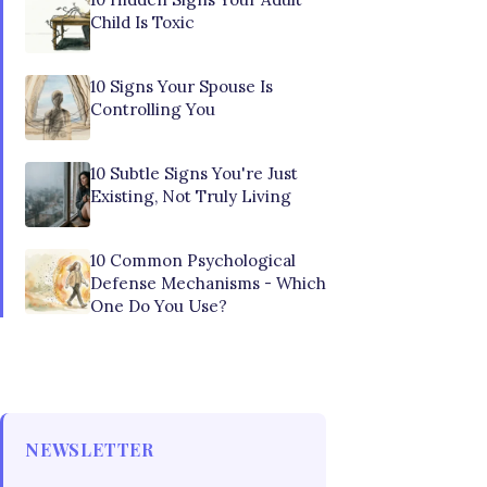
Child Is Toxic
10 Signs Your Spouse Is
Controlling You
10 Subtle Signs You're Just
Existing, Not Truly Living
10 Common Psychological
Defense Mechanisms - Which
One Do You Use?
NEWSLETTER