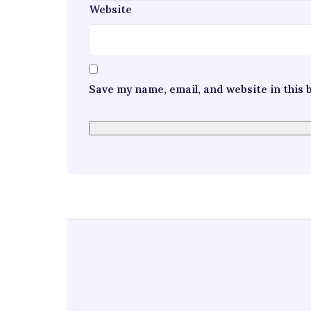
Website
Save my name, email, and website in this