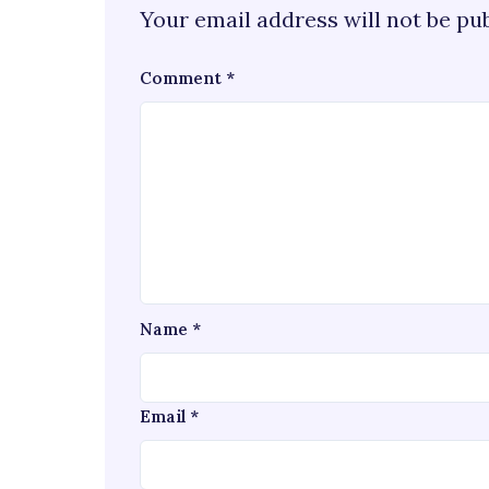
Your email address will not be pu
Comment
*
Name
*
Email
*