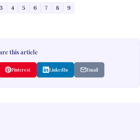
3
4
5
6
7
8
9
re this article
Pinterest
LinkedIn
Email