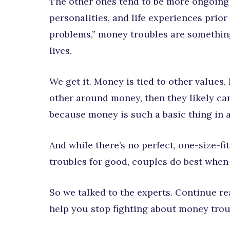
The other ones tend to be more ongoing
personalities, and life experiences prior
problems,” money troubles are something
lives.
We get it. Money is tied to other values, 
other around money, then they likely can’
because money is such a basic thing in a
And while there’s no perfect, one-size-fi
troubles for good, couples do best when
So we talked to the experts. Continue rea
help you stop fighting about money trou