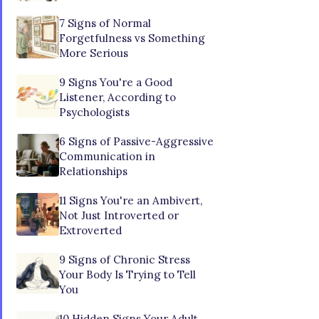
7 Signs of Normal
Forgetfulness vs Something
More Serious
9 Signs You're a Good
Listener, According to
Psychologists
6 Signs of Passive-Aggressive
Communication in
Relationships
11 Signs You're an Ambivert,
Not Just Introverted or
Extroverted
9 Signs of Chronic Stress
Your Body Is Trying to Tell
You
10 Hidden Signs Your Adult