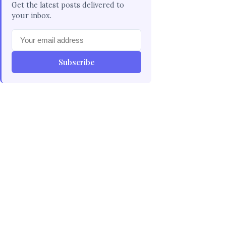
Get the latest posts delivered to
your inbox.
Subscribe