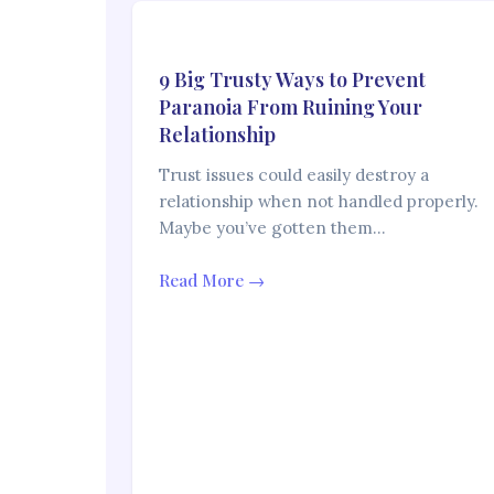
9 Big Trusty Ways to Prevent
Paranoia From Ruining Your
Relationship
Trust issues could easily destroy a
relationship when not handled properly.
Maybe you’ve gotten them…
Read More →