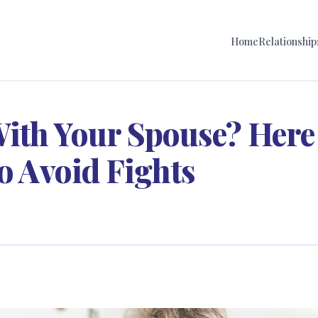
Home
Relationship
ith Your Spouse? Here
to Avoid Fights