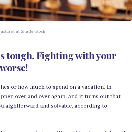
 astarot at Shutterstock
s tough. Fighting with your
 worse!
shes or how much to spend on a vacation, in
appen over and over again. And it turns out that
straightforward and solvable, according to