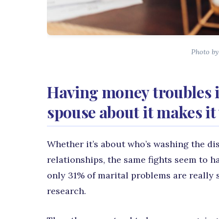
Photo by
Having money troubles i
spouse about it makes it
Whether it’s about who’s washing the di
relationships, the same fights seem to h
only 31% of marital problems are really 
research.