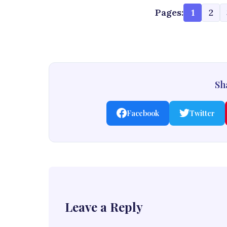
Pages:
1
2
Sha
Facebook
Twitter
Leave a Reply