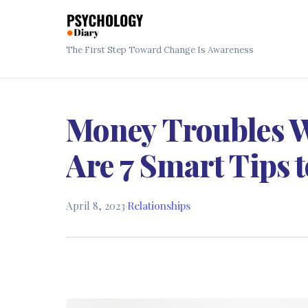
The First Step Toward Change Is Awareness
Money Troubles W
Are 7 Smart Tips 
April 8, 2023
·
Relationships