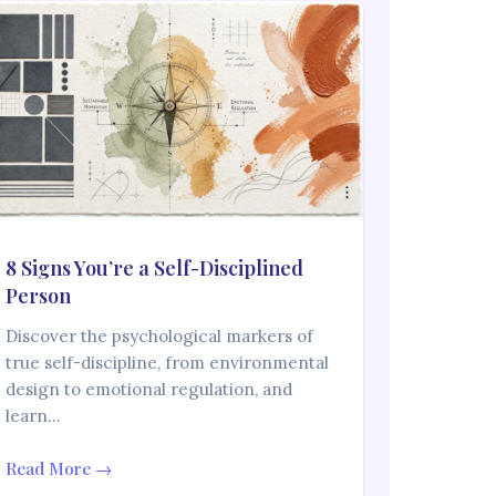
8 Signs You’re a Self-Disciplined
Person
Discover the psychological markers of
true self-discipline, from environmental
design to emotional regulation, and
learn…
Read More →