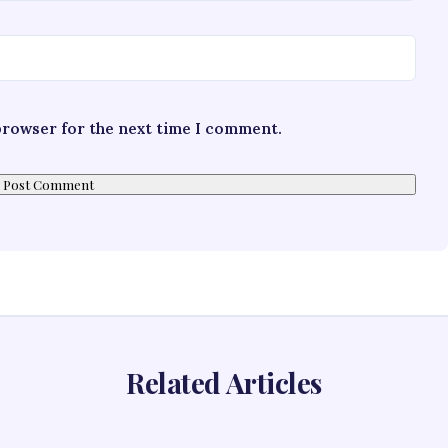
 browser for the next time I comment.
Related Articles