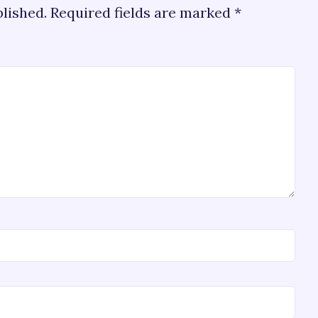
blished.
Required fields are marked
*