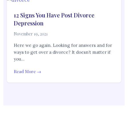
12 Signs You Have Post Divorce
Depression
November 19, 2021
Here we go again. Looking for answers and for
ways to get over a divorce? It doesn’t matter if
you…
Read More →