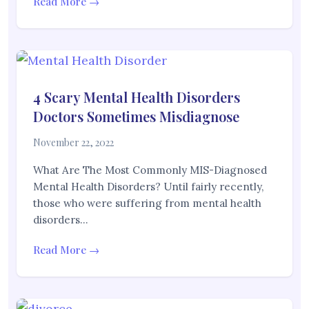
Read More →
4 Scary Mental Health Disorders
Doctors Sometimes Misdiagnose
November 22, 2022
What Are The Most Commonly MIS-Diagnosed
Mental Health Disorders? Until fairly recently,
those who were suffering from mental health
disorders…
Read More →