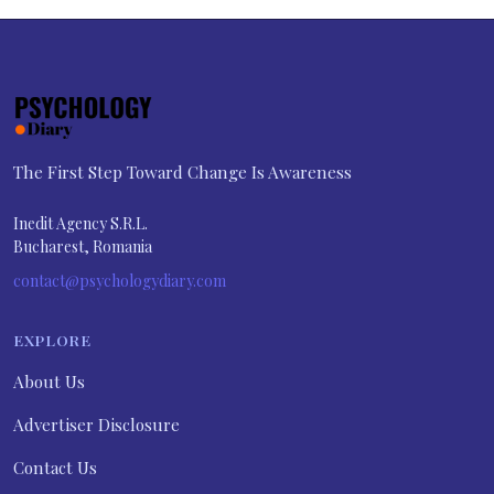
The First Step Toward Change Is Awareness
Inedit Agency S.R.L.
Bucharest, Romania
contact@psychologydiary.com
EXPLORE
About Us
Advertiser Disclosure
Contact Us