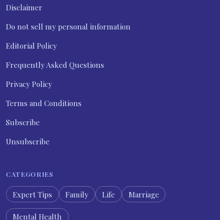
Disclaimer
Do not sell my personal information
Editorial Policy
Frequently Asked Questions
Privacy Policy
Terms and Conditions
Subscribe
Unsubscribe
CATEGORIES
Expert Tips
Family
Life
Marriage
Mental Health