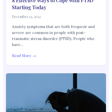
8 Effective Ways to Cope With PTSD
Starting Today
December 12, 2022
Anxiety symptoms that are both frequent and
severe are common in people with post-
traumatic stress disorder (PTSD). People who
have…
Read More →