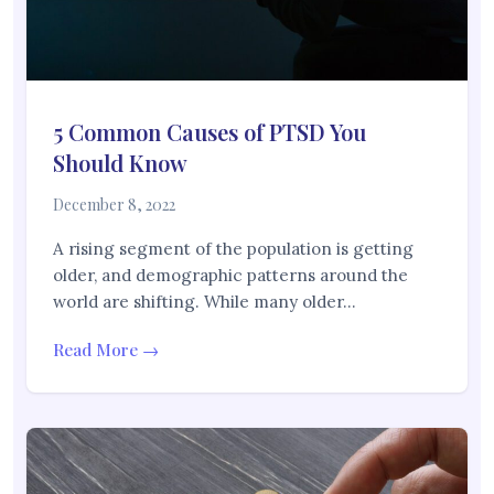
5 Common Causes of PTSD You
Should Know
December 8, 2022
A rising segment of the population is getting
older, and demographic patterns around the
world are shifting. While many older…
Read More →