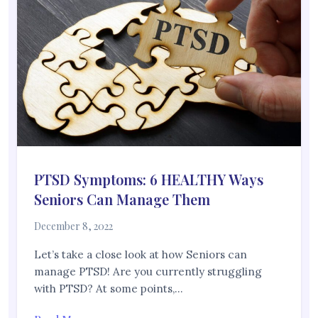
PTSD Symptoms: 6 HEALTHY Ways
Seniors Can Manage Them
December 8, 2022
Let’s take a close look at how Seniors can
manage PTSD! Are you currently struggling
with PTSD? At some points,…