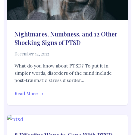
Nightmares, Numbness, and 12 Other
Shocking Signs of PTSD
December 12, 2022
What do you know about PTSD? To put it in
simpler words, disorders of the mind include
post-traumatic stress disorder…
Read More →