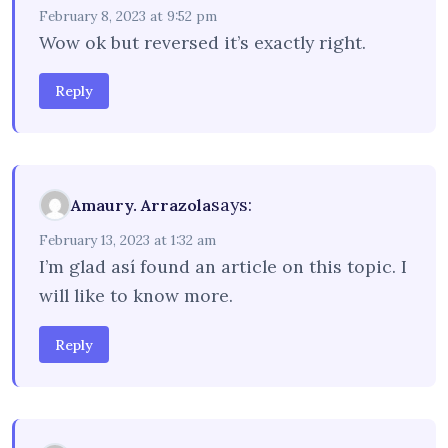
February 8, 2023 at 9:52 pm
Wow ok but reversed it’s exactly right.
Reply
says:
Amaury. Arrazola
February 13, 2023 at 1:32 am
I’m glad así found an article on this topic. I
will like to know more.
Reply