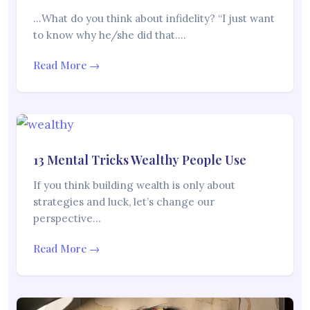
…What do you think about infidelity? “I just want
to know why he/she did that.…
Read More →
13 Mental Tricks Wealthy People Use
If you think building wealth is only about
strategies and luck, let’s change our
perspective…
Read More →