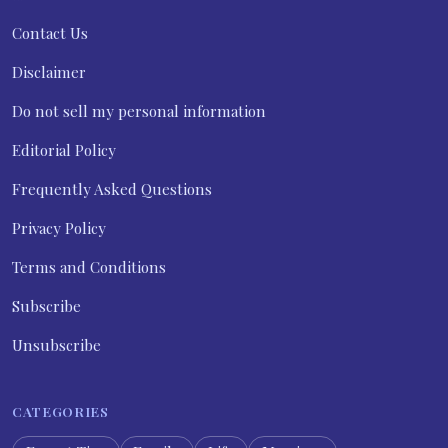
Contact Us
Disclaimer
Do not sell my personal information
Editorial Policy
Frequently Asked Questions
Privacy Policy
Terms and Conditions
Subscribe
Unsubscribe
CATEGORIES