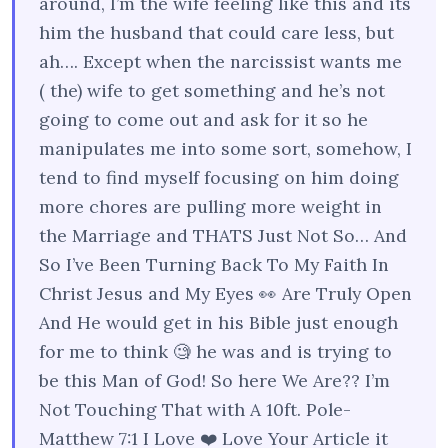
around, I’m the wife feeling like this and its
him the husband that could care less, but
ah…. Except when the narcissist wants me
( the) wife to get something and he’s not
going to come out and ask for it so he
manipulates me into some sort, somehow, I
tend to find myself focusing on him doing
more chores are pulling more weight in
the Marriage and THATS Just Not So… And
So I’ve Been Turning Back To My Faith In
Christ Jesus and My Eyes 👀 Are Truly Open
And He would get in his Bible just enough
for me to think 🧐 he was and is trying to
be this Man of God! So here We Are?? I’m
Not Touching That with A 10ft. Pole-
Matthew 7:1 I Love ❤️ Love Your Article it