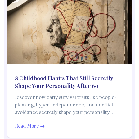
8 Childhood Habits That Still Secretly
Shape Your Personality After 60
Discover how early survival traits like people-
pleasing, hyper-independence, and conflict
avoidance secretly shape your personality…
Read More →