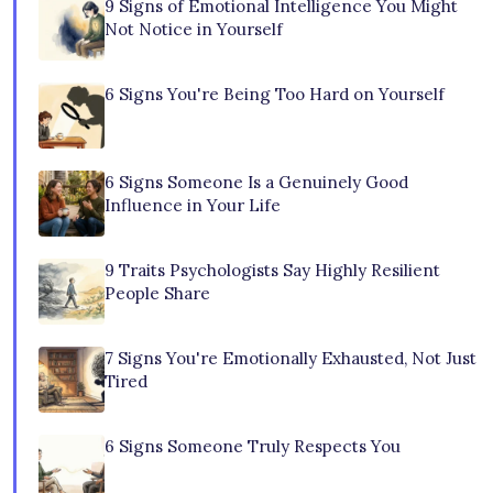
9 Signs of Emotional Intelligence You Might
Not Notice in Yourself
6 Signs You're Being Too Hard on Yourself
6 Signs Someone Is a Genuinely Good
Influence in Your Life
9 Traits Psychologists Say Highly Resilient
People Share
7 Signs You're Emotionally Exhausted, Not Just
Tired
6 Signs Someone Truly Respects You