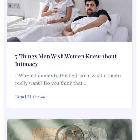
7 Things Men Wish Women Knew About
Intimacy
…When it comes to the bedroom, what do men
really want? Do you think that…
Read More →