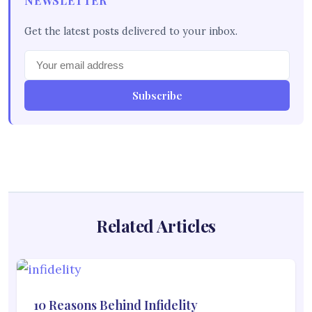
NEWSLETTER
Get the latest posts delivered to your inbox.
Subscribe
Related Articles
10 Reasons Behind Infidelity