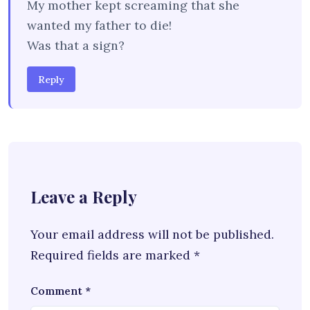
My mother kept screaming that she
wanted my father to die!
Was that a sign?
Reply
Leave a Reply
Your email address will not be published.
Required fields are marked
*
Comment
*