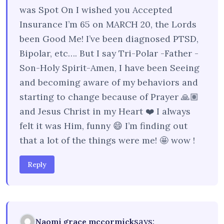
was Spot On I wished you Accepted
Insurance I’m 65 on MARCH 20, the Lords
been Good Me! I’ve been diagnosed PTSD,
Bipolar, etc…. But I say Tri-Polar -Father -
Son-Holy Spirit-Amen, I have been Seeing
and becoming aware of my behaviors and
starting to change because of Prayer 🙏🏽
and Jesus Christ in my Heart ❤️ I always
felt it was Him, funny 😄 I’m finding out
that a lot of the things were me! 🤩 wow !
Reply
says:
Naomi grace mccormick