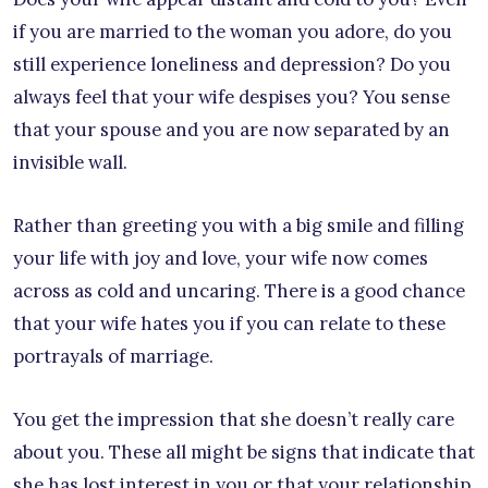
if you are married to the woman you adore, do you
still experience loneliness and depression? Do you
always feel that your wife despises you? You sense
that your spouse and you are now separated by an
invisible wall.
Rather than greeting you with a big smile and filling
your life with joy and love, your wife now comes
across as cold and uncaring. There is a good chance
that your wife hates you if you can relate to these
portrayals of marriage.
You get the impression that she doesn’t really care
about you. These all might be signs that indicate that
she has lost interest in you or that your relationship