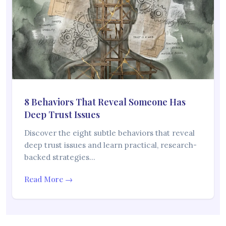
8 Behaviors That Reveal Someone Has
Deep Trust Issues
Discover the eight subtle behaviors that reveal
deep trust issues and learn practical, research-
backed strategies…
Read More →