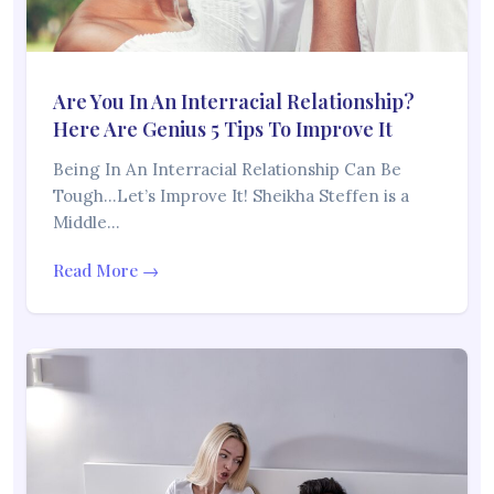
Are You In An Interracial Relationship?
Here Are Genius 5 Tips To Improve It
Being In An Interracial Relationship Can Be
Tough…Let’s Improve It! Sheikha Steffen is a
Middle…
Read More →