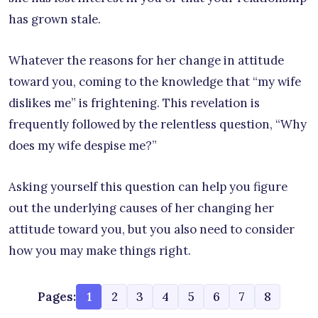
has grown stale.
Whatever the reasons for her change in attitude
toward you, coming to the knowledge that “my wife
dislikes me” is frightening. This revelation is
frequently followed by the relentless question, “Why
does my wife despise me?”
Asking yourself this question can help you figure
out the underlying causes of her changing her
attitude toward you, but you also need to consider
how you may make things right.
Pages:
1
2
3
4
5
6
7
8