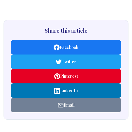
Share this article
Facebook
Twitter
Pinterest
LinkedIn
Email