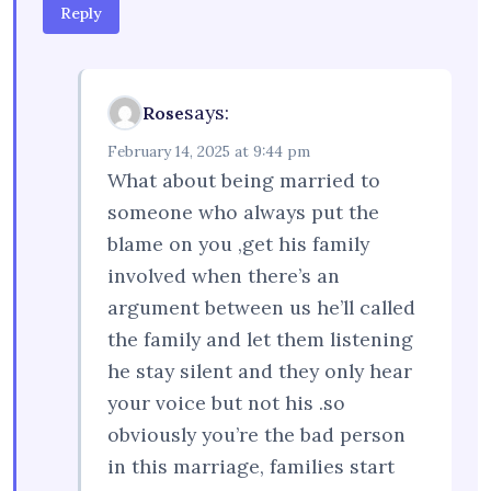
Reply
says:
Rose
February 14, 2025 at 9:44 pm
What about being married to
someone who always put the
blame on you ,get his family
involved when there’s an
argument between us he’ll called
the family and let them listening
he stay silent and they only hear
your voice but not his .so
obviously you’re the bad person
in this marriage, families start