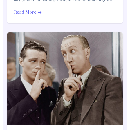
Read More →