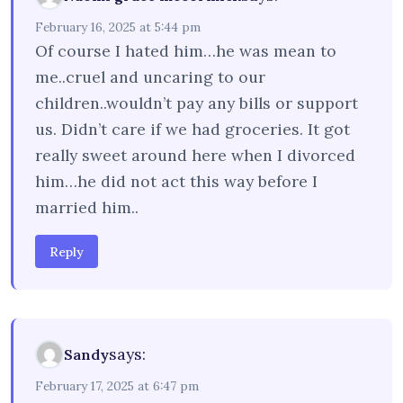
February 16, 2025 at 5:44 pm
Of course I hated him…he was mean to
me..cruel and uncaring to our
children..wouldn’t pay any bills or support
us. Didn’t care if we had groceries. It got
really sweet around here when I divorced
him…he did not act this way before I
married him..
Reply
says:
Sandy
February 17, 2025 at 6:47 pm