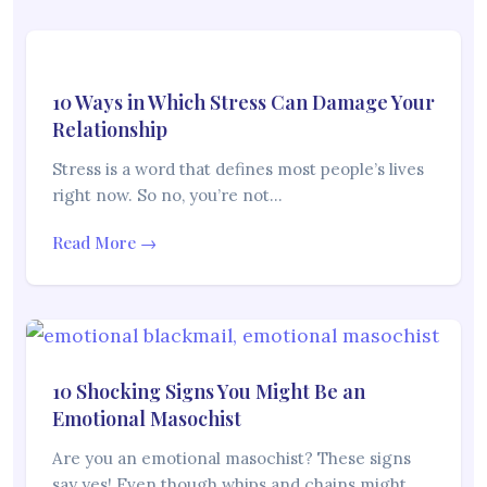
10 Ways in Which Stress Can Damage Your
Relationship
Stress is a word that defines most people’s lives
right now. So no, you’re not…
Read More →
10 Shocking Signs You Might Be an
Emotional Masochist
Are you an emotional masochist? These signs
say yes! Even though whips and chains might…