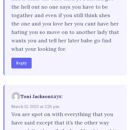
the hell out no one says you have to be
togather and even if you still think shes
the one and you love her you cant have her
hating you so move on to another lady that
wants you and tell her later babe go find
what your looking for.
Reply
says:
Toni Jackson
March 13, 2023 at 2:26 pm
You are spot on with everything that you
have said except that it’s the other way