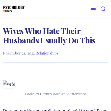
Wives Who Hate Their
Husbands Usually Do This
November 21, 2022
·
Relationships
Photo by UfaBizPhoto at Shutterstock
Does your wife appear distant and cold to you? Even