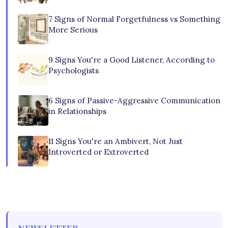
7 Signs of Normal Forgetfulness vs Something
More Serious
9 Signs You're a Good Listener, According to
Psychologists
6 Signs of Passive-Aggressive Communication
in Relationships
11 Signs You're an Ambivert, Not Just
Introverted or Extroverted