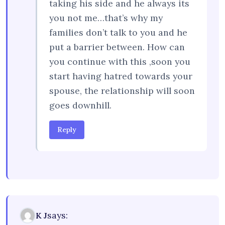
taking his side and he always its
you not me…that’s why my
families don’t talk to you and he
put a barrier between. How can
you continue with this ,soon you
start having hatred towards your
spouse, the relationship will soon
goes downhill.
Reply
says:
K J