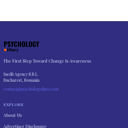
The First Step Toward Change Is Awareness
Inedit Agency S.R.L.
Bucharest, Romania
contact@psychologydiary.com
EXPLORE
About Us
Advertiser Disclosure