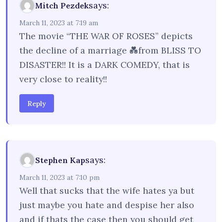
says:
Mitch Pezdek
March 11, 2023 at 7:19 am
The movie “THE WAR OF ROSES” depicts
the decline of a marriage 💑from BLISS TO
DISASTER!! It is a DARK COMEDY, that is
very close to reality!!
Reply
says:
Stephen Kap
March 11, 2023 at 7:10 pm
Well that sucks that the wife hates ya but
just maybe you hate and despise her also
and if thats the case then you should get