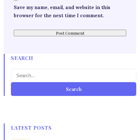
Save my name, email, and website in this
browser for the next time I comment.
SEARCH
Search
LATEST POSTS