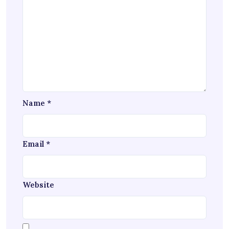
Name
*
Email
*
Website