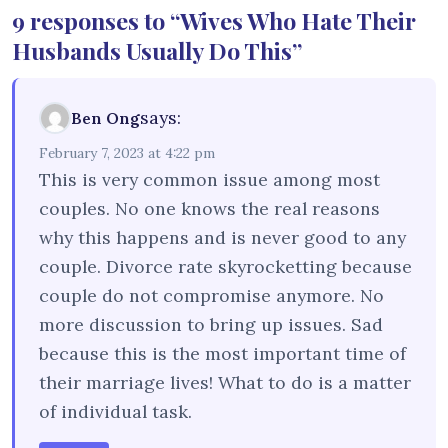
9 responses to “Wives Who Hate Their
Husbands Usually Do This”
says:
Ben Ong
February 7, 2023 at 4:22 pm
This is very common issue among most
couples. No one knows the real reasons
why this happens and is never good to any
couple. Divorce rate skyrocketting because
couple do not compromise anymore. No
more discussion to bring up issues. Sad
because this is the most important time of
their marriage lives! What to do is a matter
of individual task.