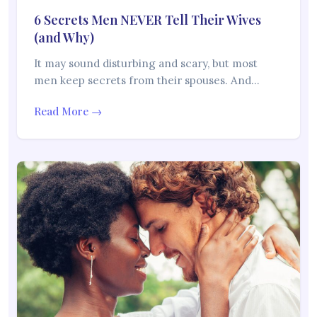
6 Secrets Men NEVER Tell Their Wives
(and Why)
It may sound disturbing and scary, but most
men keep secrets from their spouses. And…
Read More →