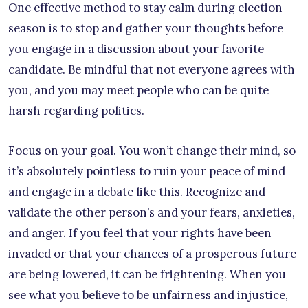
One effective method to stay calm during election
season is to stop and gather your thoughts before
you engage in a discussion about your favorite
candidate. Be mindful that not everyone agrees with
you, and you may meet people who can be quite
harsh regarding politics.
Focus on your goal. You won’t change their mind, so
it’s absolutely pointless to ruin your peace of mind
and engage in a debate like this. Recognize and
validate the other person’s and your fears, anxieties,
and anger. If you feel that your rights have been
invaded or that your chances of a prosperous future
are being lowered, it can be frightening. When you
see what you believe to be unfairness and injustice,