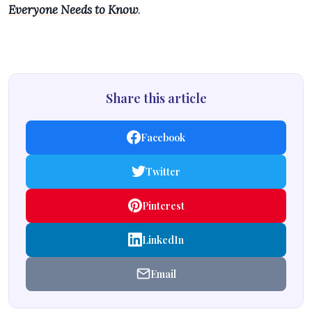
Everyone Needs to Know
.
Share this article
Facebook
Twitter
Pinterest
LinkedIn
Email