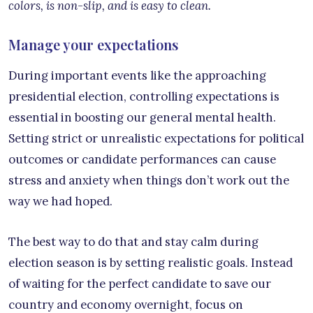
colors, is non-slip, and is easy to clean.
Manage your expectations
During important events like the approaching
presidential election, controlling expectations is
essential in boosting our general mental health.
Setting strict or unrealistic expectations for political
outcomes or candidate performances can cause
stress and anxiety when things don’t work out the
way we had hoped.
The best way to do that and stay calm during
election season is by setting realistic goals. Instead
of waiting for the perfect candidate to save our
country and economy overnight, focus on