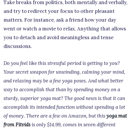
Take breaks from politics, both mentally and verbally,
and try to redirect your focus to other pleasant
matters. For instance, ask a friend how your day
went or watch a movie to relax. Anything that allows
you to detach and avoid meaningless and tense
discussions.
Do you feel like this stressful period is getting to you?
Your secret weapon for unwinding, calming your mind,
and relaxing may be a few yoga poses. And what better
way to accomplish that than by spending money on a
sturdy, superior yoga mat? The good news is that it can
accomplish its intended function without spending a lot
of money. There are a few on Amazon, but this
yoga mat
from Fitvids
is only $14.99, comes in seven different