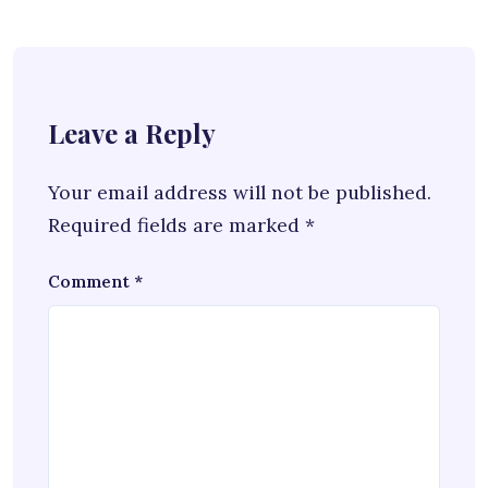
Leave a Reply
Your email address will not be published.
Required fields are marked
*
Comment
*