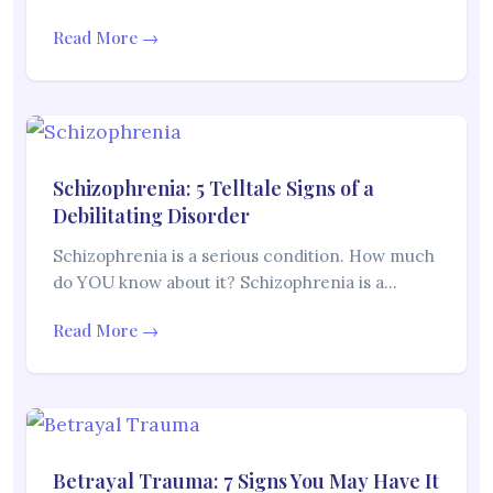
Read More →
Schizophrenia: 5 Telltale Signs of a
Debilitating Disorder
Schizophrenia is a serious condition. How much
do YOU know about it? Schizophrenia is a…
Read More →
Betrayal Trauma: 7 Signs You May Have It