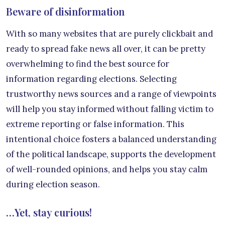
Beware of disinformation
With so many websites that are purely clickbait and
ready to spread fake news all over, it can be pretty
overwhelming to find the best source for
information regarding elections. Selecting
trustworthy news sources and a range of viewpoints
will help you stay informed without falling victim to
extreme reporting or false information. This
intentional choice fosters a balanced understanding
of the political landscape, supports the development
of well-rounded opinions, and helps you stay calm
during election season.
…Yet, stay curious!