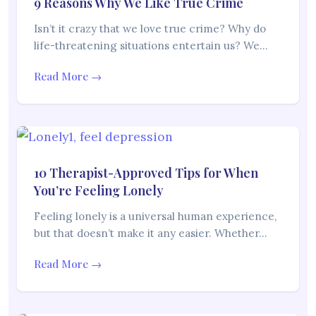
9 Reasons Why We Like True Crime
Isn’t it crazy that we love true crime? Why do
life-threatening situations entertain us? We…
Read More →
10 Therapist-Approved Tips for When
You’re Feeling Lonely
Feeling lonely is a universal human experience,
but that doesn’t make it any easier. Whether…
Read More →