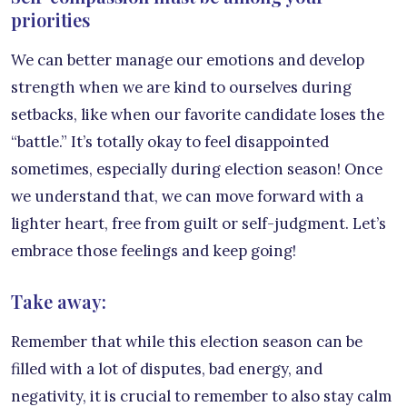
priorities
We can better manage our emotions and develop
strength when we are kind to ourselves during
setbacks, like when our favorite candidate loses the
“battle.” It’s totally okay to feel disappointed
sometimes, especially during election season! Once
we understand that, we can move forward with a
lighter heart, free from guilt or self-judgment. Let’s
embrace those feelings and keep going!
Take away:
Remember that while this election season can be
filled with a lot of disputes, bad energy, and
negativity, it is crucial to remember to also stay calm