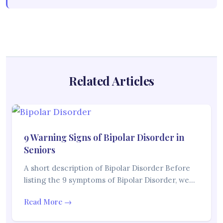
Related Articles
9 Warning Signs of Bipolar Disorder in
Seniors
A short description of Bipolar Disorder Before
listing the 9 symptoms of Bipolar Disorder, we…
Read More →