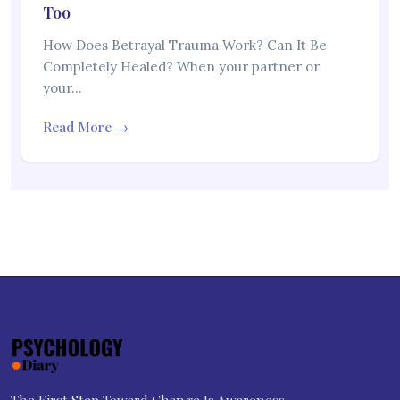
Too
How Does Betrayal Trauma Work? Can It Be
Completely Healed? When your partner or
your…
Read More →