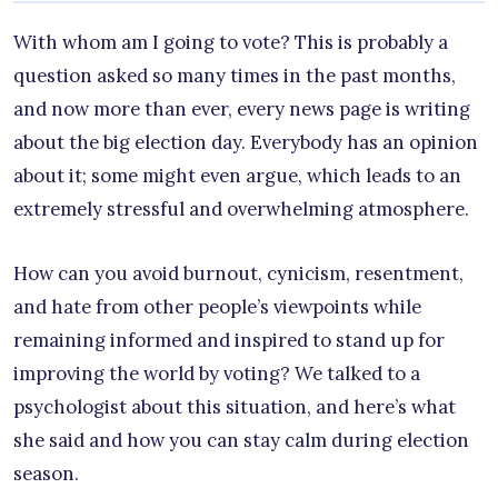
With whom am I going to vote? This is probably a
question asked so many times in the past months,
and now more than ever, every news page is writing
about the big election day. Everybody has an opinion
about it; some might even argue, which leads to an
extremely stressful and overwhelming atmosphere.
How can you avoid burnout, cynicism, resentment,
and hate from other people’s viewpoints while
remaining informed and inspired to stand up for
improving the world by voting? We talked to a
psychologist about this situation, and here’s what
she said and how you can stay calm during election
season.