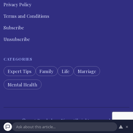
Privacy Policy
Terms and Conditions
Subscribe
Unsubscribe
CATEGORIES
Expert Tips
Family
Life
Marriage
Mental Health
© 2026 Psychology Diary. All rights reserved.
▲
×