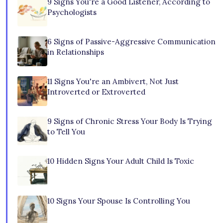
9 Signs You're a Good Listener, According to
Psychologists
6 Signs of Passive-Aggressive Communication
in Relationships
11 Signs You're an Ambivert, Not Just
Introverted or Extroverted
9 Signs of Chronic Stress Your Body Is Trying
to Tell You
10 Hidden Signs Your Adult Child Is Toxic
10 Signs Your Spouse Is Controlling You