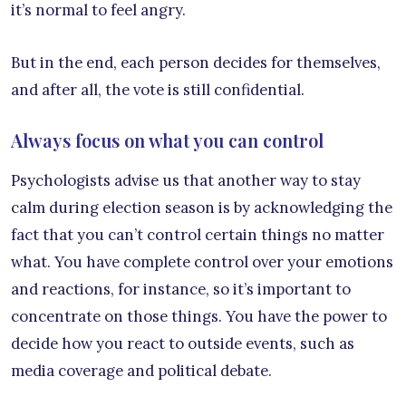
it’s normal to feel angry.
But in the end, each person decides for themselves,
and after all, the vote is still confidential.
Always focus on what you can control
Psychologists advise us that another way to stay
calm during election season is by acknowledging the
fact that you can’t control certain things no matter
what. You have complete control over your emotions
and reactions, for instance, so it’s important to
concentrate on those things. You have the power to
decide how you react to outside events, such as
media coverage and political debate.