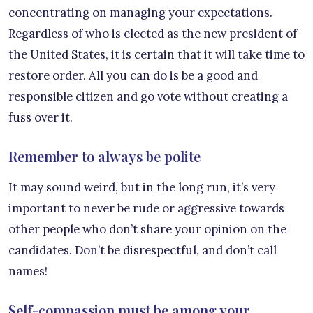
concentrating on managing your expectations.
Regardless of who is elected as the new president of
the United States, it is certain that it will take time to
restore order. All you can do is be a good and
responsible citizen and go vote without creating a
fuss over it.
Remember to always be polite
It may sound weird, but in the long run, it’s very
important to never be rude or aggressive towards
other people who don’t share your opinion on the
candidates. Don’t be disrespectful, and don’t call
names!
Self-compassion must be among your