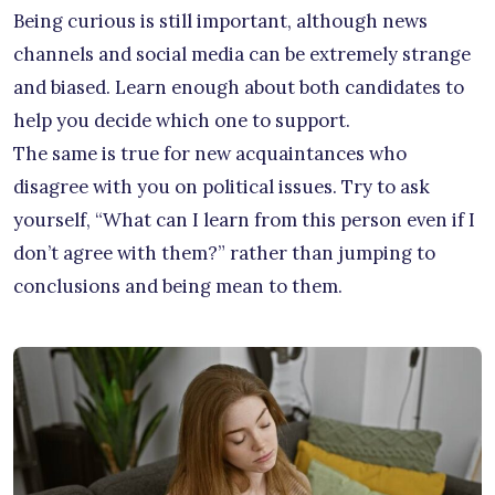
Being curious is still important, although news
channels and social media can be extremely strange
and biased. Learn enough about both candidates to
help you decide which one to support.
The same is true for new acquaintances who
disagree with you on political issues. Try to ask
yourself, “What can I learn from this person even if I
don’t agree with them?” rather than jumping to
conclusions and being mean to them.