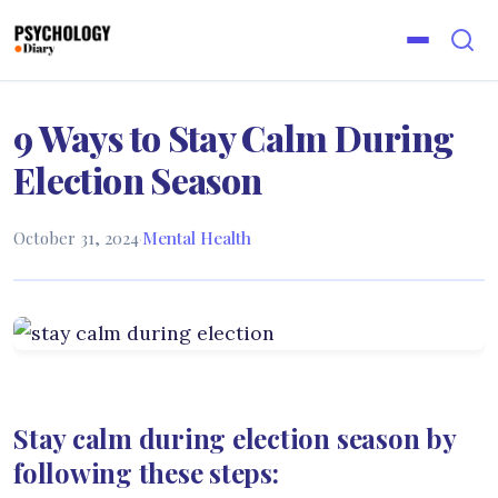
9 Ways to Stay Calm During
Election Season
October 31, 2024
·
Mental Health
Stay calm during election season by
following these steps: