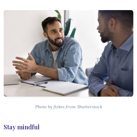
Photo by fizkes from Shutterstock
Stay mindful