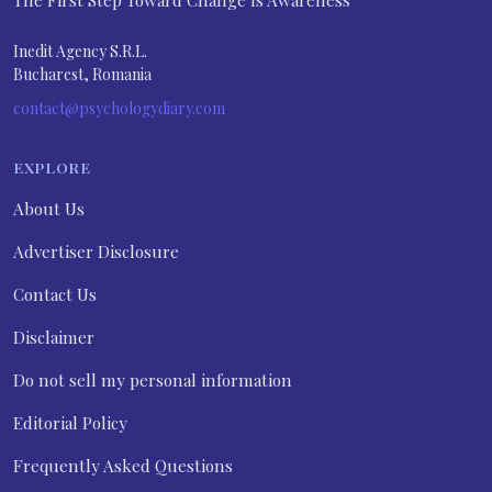
The First Step Toward Change Is Awareness
Inedit Agency S.R.L.
Bucharest, Romania
contact@psychologydiary.com
EXPLORE
About Us
Advertiser Disclosure
Contact Us
Disclaimer
Do not sell my personal information
Editorial Policy
Frequently Asked Questions