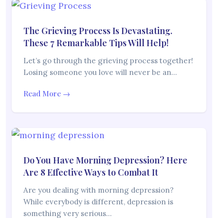
The Grieving Process Is Devastating.
These 7 Remarkable Tips Will Help!
Let’s go through the grieving process together!
Losing someone you love will never be an…
Read More →
Do You Have Morning Depression? Here
Are 8 Effective Ways to Combat It
Are you dealing with morning depression?
While everybody is different, depression is
something very serious…