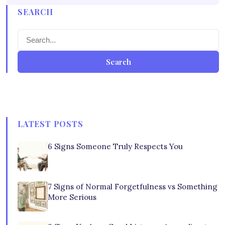
SEARCH
Search
LATEST POSTS
6 Signs Someone Truly Respects You
7 Signs of Normal Forgetfulness vs Something
More Serious