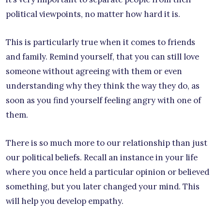
political viewpoints, no matter how hard it is.
This is particularly true when it comes to friends
and family. Remind yourself, that you can still love
someone without agreeing with them or even
understanding why they think the way they do, as
soon as you find yourself feeling angry with one of
them.
There is so much more to our relationship than just
our political beliefs. Recall an instance in your life
where you once held a particular opinion or believed
something, but you later changed your mind. This
will help you develop empathy.