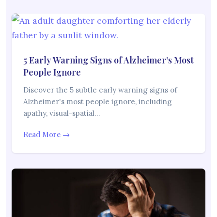
5 Early Warning Signs of Alzheimer’s Most
People Ignore
Discover the 5 subtle early warning signs of
Alzheimer's most people ignore, including
apathy, visual-spatial…
Read More →