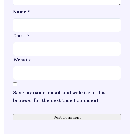
Name
*
Email
*
Website
Save my name, email, and website in this
browser for the next time I comment.