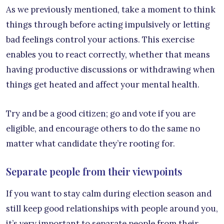
As we previously mentioned, take a moment to think
things through before acting impulsively or letting
bad feelings control your actions. This exercise
enables you to react correctly, whether that means
having productive discussions or withdrawing when
things get heated and affect your mental health.
Try and be a good citizen; go and vote if you are
eligible, and encourage others to do the same no
matter what candidate they’re rooting for.
Separate people from their viewpoints
If you want to stay calm during election season and
still keep good relationships with people around you,
it’s very important to separate people from their