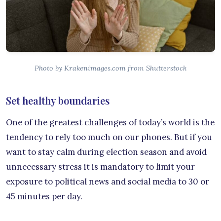
Photo by Krakenimages.com from Shutterstock
Set healthy boundaries
One of the greatest challenges of today’s world is the
tendency to rely too much on our phones. But if you
want to stay calm during election season and avoid
unnecessary stress it is mandatory to limit your
exposure to political news and social media to 30 or
45 minutes per day.