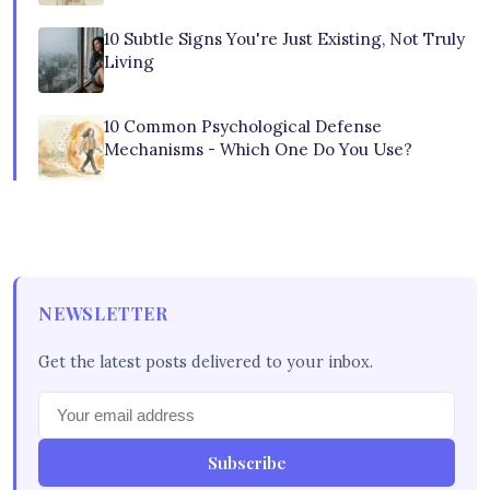
10 Subtle Signs You're Just Existing, Not Truly
Living
10 Common Psychological Defense
Mechanisms - Which One Do You Use?
NEWSLETTER
Get the latest posts delivered to your inbox.
Subscribe