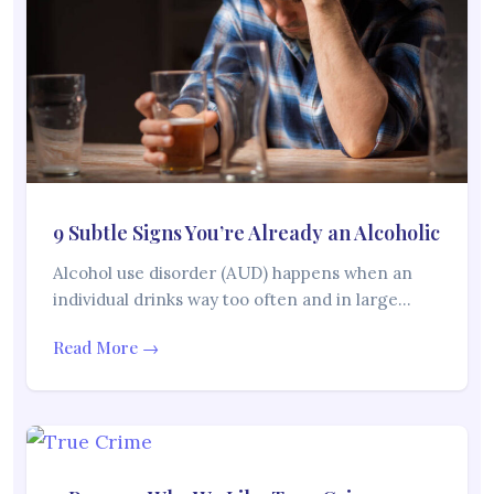
9 Subtle Signs You’re Already an Alcoholic
Alcohol use disorder (AUD) happens when an
individual drinks way too often and in large…
Read More →