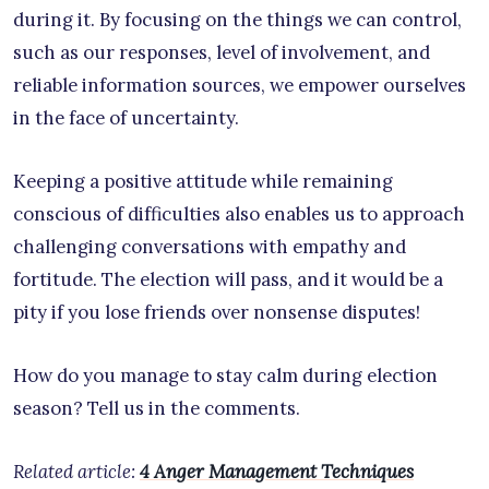
during it. By focusing on the things we can control,
such as our responses, level of involvement, and
reliable information sources, we empower ourselves
in the face of uncertainty.
Keeping a positive attitude while remaining
conscious of difficulties also enables us to approach
challenging conversations with empathy and
fortitude. The election will pass, and it would be a
pity if you lose friends over nonsense disputes!
How do you manage to stay calm during election
season? Tell us in the comments.
Related article:
4 Anger Management Techniques