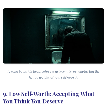
A man bows his head before a grimy mirror, capturing the
heavy weight of low self-worth.
9. Low Self-Worth: Accepting What
You Think You Deserve