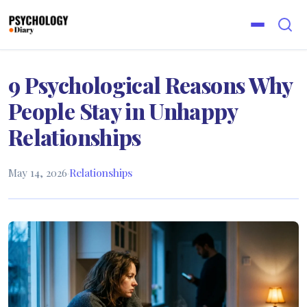
9 Psychological Reasons Why
People Stay in Unhappy
Relationships
May 14, 2026
·
Relationships