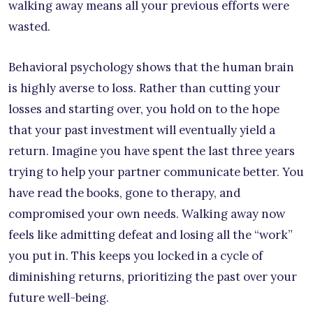
walking away means all your previous efforts were
wasted.
Behavioral psychology shows that the human brain
is highly averse to loss. Rather than cutting your
losses and starting over, you hold on to the hope
that your past investment will eventually yield a
return. Imagine you have spent the last three years
trying to help your partner communicate better. You
have read the books, gone to therapy, and
compromised your own needs. Walking away now
feels like admitting defeat and losing all the “work”
you put in. This keeps you locked in a cycle of
diminishing returns, prioritizing the past over your
future well-being.