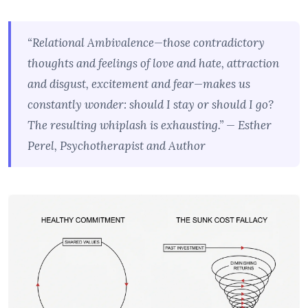
“Relational Ambivalence—those contradictory
thoughts and feelings of love and hate, attraction
and disgust, excitement and fear—makes us
constantly wonder: should I stay or should I go?
The resulting whiplash is exhausting.” — Esther
Perel, Psychotherapist and Author