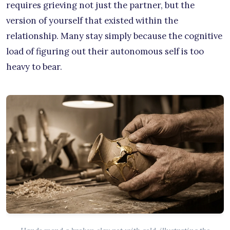
requires grieving not just the partner, but the
version of yourself that existed within the
relationship. Many stay simply because the cognitive
load of figuring out their autonomous self is too
heavy to bear.