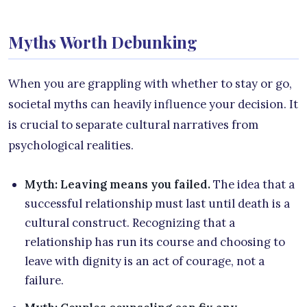
Myths Worth Debunking
When you are grappling with whether to stay or go,
societal myths can heavily influence your decision. It
is crucial to separate cultural narratives from
psychological realities.
Myth: Leaving means you failed.
The idea that a
successful relationship must last until death is a
cultural construct. Recognizing that a
relationship has run its course and choosing to
leave with dignity is an act of courage, not a
failure.