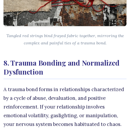
Tangled red strings bind frayed fabric together, mirroring the
complex and painful ties of a trauma bond.
8. Trauma Bonding and Normalized
Dysfunction
A trauma bond forms in relationships characterized
by a cycle of abuse, devaluation, and positive
reinforcement. If your relationship involves
emotional volatility, gaslighting, or manipulation,
your nervous system becomes habituated to chaos.