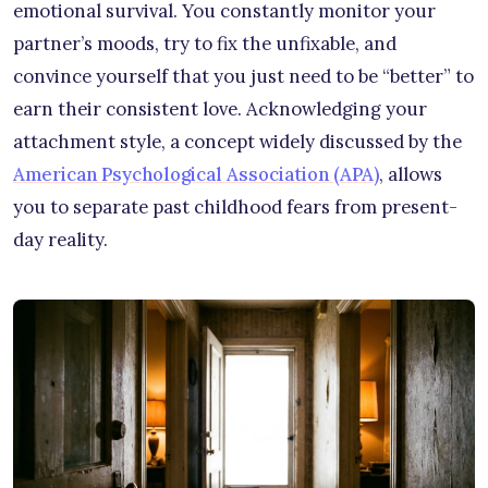
emotional survival. You constantly monitor your
partner’s moods, try to fix the unfixable, and
convince yourself that you just need to be “better” to
earn their consistent love. Acknowledging your
attachment style, a concept widely discussed by the
American Psychological Association (APA)
, allows
you to separate past childhood fears from present-
day reality.