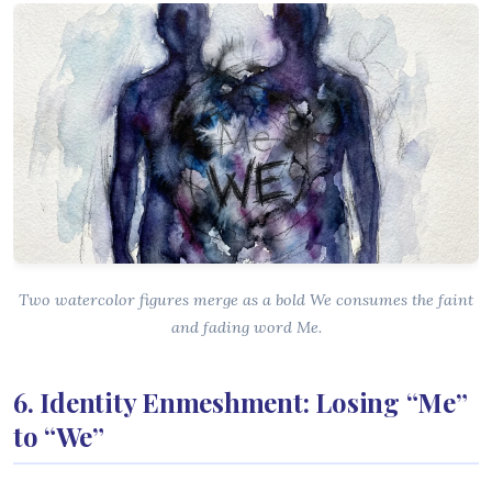
Two watercolor figures merge as a bold We consumes the faint
and fading word Me.
6. Identity Enmeshment: Losing “Me”
to “We”