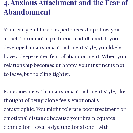
4. Anxious Attachment and the Fear of
Abandonment
Your early childhood experiences shape how you
attach to romantic partners in adulthood. If you
developed an anxious attachment style, you likely
have a deep-seated fear of abandonment. When your
relationship becomes unhappy, your instinct is not
to leave, but to cling tighter.
For someone with an anxious attachment style, the
thought of being alone feels emotionally
catastrophic. You might tolerate poor treatment or
emotional distance because your brain equates
connection—even a dysfunctional one—with