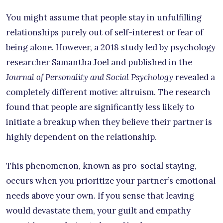
You might assume that people stay in unfulfilling
relationships purely out of self-interest or fear of
being alone. However, a 2018 study led by psychology
researcher Samantha Joel and published in the
Journal of Personality and Social Psychology
revealed a
completely different motive: altruism. The research
found that people are significantly less likely to
initiate a breakup when they believe their partner is
highly dependent on the relationship.
This phenomenon, known as pro-social staying,
occurs when you prioritize your partner’s emotional
needs above your own. If you sense that leaving
would devastate them, your guilt and empathy