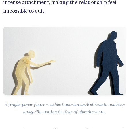
intense attachment, making the relationship feel
impossible to quit.
A fragile paper figure reaches toward a dark silhouette walking
away, illustrating the fear of abandonment.