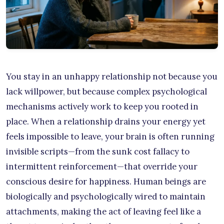
You stay in an unhappy relationship not because you
lack willpower, but because complex psychological
mechanisms actively work to keep you rooted in
place. When a relationship drains your energy yet
feels impossible to leave, your brain is often running
invisible scripts—from the sunk cost fallacy to
intermittent reinforcement—that override your
conscious desire for happiness. Human beings are
biologically and psychologically wired to maintain
attachments, making the act of leaving feel like a