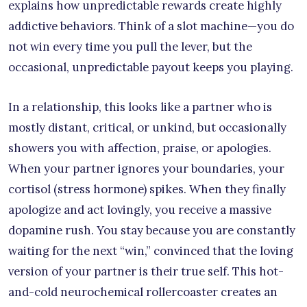
explains how unpredictable rewards create highly
addictive behaviors. Think of a slot machine—you do
not win every time you pull the lever, but the
occasional, unpredictable payout keeps you playing.
In a relationship, this looks like a partner who is
mostly distant, critical, or unkind, but occasionally
showers you with affection, praise, or apologies.
When your partner ignores your boundaries, your
cortisol (stress hormone) spikes. When they finally
apologize and act lovingly, you receive a massive
dopamine rush. You stay because you are constantly
waiting for the next “win,” convinced that the loving
version of your partner is their true self. This hot-
and-cold neurochemical rollercoaster creates an