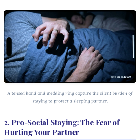
A tensed hand and wedding ring capture the silent burden of
staying to protect a sleeping partner.
2. Pro-Social Staying: The Fear of
Hurting Your Partner