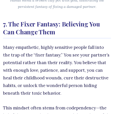
Hands mend a broken clay pot with gold, illustrating the
persistent fantasy of fixing a damaged partner.
7. The Fixer Fantasy: Believing You
Can Change Them
Many empathetic, highly sensitive people fall into
the trap of the “fixer fantasy.” You see your partner’s
potential rather than their reality. You believe that
with enough love, patience, and support, you can
heal their childhood wounds, cure their destructive
habits, or unlock the wonderful person hiding
beneath their toxic behavior.
This mindset often stems from codependency—the