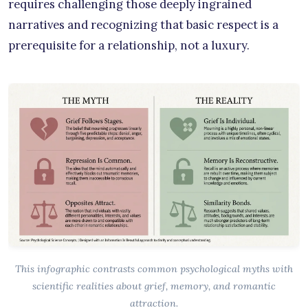
requires challenging those deeply ingrained
narratives and recognizing that basic respect is a
prerequisite for a relationship, not a luxury.
This infographic contrasts common psychological myths with
scientific realities about grief, memory, and romantic
attraction.