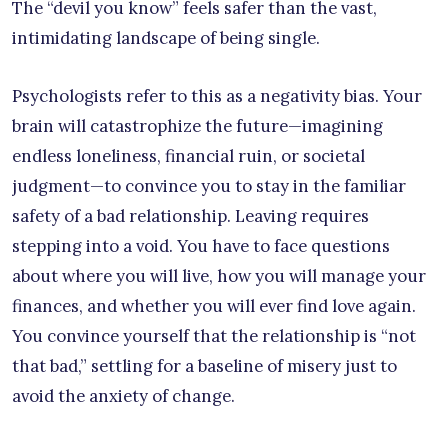
The “devil you know” feels safer than the vast,
intimidating landscape of being single.
Psychologists refer to this as a negativity bias. Your
brain will catastrophize the future—imagining
endless loneliness, financial ruin, or societal
judgment—to convince you to stay in the familiar
safety of a bad relationship. Leaving requires
stepping into a void. You have to face questions
about where you will live, how you will manage your
finances, and whether you will ever find love again.
You convince yourself that the relationship is “not
that bad,” settling for a baseline of misery just to
avoid the anxiety of change.