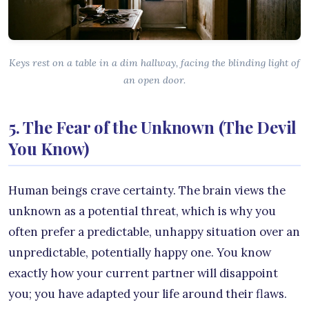
Keys rest on a table in a dim hallway, facing the blinding light of
an open door.
5. The Fear of the Unknown (The Devil
You Know)
Human beings crave certainty. The brain views the
unknown as a potential threat, which is why you
often prefer a predictable, unhappy situation over an
unpredictable, potentially happy one. You know
exactly how your current partner will disappoint
you; you have adapted your life around their flaws.