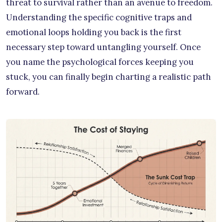
threat to survival rather than an avenue to freedom.
Understanding the specific cognitive traps and
emotional loops holding you back is the first
necessary step toward untangling yourself. Once
you name the psychological forces keeping you
stuck, you can finally begin charting a realistic path
forward.