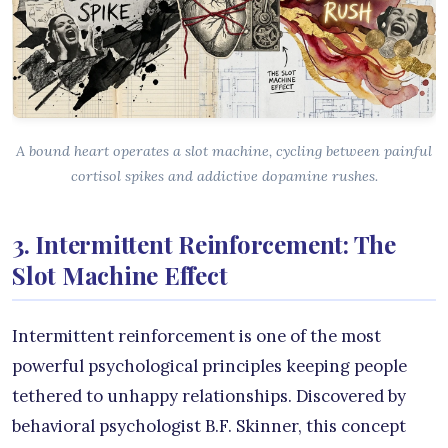
A bound heart operates a slot machine, cycling between painful
cortisol spikes and addictive dopamine rushes.
3. Intermittent Reinforcement: The
Slot Machine Effect
Intermittent reinforcement is one of the most
powerful psychological principles keeping people
tethered to unhappy relationships. Discovered by
behavioral psychologist B.F. Skinner, this concept