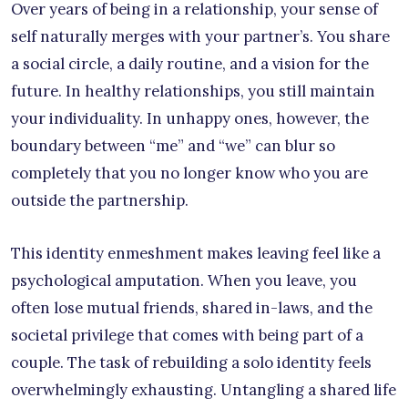
Over years of being in a relationship, your sense of
self naturally merges with your partner’s. You share
a social circle, a daily routine, and a vision for the
future. In healthy relationships, you still maintain
your individuality. In unhappy ones, however, the
boundary between “me” and “we” can blur so
completely that you no longer know who you are
outside the partnership.
This identity enmeshment makes leaving feel like a
psychological amputation. When you leave, you
often lose mutual friends, shared in-laws, and the
societal privilege that comes with being part of a
couple. The task of rebuilding a solo identity feels
overwhelmingly exhausting. Untangling a shared life