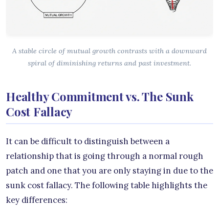
A stable circle of mutual growth contrasts with a downward
spiral of diminishing returns and past investment.
Healthy Commitment vs. The Sunk
Cost Fallacy
It can be difficult to distinguish between a
relationship that is going through a normal rough
patch and one that you are only staying in due to the
sunk cost fallacy. The following table highlights the
key differences: