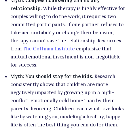
Myth: Couples counseling can fix any
relationship.
While therapy is highly effective for
couples willing to do the work, it requires two
committed participants. If one partner refuses to
take accountability or change their behavior,
therapy cannot save the relationship. Resources
from
The Gottman Institute
emphasize that
mutual emotional investment is non-negotiable
for success.
Myth: You should stay for the kids.
Research
consistently shows that children are more
negatively impacted by growing up in a high-
conflict, emotionally cold home than by their
parents divorcing. Children learn what love looks
like by watching you; modeling a healthy, happy
life is often the best thing you can do for them.