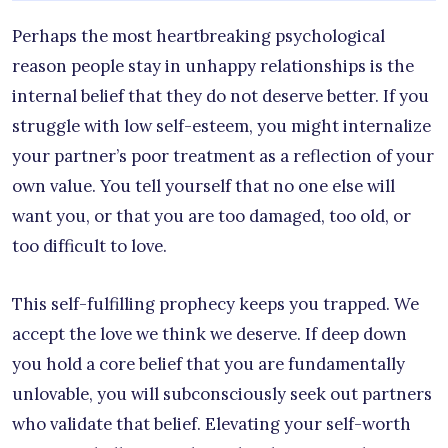
Perhaps the most heartbreaking psychological
reason people stay in unhappy relationships is the
internal belief that they do not deserve better. If you
struggle with low self-esteem, you might internalize
your partner’s poor treatment as a reflection of your
own value. You tell yourself that no one else will
want you, or that you are too damaged, too old, or
too difficult to love.
This self-fulfilling prophecy keeps you trapped. We
accept the love we think we deserve. If deep down
you hold a core belief that you are fundamentally
unlovable, you will subconsciously seek out partners
who validate that belief. Elevating your self-worth