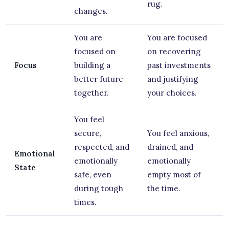
rug.
changes.
You are
You are focused
focused on
on recovering
Focus
building a
past investments
better future
and justifying
together.
your choices.
You feel
secure,
You feel anxious,
respected, and
drained, and
Emotional
emotionally
emotionally
State
safe, even
empty most of
during tough
the time.
times.