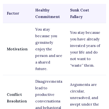
Healthy
Sunk Cost
Factor
Commitment
Fallacy
You stay
You stay because
because you
you have already
genuinely
invested years of
Motivation
enjoy the
your life and do
person and see
not want to
a shared
“waste” them.
future.
Disagreements
Arguments are
lead to
circular,
Conflict
productive
unresolved, and
Resolution
conversations
swept under the
and behavioral