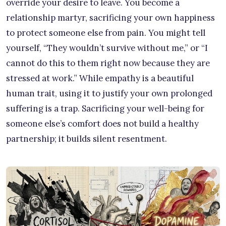
override your desire to leave. You become a
relationship martyr, sacrificing your own happiness
to protect someone else from pain. You might tell
yourself, “They wouldn’t survive without me,” or “I
cannot do this to them right now because they are
stressed at work.” While empathy is a beautiful
human trait, using it to justify your own prolonged
suffering is a trap. Sacrificing your well-being for
someone else’s comfort does not build a healthy
partnership; it builds silent resentment.