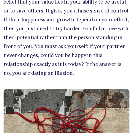
belief that your value lies in your ability to be useful
or to save others. It gives you a false sense of control.
If their happiness and growth depend on your effort,
then you just need to try harder. You fall in love with
their potential rather than the person standing in
front of you. You must ask yourself: If your partner
never changes, could you be happy in this
relationship exactly as it is today? If the answer is
no, you are dating an illusion.