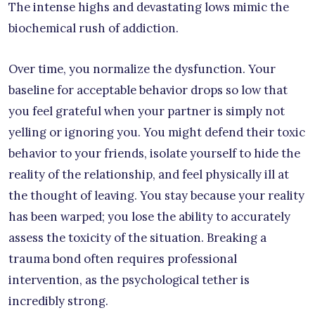
The intense highs and devastating lows mimic the
biochemical rush of addiction.
Over time, you normalize the dysfunction. Your
baseline for acceptable behavior drops so low that
you feel grateful when your partner is simply not
yelling or ignoring you. You might defend their toxic
behavior to your friends, isolate yourself to hide the
reality of the relationship, and feel physically ill at
the thought of leaving. You stay because your reality
has been warped; you lose the ability to accurately
assess the toxicity of the situation. Breaking a
trauma bond often requires professional
intervention, as the psychological tether is
incredibly strong.