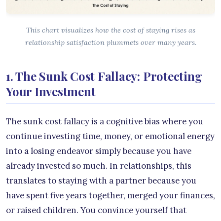
This chart visualizes how the cost of staying rises as
relationship satisfaction plummets over many years.
1. The Sunk Cost Fallacy: Protecting
Your Investment
The sunk cost fallacy is a cognitive bias where you
continue investing time, money, or emotional energy
into a losing endeavor simply because you have
already invested so much. In relationships, this
translates to staying with a partner because you
have spent five years together, merged your finances,
or raised children. You convince yourself that