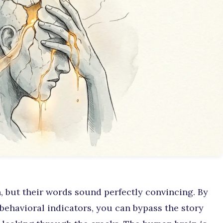
, but their words sound perfectly convincing. By
behavioral indicators, you can bypass the story