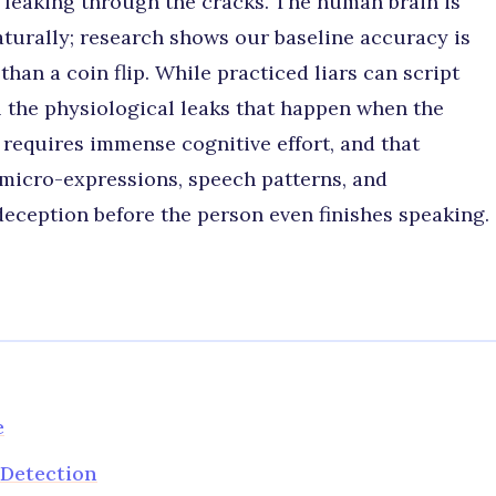
th leaking through the cracks. The human brain is
aturally; research shows our baseline accuracy is
han a coin flip. While practiced liars can script
l the physiological leaks that happen when the
ng requires immense cognitive effort, and that
n micro-expressions, speech patterns, and
eception before the person even finishes speaking.
e
Detection