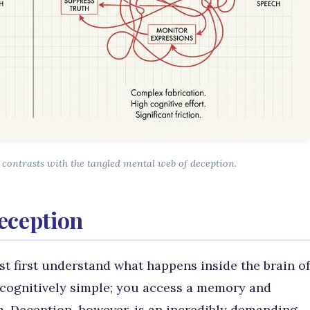
contrasts with the tangled mental web of deception.
eception
t first understand what happens inside the brain of
is cognitively simple; you access a memory and
m. Deception, however, is an incredibly demanding