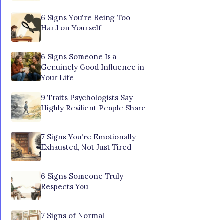
6 Signs You're Being Too
Hard on Yourself
6 Signs Someone Is a
Genuinely Good Influence in
Your Life
9 Traits Psychologists Say
Highly Resilient People Share
7 Signs You're Emotionally
Exhausted, Not Just Tired
6 Signs Someone Truly
Respects You
7 Signs of Normal