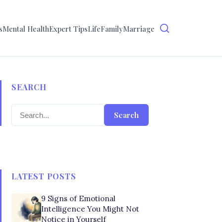
s
Mental Health
Expert Tips
Life
Family
Marriage
SEARCH
Search
LATEST POSTS
9 Signs of Emotional
Intelligence You Might Not
Notice in Yourself