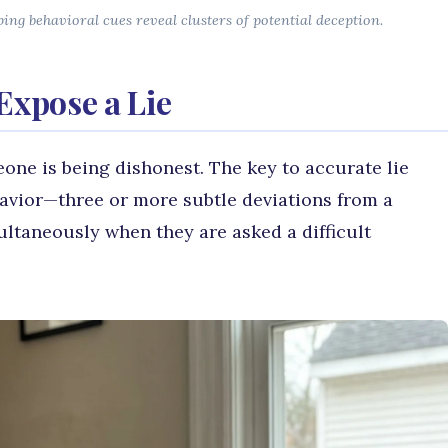
ng behavioral cues reveal clusters of potential deception.
Expose a Lie
one is being dishonest. The key to accurate lie
ehavior—three or more subtle deviations from a
ultaneously when they are asked a difficult