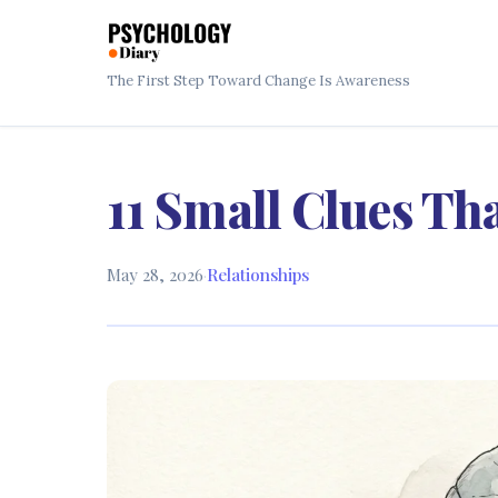
The First Step Toward Change Is Awareness
11 Small Clues Th
May 28, 2026
·
Relationships