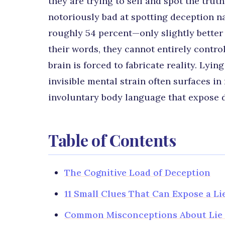
they are trying to sell and spot the tru
notoriously bad at spotting deception n
roughly 54 percent—only slightly better t
their words, they cannot entirely contro
brain is forced to fabricate reality. Lyi
invisible mental strain often surfaces i
involuntary body language that expose d
Table of Contents
The Cognitive Load of Deception
11 Small Clues That Can Expose a Li
Common Misconceptions About Lie 