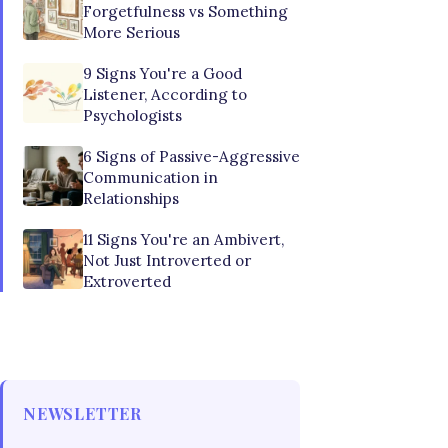
Forgetfulness vs Something
More Serious
9 Signs You're a Good
Listener, According to
Psychologists
6 Signs of Passive-Aggressive
Communication in
Relationships
11 Signs You're an Ambivert,
Not Just Introverted or
Extroverted
NEWSLETTER