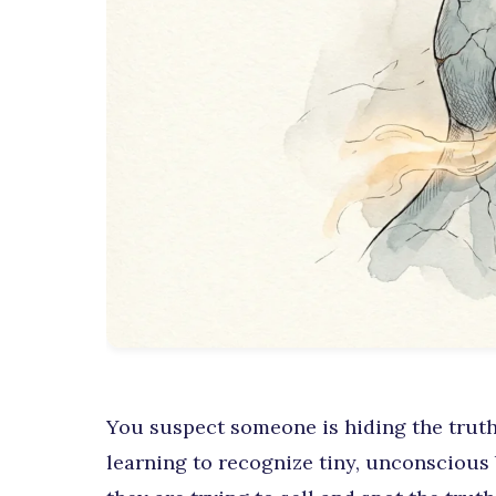
You suspect someone is hiding the truth
learning to recognize tiny, unconscious 