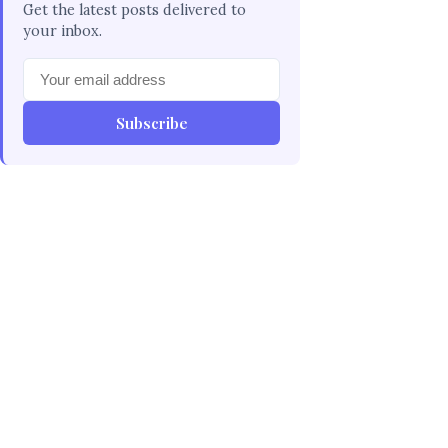
Get the latest posts delivered to
your inbox.
Subscribe