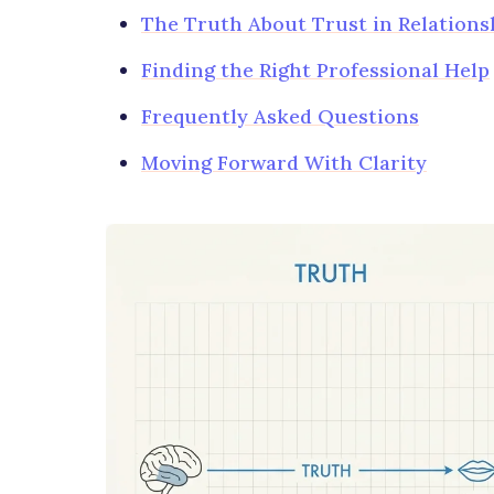
The Truth About Trust in Relations
Finding the Right Professional Help
Frequently Asked Questions
Moving Forward With Clarity