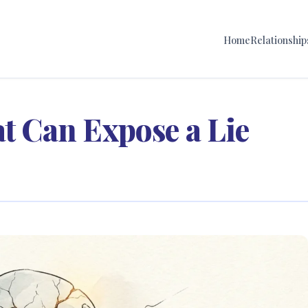
Home
Relationship
at Can Expose a Lie