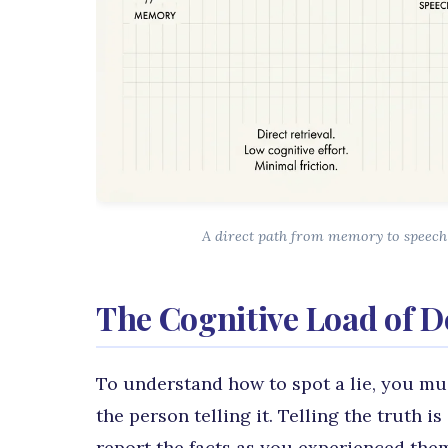
A direct path from memory to speech 
The Cognitive Load of D
To understand how to spot a lie, you mus
the person telling it. Telling the truth 
report the facts as you experienced the