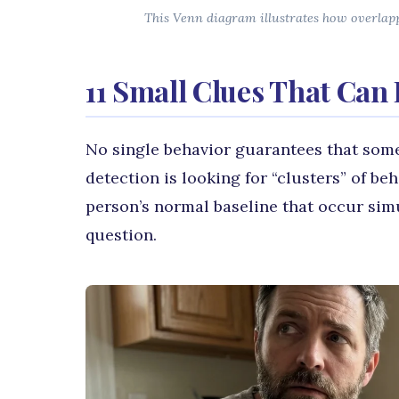
This Venn diagram illustrates how overlappi
11 Small Clues That Can 
No single behavior guarantees that some
detection is looking for “clusters” of b
person’s normal baseline that occur sim
question.