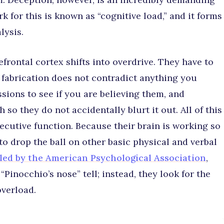
 for this is known as “cognitive load,” and it forms
lysis.
frontal cortex shifts into overdrive. They have to
r fabrication does not contradict anything you
sions to see if you are believing them, and
so they do not accidentally blurt it out. All of this
cutive function. Because their brain is working so
 to drop the ball on other basic physical and verbal
led by the American Psychological Association
,
“Pinocchio’s nose” tell; instead, they look for the
overload.