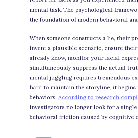
mental task. The psychological framework
the foundation of modern behavioral ana
When someone constructs a lie, their pre
invent a plausible scenario, ensure thei
already know, monitor your facial expres
simultaneously suppress the actual truth 
mental juggling requires tremendous exe
hard to maintain the storyline, it begins
behaviors.
According to research compi
investigators no longer look for a single 
behavioral friction caused by cognitive 