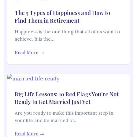
The 5 Types of Happiness and How to
Find Them in Retirement
Happiness is the one thing that all of us want to
achieve. It is the…
Read More →
Big Life Lessons: 10 Red Flags You’re Not
Ready to Get Married Just Yet
Are you ready to make this important step in
your life and be married or…
Read More →