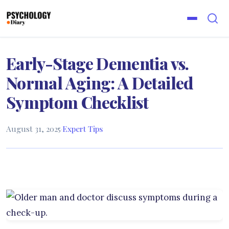
Early-Stage Dementia vs.
Normal Aging: A Detailed
Symptom Checklist
August 31, 2025
·
Expert Tips