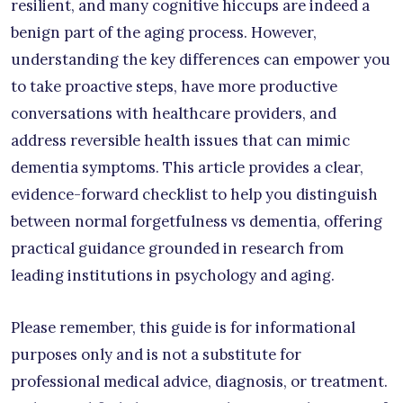
resilient, and many cognitive hiccups are indeed a
benign part of the aging process. However,
understanding the key differences can empower you
to take proactive steps, have more productive
conversations with healthcare providers, and
address reversible health issues that can mimic
dementia symptoms. This article provides a clear,
evidence-forward checklist to help you distinguish
between normal forgetfulness vs dementia, offering
practical guidance grounded in research from
leading institutions in psychology and aging.
Please remember, this guide is for informational
purposes only and is not a substitute for
professional medical advice, diagnosis, or treatment.