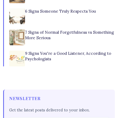
6 Signs Someone Truly Respects You
7 Signs of Normal Forgetfulness vs Something
More Serious
9 Signs You're a Good Listener, According to
Psychologists
NEWSLETTER
Get the latest posts delivered to your inbox.