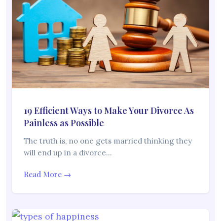
19 Efficient Ways to Make Your Divorce As
Painless as Possible
The truth is, no one gets married thinking they
will end up in a divorce…
Read More →