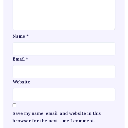
Name
*
Email
*
Website
Save my name, email, and website in this
browser for the next time I comment.