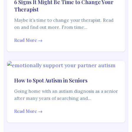
6 Signs It Might Be Time to Change Your
Therapist
Maybe it’s time to change your therapist. Read
on and find out more. From time…
Read More →
How to Spot Autism in Seniors
Going home with an autism diagnosis as a senior
after many years of searching and…
Read More →