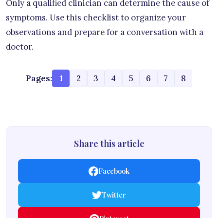
Only a qualified clinician can determine the cause of
symptoms. Use this checklist to organize your
observations and prepare for a conversation with a
doctor.
Pages:
1
2
3
4
5
6
7
8
Share this article
Facebook
Twitter