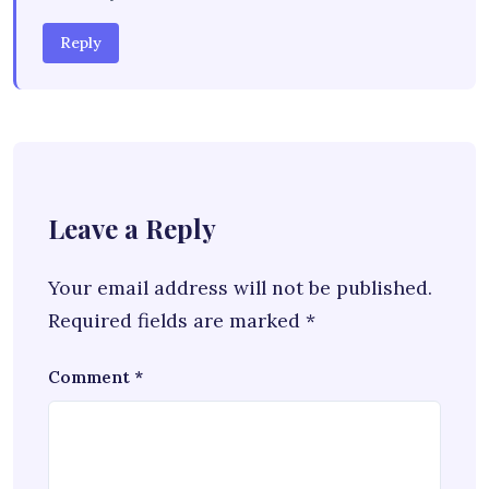
Reply
Leave a Reply
Your email address will not be published.
Required fields are marked
*
Comment
*