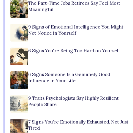
The Part-Time Jobs Retirees Say Feel Most
Meaningful
9 Signs of Emotional Intelligence You Might
Not Notice in Yourself
6 Signs You're Being Too Hard on Yourself
6 Signs Someone Is a Genuinely Good
Influence in Your Life
9 Traits Psychologists Say Highly Resilient
People Share
7 Signs You're Emotionally Exhausted, Not Just
Tired