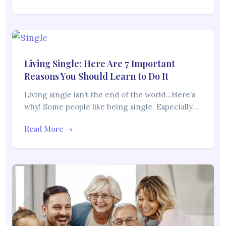
Living Single: Here Are 7 Important
Reasons You Should Learn to Do It
Living single isn’t the end of the world…Here’s
why! Some people like being single. Especially…
Read More →