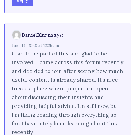
Reply
says:
DanielBlurn
June 14, 2026 at 12:25 am
Glad to be part of this and glad to be
involved. I came across this forum recently
and decided to join after seeing how much
useful content is already shared. It’s nice
to see a place where people are open
about discussing their insights and
providing helpful advice. I’m still new, but
I’m liking reading through everything so
far. I have lately been learning about this
recently.