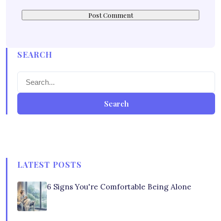
SEARCH
Search
LATEST POSTS
6 Signs You're Comfortable Being Alone