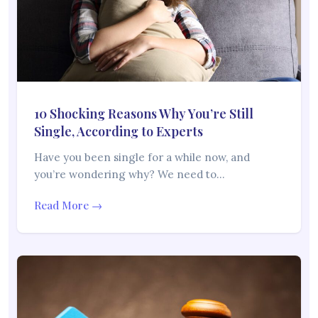
10 Shocking Reasons Why You’re Still
Single, According to Experts
Have you been single for a while now, and
you’re wondering why? We need to…
Read More →