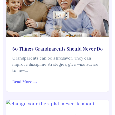
60 Things Grandparents Should Never Do
Grandparents can be a lifesaver. They can
improve discipline strategies, give wise advice
to new…
Read More →