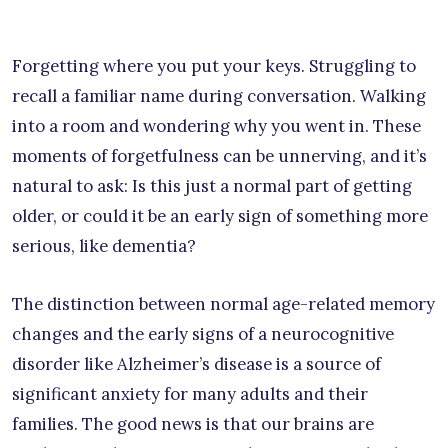
Forgetting where you put your keys. Struggling to
recall a familiar name during conversation. Walking
into a room and wondering why you went in. These
moments of forgetfulness can be unnerving, and it’s
natural to ask: Is this just a normal part of getting
older, or could it be an early sign of something more
serious, like dementia?
The distinction between normal age-related memory
changes and the early signs of a neurocognitive
disorder like Alzheimer’s disease is a source of
significant anxiety for many adults and their
families. The good news is that our brains are