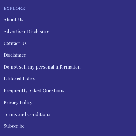
EXPLORE
About Us
Advertiser Disclosure
Contact Us
Disclaimer
Do not sell my personal information
Editorial Policy
Frequently Asked Questions
Privacy Policy
Terms and Conditions
Subscribe