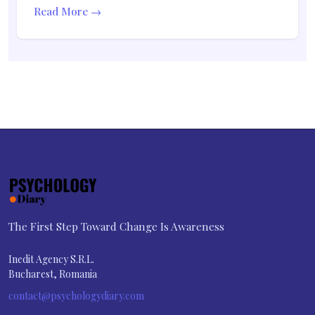
Read More →
The First Step Toward Change Is Awareness
Inedit Agency S.R.L.
Bucharest, Romania
contact@psychologydiary.com