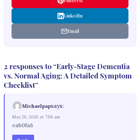
Pinterest
LinkedIn
Email
2 responses to “Early-Stage Dementia
vs. Normal Aging: A Detailed Symptom
Checklist”
says:
Michaelpap
May 26, 2026 at 7:58 am
eab0fa8