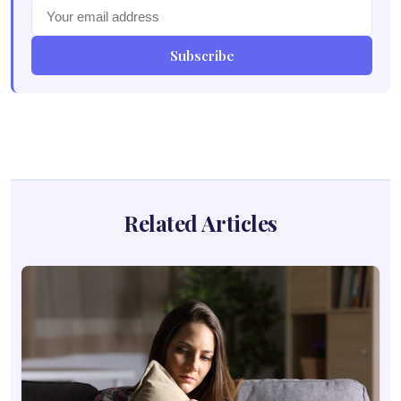
Subscribe
Related Articles