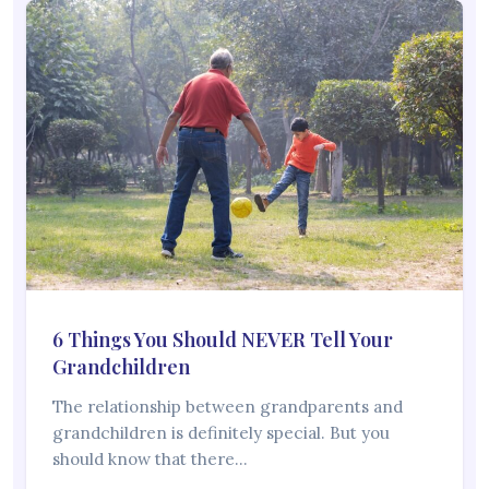
6 Things You Should NEVER Tell Your
Grandchildren
The relationship between grandparents and
grandchildren is definitely special. But you
should know that there…