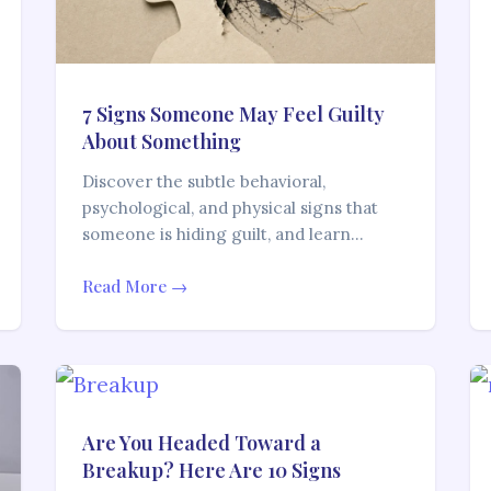
7 Signs Someone May Feel Guilty
About Something
Discover the subtle behavioral,
psychological, and physical signs that
someone is hiding guilt, and learn…
Read More →
Are You Headed Toward a
Breakup? Here Are 10 Signs