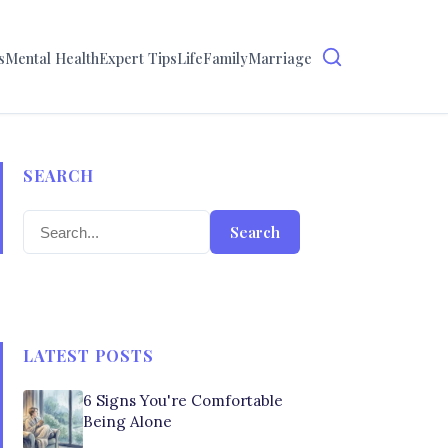
s
Mental Health
Expert Tips
Life
Family
Marriage
SEARCH
Search
LATEST POSTS
6 Signs You're Comfortable
Being Alone