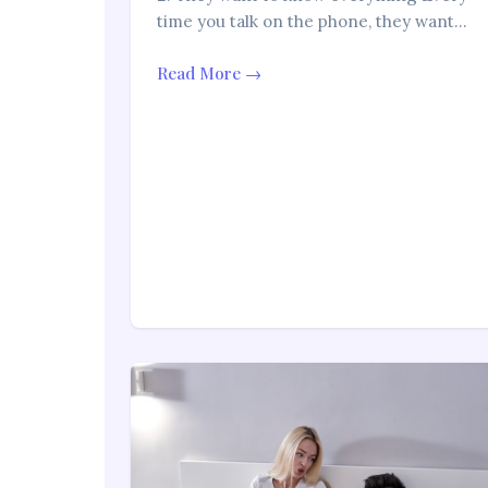
time you talk on the phone, they want…
Read More →