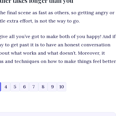
rtner takes longer than you
e final scene as fast as others, so getting angry or
le extra effort, is not the way to go.
ive all you’ve got to make both of you happy! And if
y to get past it is to have an honest conversation
about what works and what doesn’t. Moreover, it
s and techniques on how to make things feel better
4
5
6
7
8
9
10