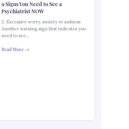
9 Signs You Need to See a
Psychiatrist NOW
2. Excessive worry, anxiety or sadness
Another warning sign that indicates you
need to see…
Read More →