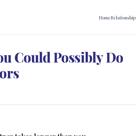
Home
Relationship
ou Could Possibly Do
ors