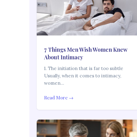
7 Things Men Wish Women Knew
About Intimacy
1. The initiation that is far too subtle
Usually, when it comes to intimacy,
women…
Read More →