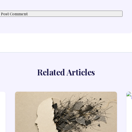
Related Articles