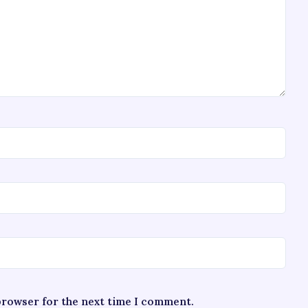
 browser for the next time I comment.