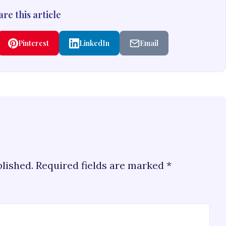
re this article
Pinterest
LinkedIn
Email
blished.
Required fields are marked
*