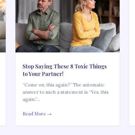
Stop Saying These 8 Toxic Things
to Your Partner!
“Come on, this again?” The automatic
answer to such a statement is “Yes, this
again.”…
Read More →