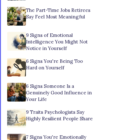
The Part-Time Jobs Retirees
Say Feel Most Meaningful
9 Signs of Emotional
Intelligence You Might Not
Notice in Yourself
6 Signs You're Being Too
Hard on Yourself
6 Signs Someone Is a
Genuinely Good Influence in
Your Life
9 Traits Psychologists Say
Highly Resilient People Share
7 Signs You're Emotionally