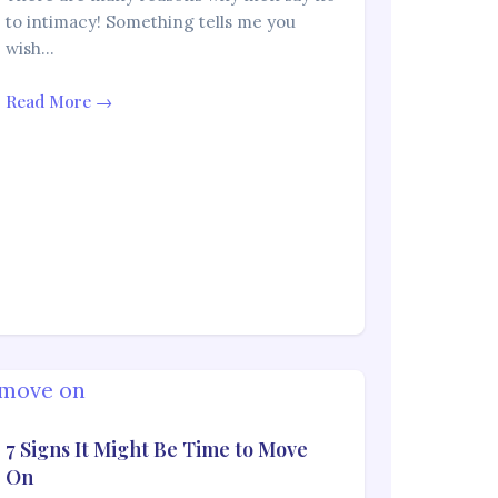
to intimacy! Something tells me you
wish…
Read More →
7 Signs It Might Be Time to Move
On