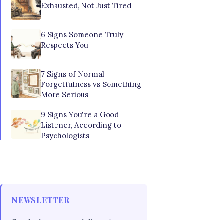
Exhausted, Not Just Tired
6 Signs Someone Truly
Respects You
7 Signs of Normal
Forgetfulness vs Something
More Serious
9 Signs You're a Good
Listener, According to
Psychologists
NEWSLETTER