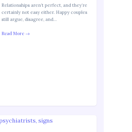
Relationships aren’t perfect, and they’re
certainly not easy either. Happy couples
still argue, disagree, and…
Read More →