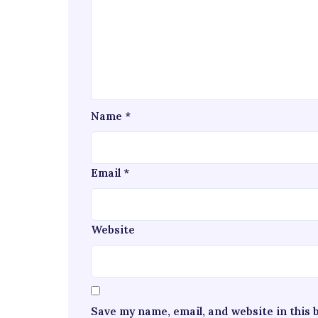
Name
*
Email
*
Website
Save my name, email, and website in this