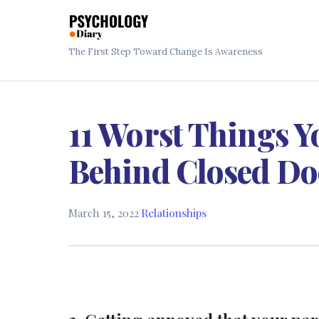
The First Step Toward Change Is Awareness
11 Worst Things Y
Behind Closed Do
March 15, 2022
·
Relationships