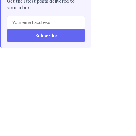
Get the latest posts delivered to
your inbox.
Subscribe