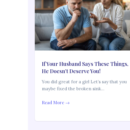
If Your Husband Says These Things,
He Doesn’t Deserve You!
You did great for a girl Let’s say that you
maybe fixed the broken sink…
Read More →