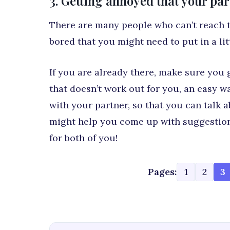
3. Getting annoyed that your pa
There are many people who can’t reach th
bored that you might need to put in a litt
If you are already there, make sure you g
that doesn’t work out for you, an easy wa
with your partner, so that you can talk 
might help you come up with suggestion
for both of you!
Pages:
1
2
3