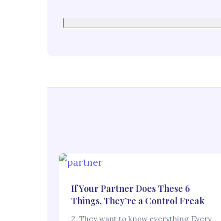
If Your Partner Does These 6
Things, They’re a Control Freak
2. They want to know everything Every