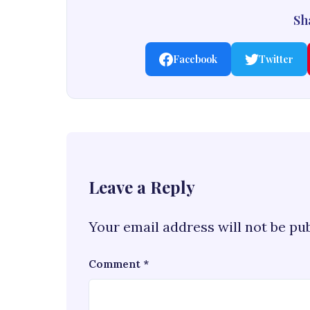
Sha
Facebook
Twitter
Leave a Reply
Your email address will not be pu
Comment
*