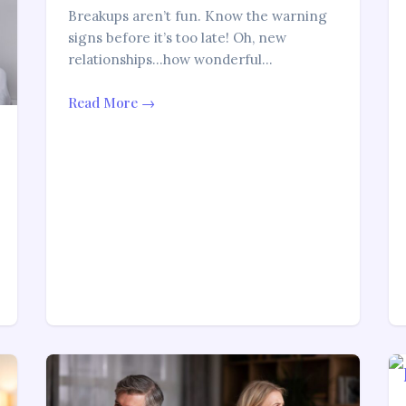
Breakups aren’t fun. Know the warning
signs before it’s too late! Oh, new
relationships…how wonderful…
Read More →