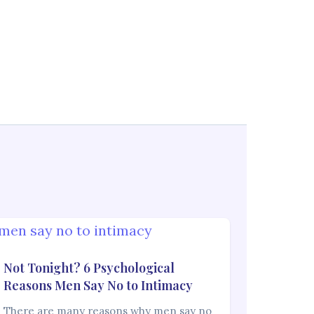
Not Tonight? 6 Psychological
Reasons Men Say No to Intimacy
There are many reasons why men say no