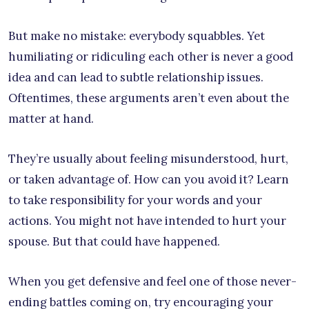
But make no mistake: everybody squabbles. Yet
humiliating or ridiculing each other is never a good
idea and can lead to subtle relationship issues.
Oftentimes, these arguments aren’t even about the
matter at hand.
They’re usually about feeling misunderstood, hurt,
or taken advantage of. How can you avoid it? Learn
to take responsibility for your words and your
actions. You might not have intended to hurt your
spouse. But that could have happened.
When you get defensive and feel one of those never-
ending battles coming on, try encouraging your