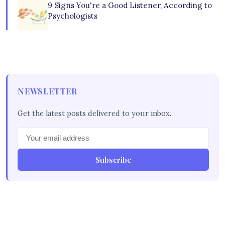
9 Signs You're a Good Listener, According to
Psychologists
NEWSLETTER
Get the latest posts delivered to your inbox.
Subscribe