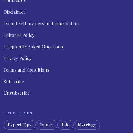
Contact Us
Disclaimer
Do not sell my personal information
Editorial Policy
Frequently Asked Questions
Privacy Policy
Terms and Conditions
Subscribe
Unsubscribe
CATEGORIES
Expert Tips
Family
Life
Marriage