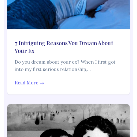
7 Intriguing Reasons You Dream About
Your Ex
Do you dream about your ex? When I first got
into my first serious relationship,…
Read More →