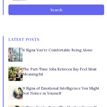
Search
LATEST POSTS
6 Signs You're Comfortable Being Alone
The Part-Time Jobs Retirees Say Feel Most
Meaningful
9 Signs of Emotional Intelligence You Might
Not Notice in Yourself