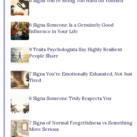
6 Signs You're Being Too Hard on Yourself
6 Signs Someone Is a Genuinely Good
Influence in Your Life
9 Traits Psychologists Say Highly Resilient
People Share
7 Signs You're Emotionally Exhausted, Not Just
Tired
6 Signs Someone Truly Respects You
7 Signs of Normal Forgetfulness vs Something
More Serious