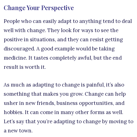
Change Your Perspective
People who can easily adapt to anything tend to deal
well with change. They look for ways to see the
positive in situations, and they can resist getting
discouraged. A good example would be taking
medicine. It tastes completely awful, but the end
result is worth it.
As much as adapting to change is painful, it’s also
something that makes you grow. Change can help
usher in new friends, business opportunities, and
hobbies. It can come in many other forms as well.
Let’s say that you’re adapting to change by moving to
a new town.