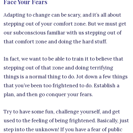
Face Your Fears
Adapting to change can be scary, and it’s all about
stepping out of your comfort zone. But we must get
our subconscious familiar with us stepping out of
that comfort zone and doing the hard stuff.
In fact, we want to be able to train it to believe that
stepping out of that zone and doing terrifying
things is a normal thing to do. Jot down a few things
that you’ve been too frightened to do. Establish a
plan, and then go conquer your fears.
Try to have some fun, challenge yourself, and get
used to the feeling of being frightened. Basically, just
step into the unknown! If you have a fear of public