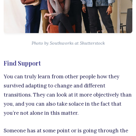
Photo by Southworks at Shutterstock
Find Support
You can truly learn from other people how they
survived adapting to change and different
transitions. They can look at it more objectively than
you, and you can also take solace in the fact that
you’re not alone in this matter.
Someone has at some point or is going through the