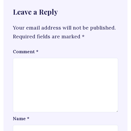
Leave a Reply
Your email address will not be published.
Required fields are marked
*
Comment
*
Name
*