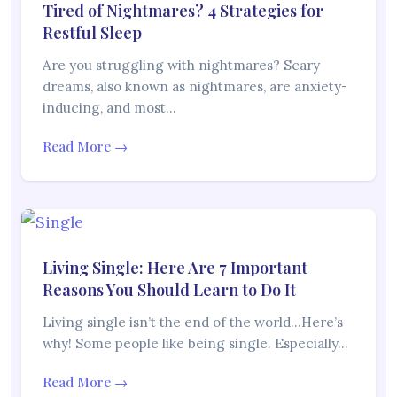
Tired of Nightmares? 4 Strategies for
Restful Sleep
Are you struggling with nightmares? Scary
dreams, also known as nightmares, are anxiety-
inducing, and most…
Read More →
Living Single: Here Are 7 Important
Reasons You Should Learn to Do It
Living single isn’t the end of the world…Here’s
why! Some people like being single. Especially…
Read More →