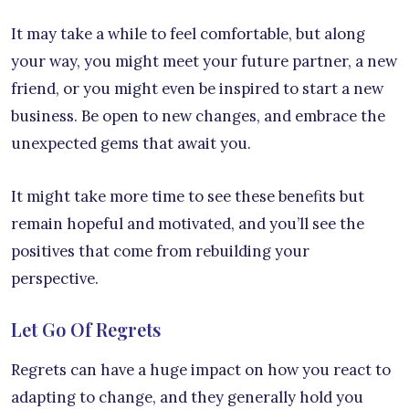
It may take a while to feel comfortable, but along
your way, you might meet your future partner, a new
friend, or you might even be inspired to start a new
business. Be open to new changes, and embrace the
unexpected gems that await you.
It might take more time to see these benefits but
remain hopeful and motivated, and you’ll see the
positives that come from rebuilding your
perspective.
Let Go Of Regrets
Regrets can have a huge impact on how you react to
adapting to change, and they generally hold you