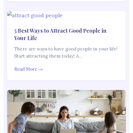
5 Best Ways to Attract Good People in
Your Life
There are ways to have good people in your life!
Start attracting them today! A…
Read More →