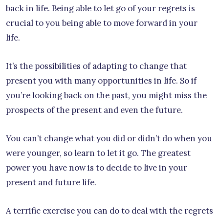
back in life. Being able to let go of your regrets is
crucial to you being able to move forward in your
life.
It’s the possibilities of adapting to change that
present you with many opportunities in life. So if
you’re looking back on the past, you might miss the
prospects of the present and even the future.
You can’t change what you did or didn’t do when you
were younger, so learn to let it go. The greatest
power you have now is to decide to live in your
present and future life.
A terrific exercise you can do to deal with the regrets