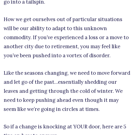
go into a tailspin.
How we get ourselves out of particular situations
will be our ability to adapt to this unknown
commodity. If you’ve experienced a loss or a move to
another city due to retirement, you may feel like
you’ve been pushed into a vortex of disorder.
Like the seasons changing, we need to move forward
and let go of the past…essentially shedding our
leaves and getting through the cold of winter. We
need to keep pushing ahead even though it may
seem like we’re going in circles at times.
So if a change is knocking at YOUR door, here are 5