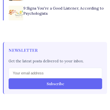
9 Signs You're a Good Listener, According to
Psychologists
NEWSLETTER
Get the latest posts delivered to your inbox.
Subscribe