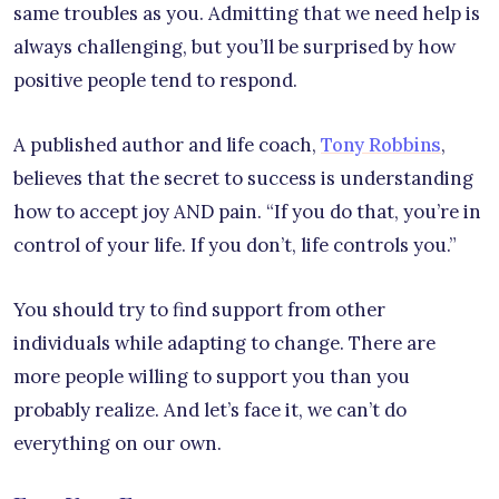
same troubles as you. Admitting that we need help is
always challenging, but you’ll be surprised by how
positive people tend to respond.
A published author and life coach,
Tony Robbins
,
believes that the secret to success is understanding
how to accept joy AND pain. “If you do that, you’re in
control of your life. If you don’t, life controls you.”
You should try to find support from other
individuals while adapting to change. There are
more people willing to support you than you
probably realize. And let’s face it, we can’t do
everything on our own.