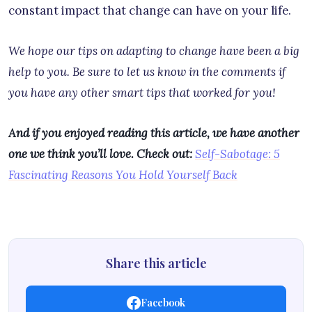
constant impact that change can have on your life.
We hope our tips on adapting to change have been a big
help to you. Be sure to let us know in the comments if
you have any other smart tips that worked for you!
And if you enjoyed reading this article, we have another
one we think you’ll love. Check out:
Self-Sabotage: 5
Fascinating Reasons You Hold Yourself Back
Share this article
Facebook