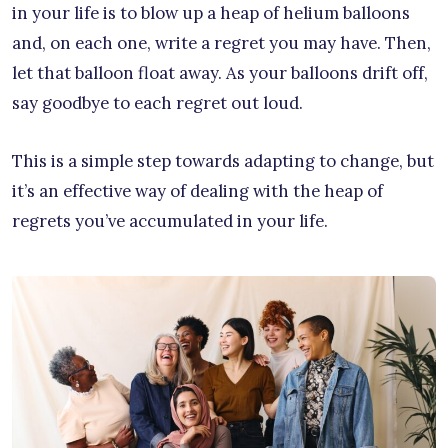
in your life is to blow up a heap of helium balloons
and, on each one, write a regret you may have. Then,
let that balloon float away. As your balloons drift off,
say goodbye to each regret out loud.
This is a simple step towards adapting to change, but
it’s an effective way of dealing with the heap of
regrets you’ve accumulated in your life.