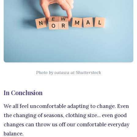
Photo by oatawa at Shutterstock
In Conclusion
We all feel uncomfortable adapting to change. Even
the changing of seasons, clothing size… even good
changes can throw us off our comfortable everyday
balance.