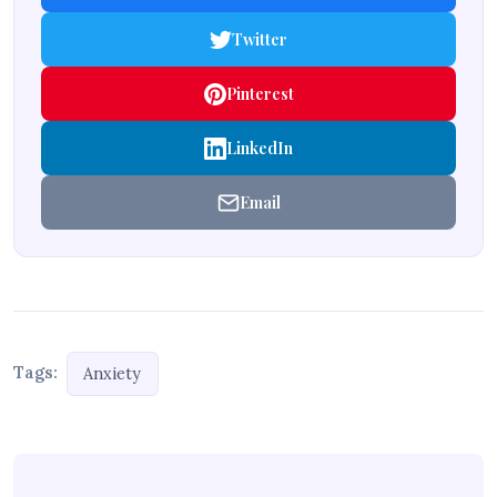
Twitter
Pinterest
LinkedIn
Email
Tags:
Anxiety