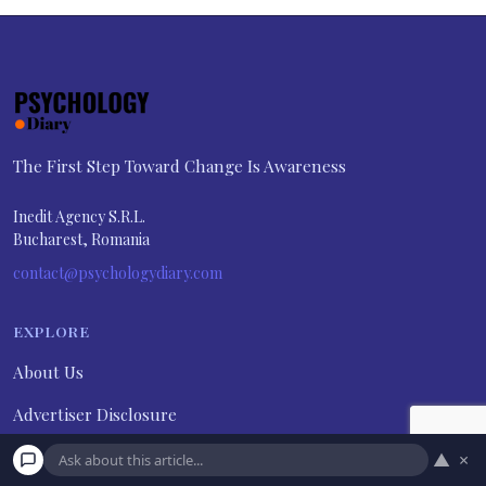
The First Step Toward Change Is Awareness
Inedit Agency S.R.L.
Bucharest, Romania
contact@psychologydiary.com
EXPLORE
About Us
Advertiser Disclosure
Contact Us
▲
×