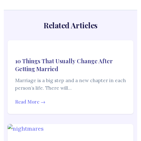
Related Articles
10 Things That Usually Change After
Getting Married
Marriage is a big step and a new chapter in each
person’s life. There will…
Read More →