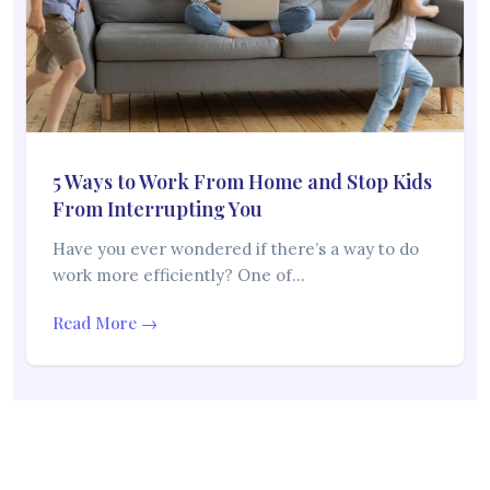
5 Ways to Work From Home and Stop Kids
From Interrupting You
Have you ever wondered if there’s a way to do
work more efficiently? One of…
Read More →