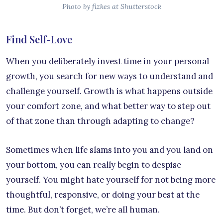
Photo by fizkes at Shutterstock
Find Self-Love
When you deliberately invest time in your personal
growth, you search for new ways to understand and
challenge yourself. Growth is what happens outside
your comfort zone, and what better way to step out
of that zone than through adapting to change?
Sometimes when life slams into you and you land on
your bottom, you can really begin to despise
yourself. You might hate yourself for not being more
thoughtful, responsive, or doing your best at the
time. But don’t forget, we’re all human.