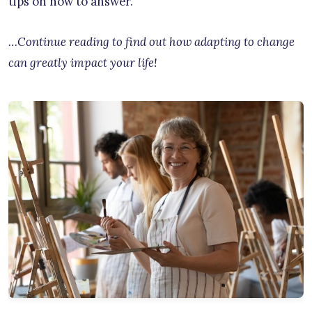
tips on how to answer.
…Continue reading to find out how adapting to change
can greatly impact your life!