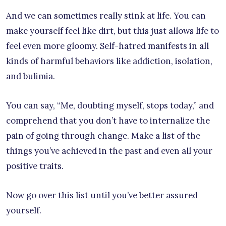
And we can sometimes really stink at life. You can
make yourself feel like dirt, but this just allows life to
feel even more gloomy. Self-hatred manifests in all
kinds of harmful behaviors like addiction, isolation,
and bulimia.
You can say, “Me, doubting myself, stops today,” and
comprehend that you don’t have to internalize the
pain of going through change. Make a list of the
things you’ve achieved in the past and even all your
positive traits.
Now go over this list until you’ve better assured
yourself.