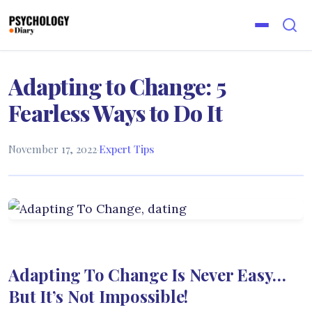
Adapting to Change: 5
Fearless Ways to Do It
November 17, 2022
·
Expert Tips
Adapting To Change Is Never Easy…
But It’s Not Impossible!