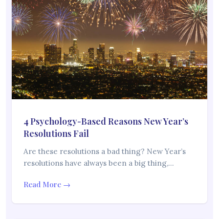
4 Psychology-Based Reasons New Year’s
Resolutions Fail
Are these resolutions a bad thing? New Year’s
resolutions have always been a big thing,…
Read More →