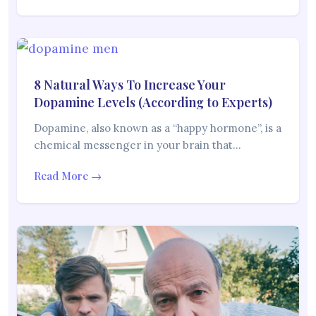
8 Natural Ways To Increase Your
Dopamine Levels (According to Experts)
Dopamine, also known as a “happy hormone”, is a
chemical messenger in your brain that…
Read More →