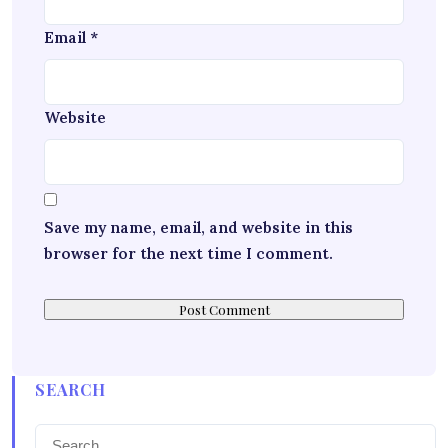
Email
*
Website
Save my name, email, and website in this
browser for the next time I comment.
SEARCH