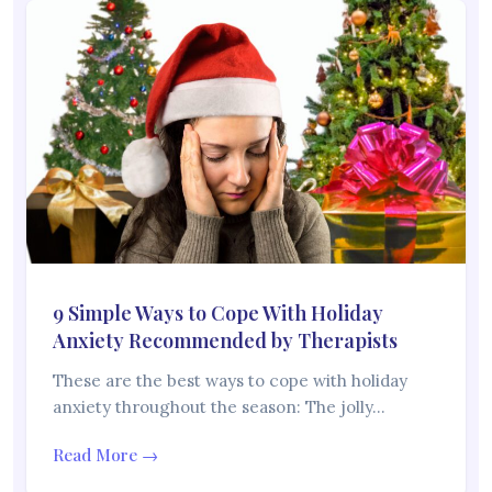
9 Simple Ways to Cope With Holiday
Anxiety Recommended by Therapists
These are the best ways to cope with holiday
anxiety throughout the season: The jolly…
Read More →