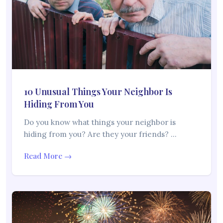
10 Unusual Things Your Neighbor Is
Hiding From You
Do you know what things your neighbor is
hiding from you? Are they your friends? …
Read More →