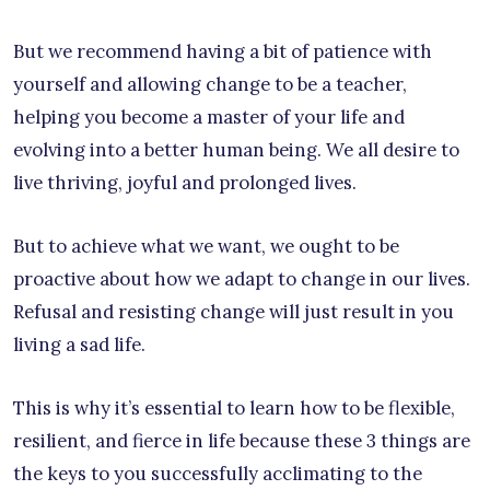
But we recommend having a bit of patience with
yourself and allowing change to be a teacher,
helping you become a master of your life and
evolving into a better human being. We all desire to
live thriving, joyful and prolonged lives.
But to achieve what we want, we ought to be
proactive about how we adapt to change in our lives.
Refusal and resisting change will just result in you
living a sad life.
This is why it’s essential to learn how to be flexible,
resilient, and fierce in life because these 3 things are
the keys to you successfully acclimating to the