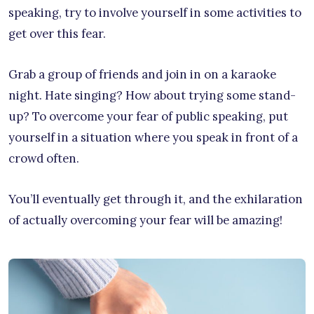
speaking, try to involve yourself in some activities to
get over this fear.
Grab a group of friends and join in on a karaoke
night. Hate singing? How about trying some stand-
up? To overcome your fear of public speaking, put
yourself in a situation where you speak in front of a
crowd often.
You’ll eventually get through it, and the exhilaration
of actually overcoming your fear will be amazing!