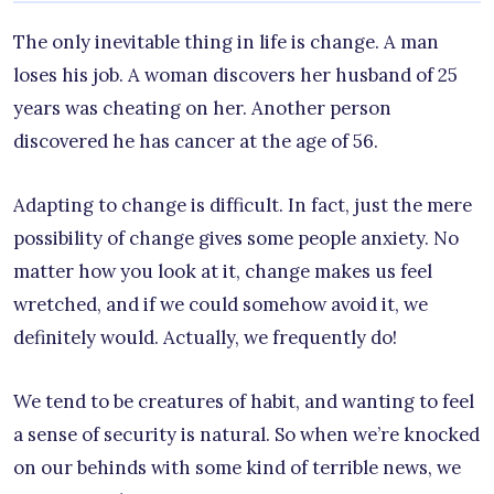
The only inevitable thing in life is change. A man
loses his job. A woman discovers her husband of 25
years was cheating on her. Another person
discovered he has cancer at the age of 56.
Adapting to change is difficult. In fact, just the mere
possibility of change gives some people anxiety. No
matter how you look at it, change makes us feel
wretched, and if we could somehow avoid it, we
definitely would. Actually, we frequently do!
We tend to be creatures of habit, and wanting to feel
a sense of security is natural. So when we’re knocked
on our behinds with some kind of terrible news, we