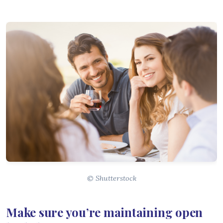
© Shutterstock
Make sure you’re maintaining open