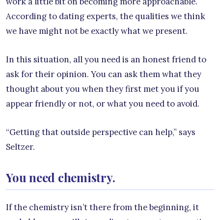
work a little bit on becoming more approachable.
According to dating experts, the qualities we think
we have might not be exactly what we present.
In this situation, all you need is an honest friend to
ask for their opinion. You can ask them what they
thought about you when they first met you if you
appear friendly or not, or what you need to avoid.
“Getting that outside perspective can help,” says
Seltzer.
You need chemistry.
If the chemistry isn’t there from the beginning, it