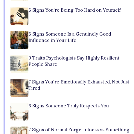
6 Signs You're Being Too Hard on Yourself
6 Signs Someone Is a Genuinely Good
Influence in Your Life
9 Traits Psychologists Say Highly Resilient
People Share
7 Signs You're Emotionally Exhausted, Not Just
Tired
6 Signs Someone Truly Respects You
7 Signs of Normal Forgetfulness vs Something