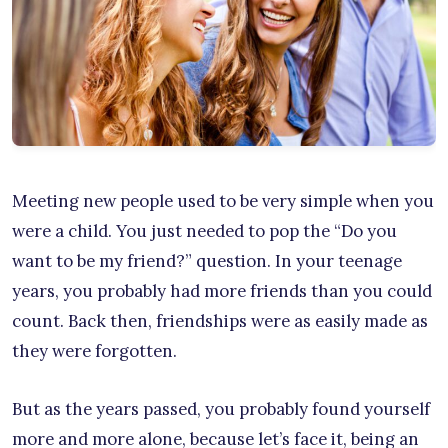
Meeting new people used to be very simple when you
were a child. You just needed to pop the “Do you
want to be my friend?” question. In your teenage
years, you probably had more friends than you could
count. Back then, friendships were as easily made as
they were forgotten.
But as the years passed, you probably found yourself
more and more alone, because let’s face it, being an