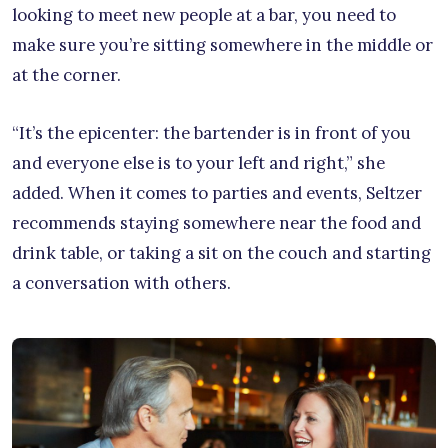
looking to meet new people at a bar, you need to
make sure you’re sitting somewhere in the middle or
at the corner.
“It’s the epicenter: the bartender is in front of you
and everyone else is to your left and right,” she
added. When it comes to parties and events, Seltzer
recommends staying somewhere near the food and
drink table, or taking a sit on the couch and starting
a conversation with others.