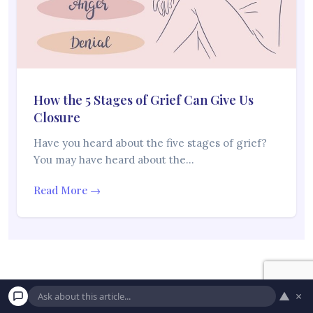
How the 5 Stages of Grief Can Give Us
Closure
Have you heard about the five stages of grief?
You may have heard about the…
Read More →
▲
×