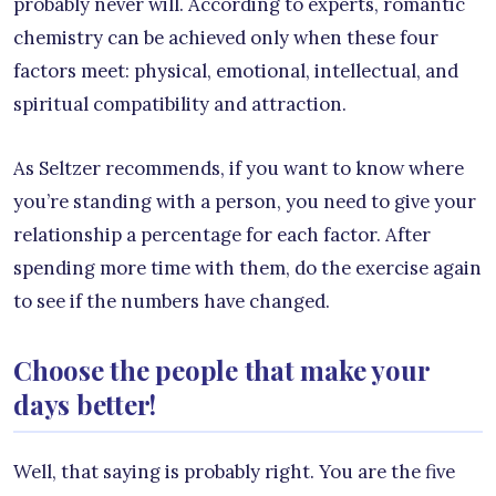
probably never will. According to experts, romantic
chemistry can be achieved only when these four
factors meet: physical, emotional, intellectual, and
spiritual compatibility and attraction.
As Seltzer recommends, if you want to know where
you’re standing with a person, you need to give your
relationship a percentage for each factor. After
spending more time with them, do the exercise again
to see if the numbers have changed.
Choose the people that make your
days better!
Well, that saying is probably right. You are the five