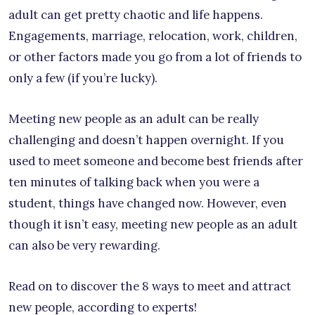
adult can get pretty chaotic and life happens.
Engagements, marriage, relocation, work, children,
or other factors made you go from a lot of friends to
only a few (if you’re lucky).
Meeting new people as an adult can be really
challenging and doesn’t happen overnight. If you
used to meet someone and become best friends after
ten minutes of talking back when you were a
student, things have changed now. However, even
though it isn’t easy, meeting new people as an adult
can also be very rewarding.
Read on to discover the 8 ways to meet and attract
new people, according to experts!