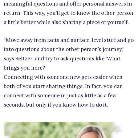
meaningful questions and offer personal answers in
return. This way, you’ll get to know the other person
a little better while also sharing a piece of yourself.
“Move away from facts and surface-level stuff and go
into questions about the other person’s journey,”
says Seltzer, and try to ask questions like ‘What
brings you here?’
Connecting with someone new gets easier when
both of you start sharing things. In fact, you can
connect with someone in just as little as a few
seconds, but only if you know how to do it.