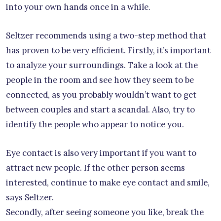
into your own hands once in a while.
Seltzer recommends using a two-step method that
has proven to be very efficient. Firstly, it’s important
to analyze your surroundings. Take a look at the
people in the room and see how they seem to be
connected, as you probably wouldn’t want to get
between couples and start a scandal. Also, try to
identify the people who appear to notice you.
Eye contact is also very important if you want to
attract new people. If the other person seems
interested, continue to make eye contact and smile,
says Seltzer.
Secondly, after seeing someone you like, break the