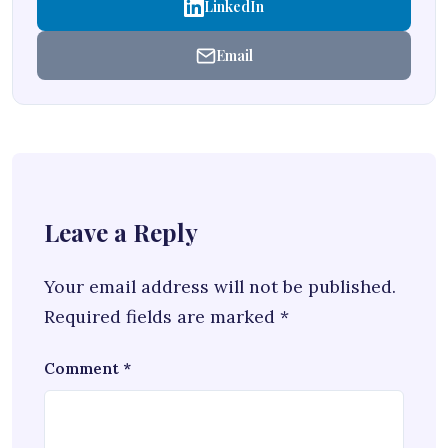
LinkedIn
Email
Leave a Reply
Your email address will not be published.
Required fields are marked
*
Comment
*