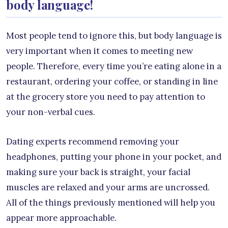
body language!
Most people tend to ignore this, but body language is
very important when it comes to meeting new
people. Therefore, every time you’re eating alone in a
restaurant, ordering your coffee, or standing in line
at the grocery store you need to pay attention to
your non-verbal cues.
Dating experts recommend removing your
headphones, putting your phone in your pocket, and
making sure your back is straight, your facial
muscles are relaxed and your arms are uncrossed.
All of the things previously mentioned will help you
appear more approachable.