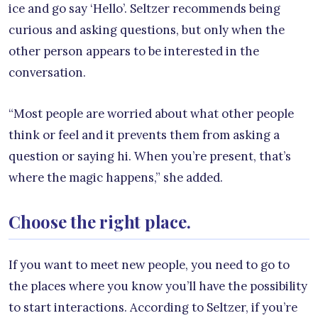
ice and go say ‘Hello’. Seltzer recommends being
curious and asking questions, but only when the
other person appears to be interested in the
conversation.
“Most people are worried about what other people
think or feel and it prevents them from asking a
question or saying hi. When you’re present, that’s
where the magic happens,” she added.
Choose the right place.
If you want to meet new people, you need to go to
the places where you know you’ll have the possibility
to start interactions. According to Seltzer, if you’re