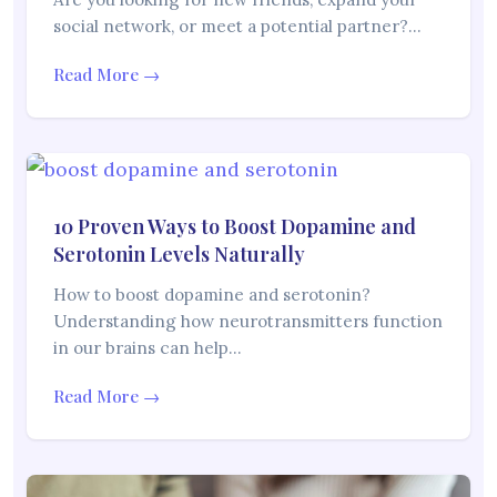
social network, or meet a potential partner?…
Read More →
10 Proven Ways to Boost Dopamine and
Serotonin Levels Naturally
How to boost dopamine and serotonin?
Understanding how neurotransmitters function
in our brains can help…
Read More →