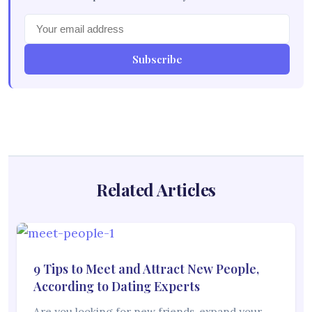
Subscribe
Related Articles
9 Tips to Meet and Attract New People,
According to Dating Experts
Are you looking for new friends, expand your