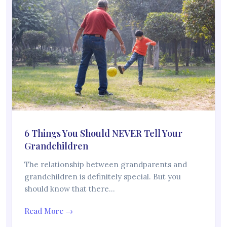
6 Things You Should NEVER Tell Your
Grandchildren
The relationship between grandparents and
grandchildren is definitely special. But you
should know that there…
Read More →