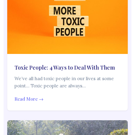
Toxic People: 4 Ways to Deal With Them
We’ve all had toxic people in our lives at some
point… Toxic people are always…
Read More →