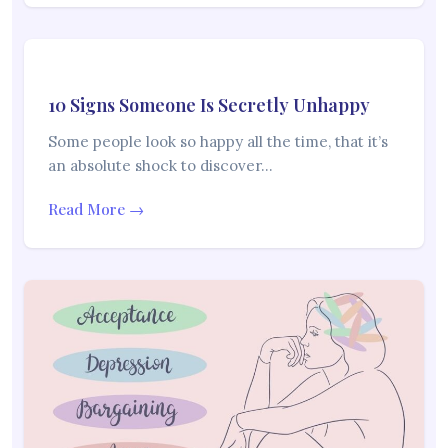
10 Signs Someone Is Secretly Unhappy
Some people look so happy all the time, that it’s
an absolute shock to discover…
Read More →