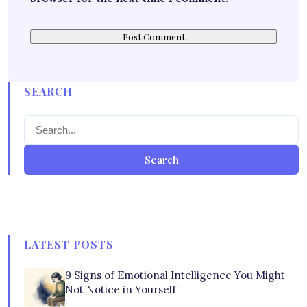
SEARCH
Search
LATEST POSTS
9 Signs of Emotional Intelligence You Might
Not Notice in Yourself