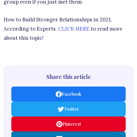
group even if you just met them.
How to Build Stronger Relationships in 2021,
According to Experts.
CLICK HERE
to read more
about this topic!
Share this article
Facebook
Twitter
Pinterest