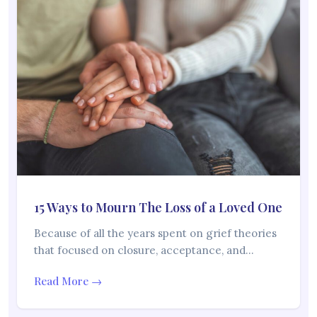
15 Ways to Mourn The Loss of a Loved One
Because of all the years spent on grief theories
that focused on closure, acceptance, and…
Read More →