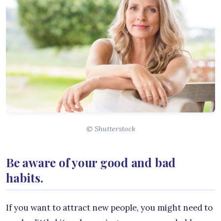
© Shutterstock
Be aware of your good and bad
habits.
If you want to attract new people, you might need to