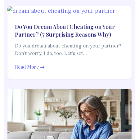
Do You Dream About Cheating on Your
Partner? (7 Surprising Reasons Why)
Do you dream about cheating on your partner?
Don’t worry. I do, too. Let’s set…
Read More →