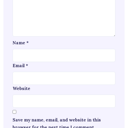
Name
*
Email
*
Website
Save my name, email, and website in this
browser for the next time I comment.