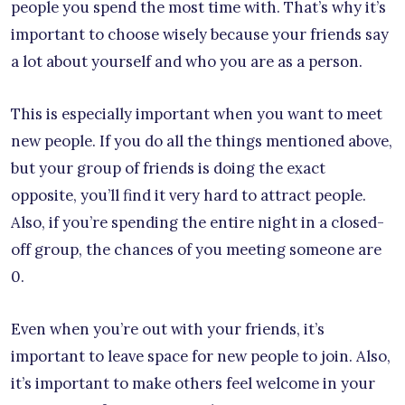
people you spend the most time with. That’s why it’s
important to choose wisely because your friends say
a lot about yourself and who you are as a person.
This is especially important when you want to meet
new people. If you do all the things mentioned above,
but your group of friends is doing the exact
opposite, you’ll find it very hard to attract people.
Also, if you’re spending the entire night in a closed-
off group, the chances of you meeting someone are
0.
Even when you’re out with your friends, it’s
important to leave space for new people to join. Also,
it’s important to make others feel welcome in your