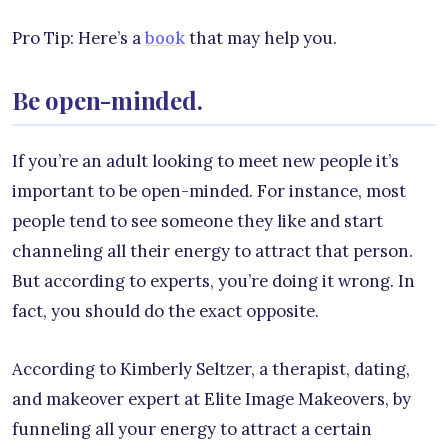
Pro Tip: Here’s a
book
that may help you.
Be open-minded.
If you’re an adult looking to meet new people it’s
important to be open-minded. For instance, most
people tend to see someone they like and start
channeling all their energy to attract that person.
But according to experts, you’re doing it wrong. In
fact, you should do the exact opposite.
According to Kimberly Seltzer, a therapist, dating,
and makeover expert at Elite Image Makeovers, by
funneling all your energy to attract a certain