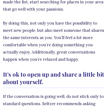
made the list, start searching for places in your area
that go well with your passions.
By doing this, not only you have the possibility to
meet new people, but also meet someone that shares
the same interests as you. You’ll feel a lot more
comfortable when you’re doing something you
actually enjoy. Additionally, great conversations
happen when you’re relaxed and happy.
It’s ok to open up and share a little bit
about yourself.
If the conversation is going well, do not stick only to
standard questions. Seltzer recommends asking