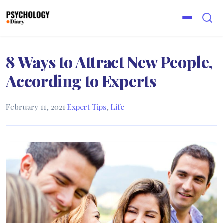
8 Ways to Attract New People,
According to Experts
February 11, 2021
·
Expert Tips
,
Life