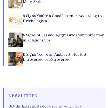
More Serious
9 Signs You're a Good Listener, According to
Psychologists
6 Signs of Passive-Aggressive Communication
in Relationships
11 Signs You're an Ambivert, Not Just
Introverted or Extroverted
NEWSLETTER
Get the latest posts delivered to your inbox.