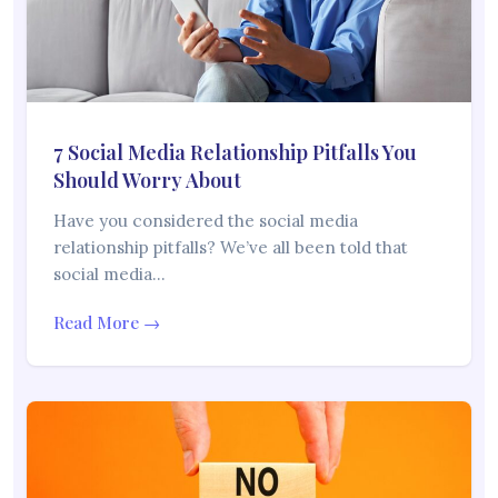
7 Social Media Relationship Pitfalls You
Should Worry About
Have you considered the social media
relationship pitfalls? We’ve all been told that
social media…
Read More →