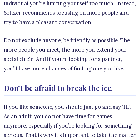
individual you’re limiting yourself too much. Instead,
Seltzer recommends focusing on more people and
try to have a pleasant conversation.
Do not exclude anyone, be friendly as possible. The
more people you meet, the more you extend your
social circle. And if you’re looking for a partner,
you’ll have more chances of finding one you like.
Don’t be afraid to break the ice.
If you like someone, you should just go and say ‘Hi’.
As an adult, you do not have time for games
anymore, especially if you’re looking for something
serious. That is why it’s important to take the matter