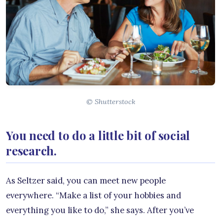
© Shutterstock
You need to do a little bit of social
research.
As Seltzer said, you can meet new people
everywhere. “Make a list of your hobbies and
everything you like to do,” she says. After you’ve