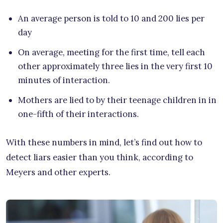
An average person is told to 10 and 200 lies per
day
On average, meeting for the first time, tell each
other approximately three lies in the very first 10
minutes of interaction.
Mothers are lied to by their teenage children in in
one-fifth of their interactions.
With these numbers in mind, let’s find out how to
detect liars easier than you think, according to
Meyers and other experts.