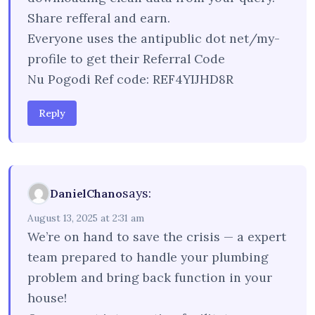
Share refferal and earn.
Everyone uses the antipublic dot net/my-
profile to get their Referral Code
Nu Pogodi Ref code: REF4YIJHD8R
Reply
says:
DanielChano
August 13, 2025 at 2:31 am
We’re on hand to save the crisis — a expert
team prepared to handle your plumbing
problem and bring back function in your
house!