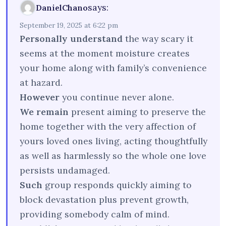
says:
DanielChano
September 19, 2025 at 6:22 pm
Personally understand
the way scary it
seems at the moment moisture creates
your home along with family’s convenience
at hazard.
However
you continue never alone.
We remain
present aiming to preserve the
home together with the very affection of
yours loved ones living, acting thoughtfully
as well as harmlessly so the whole one love
persists undamaged.
Such
group responds quickly aiming to
block devastation plus prevent growth,
providing somebody calm of mind.