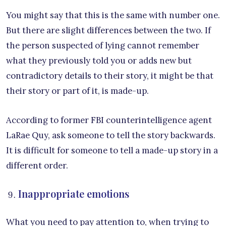
You might say that this is the same with number one.
But there are slight differences between the two. If
the person suspected of lying cannot remember
what they previously told you or adds new but
contradictory details to their story, it might be that
their story or part of it, is made-up.
According to former FBI counterintelligence agent
LaRae Quy, ask someone to tell the story backwards.
It is difficult for someone to tell a made-up story in a
different order.
Inappropriate emotions
What you need to pay attention to, when trying to