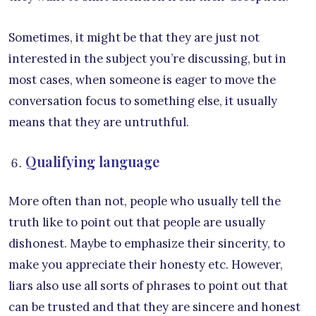
Sometimes, it might be that they are just not
interested in the subject you’re discussing, but in
most cases, when someone is eager to move the
conversation focus to something else, it usually
means that they are untruthful.
Qualifying language
More often than not, people who usually tell the
truth like to point out that people are usually
dishonest. Maybe to emphasize their sincerity, to
make you appreciate their honesty etc. However,
liars also use all sorts of phrases to point out that
can be trusted and that they are sincere and honest