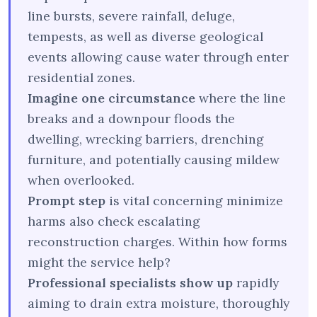
line bursts, severe rainfall, deluge,
tempests, as well as diverse geological
events allowing cause water through enter
residential zones.
Imagine one circumstance
where the line
breaks and a downpour floods the
dwelling, wrecking barriers, drenching
furniture, and potentially causing mildew
when overlooked.
Prompt step
is vital concerning minimize
harms also check escalating
reconstruction charges. Within how forms
might the service help?
Professional specialists show up
rapidly
aiming to drain extra moisture, thoroughly