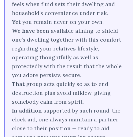
feels when fluid sets their dwelling and
household’s convenience under risk.
Yet
you remain never on your own.
We have been
available aiming to shield
one’s dwelling together with this comfort
regarding your relatives lifestyle,
operating thoughtfully as well as
protectedly with the result that the whole
you adore persists secure.
That
group acts quickly so as to end
destruction plus avoid mildew, giving
somebody calm from spirit.
In addition
supported by such round-the-
clock aid, one always maintain a partner
close to their position — ready to aid