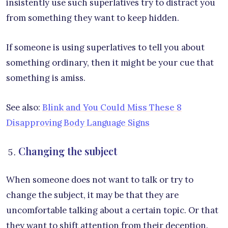
insistently use such superlatives try to distract you
from something they want to keep hidden.
If someone is using superlatives to tell you about
something ordinary, then it might be your cue that
something is amiss.
See also:
Blink and You Could Miss These 8
Disapproving Body Language Signs
Changing the subject
When someone does not want to talk or try to
change the subject, it may be that they are
uncomfortable talking about a certain topic. Or that
they want to shift attention from their deception.