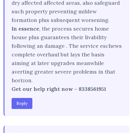
dry affected affected areas, also safeguard
such property preventing mildew
formation plus subsequent worsening.
In essence
, the process secures home
house plus guarantees their livability
following an damage . The service eschews
complete overhaul but lays the basis
aiming at later upgrades meanwhile
averting greater severe problems in that
horizon.
Get our help right now – 8338561951
Reply