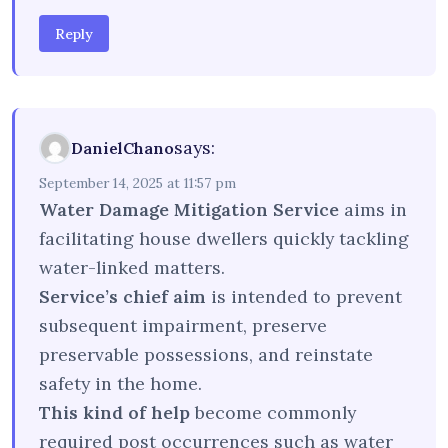
Reply
says:
DanielChano
September 14, 2025 at 11:57 pm
Water Damage Mitigation Service
aims in
facilitating house dwellers quickly tackling
water-linked matters.
Service’s chief aim
is intended to prevent
subsequent impairment, preserve
preservable possessions, and reinstate
safety in the home.
This kind of help
become commonly
required post occurrences such as water