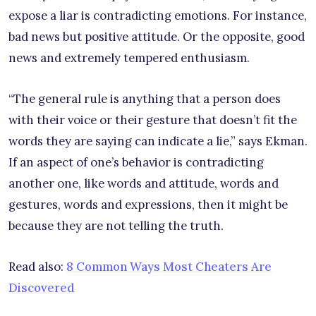
expose a liar is contradicting emotions. For instance,
bad news but positive attitude. Or the opposite, good
news and extremely tempered enthusiasm.
“The general rule is anything that a person does
with their voice or their gesture that doesn’t fit the
words they are saying can indicate a lie,” says Ekman.
If an aspect of one’s behavior is contradicting
another one, like words and attitude, words and
gestures, words and expressions, then it might be
because they are not telling the truth.
Read also:
8 Common Ways Most Cheaters Are
Discovered