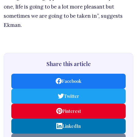
one, life is going to be a lot more pleasant but
sometimes we are going to be taken in”, suggests
Ekman.
Share this article
Facebook
Twitter
Pinterest
LinkedIn