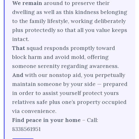
We remain
around to preserve their
dwelling as well as this kindness belonging
to the family lifestyle, working deliberately
plus protectedly so that all you value keeps
intact.
That
squad responds promptly toward
block harm and avoid mold, offering
someone serenity regarding awareness.
And
with our nonstop aid, you perpetually
maintain someone by your side — prepared
in order to assist yourself protect yours
relatives safe plus one’s property occupied
via convenience.
Find peace in your home
– Call:
8338561951