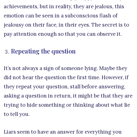
achievements, but in reality, they are jealous, this
emotion can be seen in a subconscious flash of
jealousy on their face, in their eyes. The secret is to
pay attention enough so that you can observe it.
Repeating the question
It’s not always a sign of someone lying. Maybe they
did not hear the question the first time. However, if
they repeat your question, stall before answering,
asking a question in return, it might be that they are
trying to hide something or thinking about what lie
to tell you.
Liars seem to have an answer for everything you