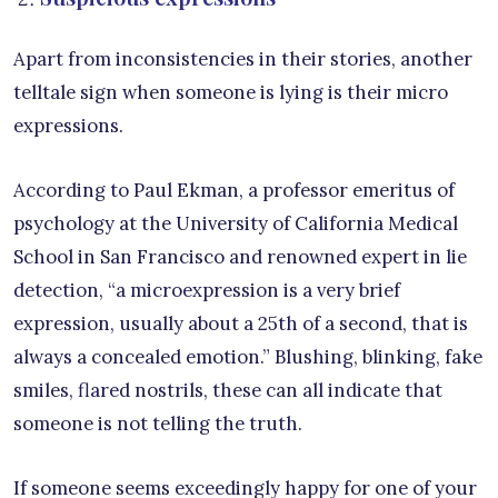
Apart from inconsistencies in their stories, another
telltale sign when someone is lying is their micro
expressions.
According to Paul Ekman, a professor emeritus of
psychology at the University of California Medical
School in San Francisco and renowned expert in lie
detection, “a microexpression is a very brief
expression, usually about a 25th of a second, that is
always a concealed emotion.” Blushing, blinking, fake
smiles, flared nostrils, these can all indicate that
someone is not telling the truth.
If someone seems exceedingly happy for one of your