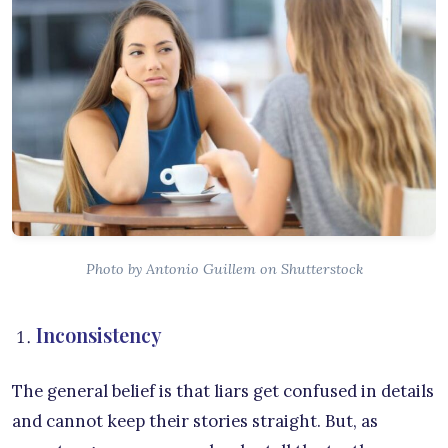
Photo by Antonio Guillem on Shutterstock
Inconsistency
The general belief is that liars get confused in details
and cannot keep their stories straight. But, as