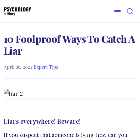
10 Foolproof Ways To Catch A
Liar
April 25, 2024
·
Expert Tips
Liars everywhere! Beware!
If you suspect that someone is lying, how can you