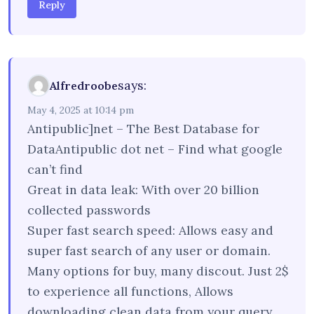
Reply
says:
Alfredroobe
May 4, 2025 at 10:14 pm
Antipublic]net – The Best Database for
DataAntipublic dot net – Find what google
can’t find
Great in data leak: With over 20 billion
collected passwords
Super fast search speed: Allows easy and
super fast search of any user or domain.
Many options for buy, many discout. Just 2$
to experience all functions, Allows
downloading clean data from your query.