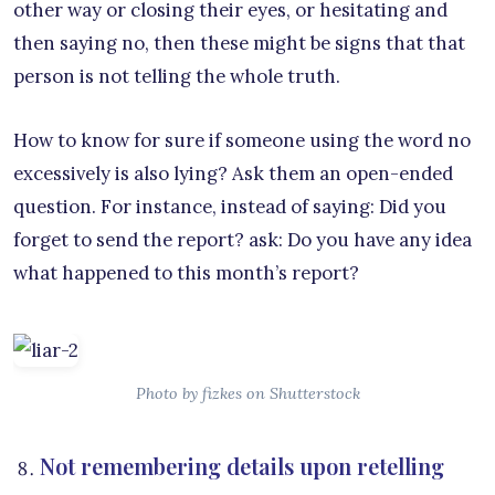
other way or closing their eyes, or hesitating and
then saying no, then these might be signs that that
person is not telling the whole truth.
How to know for sure if someone using the word no
excessively is also lying? Ask them an open-ended
question. For instance, instead of saying: Did you
forget to send the report? ask: Do you have any idea
what happened to this month’s report?
Photo by fizkes on Shutterstock
Not remembering details upon retelling