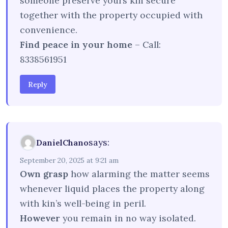
someone preserve yours kin secure
together with the property occupied with
convenience.
Find peace in your home
– Call:
8338561951
Reply
says:
DanielChano
September 20, 2025 at 9:21 am
Own grasp
how alarming the matter seems
whenever liquid places the property along
with kin’s well-being in peril.
However
you remain in no way isolated.