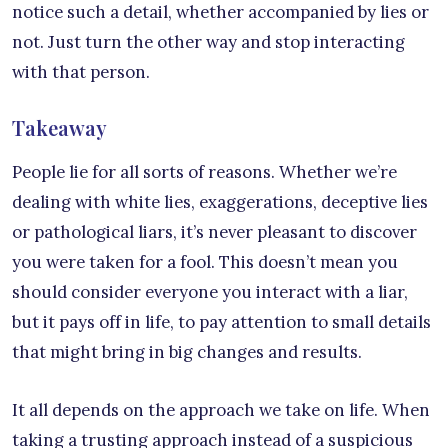
notice such a detail, whether accompanied by lies or
not. Just turn the other way and stop interacting
with that person.
Takeaway
People lie for all sorts of reasons. Whether we’re
dealing with white lies, exaggerations, deceptive lies
or pathological liars, it’s never pleasant to discover
you were taken for a fool. This doesn’t mean you
should consider everyone you interact with a liar,
but it pays off in life, to pay attention to small details
that might bring in big changes and results.
It all depends on the approach we take on life. When
taking a trusting approach instead of a suspicious