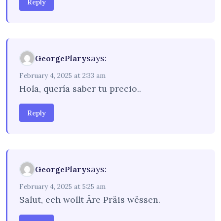
Reply
says:
GeorgePlary
February 4, 2025 at 2:33 am
Hola, quería saber tu precio..
Reply
says:
GeorgePlary
February 4, 2025 at 5:25 am
Salut, ech wollt Äre Präis wëssen.