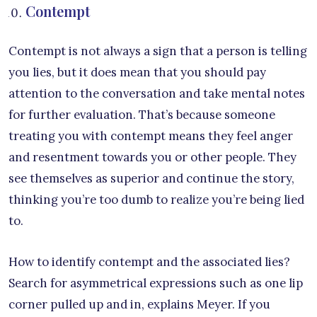
Contempt
Contempt is not always a sign that a person is telling
you lies, but it does mean that you should pay
attention to the conversation and take mental notes
for further evaluation. That’s because someone
treating you with contempt means they feel anger
and resentment towards you or other people. They
see themselves as superior and continue the story,
thinking you’re too dumb to realize you’re being lied
to.
How to identify contempt and the associated lies?
Search for asymmetrical expressions such as one lip
corner pulled up and in, explains Meyer. If you