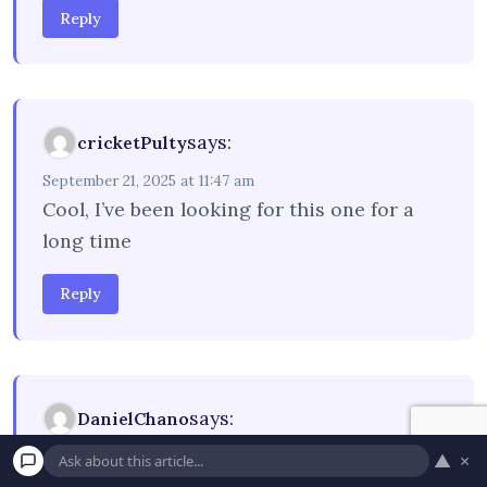
Reply
says:
cricketPulty
September 21, 2025 at 11:47 am
Cool, I’ve been looking for this one for a
long time
Reply
says:
DanielChano
September 22, 2025 at 5:30 pm
▲
×
Visualize
coming home to find moisture