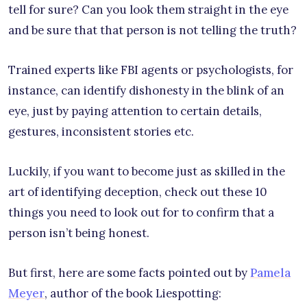
tell for sure? Can you look them straight in the eye
and be sure that that person is not telling the truth?
Trained experts like FBI agents or psychologists, for
instance, can identify dishonesty in the blink of an
eye, just by paying attention to certain details,
gestures, inconsistent stories etc.
Luckily, if you want to become just as skilled in the
art of identifying deception, check out these 10
things you need to look out for to confirm that a
person isn’t being honest.
But first, here are some facts pointed out by
Pamela
Meyer
, author of the book Liespotting: