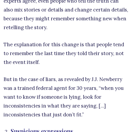
experts agree, even people who tell the truth can
also mix stories or details and change certain details,
because they might remember something new when
retelling the story.
The explanation for this change is that people tend
to remember the last time they told their story, not
the event itself.
But in the case of liars, as revealed by J.J. Newberry
was a trained federal agent for 30 years, “when you
want to know if someone is lying, look for
inconsistencies in what they are saying, […]
inconsistencies that just don’t fit.”
Suspicious expressions