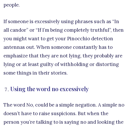
people.
If someone is excessively using phrases such as “In
all candor” or “If I’m being completely truthful”, then
you might want to get your Pinocchio detection
antennas out. When someone constantly has to
emphasize that they are not lying, they probably are
lying or at least guilty of withholding or distorting
some things in their stories.
Using the word no excessively
The word No, could be a simple negation. A simple no
doesn’t have to raise suspicions. But when the
person you’re talking to is saying no and looking the