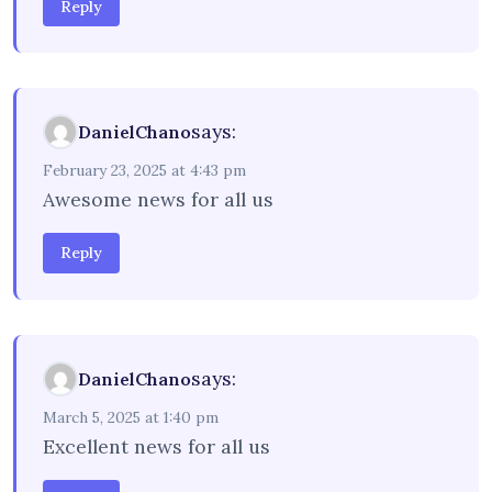
Reply
says:
DanielChano
February 23, 2025 at 4:43 pm
Awesome news for all us
Reply
says:
DanielChano
March 5, 2025 at 1:40 pm
Excellent news for all us