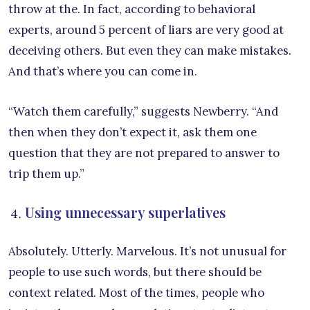
throw at the. In fact, according to behavioral
experts, around 5 percent of liars are very good at
deceiving others. But even they can make mistakes.
And that’s where you can come in.
“Watch them carefully,” suggests Newberry. “And
then when they don’t expect it, ask them one
question that they are not prepared to answer to
trip them up.”
Using unnecessary superlatives
Absolutely. Utterly. Marvelous. It’s not unusual for
people to use such words, but there should be
context related. Most of the times, people who