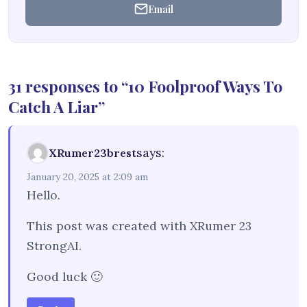
Email
31 responses to “10 Foolproof Ways To
Catch A Liar”
says:
XRumer23brest
January 20, 2025 at 2:09 am
Hello.
This post was created with XRumer 23
StrongAI.
Good luck 🙂