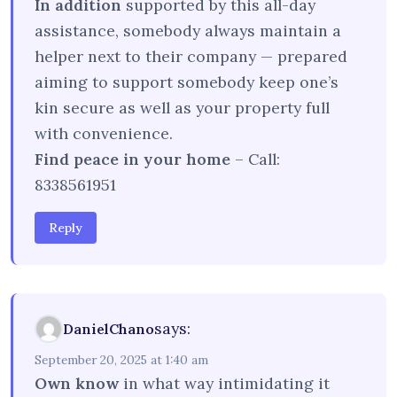
In addition
supported by this all-day
assistance, somebody always maintain a
helper next to their company — prepared
aiming to support somebody keep one’s
kin secure as well as your property full
with convenience.
Find peace in your home
– Call:
8338561951
Reply
says:
DanielChano
September 20, 2025 at 1:40 am
Own know
in what way intimidating it