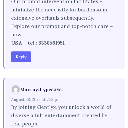
Our prompt intervention facilitates –
minimize the necessity for burdensome
extensive overhauls subsequently.
Explore our prompt and top-notch care –
now!
USA – tel.: 8338561951
Reply
says:
Murraythype
August 28, 2025 at 7:52 pm
By joining Gentlyx, you unlock a world of
diverse adult entertainment created by
real people.