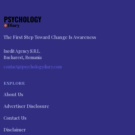
The First Step Toward Change Is Awareness
Inedit Agency S.R.L.
Bucharest, Romania
contact@psychologydiary.com
EXPLORE
About Us
Advertiser Disclosure
Contact Us
Disclaimer