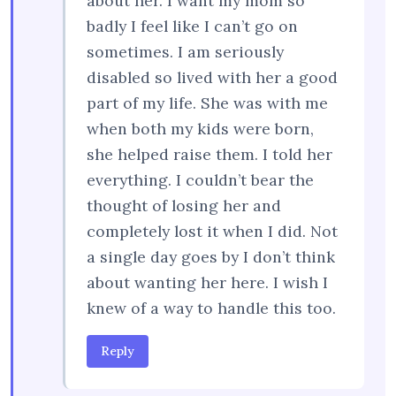
about her. I want my mom so
badly I feel like I can’t go on
sometimes. I am seriously
disabled so lived with her a good
part of my life. She was with me
when both my kids were born,
she helped raise them. I told her
everything. I couldn’t bear the
thought of losing her and
completely lost it when I did. Not
a single day goes by I don’t think
about wanting her here. I wish I
knew of a way to handle this too.
Reply