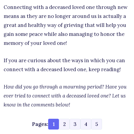
Connecting with a deceased loved one through new
means as they are no longer around us is actually a
great and healthy way of grieving that will help you
gain some peace while also managing to honor the
memory of your loved one!
If you are curious about the ways in which you can
connect with a deceased loved one, keep reading!
How did you go through a mourning period? Have you
ever tried to connect with a deceased loved one? Let us
know in the comments below!
Pages:
1
2
3
4
5