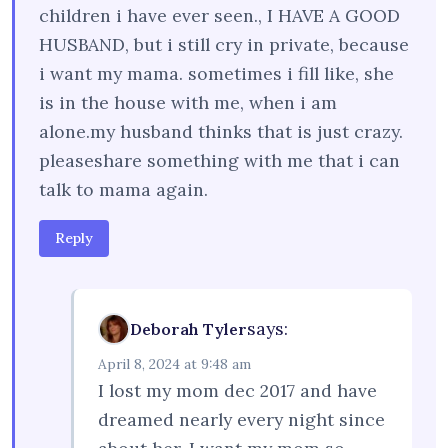
children i have ever seen., I HAVE A GOOD
HUSBAND, but i still cry in private, because
i want my mama. sometimes i fill like, she
is in the house with me, when i am
alone.my husband thinks that is just crazy.
pleaseshare something with me that i can
talk to mama again.
Reply
says:
Deborah Tyler
April 8, 2024 at 9:48 am
I lost my mom dec 2017 and have
dreamed nearly every night since