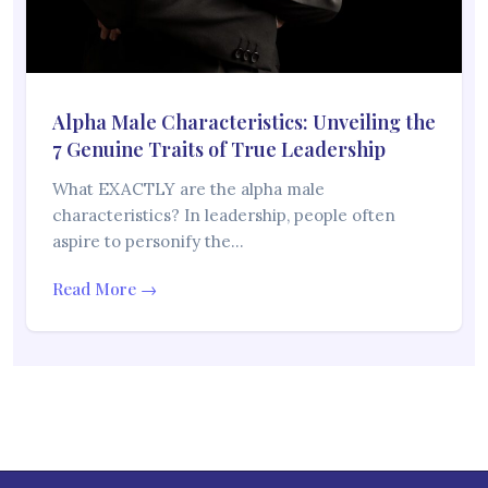
Alpha Male Characteristics: Unveiling the
7 Genuine Traits of True Leadership
What EXACTLY are the alpha male
characteristics? In leadership, people often
aspire to personify the…
Read More →