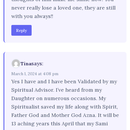
never really lose a loved one, they are still
with you always!!
Reply
says:
Tina
March 1, 2024 at 4:08 pm
Yes I have and I have been Validated by my
Spiritual Advisor. I’ve heard from my
Daughter on numerous occasions. My
Spiritualist saved my life along with Spirit,
Father God and Mother God Azna. It will be
13 aching years this April that my Sami