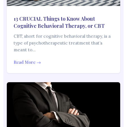
13 CRUCIAL Things to Know About
Cognitive Behavioral Therapy, or CBT
CBT, short for cognitive behavioral therapy, is a
type of psychotherapeutic treatment that’s
meant to…
Read More →