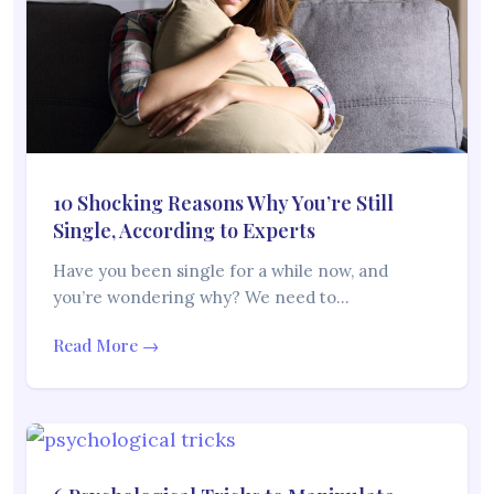
10 Shocking Reasons Why You’re Still
Single, According to Experts
Have you been single for a while now, and
you’re wondering why? We need to…
Read More →