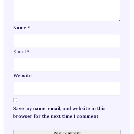
Name
*
Email
*
Website
Save my name, email, and website in this
browser for the next time I comment.