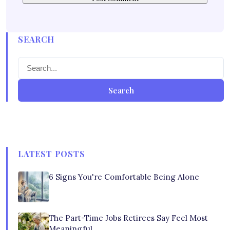
SEARCH
Search
LATEST POSTS
6 Signs You're Comfortable Being Alone
The Part-Time Jobs Retirees Say Feel Most
Meaningful