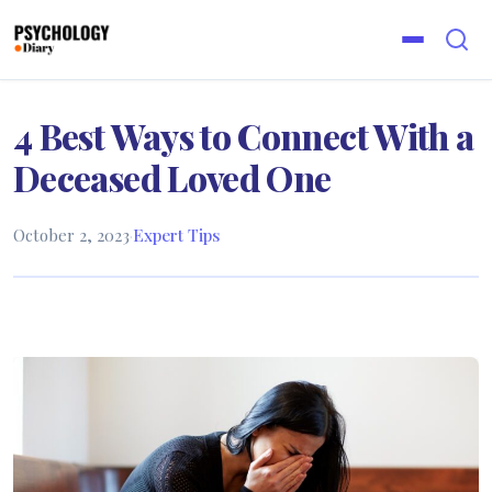
4 Best Ways to Connect With a
Deceased Loved One
October 2, 2023
·
Expert Tips