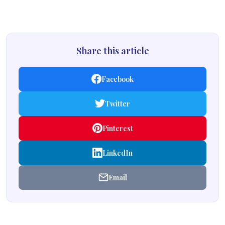
Share this article
Facebook
Twitter
Pinterest
LinkedIn
Email