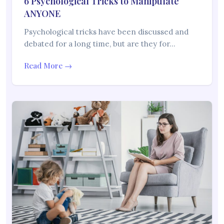
6 Psychological Tricks to Manipulate
ANYONE
Psychological tricks have been discussed and
debated for a long time, but are they for…
Read More →