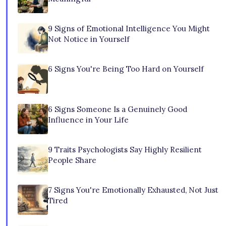
9 Signs of Emotional Intelligence You Might
Not Notice in Yourself
6 Signs You're Being Too Hard on Yourself
6 Signs Someone Is a Genuinely Good
Influence in Your Life
9 Traits Psychologists Say Highly Resilient
People Share
7 Signs You're Emotionally Exhausted, Not Just
Tired