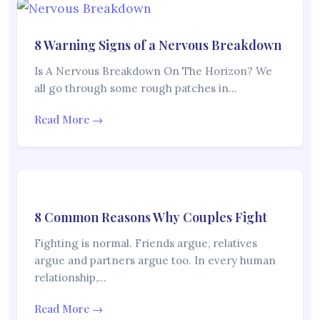
8 Warning Signs of a Nervous Breakdown
Is A Nervous Breakdown On The Horizon? We
all go through some rough patches in…
Read More →
8 Common Reasons Why Couples Fight
Fighting is normal. Friends argue, relatives
argue and partners argue too. In every human
relationship,…
Read More →