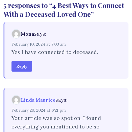
5 responses to “4 Best Ways to Connect
With a Deceased Loved One”
says:
Mona
February 10, 2024 at 7:03 am
Yes I have connected to deceased.
Reply
says:
Linda Maurice
February 29, 2024 at 6:21 pm
Your article was so spot on. I found
everything you mentioned to be so