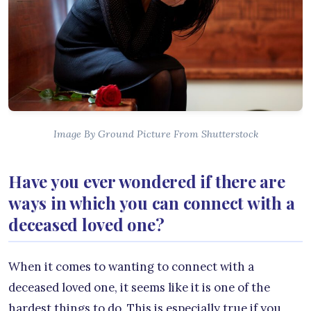
Image By Ground Picture From Shutterstock
Have you ever wondered if there are
ways in which you can connect with a
deceased loved one?
When it comes to wanting to connect with a
deceased loved one, it seems like it is one of the
hardest things to do. This is especially true if you