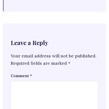
Leave a Reply
Your email address will not be published.
Required fields are marked
*
Comment
*