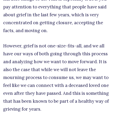
pay attention to everything that people have said
about grief in the last few years, which is very
concentrated on getting closure, accepting the
facts, and moving on.
However, grief is not one-size-fits-all, and we all
have our ways of both going through this process
and analyzing how we want to move forward. It is
also the case that while we will not leave the
mourning process to consume us, we may want to
feel like we can connect with a deceased loved one
even after they have passed. And this is something
that has been known to be part of a healthy way of
grieving for years.