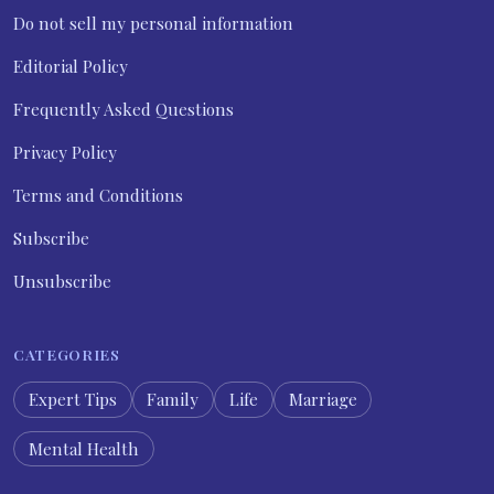
Do not sell my personal information
Editorial Policy
Frequently Asked Questions
Privacy Policy
Terms and Conditions
Subscribe
Unsubscribe
CATEGORIES
Expert Tips
Family
Life
Marriage
Mental Health