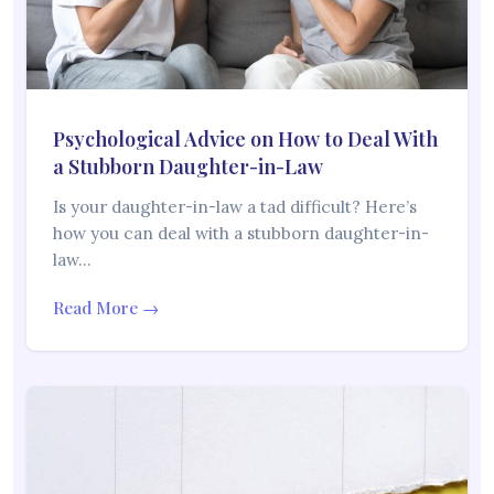
Psychological Advice on How to Deal With
a Stubborn Daughter-in-Law
Is your daughter-in-law a tad difficult? Here’s
how you can deal with a stubborn daughter-in-
law…
Read More →