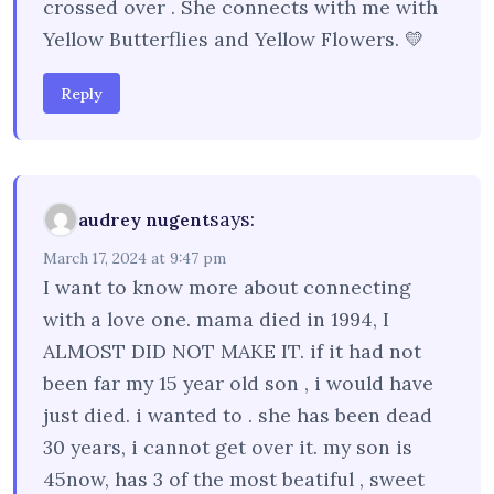
crossed over . She connects with me with
Yellow Butterflies and Yellow Flowers. 💛
Reply
says:
audrey nugent
March 17, 2024 at 9:47 pm
I want to know more about connecting
with a love one. mama died in 1994, I
ALMOST DID NOT MAKE IT. if it had not
been far my 15 year old son , i would have
just died. i wanted to . she has been dead
30 years, i cannot get over it. my son is
45now, has 3 of the most beatiful , sweet