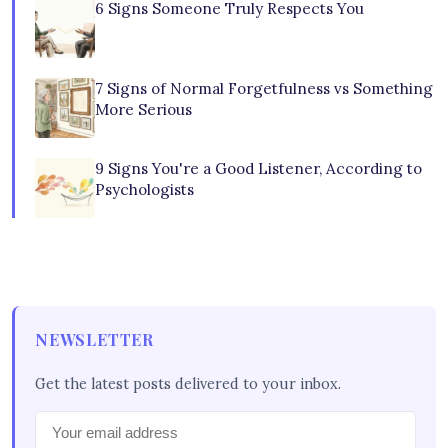
6 Signs Someone Truly Respects You
7 Signs of Normal Forgetfulness vs Something
More Serious
9 Signs You're a Good Listener, According to
Psychologists
NEWSLETTER
Get the latest posts delivered to your inbox.