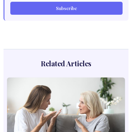
Subscribe
Related Articles