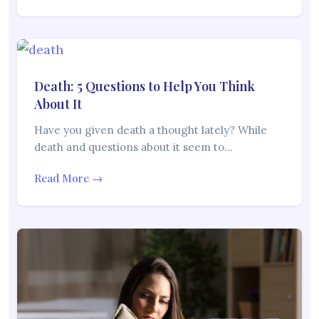
Death: 5 Questions to Help You Think
About It
Have you given death a thought lately? While
death and questions about it seem to…
Read More →