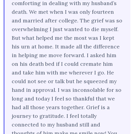
comforting in dealing with my husband’s
death. We met when I was only fourteen
and married after college. The grief was so
overwhelming I just wanted to die myself.
But what helped me the most was I kept
his urn at home. It made all the difference
in helping me move forward. I asked him
on his death bed if I could cremate him
and take him with me wherever I go. He
could not see or talk but he squeezed my
hand in approval. I was inconsolable for so
long and today I feel so thankful that we
had all those years together. Grief is a
journey to gratitude. I feel totally
connected to my husband still and
thoughts of him make me smile now! You