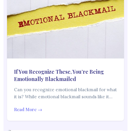
If You Recognize These, You’re Being
Emotionally Blackmailed
Can you recognize emotional blackmail for what
it is? While emotional blackmail sounds like it…
Read More →