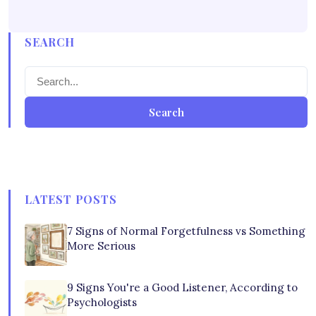
SEARCH
Search
LATEST POSTS
7 Signs of Normal Forgetfulness vs Something
More Serious
9 Signs You're a Good Listener, According to
Psychologists