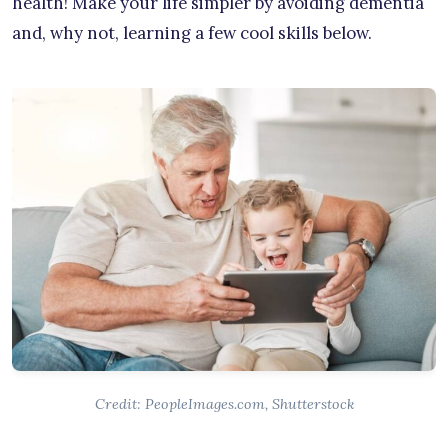
health! Make your life simpler by avoiding dementia
and, why not, learning a few cool skills below.
Credit: PeopleImages.com, Shutterstock