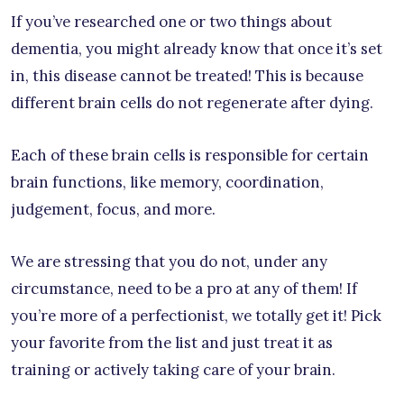
If you’ve researched one or two things about
dementia, you might already know that once it’s set
in, this disease cannot be treated! This is because
different brain cells do not regenerate after dying.
Each of these brain cells is responsible for certain
brain functions, like memory, coordination,
judgement, focus, and more.
We are stressing that you do not, under any
circumstance, need to be a pro at any of them! If
you’re more of a perfectionist, we totally get it! Pick
your favorite from the list and just treat it as
training or actively taking care of your brain.