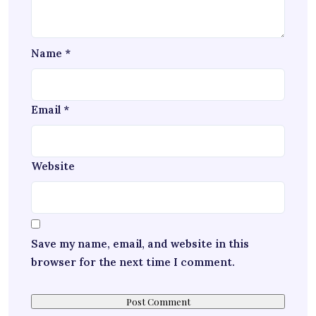
Name
*
Email
*
Website
Save my name, email, and website in this
browser for the next time I comment.