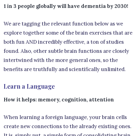
1 in 3 people globally will have dementia by 2030!
We are tagging the relevant function below as we
explore together some of the brain exercises that are
both fun AND incredibly effective, a ton of studies
found. Also, other subtle brain functions are closely
intertwined with the more general ones, so the
benefits are truthfully and scientifically unlimited.
Learn a Language
How it helps: memory, cognition, attention
When learning a foreign language, your brain cells
create new connections to the already existing ones.
It is, simply put, a simple form of consolidating brain