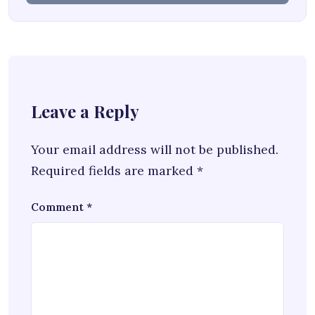
Leave a Reply
Your email address will not be published.
Required fields are marked
*
Comment
*