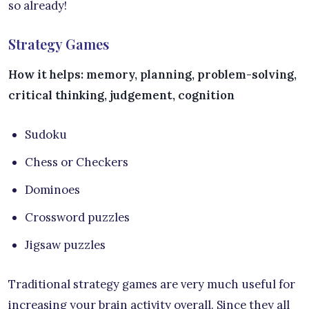
so already!
Strategy Games
How it helps: memory, planning, problem-solving,
critical thinking, judgement, cognition
Sudoku
Chess or Checkers
Dominoes
Crossword puzzles
Jigsaw puzzles
Traditional strategy games are very much useful for
increasing your brain activity overall. Since they all