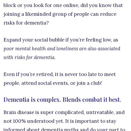
block or you look for one online, did you know that
joining a likeminded group of people can reduce
risks for dementia?
Expand your social bubble if you’re feeling low, as
poor mental health and loneliness are also associated
with risks for dementia.
Even if you’re retired, it is never too late to meet
people, attend social events, or join a club!
Dementia is complex. Blends combat it best.
Brain disease is super complicated, untreatable, and
not 100% understood yet. It is important to stay
informed about dementia myths and do your part to