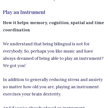
Play an Instrument
How it helps: memory, cognition, spatial and time
coordination
We understand that being bilingual is not for
everybody. So, perhaps you like music and have
always dreamed of being able to play an instrument?
We got you!
In addition to generally reducing stress and anxiety
no matter how old you are, playing an instrument
exercises your brain dexterity.
And if you’ve already played an instrument