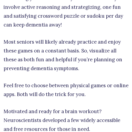
involve active reasoning and strategizing, one fun
and satisfying crossword puzzle or sudoku per day
can keep dementia away!
Most seniors will likely already practice and enjoy
these games on a constant basis. So, visualize all
these as both fun and helpful if you’re planning on
preventing dementia symptoms.
Feel free to choose between physical games or online
apps. Both will do the trick for you.
Motivated and ready for a brain workout?
Neuroscientists developed a few widely accessible
and free resources for those in need.