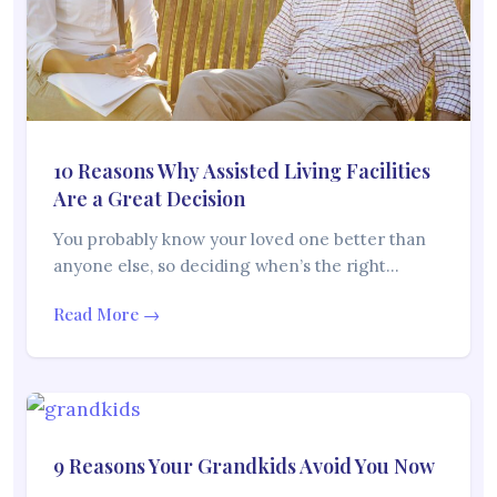
10 Reasons Why Assisted Living Facilities
Are a Great Decision
You probably know your loved one better than
anyone else, so deciding when’s the right…
Read More →
9 Reasons Your Grandkids Avoid You Now