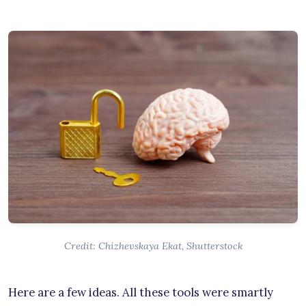
Credit: Chizhevskaya Ekat, Shutterstock
Here are a few ideas. All these tools were smartly