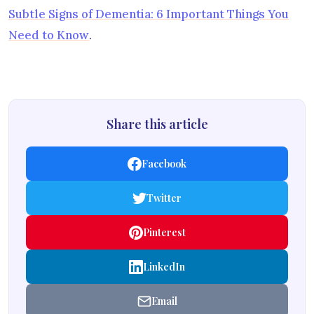
Subtle Signs of Dementia: 6 Important Things You
Need to Know
.
Share this article
Facebook
Twitter
Pinterest
LinkedIn
Email