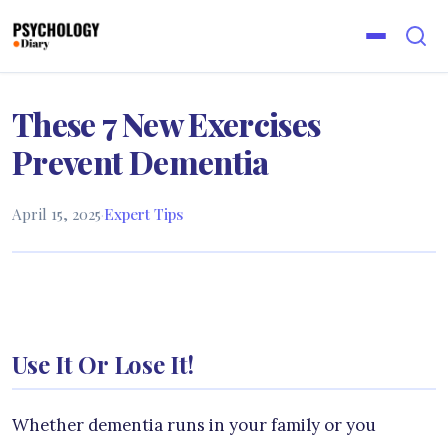
These 7 New Exercises
Prevent Dementia
April 15, 2025
·
Expert Tips
Use It Or Lose It!
Whether dementia runs in your family or you