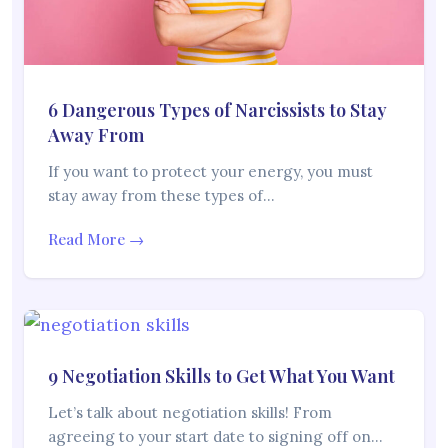
6 Dangerous Types of Narcissists to Stay
Away From
If you want to protect your energy, you must
stay away from these types of…
Read More →
9 Negotiation Skills to Get What You Want
Let’s talk about negotiation skills! From
agreeing to your start date to signing off on…