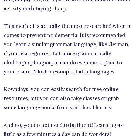
activity and staying sharp.
This method is actually the most researched when it
comes to preventing dementia. It is recommended
you learn a similar grammar language, like German,
if you’re a beginner. But more grammatically
challenging languages can do even more good to
your brain. Take for example, Latin languages.
Nowadays, you can easily search for free online
resources, but you can also take classes or grab
some language books from your local library.
And no, you do not need to be fluent! Learning as
little as a few minutes a day can do wonders!