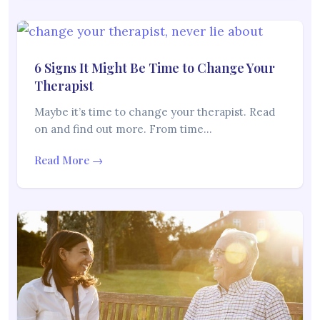
6 Signs It Might Be Time to Change Your
Therapist
Maybe it’s time to change your therapist. Read
on and find out more. From time…
Read More →