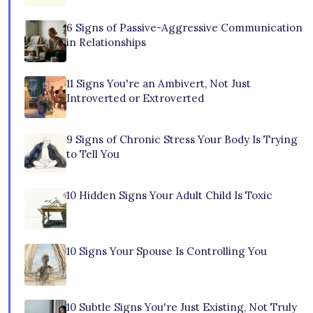
6 Signs of Passive-Aggressive Communication
in Relationships
11 Signs You're an Ambivert, Not Just
Introverted or Extroverted
9 Signs of Chronic Stress Your Body Is Trying
to Tell You
10 Hidden Signs Your Adult Child Is Toxic
10 Signs Your Spouse Is Controlling You
10 Subtle Signs You're Just Existing, Not Truly