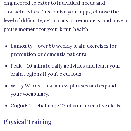
engineered to cater to individual needs and
characteristics. Customize your apps, choose the
level of difficulty, set alarms or reminders, and have a
pause moment for your brain health.
Lumosity – over 50 weekly brain exercises for
prevention or dementia patients.
Peak – 10 minute daily activities and learn your
brain regions if you’re curious.
Witty Words – learn new phrases and expand
your vocabulary.
CogniFit – challenge 23 of your executive skills.
Physical Training