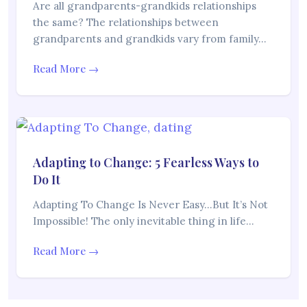
Are all grandparents-grandkids relationships
the same? The relationships between
grandparents and grandkids vary from family…
Read More →
Adapting to Change: 5 Fearless Ways to
Do It
Adapting To Change Is Never Easy…But It’s Not
Impossible! The only inevitable thing in life…
Read More →