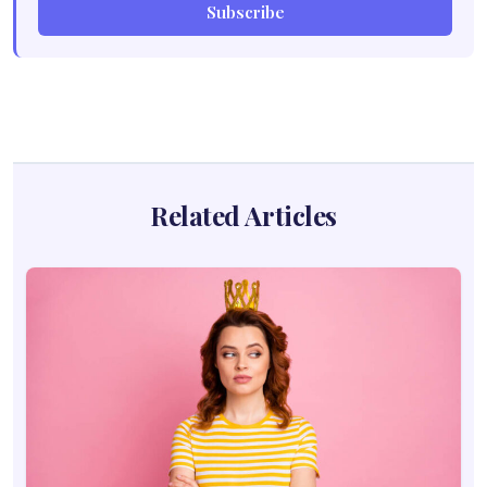
Subscribe
Related Articles