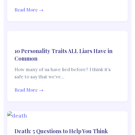
Read More →
10 Personality Traits ALL Liars Have in
Common
How many of us have lied before? I think it’s
safe to say that we’ve…
Read More →
Death: 5 Questions to Help You Think