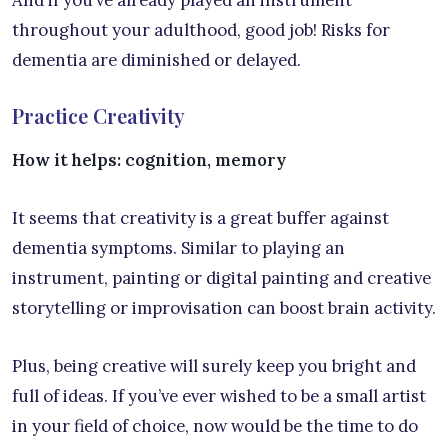
throughout your adulthood, good job! Risks for
dementia are diminished or delayed.
Practice Creativity
How it helps: cognition, memory
It seems that creativity is a great buffer against
dementia symptoms. Similar to playing an
instrument, painting or digital painting and creative
storytelling or improvisation can boost brain activity.
Plus, being creative will surely keep you bright and
full of ideas. If you’ve ever wished to be a small artist
in your field of choice, now would be the time to do