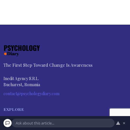
The First Step Toward Change Is Awareness
Inedit Agency S.R.L.
Bucharest, Romania
contact@psychologydiary.com
EXPLORE
About Us
▲
×