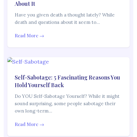
About It
Have you given death a thought lately? While
death and questions about it seem to…
Read More →
Self-Sabotage: 5 Fascinating Reasons You
Hold Yourself Back
Do YOU Self-Sabotage Yourself? While it might
sound surprising, some people sabotage their
own long-term…
Read More →