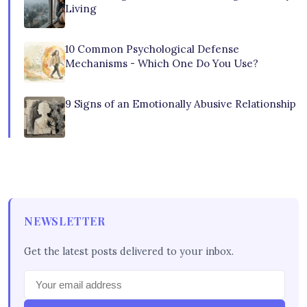
Living
10 Common Psychological Defense
Mechanisms - Which One Do You Use?
9 Signs of an Emotionally Abusive Relationship
NEWSLETTER
Get the latest posts delivered to your inbox.