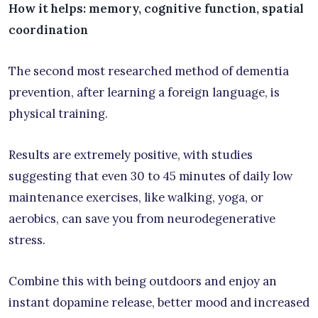
How it helps: memory, cognitive function, spatial
coordination
The second most researched method of dementia
prevention, after learning a foreign language, is
physical training.
Results are extremely positive, with studies
suggesting that even 30 to 45 minutes of daily low
maintenance exercises, like walking, yoga, or
aerobics, can save you from neurodegenerative
stress.
Combine this with being outdoors and enjoy an
instant dopamine release, better mood and increased