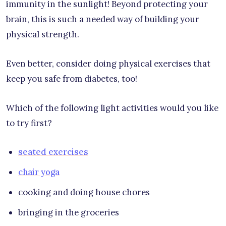
immunity in the sunlight! Beyond protecting your
brain, this is such a needed way of building your
physical strength.
Even better, consider doing physical exercises that
keep you safe from diabetes, too!
Which of the following light activities would you like
to try first?
seated exercises
chair yoga
cooking and doing house chores
bringing in the groceries