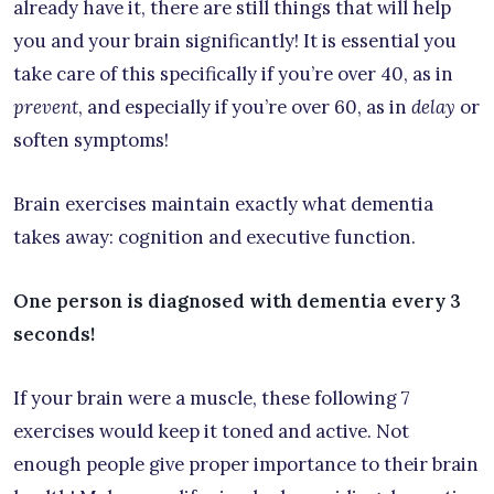
already have it, there are still things that will help
you and your brain significantly! It is essential you
take care of this specifically if you’re over 40, as in
prevent
, and especially if you’re over 60, as in
delay
or
soften symptoms!
Brain exercises maintain exactly what dementia
takes away: cognition and executive function.
One person is diagnosed with dementia every 3
seconds!
If your brain were a muscle, these following 7
exercises would keep it toned and active. Not
enough people give proper importance to their brain