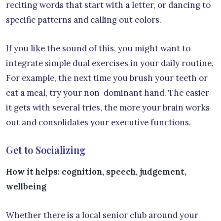
reciting words that start with a letter, or dancing to
specific patterns and calling out colors.
If you like the sound of this, you might want to
integrate simple dual exercises in your daily routine.
For example, the next time you brush your teeth or
eat a meal, try your non-dominant hand. The easier
it gets with several tries, the more your brain works
out and consolidates your executive functions.
Get to Socializing
How it helps: cognition, speech, judgement,
wellbeing
Whether there is a local senior club around your