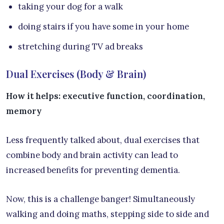
taking your dog for a walk
doing stairs if you have some in your home
stretching during TV ad breaks
Dual Exercises (Body & Brain)
How it helps: executive function, coordination,
memory
Less frequently talked about, dual exercises that
combine body and brain activity can lead to
increased benefits for preventing dementia.
Now, this is a challenge banger! Simultaneously
walking and doing maths, stepping side to side and