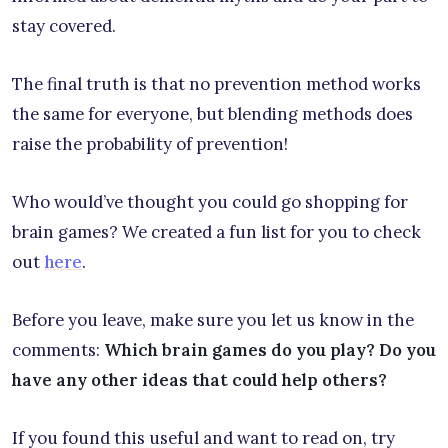
stay covered.
The final truth is that no prevention method works
the same for everyone, but blending methods does
raise the probability of prevention!
Who would’ve thought you could go shopping for
brain games? We created a fun list for you to check
out
here
.
Before you leave, make sure you let us know in the
comments:
Which brain games do you play? Do you
have any other ideas that could help others?
If you found this useful and want to read on, try