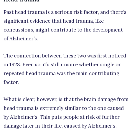
Past head trauma is a serious risk factor, and there’s
significant evidence that head trauma, like
concussions, might contribute to the development
of Alzheimer’s.
The connection between these two was first noticed
in 1928. Even so, it’s still unsure whether single or
repeated head trauma was the main contributing
factor.
What is clear, however, is that the brain damage from
head trauma is extremely similar to the one caused
by Alzheimer’s. This puts people at risk of further
damage later in their life, caused by Alzheimer’s.