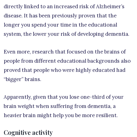
directly linked to an increased risk of Alzheimer’s
disease. It has been previously proven that the
longer you spend your time in the educational
system, the lower your risk of developing dementia.
Even more, research that focused on the brains of
people from different educational backgrounds also
proved that people who were highly educated had
“bigger” brains.
Apparently, given that you lose one-third of your
brain weight when suffering from dementia, a
heavier brain might help you be more resilient.
Cognitive activity