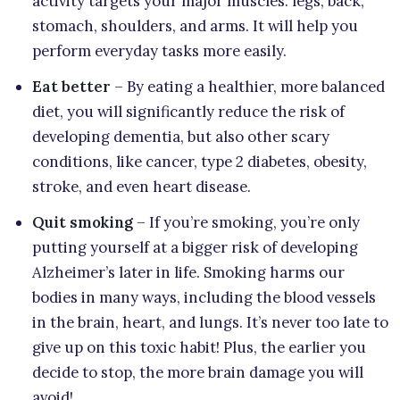
activity targets your major muscles: legs, back,
stomach, shoulders, and arms. It will help you
perform everyday tasks more easily.
Eat better
– By eating a healthier, more balanced
diet, you will significantly reduce the risk of
developing dementia, but also other scary
conditions, like cancer, type 2 diabetes, obesity,
stroke, and even heart disease.
Quit smoking
– If you’re smoking, you’re only
putting yourself at a bigger risk of developing
Alzheimer’s later in life. Smoking harms our
bodies in many ways, including the blood vessels
in the brain, heart, and lungs. It’s never too late to
give up on this toxic habit! Plus, the earlier you
decide to stop, the more brain damage you will
avoid!