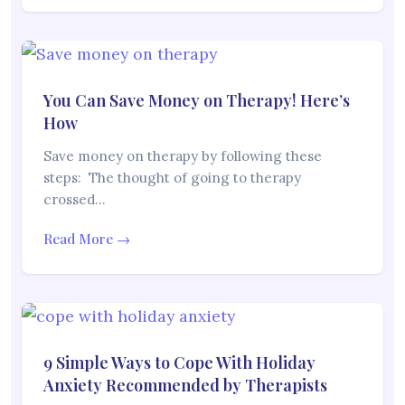
You Can Save Money on Therapy! Here’s
How
Save money on therapy by following these
steps: The thought of going to therapy
crossed…
Read More →
9 Simple Ways to Cope With Holiday
Anxiety Recommended by Therapists