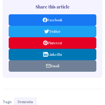
Share this article
Facebook
Twitter
Pinterest
LinkedIn
Email
Tags:
Dementia