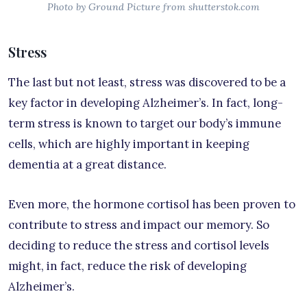
Photo by Ground Picture from shutterstok.com
Stress
The last but not least, stress was discovered to be a
key factor in developing Alzheimer’s. In fact, long-
term stress is known to target our body’s immune
cells, which are highly important in keeping
dementia at a great distance.
Even more, the hormone cortisol has been proven to
contribute to stress and impact our memory. So
deciding to reduce the stress and cortisol levels
might, in fact, reduce the risk of developing
Alzheimer’s.