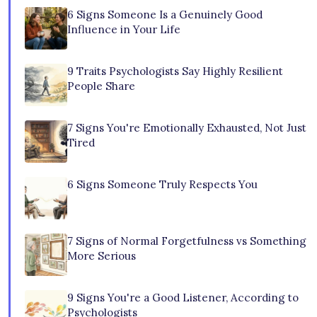
6 Signs Someone Is a Genuinely Good
Influence in Your Life
9 Traits Psychologists Say Highly Resilient
People Share
7 Signs You're Emotionally Exhausted, Not Just
Tired
6 Signs Someone Truly Respects You
7 Signs of Normal Forgetfulness vs Something
More Serious
9 Signs You're a Good Listener, According to
Psychologists