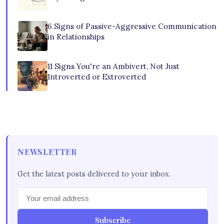
6 Signs of Passive-Aggressive Communication
in Relationships
11 Signs You're an Ambivert, Not Just
Introverted or Extroverted
NEWSLETTER
Get the latest posts delivered to your inbox.
Subscribe