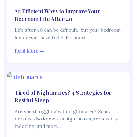
20 Efficient Ways to Improve Your
Bedroom Life After 40
Life after 40 can be difficult…but your bedroom
life doesn’t have to be! For most…
Read More →
Tired of Nightmares? 4 Strategies for
Restful Sleep
Are you struggling with nightmares? Scary
dreams, also known as nightmares, are anxiety-
inducing, and most…