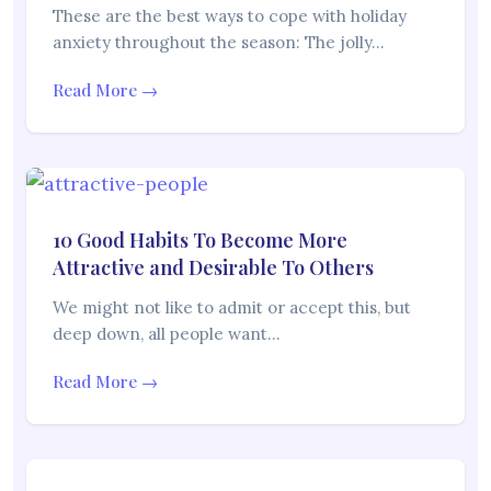
These are the best ways to cope with holiday
anxiety throughout the season: The jolly…
Read More →
10 Good Habits To Become More
Attractive and Desirable To Others
We might not like to admit or accept this, but
deep down, all people want…
Read More →