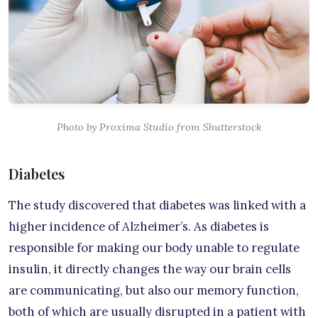
Photo by Proxima Studio from Shutterstock
Diabetes
The study discovered that diabetes was linked with a
higher incidence of Alzheimer’s. As diabetes is
responsible for making our body unable to regulate
insulin, it directly changes the way our brain cells
are communicating, but also our memory function,
both of which are usually disrupted in a patient with