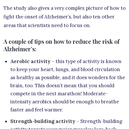
The study also gives a very complex picture of how to
fight the onset of Alzheimer’s, but also ten other
areas that scientists need to focus on.
A couple of tips on how to reduce the risk of
Alzheimer’s:
Aerobic activity
– this type of activity is known
to keep your heart, lungs, and blood circulation
as healthy as possible, and it does wonders for the
brain, too. This doesn’t mean that you should
compete in the next marathon! Moderate-
intensity aerobics should be enough to breathe
faster and feel warmer.
Strength-building activity
– Strength-building