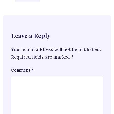
Leave a Reply
Your email address will not be published.
Required fields are marked
*
Comment
*