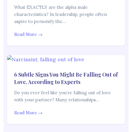
What EXACTLY are the alpha male
characteristics? In leadership, people often
aspire to personify the…
Read More →
6 Subtle Signs You Might Be Falling Out of
Love, According to Experts
Do you ever feel like you’re falling out of love
with your partner? Many relationships…
Read More →