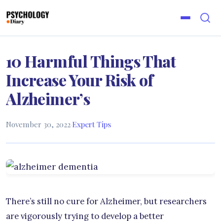
10 Harmful Things That
Increase Your Risk of
Alzheimer’s
November 30, 2022
·
Expert Tips
There’s still no cure for Alzheimer, but researchers
are vigorously trying to develop a better