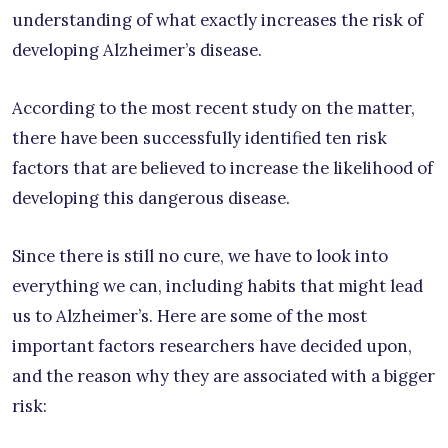
understanding of what exactly increases the risk of
developing Alzheimer’s disease.
According to the most recent study on the matter,
there have been successfully identified ten risk
factors that are believed to increase the likelihood of
developing this dangerous disease.
Since there is still no cure, we have to look into
everything we can, including habits that might lead
us to Alzheimer’s. Here are some of the most
important factors researchers have decided upon,
and the reason why they are associated with a bigger
risk: