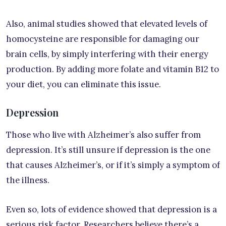
Also, animal studies showed that elevated levels of
homocysteine are responsible for damaging our
brain cells, by simply interfering with their energy
production. By adding more folate and vitamin B12 to
your diet, you can eliminate this issue.
Depression
Those who live with Alzheimer’s also suffer from
depression. It’s still unsure if depression is the one
that causes Alzheimer’s, or if it’s simply a symptom of
the illness.
Even so, lots of evidence showed that depression is a
serious risk factor. Researchers believe there’s a