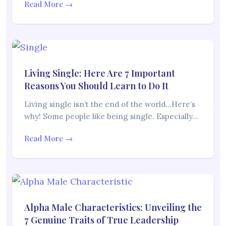
Read More →
Living Single: Here Are 7 Important
Reasons You Should Learn to Do It
Living single isn’t the end of the world…Here’s
why! Some people like being single. Especially…
Read More →
Alpha Male Characteristics: Unveiling the
7 Genuine Traits of True Leadership