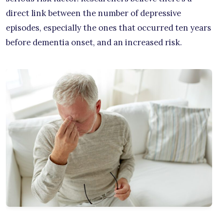
direct link between the number of depressive
episodes, especially the ones that occurred ten years
before dementia onset, and an increased risk.