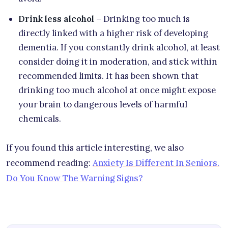
Drink less alcohol
– Drinking too much is
directly linked with a higher risk of developing
dementia. If you constantly drink alcohol, at least
consider doing it in moderation, and stick within
recommended limits. It has been shown that
drinking too much alcohol at once might expose
your brain to dangerous levels of harmful
chemicals.
If you found this article interesting, we also
recommend reading:
Anxiety Is Different In Seniors.
Do You Know The Warning Signs?