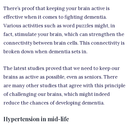
There’s proof that keeping your brain active is
effective when it comes to fighting dementia.
Various activities such as word puzzles might, in
fact, stimulate your brain, which can strengthen the
connectivity between brain cells. This connectivity is
broken down when dementia sets in.
The latest studies proved that we need to keep our
brains as active as possible, even as seniors. There
are many other studies that agree with this principle
of challenging our brains, which might indeed
reduce the chances of developing dementia.
Hypertension in mid-life