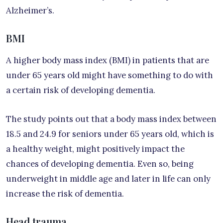
Alzheimer’s.
BMI
A higher body mass index (BMI) in patients that are
under 65 years old might have something to do with
a certain risk of developing dementia.
The study points out that a body mass index between
18.5 and 24.9 for seniors under 65 years old, which is
a healthy weight, might positively impact the
chances of developing dementia. Even so, being
underweight in middle age and later in life can only
increase the risk of dementia.
Head trauma