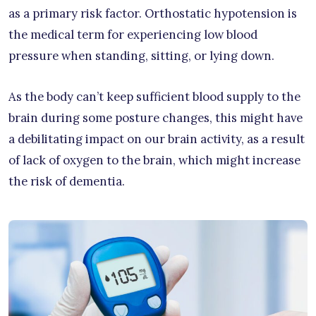
as a primary risk factor. Orthostatic hypotension is
the medical term for experiencing low blood
pressure when standing, sitting, or lying down.
As the body can’t keep sufficient blood supply to the
brain during some posture changes, this might have
a debilitating impact on our brain activity, as a result
of lack of oxygen to the brain, which might increase
the risk of dementia.