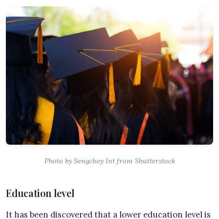
Photo by Sengchoy Int from Shutterstock
Education level
It has been discovered that a lower education level is