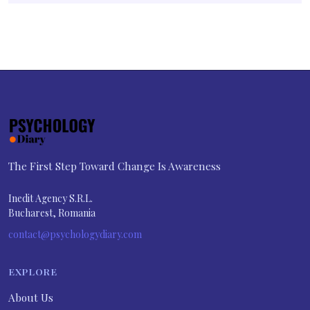
The First Step Toward Change Is Awareness
Inedit Agency S.R.L.
Bucharest, Romania
contact@psychologydiary.com
EXPLORE
About Us