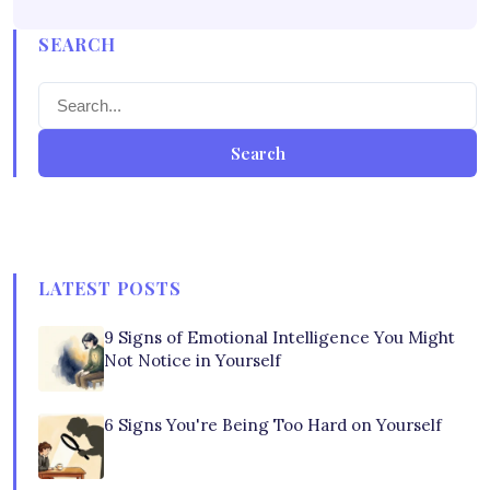
SEARCH
Search
LATEST POSTS
9 Signs of Emotional Intelligence You Might
Not Notice in Yourself
6 Signs You're Being Too Hard on Yourself