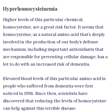
Hyperhomocysteinemia
Higher levels of this particular chemical,
homocysteine, are a great risk factor. It seems that
homocysteine, as a natural amino acid that’s deeply
involved in the production of our body’s defense
mechanism, including important antioxidants that
are responsible for preventing cellular damage, has a
lot to do with an increased risk of dementia.
Elevated blood levels of this particular amino acid in
people who suffered from dementia were first
noticed in 1998. Since then, scientists have
discovered that reducing the levels of homocysteine
can help against this terrible disease.