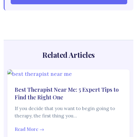
Related Articles
Best Therapist Near Me: 5 Expert Tips to
Find the Right One
If you decide that you want to begin going to
therapy, the first thing you…
Read More →