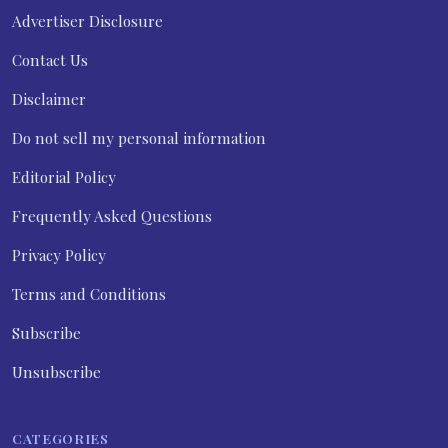
Advertiser Disclosure
Contact Us
Disclaimer
Do not sell my personal information
Editorial Policy
Frequently Asked Questions
Privacy Policy
Terms and Conditions
Subscribe
Unsubscribe
CATEGORIES