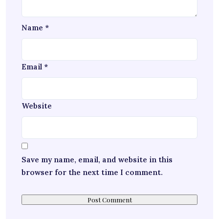
Name
*
Email
*
Website
Save my name, email, and website in this
browser for the next time I comment.