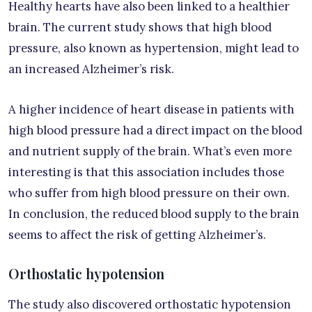
Healthy hearts have also been linked to a healthier
brain. The current study shows that high blood
pressure, also known as hypertension, might lead to
an increased Alzheimer’s risk.
A higher incidence of heart disease in patients with
high blood pressure had a direct impact on the blood
and nutrient supply of the brain. What’s even more
interesting is that this association includes those
who suffer from high blood pressure on their own.
In conclusion, the reduced blood supply to the brain
seems to affect the risk of getting Alzheimer’s.
Orthostatic hypotension
The study also discovered orthostatic hypotension