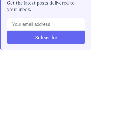
Get the latest posts delivered to
your inbox.
Subscribe