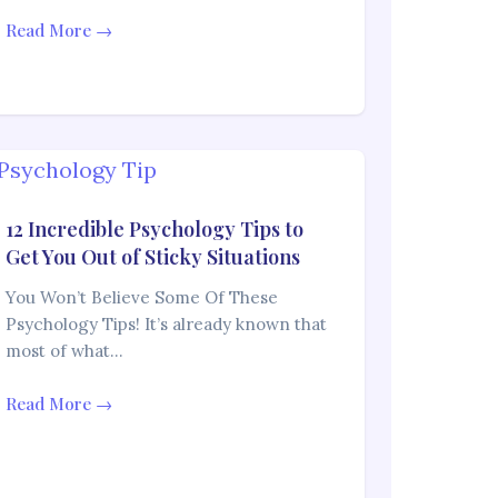
Read More →
12 Incredible Psychology Tips to
Get You Out of Sticky Situations
You Won’t Believe Some Of These
Psychology Tips! It’s already known that
most of what…
Read More →