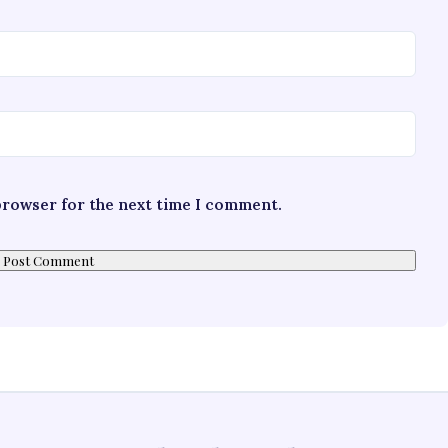
 browser for the next time I comment.