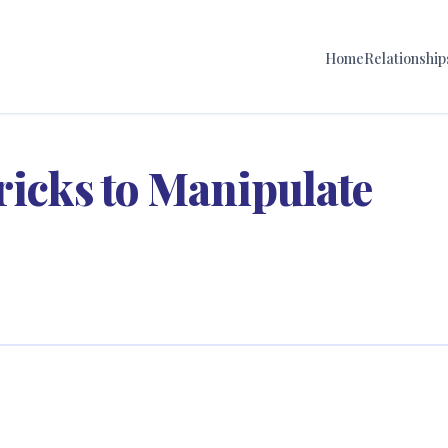
Home
Relationship
ricks to Manipulate