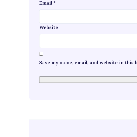
Email
*
Website
Save my name, email, and website in this