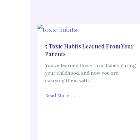
5 Toxic Habits Learned From Your
Parents
You’ve learned these toxic habits during
your childhood, and now you are
carrying them with…
Read More →