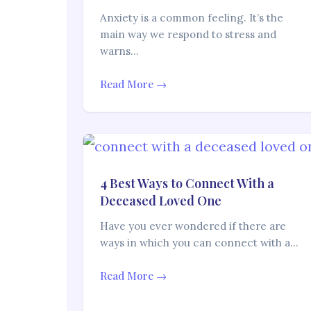
Anxiety is a common feeling. It’s the
main way we respond to stress and
warns…
Read More →
4 Best Ways to Connect With a
Deceased Loved One
Have you ever wondered if there are
ways in which you can connect with a…
Read More →