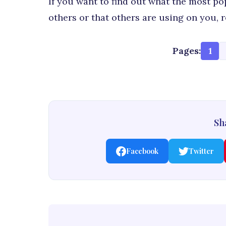
If you want to find out what the most po
others or that others are using on you,
Pages:
1
Sha
Facebook
Twitter