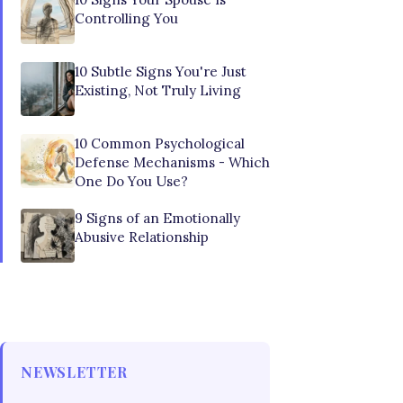
Controlling You
10 Subtle Signs You're Just
Existing, Not Truly Living
10 Common Psychological
Defense Mechanisms - Which
One Do You Use?
9 Signs of an Emotionally
Abusive Relationship
NEWSLETTER