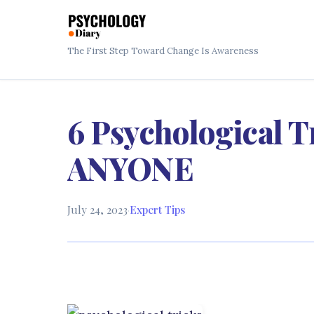
The First Step Toward Change Is Awareness
6 Psychological T
ANYONE
July 24, 2023
·
Expert Tips