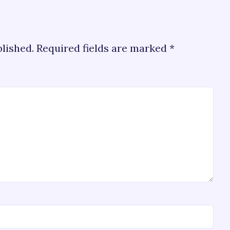
blished.
Required fields are marked
*