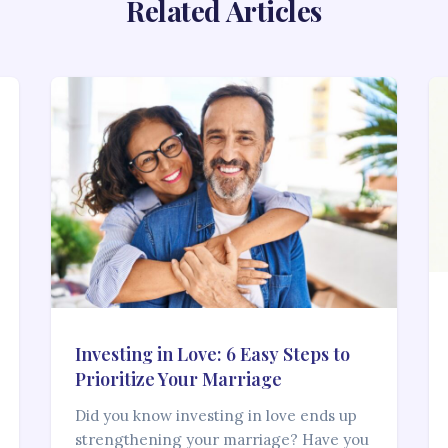
Related Articles
Investing in Love: 6 Easy Steps to
Prioritize Your Marriage
Did you know investing in love ends up
strengthening your marriage? Have you