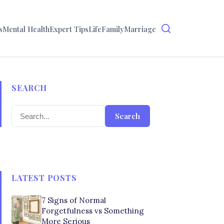
s
Mental Health
Expert Tips
Life
Family
Marriage
SEARCH
Search
LATEST POSTS
7 Signs of Normal
Forgetfulness vs Something
More Serious