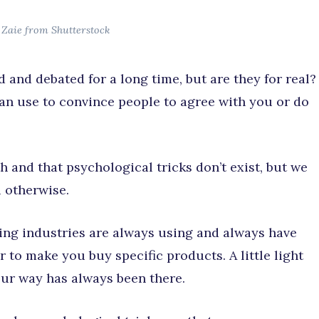
 Zaie from Shutterstock
 and debated for a long time, but are they for real?
can use to convince people to agree with you or do
h and that psychological tricks don’t exist, but we
 otherwise.
ing industries are always using and always have
r to make you buy specific products. A little light
ur way has always been there.