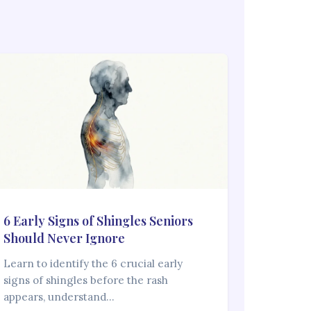
6 Early Signs of Shingles Seniors
Should Never Ignore
Learn to identify the 6 crucial early
signs of shingles before the rash
appears, understand…