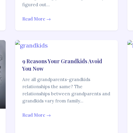
figured out…
Read More →
9 Reasons Your Grandkids Avoid
You Now
Are all grandparents-grandkids
relationships the same? The
relationships between grandparents and
grandkids vary from family…
Read More →