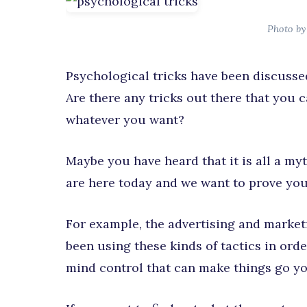
Photo by
Psychological tricks have been discussed
Are there any tricks out there that you 
whatever you want?
Maybe you have heard that it is all a myt
are here today and we want to prove you
For example, the advertising and market
been using these kinds of tactics in orde
mind control that can make things go yo