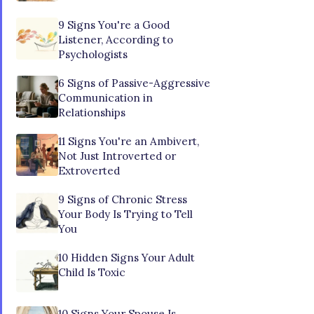
9 Signs You're a Good
Listener, According to
Psychologists
6 Signs of Passive-Aggressive
Communication in
Relationships
11 Signs You're an Ambivert,
Not Just Introverted or
Extroverted
9 Signs of Chronic Stress
Your Body Is Trying to Tell
You
10 Hidden Signs Your Adult
Child Is Toxic
10 Signs Your Spouse Is