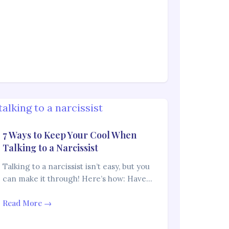
7 Ways to Keep Your Cool When
Talking to a Narcissist
Talking to a narcissist isn’t easy, but you
can make it through! Here’s how: Have…
Read More →