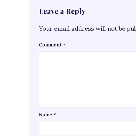
Leave a Reply
Your email address will not be pu
Comment
*
Name
*