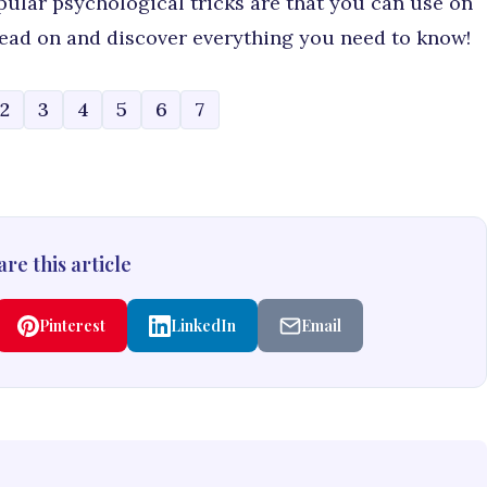
pular psychological tricks are that you can use on
 read on and discover everything you need to know!
2
3
4
5
6
7
re this article
Pinterest
LinkedIn
Email