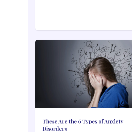
These Are the 6 Types of Anxiety
Disorders