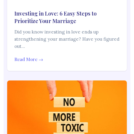
Investing in Love: 6 Easy Steps to
Prioritize Your Marriage
Did you know investing in love ends up
strengthening your marriage? Have you figured
out…
Read More →