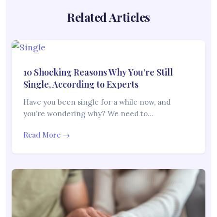
Related Articles
10 Shocking Reasons Why You’re Still
Single, According to Experts
Have you been single for a while now, and
you’re wondering why? We need to…
Read More →