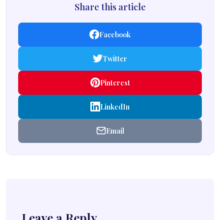
Share this article
Facebook
Twitter
Pinterest
LinkedIn
Email
Leave a Reply