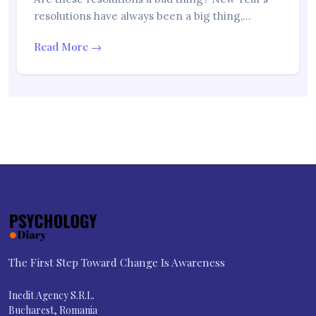
resolutions have always been a big thing,…
Read More →
The First Step Toward Change Is Awareness
Inedit Agency S.R.L.
Bucharest, Romania