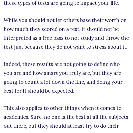
these types of tests are going to impact your life.
While you should not let others base their worth on
how much they scored on a test, it should not be
interpreted as a free pass to not study and throw the
test just because they do not want to stress about it.
Indeed, these results are not going to define who
you are and how smart you truly are, but they are
going to count a lot down the line, and doing your
best for it should be expected.
This also applies to other things when it comes to
academics. Sure, no one is the best at all the subjects
out there, but they should at least try to do their