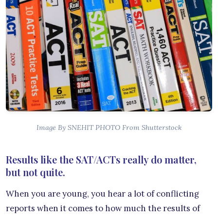
Image By SNEHIT PHOTO From Shutterstock
Results like the SAT/ACTs really do matter,
but not quite.
When you are young, you hear a lot of conflicting
reports when it comes to how much the results of