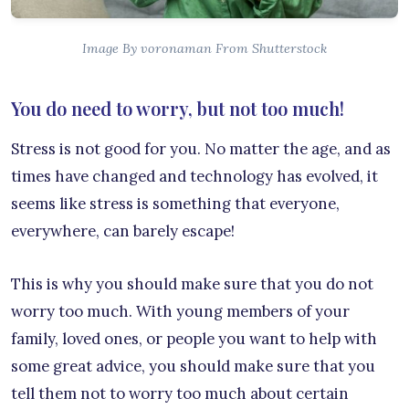
Image By voronaman From Shutterstock
You do need to worry, but not too much!
Stress is not good for you. No matter the age, and as
times have changed and technology has evolved, it
seems like stress is something that everyone,
everywhere, can barely escape!
This is why you should make sure that you do not
worry too much. With young members of your
family, loved ones, or people you want to help with
some great advice, you should make sure that you
tell them not to worry too much about certain