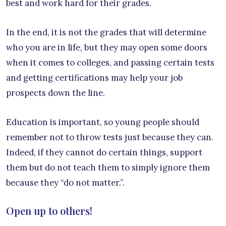
best and work hard for their grades.
In the end, it is not the grades that will determine
who you are in life, but they may open some doors
when it comes to colleges, and passing certain tests
and getting certifications may help your job
prospects down the line.
Education is important, so young people should
remember not to throw tests just because they can.
Indeed, if they cannot do certain things, support
them but do not teach them to simply ignore them
because they “do not matter.”.
Open up to others!