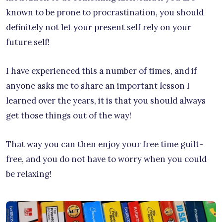
known to be prone to procrastination, you should
definitely not let your present self rely on your
future self!
I have experienced this a number of times, and if
anyone asks me to share an important lesson I
learned over the years, it is that you should always
get those things out of the way!
That way you can then enjoy your free time guilt-
free, and you do not have to worry when you could
be relaxing!