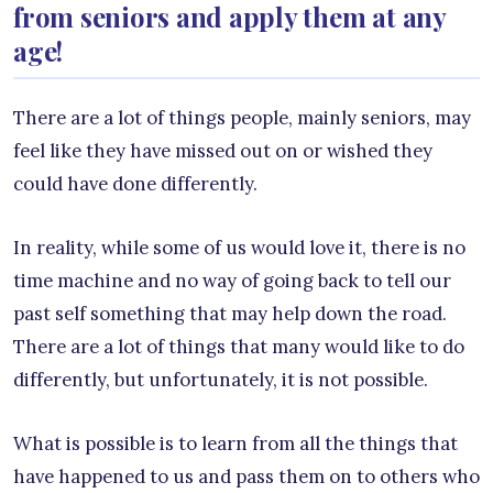
from seniors and apply them at any
age!
There are a lot of things people, mainly seniors, may
feel like they have missed out on or wished they
could have done differently.
In reality, while some of us would love it, there is no
time machine and no way of going back to tell our
past self something that may help down the road.
There are a lot of things that many would like to do
differently, but unfortunately, it is not possible.
What is possible is to learn from all the things that
have happened to us and pass them on to others who