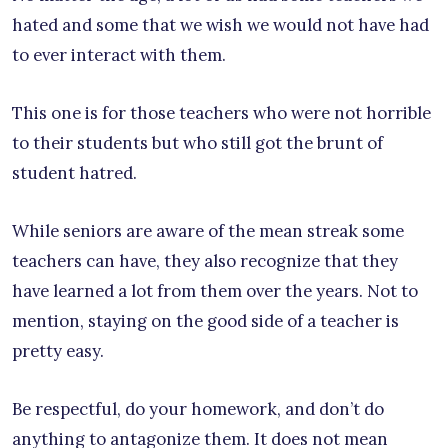
hated and some that we wish we would not have had
to ever interact with them.
This one is for those teachers who were not horrible
to their students but who still got the brunt of
student hatred.
While seniors are aware of the mean streak some
teachers can have, they also recognize that they
have learned a lot from them over the years. Not to
mention, staying on the good side of a teacher is
pretty easy.
Be respectful, do your homework, and don’t do
anything to antagonize them. It does not mean