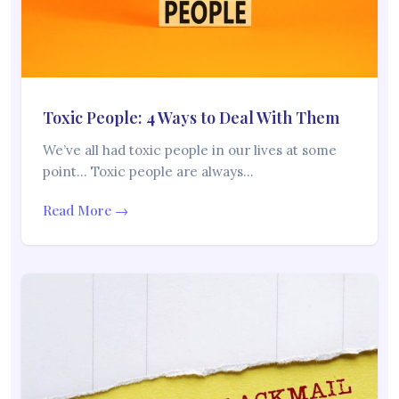
Toxic People: 4 Ways to Deal With Them
We’ve all had toxic people in our lives at some
point… Toxic people are always…
Read More →