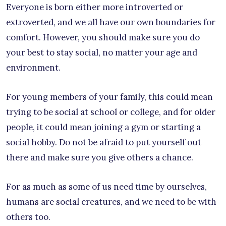
Everyone is born either more introverted or
extroverted, and we all have our own boundaries for
comfort. However, you should make sure you do
your best to stay social, no matter your age and
environment.
For young members of your family, this could mean
trying to be social at school or college, and for older
people, it could mean joining a gym or starting a
social hobby. Do not be afraid to put yourself out
there and make sure you give others a chance.
For as much as some of us need time by ourselves,
humans are social creatures, and we need to be with
others too.