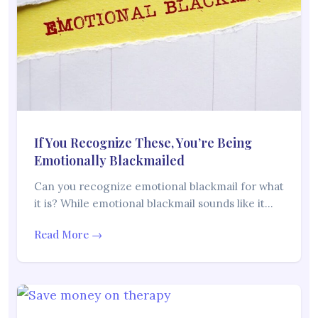
If You Recognize These, You’re Being
Emotionally Blackmailed
Can you recognize emotional blackmail for what
it is? While emotional blackmail sounds like it…
Read More →