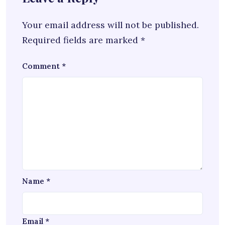
Your email address will not be published.
Required fields are marked
*
Comment
*
Name
*
Email
*