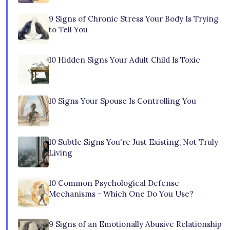
9 Signs of Chronic Stress Your Body Is Trying
to Tell You
10 Hidden Signs Your Adult Child Is Toxic
10 Signs Your Spouse Is Controlling You
10 Subtle Signs You're Just Existing, Not Truly
Living
10 Common Psychological Defense
Mechanisms - Which One Do You Use?
9 Signs of an Emotionally Abusive Relationship