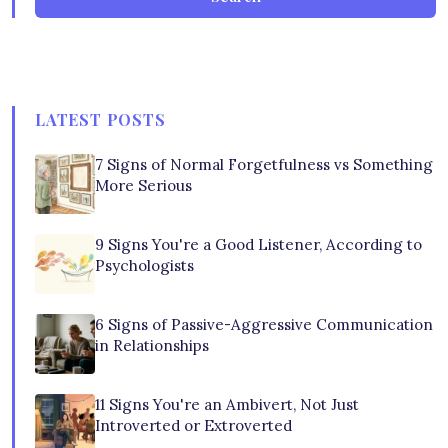
LATEST POSTS
7 Signs of Normal Forgetfulness vs Something
More Serious
9 Signs You're a Good Listener, According to
Psychologists
6 Signs of Passive-Aggressive Communication
in Relationships
11 Signs You're an Ambivert, Not Just
Introverted or Extroverted