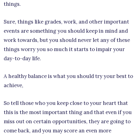
things.
Sure, things like grades, work, and other important
events are something you should keep in mind and
work towards, but you should never let any of these
things worry you so much it starts to impair your
day-to-day life.
A healthy balance is what you should try your best to
achieve,
So tell those who you keep close to your heart that
this is the most important thing and that even if you
miss out on certain opportunities, they are going to
come back, and you may score an even more