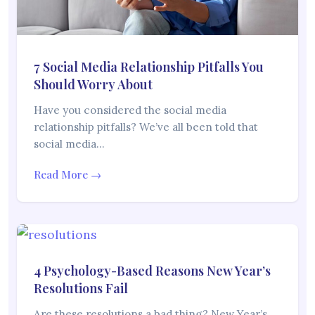
7 Social Media Relationship Pitfalls You
Should Worry About
Have you considered the social media
relationship pitfalls? We’ve all been told that
social media…
Read More →
4 Psychology-Based Reasons New Year’s
Resolutions Fail
Are these resolutions a bad thing? New Year’s