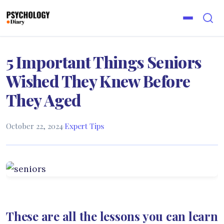
5 Important Things Seniors
Wished They Knew Before
They Aged
October 22, 2024
·
Expert Tips
These are all the lessons you can learn