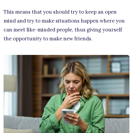
This means that you should try to keep an open
mind and try to make situations happen where you
can meet like-minded people, thus giving yourself
the opportunity to make new friends.