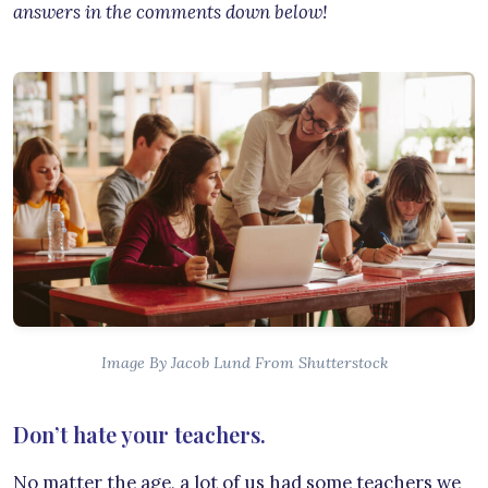
answers in the comments down below!
Image By Jacob Lund From Shutterstock
Don’t hate your teachers.
No matter the age, a lot of us had some teachers we