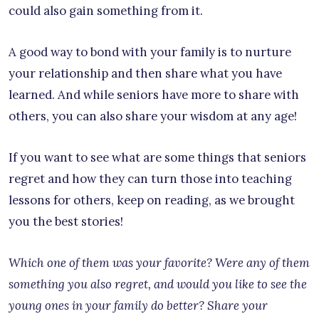
could also gain something from it.
A good way to bond with your family is to nurture
your relationship and then share what you have
learned. And while seniors have more to share with
others, you can also share your wisdom at any age!
If you want to see what are some things that seniors
regret and how they can turn those into teaching
lessons for others, keep on reading, as we brought
you the best stories!
Which one of them was your favorite? Were any of them
something you also regret, and would you like to see the
young ones in your family do better? Share your