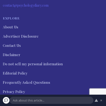
contact@psychologydiary.com
EXPLORE
About Us
Advertiser Disclosure
Contact Us
Disclaimer
Do not sell my personal information
Editorial Policy
Frequently Asked Questions
Privacy Policy
▲
×
Terms and Conditions