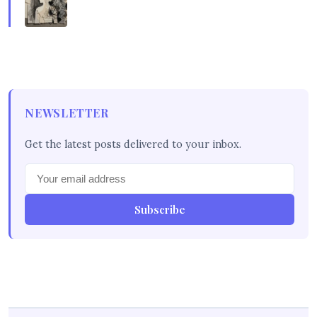
NEWSLETTER
Get the latest posts delivered to your inbox.
Subscribe