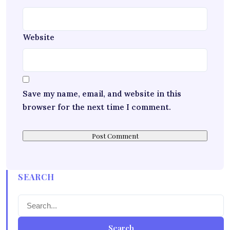
Website
Save my name, email, and website in this
browser for the next time I comment.
SEARCH
Search