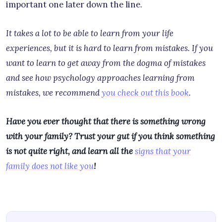
important one later down the line.
It takes a lot to be able to learn from your life
experiences, but it is hard to learn from mistakes. If you
want to learn to get away from the dogma of mistakes
and see how psychology approaches learning from
mistakes, we recommend
you check out this book
.
Have you ever thought that there is something wrong
with your family? Trust your gut if you think something
is not quite right, and learn all the
signs that your
family does not like you
!