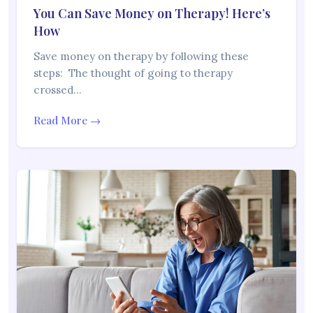
You Can Save Money on Therapy! Here’s
How
Save money on therapy by following these
steps: The thought of going to therapy
crossed…
Read More →