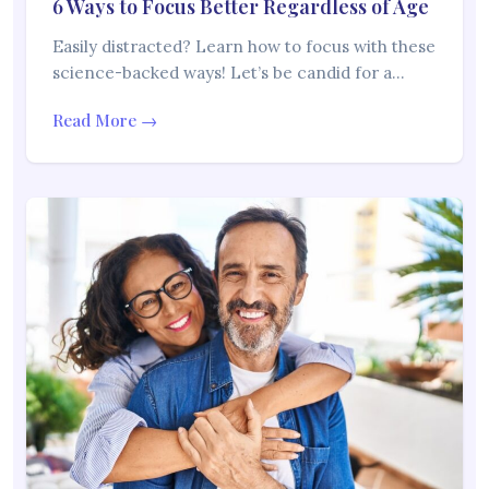
6 Ways to Focus Better Regardless of Age
Easily distracted? Learn how to focus with these
science-backed ways! Let’s be candid for a…
Read More →