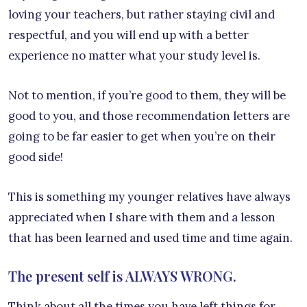
loving your teachers, but rather staying civil and
respectful, and you will end up with a better
experience no matter what your study level is.
Not to mention, if you’re good to them, they will be
good to you, and those recommendation letters are
going to be far easier to get when you’re on their
good side!
This is something my younger relatives have always
appreciated when I share with them and a lesson
that has been learned and used time and time again.
The present self is ALWAYS WRONG.
Think about all the times you have left things for