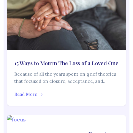
15 Ways to Mourn The Loss of a Loved One
Because of all the years spent on grief theories
that focused on closure, acceptance, and…
Read More →