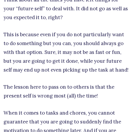
your “future self” to deal with. It did not go as well as
you expected it to, right?
This is because even if you do not particularly want
to do something but you can, you should always go
with that option. Sure, it may not be as fast or fun,
but you are going to get it done, while your future
self may end up not even picking up the task at hand!
The lesson here to pass on to others is that the
present self is wrong most (all) the time!
When it comes to tasks and chores, you cannot
guarantee that you are going to suddenly find the
motivation to do something later. And if you are