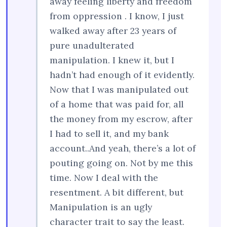
away feeling liberty and freedom
from oppression . I know, I just
walked away after 23 years of
pure unadulterated
manipulation. I knew it, but I
hadn’t had enough of it evidently.
Now that I was manipulated out
of a home that was paid for, all
the money from my escrow, after
I had to sell it, and my bank
account..And yeah, there’s a lot of
pouting going on. Not by me this
time. Now I deal with the
resentment. A bit different, but
Manipulation is an ugly
character trait to say the least.