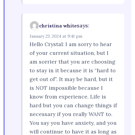
says:
christina white
January 23, 2024 at 9:41 pm
Hello Crystal: I am sorry to hear
of your current situation, but I
am sorrier that you are choosing
to stay in it because it is “hard to
get out of”. It may be hard, but it
is NOT impossible because I
know from experience. Life is
hard but you can change things if
necessary if you really WANT to.
You say you have anxiety, and you
will continue to have it as long as