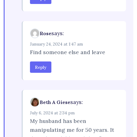
says:
Rose
January 24, 2024 at 1:47 am
Find someone else and leave
Reply
says:
Beth A Giese
July 6, 2024 at 2:34 pm
My husband has been
manipulating me for 50 years. It