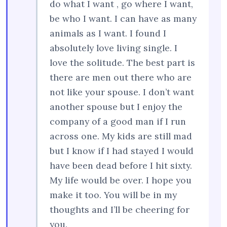
do what I want , go where I want,
be who I want. I can have as many
animals as I want. I found I
absolutely love living single. I
love the solitude. The best part is
there are men out there who are
not like your spouse. I don’t want
another spouse but I enjoy the
company of a good man if I run
across one. My kids are still mad
but I know if I had stayed I would
have been dead before I hit sixty.
My life would be over. I hope you
make it too. You will be in my
thoughts and I’ll be cheering for
you.