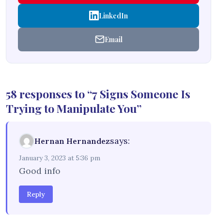
LinkedIn
Email
58 responses to “7 Signs Someone Is
Trying to Manipulate You”
says:
Hernan Hernandez
January 3, 2023 at 5:36 pm
Good info
Reply