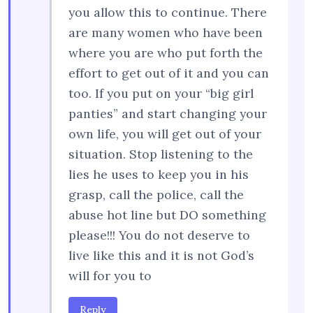
you allow this to continue. There
are many women who have been
where you are who put forth the
effort to get out of it and you can
too. If you put on your “big girl
panties” and start changing your
own life, you will get out of your
situation. Stop listening to the
lies he uses to keep you in his
grasp, call the police, call the
abuse hot line but DO something
please!!! You do not deserve to
live like this and it is not God’s
will for you to
Reply