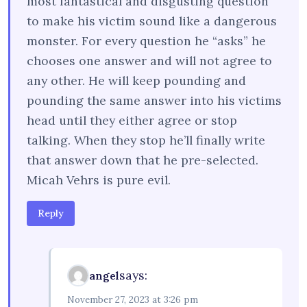
most fantastical and disgusting question
to make his victim sound like a dangerous
monster. For every question he “asks” he
chooses one answer and will not agree to
any other. He will keep pounding and
pounding the same answer into his victims
head until they either agree or stop
talking. When they stop he’ll finally write
that answer down that he pre-selected.
Micah Vehrs is pure evil.
Reply
says:
angel
November 27, 2023 at 3:26 pm