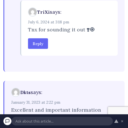
says:
TriXi
July 6, 2024 at 3:18 pm
Tnx for sounding it out ❣️🧿
Reply
says:
Dkts
January 31, 2023 at 2:22 pm
Excellent and important information
▲
×
Reply