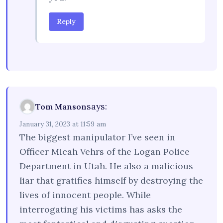
Reply
says:
Tom Manson
January 31, 2023 at 11:59 am
The biggest manipulator I’ve seen in
Officer Micah Vehrs of the Logan Police
Department in Utah. He also a malicious
liar that gratifies himself by destroying the
lives of innocent people. While
interrogating his victims has asks the