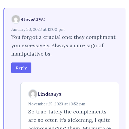
says:
Steve
January 30, 2023 at 12:00 pm
You forgot a crucial one: they compliment
you excessively. Always a sure sign of
manipulative bs.
Reply
says:
Linda
November 25, 2023 at 10:52 pm
So true, lately the complements
are so often it’s sickening, I quite
acknowledging them. My mistake