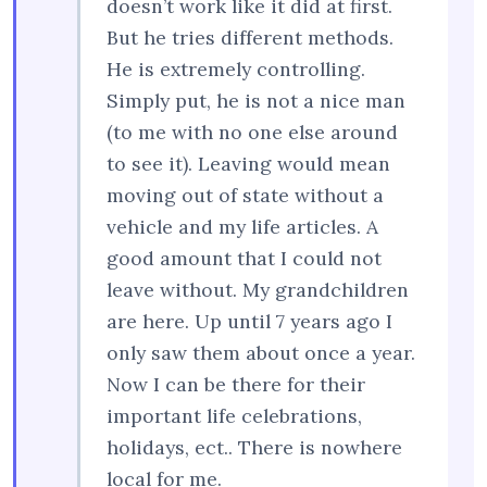
doesn’t work like it did at first.
But he tries different methods.
He is extremely controlling.
Simply put, he is not a nice man
(to me with no one else around
to see it). Leaving would mean
moving out of state without a
vehicle and my life articles. A
good amount that I could not
leave without. My grandchildren
are here. Up until 7 years ago I
only saw them about once a year.
Now I can be there for their
important life celebrations,
holidays, ect.. There is nowhere
local for me.