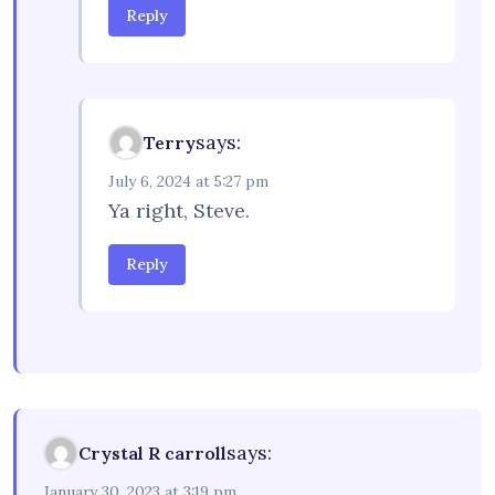
Reply
says:
Terry
July 6, 2024 at 5:27 pm
Ya right, Steve.
Reply
says:
Crystal R carroll
January 30, 2023 at 3:19 pm