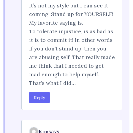
It’s not my style but I can see it
coming. Stand up for YOURSELF!
My favorite saying is.
To tolerate injustice, is as bad as
it is to commit it! In other words
if you don’t stand up, then you
are abusing self. That really made
me think that I needed to get
mad enough to help myself.
That’s what I did…
Reply
says:
Kim