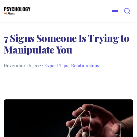
7 Signs Someone Is Trying to
Manipulate You
November 16, 2022
·
Expert Tips
,
Relationships