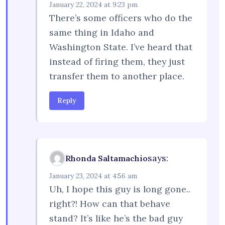
January 22, 2024 at 9:23 pm
There’s some officers who do the
same thing in Idaho and
Washington State. I’ve heard that
instead of firing them, they just
transfer them to another place.
Reply
says:
Rhonda Saltamachio
January 23, 2024 at 4:56 am
Uh, I hope this guy is long gone..
right?! How can that behave
stand? It’s like he’s the bad guy