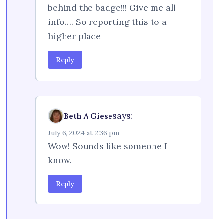
behind the badge!!! Give me all
info…. So reporting this to a
higher place
Reply
says:
Beth A Giese
July 6, 2024 at 2:36 pm
Wow! Sounds like someone I
know.
Reply