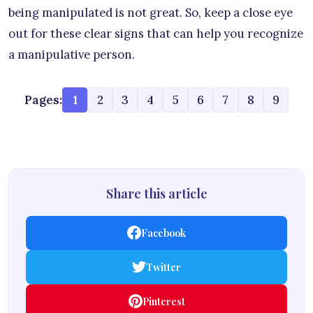
being manipulated is not great. So, keep a close eye
out for these clear signs that can help you recognize
a manipulative person.
Pages:
1
2
3
4
5
6
7
8
9
Share this article
Facebook
Twitter
Pinterest