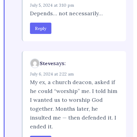
July 5, 2024 at 3:10 pm
Depends… not necessarily…
Reply
says:
Steve
July 6, 2024 at 2:22 am
My ex, a church deacon, asked if
he could “worship” me. I told him
I wanted us to worship God
together. Months later, he
insulted me — then defended it. I
ended it.