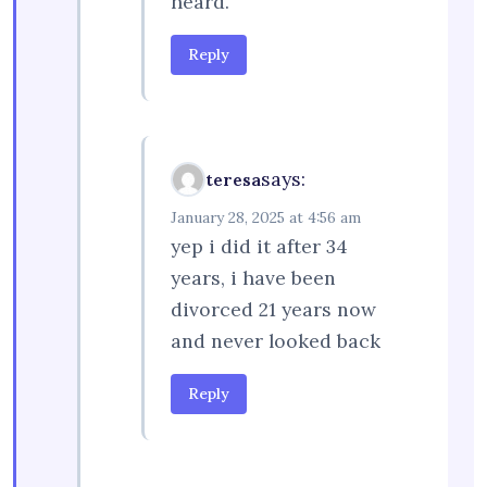
heard.
Reply
says:
teresa
January 28, 2025 at 4:56 am
yep i did it after 34
years, i have been
divorced 21 years now
and never looked back
Reply