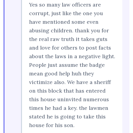
Yes so many law officers are
corrupt, just like the one you
have mentioned some even
abusing children. thank you for
the real raw truth it takes guts
and love for others to post facts
about the laws in a negative light.
People just assume the badge
mean good help huh they
victimize also. We have a sheriff
on this block that has entered
this house uninvited numerous
times he had a key. the lawmen
stated he is going to take this
house for his son.