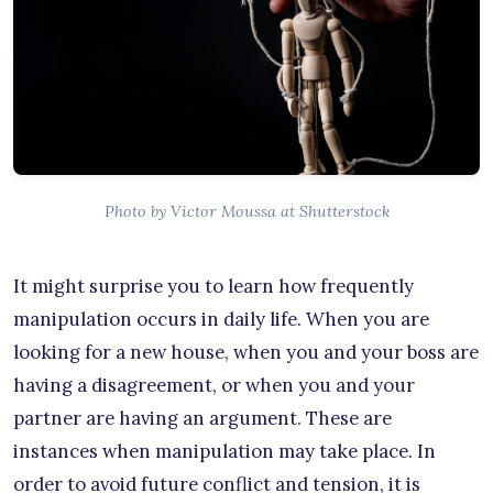
Photo by Victor Moussa at Shutterstock
It might surprise you to learn how frequently
manipulation occurs in daily life. When you are
looking for a new house, when you and your boss are
having a disagreement, or when you and your
partner are having an argument. These are
instances when manipulation may take place. In
order to avoid future conflict and tension, it is