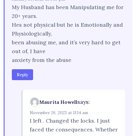
My Husband has been Manipulating me for
20+ years.
Hes not physical but he is Emotionally and
Physiologically,
been abusing me, and it’s very hard to get
out of, I have
anxiety from the abuse
Reply
says:
Maurita Howell
November 26, 2023 at 11:14 am
I left . Changed the locks. I just
faced the consequences. Whether