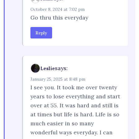
October 8, 2024 at 7:02 pm
Go thru this everyday
Reply
says:
Leslie
January 25, 2025 at 8:48 pm
I see you. It took me over twenty
years to lose everything and start
over at 55. It was hard and still is
at times but life is hard. Life is so
much easier in so many
wonderful ways everyday. I can