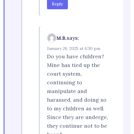
Reply
says:
M.B.
January 26, 2025 at 6:30 pm
Do you have children?
Mine has tied up the
court system,
continuing to
manipulate and
harassed, and doing so
to my children as well.
Since they are underge,
they continue not to be