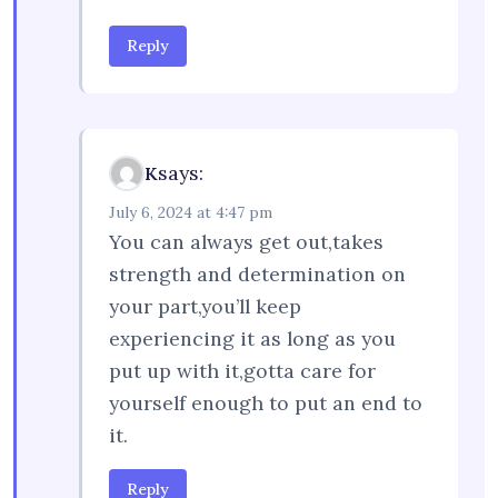
Reply
says:
K
July 6, 2024 at 4:47 pm
You can always get out,takes
strength and determination on
your part,you’ll keep
experiencing it as long as you
put up with it,gotta care for
yourself enough to put an end to
it.
Reply