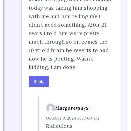
today was taking him shopping
with me and him telling me I
didn’t need something. After 21
years I told him we’re pretty
much through so on comes the
10 yr old brain he reverts to and
now he is pouting. Wasn’t
kidding, I am done
Reply
says:
Margaret
October 8, 2024 at 10:09 am
Ridiculous