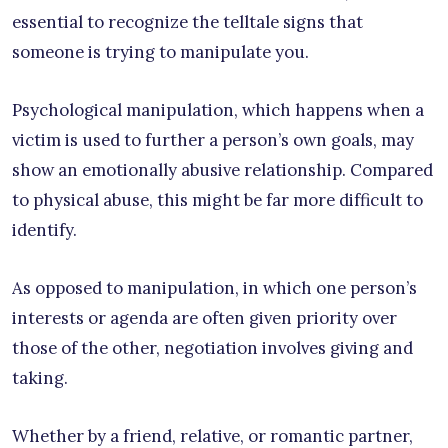
essential to recognize the telltale signs that
someone is trying to manipulate you.
Psychological manipulation, which happens when a
victim is used to further a person’s own goals, may
show an emotionally abusive relationship. Compared
to physical abuse, this might be far more difficult to
identify.
As opposed to manipulation, in which one person’s
interests or agenda are often given priority over
those of the other, negotiation involves giving and
taking.
Whether by a friend, relative, or romantic partner,