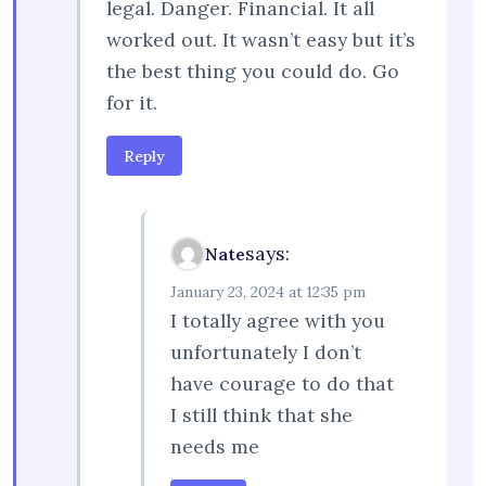
legal. Danger. Financial. It all
worked out. It wasn’t easy but it’s
the best thing you could do. Go
for it.
Reply
says:
Nate
January 23, 2024 at 12:35 pm
I totally agree with you
unfortunately I don’t
have courage to do that
I still think that she
needs me