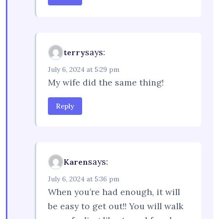
says:
terry
July 6, 2024 at 5:29 pm
My wife did the same thing!
Reply
says:
Karen
July 6, 2024 at 5:36 pm
When you’re had enough, it will
be easy to get out!! You will walk