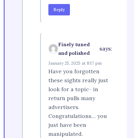
Reply
Finely tuned
says:
and polished
January 25, 2025 at 8:17 pm
Have you forgotten
these sights really just
look for a topic- in
return pulls many
advertisers.
Congratulations… you
just have been
manipulated.