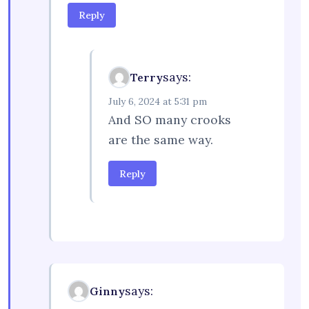
Reply
says:
Terry
July 6, 2024 at 5:31 pm
And SO many crooks
are the same way.
Reply
says:
Ginny