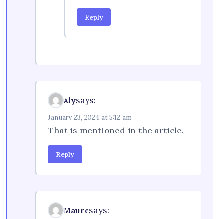
Reply
says:
Aly
January 23, 2024 at 5:12 am
That is mentioned in the article.
Reply
says:
Maure