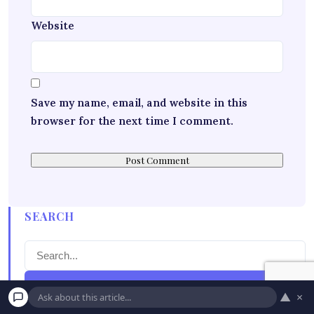
Website
Save my name, email, and website in this
browser for the next time I comment.
SEARCH
Search
▲
×