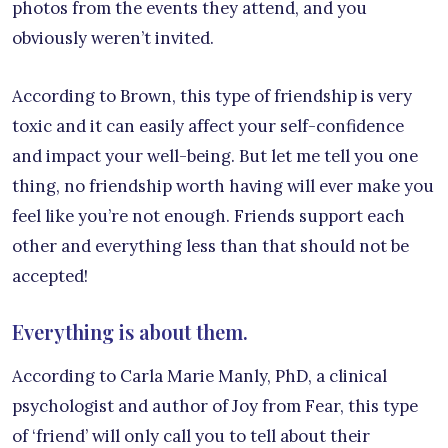
photos from the events they attend, and you
obviously weren’t invited.
According to Brown, this type of friendship is very
toxic and it can easily affect your self-confidence
and impact your well-being. But let me tell you one
thing, no friendship worth having will ever make you
feel like you’re not enough. Friends support each
other and everything less than that should not be
accepted!
Everything is about them.
According to Carla Marie Manly, PhD, a clinical
psychologist and author of Joy from Fear, this type
of ‘friend’ will only call you to tell about their