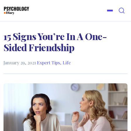
15 Signs You’re In A One-
Sided Friendship
January 29, 2021
·
Expert Tips
,
Life