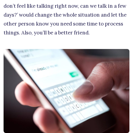
don’t feel like talking right now, can we talk in a few
days?’ would change the whole situation and let the
other person know you need some time to process
things. Also, you’ll be a better friend.