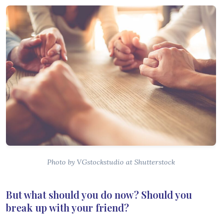
Photo by VGstockstudio at Shutterstock
But what should you do now? Should you
break up with your friend?