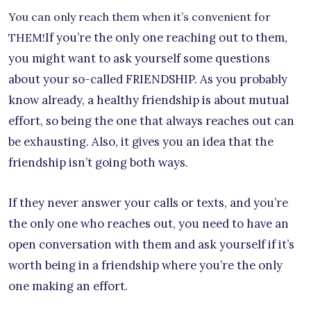
You can only reach them when it’s convenient for
If you’re the only one reaching out to them,
THEM!
you might want to ask yourself some questions
about your so-called FRIENDSHIP. As you probably
know already, a healthy friendship is about mutual
effort, so being the one that always reaches out can
be exhausting. Also, it gives you an idea that the
friendship isn’t going both ways.
If they never answer your calls or texts, and you’re
the only one who reaches out, you need to have an
open conversation with them and ask yourself if it’s
worth being in a friendship where you’re the only
one making an effort.