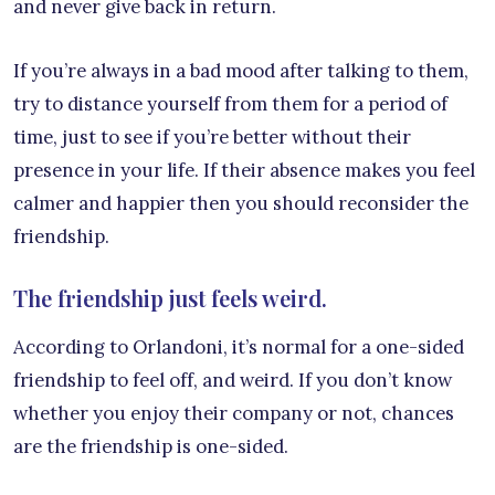
and never give back in return.
If you’re always in a bad mood after talking to them,
try to distance yourself from them for a period of
time, just to see if you’re better without their
presence in your life. If their absence makes you feel
calmer and happier then you should reconsider the
friendship.
The friendship just feels weird.
According to Orlandoni, it’s normal for a one-sided
friendship to feel off, and weird. If you don’t know
whether you enjoy their company or not, chances
are the friendship is one-sided.