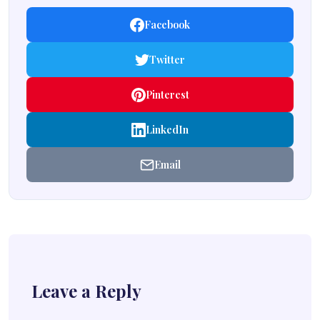
Facebook
Twitter
Pinterest
LinkedIn
Email
Leave a Reply