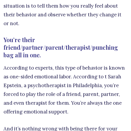
situation is to tell them how you really feel about
their behavior and observe whether they change it
or not.
You’re their
friend/partner/parent/therapist/punching
bag all in one.
According to experts, this type of behavior is known
as one-sided emotional labor. According to t Sarah
Epstein, a psychotherapist in Philadelphia, you’re
forced to play the role of a friend, parent, partner,
and even therapist for them. You’re always the one
offering emotional support.
And it’s nothing wrong with being there for your