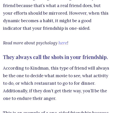
friend because that’s what a real friend does, but
your efforts should be mirrored. However, when this
dynamic becomes a habit, it might be a good
indicator that your friendship is one-sided.
Read more about psychology
here
!
They always call the shots in your friendship.
According to Kindman, this type of friend will always
be the one to decide what movie to see, what activity
to do, or which restaurant to go to for dinner.
Additionally, if they don’t get their way, you’ll be the
one to endure their anger.