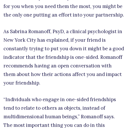
for you when you need them the most, you might be
the only one putting an effort into your partnership.
As Sabrina Romanoff, PsyD, a clinical psychologist in
New York City has explained, if your friend is
constantly trying to put you down it might be a good
indicator that the friendship is one-sided. Romanoff
recommends having an open conversation with
them about how their actions affect you and impact
your friendship.
“Individuals who engage in one-sided friendships
tend to relate to others as objects, instead of
multidimensional human beings,” Romanoff says.
The most important thing you can do in this