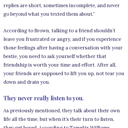
replies are short, sometimes incomplete, and never
go beyond what you texted them about.”
According to Brown, talking to a friend shouldn’t
leave you frustrated or angry, and if you experience
those feelings after having a conversation with your
bestie, you need to ask yourself whether that
friendship is worth your time and effort. After all,
your friends are supposed to lift you up, not tear you
down and drain you.
They never really listen to you.
As previously mentioned, they talk about their own
life all the time, but when it’s their turn to listen,
they get bored. According to Tamekis Williams,