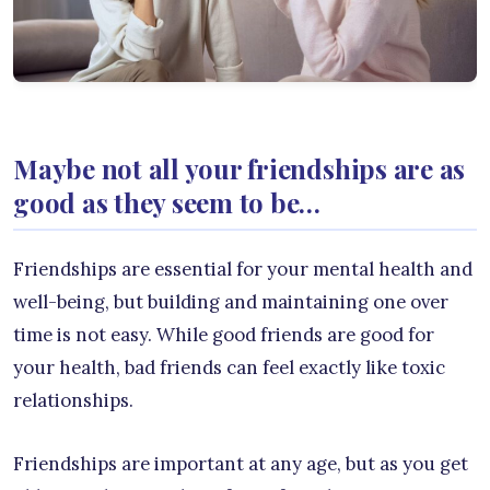
Maybe not all your friendships are as
good as they seem to be…
Friendships are essential for your mental health and
well-being, but building and maintaining one over
time is not easy. While good friends are good for
your health, bad friends can feel exactly like toxic
relationships.
Friendships are important at any age, but as you get