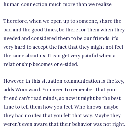
human connection much more than we realize.
Therefore, when we open up to someone, share the
bad and the good times, be there for them when they
needed and considered them to be our friends, it’s
very hard to accept the fact that they might not feel
the same about us. It can get very painful when a
relationship becomes one-sided.
However, in this situation communication is the key,
adds Woodward. You need to remember that your
friend can’t read minds, so now it might be the best
time to tell them how you feel. Who knows, maybe
they had no idea that you felt that way. Maybe they
weren’t even aware that their behavior was not right.