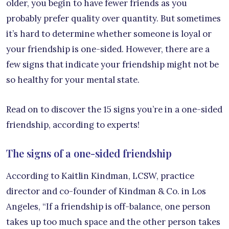
older, you begin to have fewer friends as you
probably prefer quality over quantity. But sometimes
it’s hard to determine whether someone is loyal or
your friendship is one-sided. However, there are a
few signs that indicate your friendship might not be
so healthy for your mental state.
Read on to discover the 15 signs you’re in a one-sided
friendship, according to experts!
The signs of a one-sided friendship
According to Kaitlin Kindman, LCSW, practice
director and co-founder of Kindman & Co. in Los
Angeles, “If a friendship is off-balance, one person
takes up too much space and the other person takes