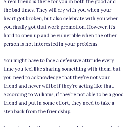
A real friend is there for you in both the good and
the bad times. They will cry with you when your
heart got broken, but also celebrate with you when
you finally got that work promotion. However, it’s
hard to open up and be vulnerable when the other
person is not interested in your problems.
You might have to face a defensive attitude every
time you feel like sharing something with them, but
you need to acknowledge that they’re not your
friend and never will be if they’re acting like that.
According to Williams, if they’re not able to be a good
friend and put in some effort, they need to take a
step back from the friendship.