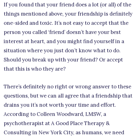
If you found that your friend does a lot (or all) of the
things mentioned above, your friendship is definitely
one-sided and toxic. It’s not easy to accept that the
person you called ‘friend’ doesn’t have your best
interest at heart, and you might find yourself in a
situation where you just don’t know what to do.
Should you break up with your friend? Or accept
that this is who they are?
There’s definitely no right or wrong answer to these
questions, but we can all agree that a friendship that
drains you it’s not worth your time and effort.
According to Colleen Woodward, LMSW, a
psychotherapist at A Good Place Therapy &
Consulting in New York City, as humans, we need