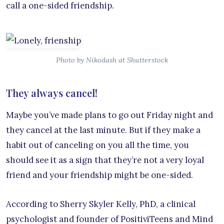
call a one-sided friendship.
Photo by Nikodash at Shutterstock
They always cancel!
Maybe you’ve made plans to go out Friday night and
they cancel at the last minute. But if they make a
habit out of canceling on you all the time, you
should see it as a sign that they’re not a very loyal
friend and your friendship might be one-sided.
According to Sherry Skyler Kelly, PhD, a clinical
psychologist and founder of PositiviTeens and Mind