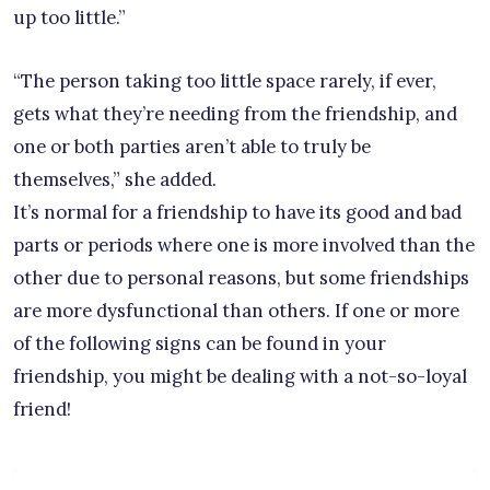
up too little.”
“The person taking too little space rarely, if ever,
gets what they’re needing from the friendship, and
one or both parties aren’t able to truly be
themselves,” she added.
It’s normal for a friendship to have its good and bad
parts or periods where one is more involved than the
other due to personal reasons, but some friendships
are more dysfunctional than others. If one or more
of the following signs can be found in your
friendship, you might be dealing with a not-so-loyal
friend!