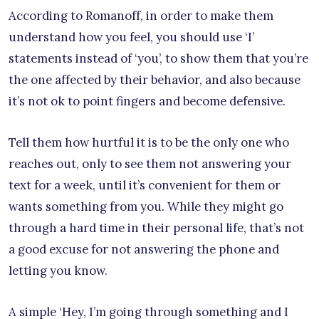
According to Romanoff, in order to make them
understand how you feel, you should use ‘I’
statements instead of ‘you’, to show them that you’re
the one affected by their behavior, and also because
it’s not ok to point fingers and become defensive.
Tell them how hurtful it is to be the only one who
reaches out, only to see them not answering your
text for a week, until it’s convenient for them or
wants something from you. While they might go
through a hard time in their personal life, that’s not
a good excuse for not answering the phone and
letting you know.
A simple ‘Hey, I’m going through something and I