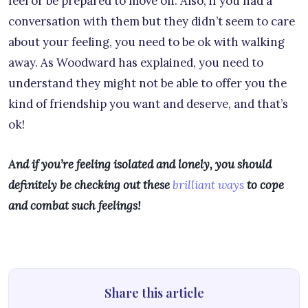
feel or be prepared to move on. Also, if you had a
conversation with them but they didn’t seem to care
about your feeling, you need to be ok with walking
away. As Woodward has explained, you need to
understand they might not be able to offer you the
kind of friendship you want and deserve, and that’s
ok!
And if you’re feeling isolated and lonely, you should
definitely be checking out these
brilliant ways
to cope
and combat such feelings!
Share this article