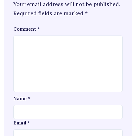
Your email address will not be published.
Required fields are marked
*
Comment
*
Name
*
Email
*