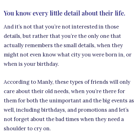
You know every little detail about their life.
And it’s not that you’re not interested in those
details, but rather that you’re the only one that
actually remembers the small details, when they
might not even know what city you were born in, or
when is your birthday.
According to Manly, these types of friends will only
care about their old needs, when you’re there for
them for both the unimportant and the big events as
well, including birthdays, and promotions and let’s
not forget about the bad times when they need a
shoulder to cry on.