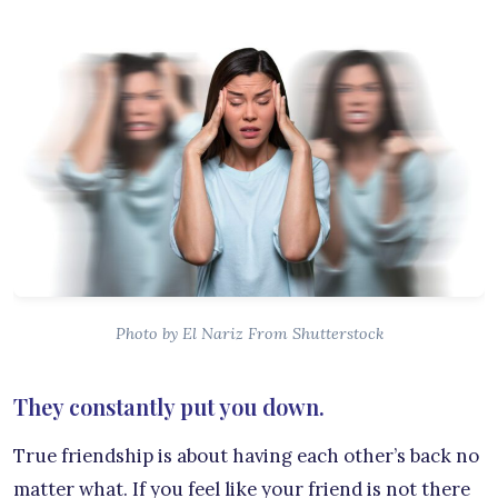
Photo by El Nariz From Shutterstock
They constantly put you down.
True friendship is about having each other’s back no
matter what. If you feel like your friend is not there