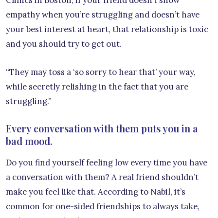
Clinics in Boston, if your friend doesn’t show
empathy when you’re struggling and doesn’t have
your best interest at heart, that relationship is toxic
and you should try to get out.
“They may toss a ‘so sorry to hear that’ your way,
while secretly relishing in the fact that you are
struggling.”
Every conversation with them puts you in a
bad mood.
Do you find yourself feeling low every time you have
a conversation with them? A real friend shouldn’t
make you feel like that. According to Nabil, it’s
common for one-sided friendships to always take,