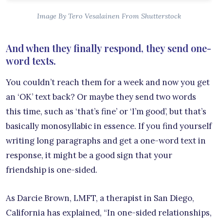
Image By Tero Vesalainen From Shutterstock
And when they finally respond, they send one-
word texts.
You couldn’t reach them for a week and now you get
an ‘OK’ text back? Or maybe they send two words
this time, such as ‘that’s fine’ or ‘I’m good’, but that’s
basically monosyllabic in essence. If you find yourself
writing long paragraphs and get a one-word text in
response, it might be a good sign that your
friendship is one-sided.
As Darcie Brown, LMFT, a therapist in San Diego,
California has explained, “In one-sided relationships,