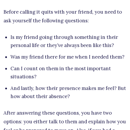
Before calling it quits with your friend, you need to
ask yourself the following questions:
Is my friend going through something in their
personal life or they’ve always been like this?
Was my friend there for me when I needed them?
Can I count on them in the most important
situations?
And lastly, how their presence makes me feel? But
how about their absence?
After answering these questions, you have two
options: you either talk to them and explain how you