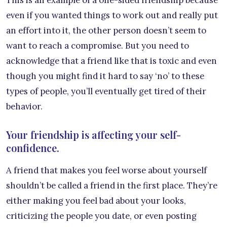
This is an example of a one-sided friendship because
even if you wanted things to work out and really put
an effort into it, the other person doesn’t seem to
want to reach a compromise. But you need to
acknowledge that a friend like that is toxic and even
though you might find it hard to say ‘no’ to these
types of people, you’ll eventually get tired of their
behavior.
Your friendship is affecting your self-
confidence.
A friend that makes you feel worse about yourself
shouldn’t be called a friend in the first place. They’re
either making you feel bad about your looks,
criticizing the people you date, or even posting