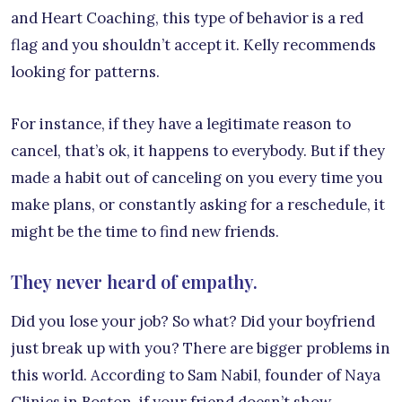
and Heart Coaching, this type of behavior is a red
flag and you shouldn’t accept it. Kelly recommends
looking for patterns.
For instance, if they have a legitimate reason to
cancel, that’s ok, it happens to everybody. But if they
made a habit out of canceling on you every time you
make plans, or constantly asking for a reschedule, it
might be the time to find new friends.
They never heard of empathy.
Did you lose your job? So what? Did your boyfriend
just break up with you? There are bigger problems in
this world. According to Sam Nabil, founder of Naya