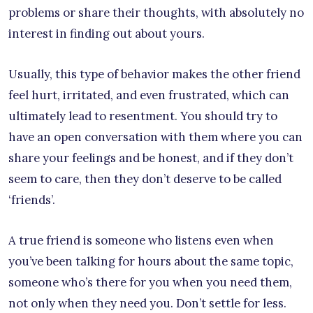
problems or share their thoughts, with absolutely no
interest in finding out about yours.
Usually, this type of behavior makes the other friend
feel hurt, irritated, and even frustrated, which can
ultimately lead to resentment. You should try to
have an open conversation with them where you can
share your feelings and be honest, and if they don’t
seem to care, then they don’t deserve to be called
‘friends’.
A true friend is someone who listens even when
you’ve been talking for hours about the same topic,
someone who’s there for you when you need them,
not only when they need you. Don’t settle for less.