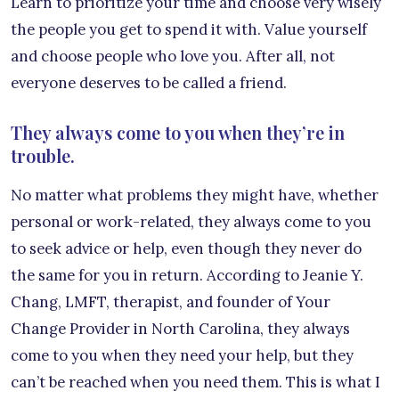
Learn to prioritize your time and choose very wisely
the people you get to spend it with. Value yourself
and choose people who love you. After all, not
everyone deserves to be called a friend.
They always come to you when they’re in
trouble.
No matter what problems they might have, whether
personal or work-related, they always come to you
to seek advice or help, even though they never do
the same for you in return. According to Jeanie Y.
Chang, LMFT, therapist, and founder of Your
Change Provider in North Carolina, they always
come to you when they need your help, but they
can’t be reached when you need them. This is what I