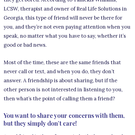
LCSW, therapist and owner of Real Life Solutions in
Georgia, this type of friend will never be there for
you, and they’re not even paying attention when you
speak, no matter what you have to say, whether it’s
good or bad news.
Most of the time, these are the same friends that
never call or text, and when you do, they don’t
answer. A friendship is about sharing, but if the
other person is not interested in listening to you,
then what’s the point of calling them a friend?
You want to share your concerns with them,
but they simply don’t care!