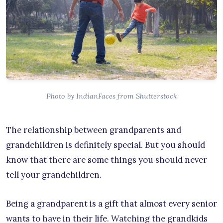
Photo by IndianFaces from Shutterstock
The relationship between grandparents and
grandchildren is definitely special. But you should
know that there are some things you should never
tell your grandchildren.
Being a grandparent is a gift that almost every senior
wants to have in their life. Watching the grandkids