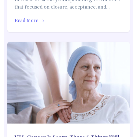
that focused on closure, acceptance, and…
Read More →