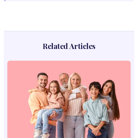
Related Articles