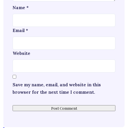
Name
*
Email
*
Website
Save my name, email, and website in this
browser for the next time I comment.