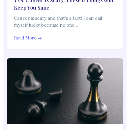
YES, Cancer Is Scary. These 6 Things Will
Keep You Sane
Cancer is scary and that’s a fact! I can call
myself lucky because no one…
Read More →