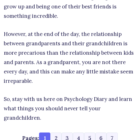
grow up and being one of their best friends is
something incredible.
However, at the end of the day, the relationship
between grandparents and their grandchildren is
more precarious than the relationship between kids
and parents. As a grandparent, you are not there
every day, and this can make any little mistake seem
irreparable.
So, stay with us here on Psychology Diary and learn
what things you should never tell your
grandchildren.
Pages:
1
2
3
4
5
6
7