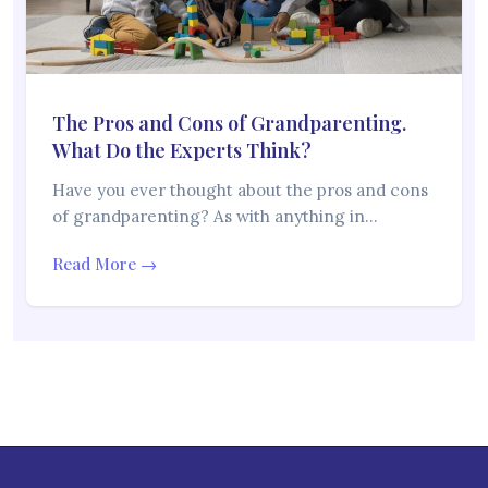
The Pros and Cons of Grandparenting.
What Do the Experts Think?
Have you ever thought about the pros and cons
of grandparenting? As with anything in…
Read More →