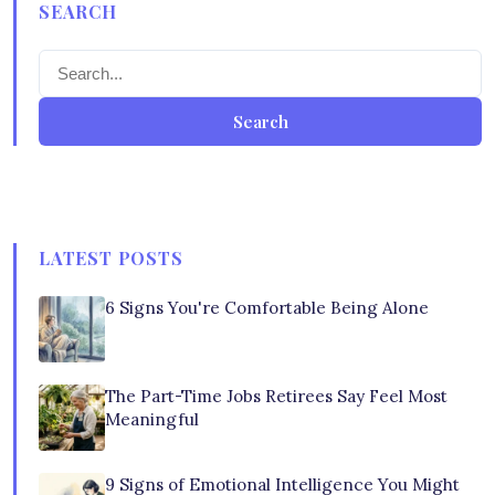
SEARCH
Search
LATEST POSTS
6 Signs You're Comfortable Being Alone
The Part-Time Jobs Retirees Say Feel Most
Meaningful
9 Signs of Emotional Intelligence You Might