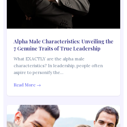
Alpha Male Characteristics: Unveiling the
7 Genuine Traits of True Leadership
What EXACTLY are the alpha male
characteristics? In leadership, people often
aspire to personify the…
Read More →