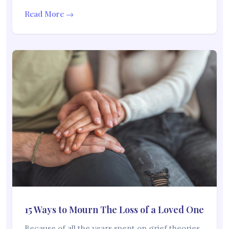
Read More →
15 Ways to Mourn The Loss of a Loved One
Because of all the years spent on grief theories