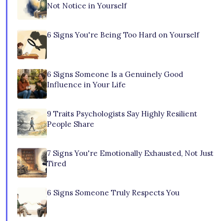
Not Notice in Yourself
6 Signs You're Being Too Hard on Yourself
6 Signs Someone Is a Genuinely Good
Influence in Your Life
9 Traits Psychologists Say Highly Resilient
People Share
7 Signs You're Emotionally Exhausted, Not Just
Tired
6 Signs Someone Truly Respects You