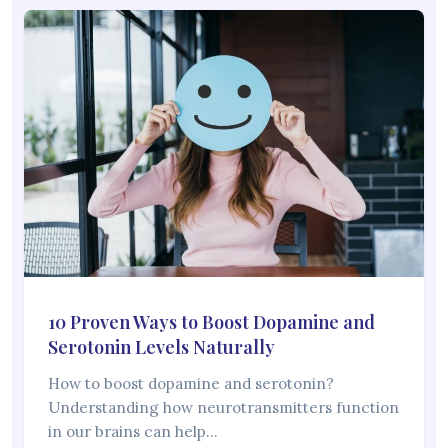
10 Proven Ways to Boost Dopamine and
Serotonin Levels Naturally
How to boost dopamine and serotonin?
Understanding how neurotransmitters function
in our brains can help…