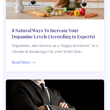
8 Natural Ways To Increase Your
Dopamine Levels (According to Experts)
Dopamine, also known as a “happy hormone”, is a
chemical messenger in your brain that…
Read More →