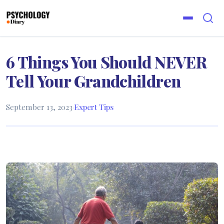
6 Things You Should NEVER
Tell Your Grandchildren
September 13, 2023
·
Expert Tips