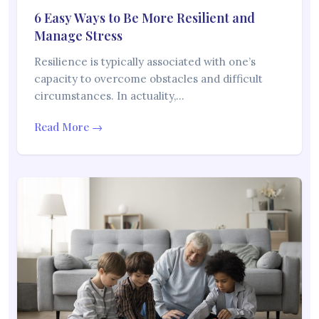
6 Easy Ways to Be More Resilient and
Manage Stress
Resilience is typically associated with one’s
capacity to overcome obstacles and difficult
circumstances. In actuality,…
Read More →