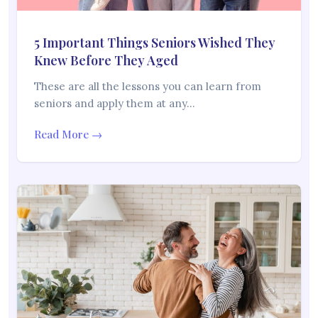
5 Important Things Seniors Wished They
Knew Before They Aged
These are all the lessons you can learn from
seniors and apply them at any…
Read More →