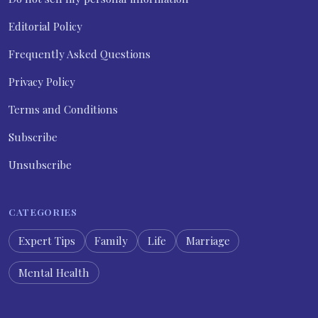
Editorial Policy
Frequently Asked Questions
Privacy Policy
Terms and Conditions
Subscribe
Unsubscribe
CATEGORIES
Expert Tips
Family
Life
Marriage
Mental Health