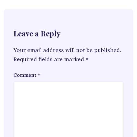
Leave a Reply
Your email address will not be published.
Required fields are marked
*
Comment
*