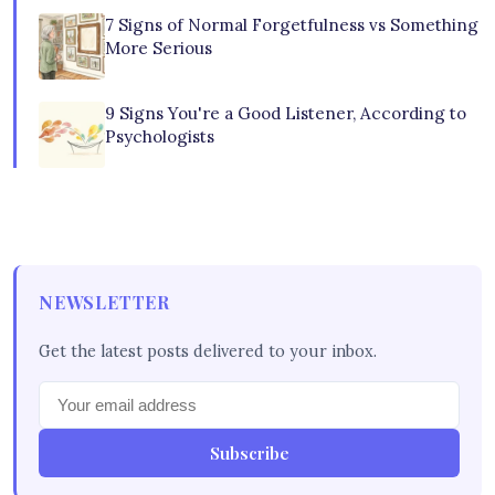
7 Signs of Normal Forgetfulness vs Something
More Serious
9 Signs You're a Good Listener, According to
Psychologists
NEWSLETTER
Get the latest posts delivered to your inbox.
Subscribe