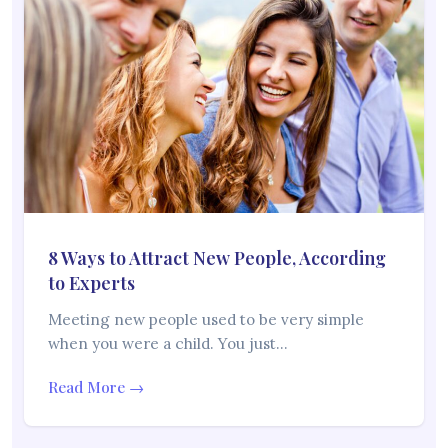
8 Ways to Attract New People, According
to Experts
Meeting new people used to be very simple
when you were a child. You just…
Read More →