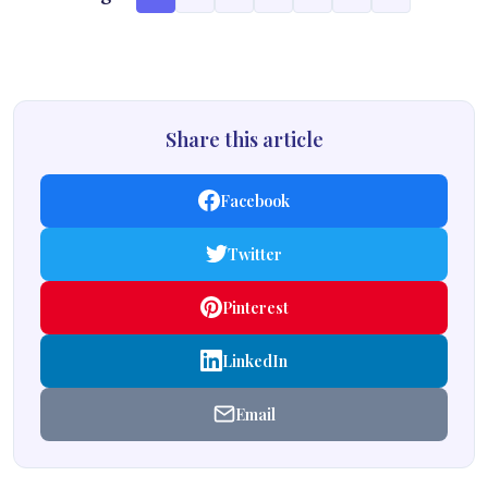
Share this article
Facebook
Twitter
Pinterest
LinkedIn
Email