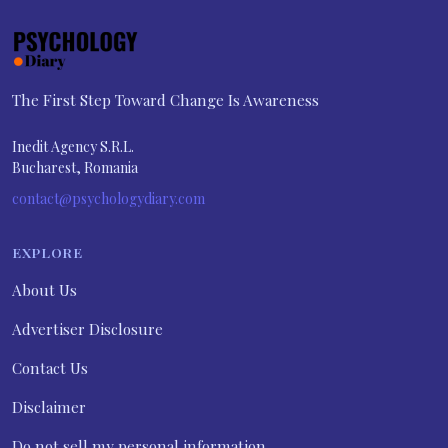
The First Step Toward Change Is Awareness
Inedit Agency S.R.L.
Bucharest, Romania
contact@psychologydiary.com
EXPLORE
About Us
Advertiser Disclosure
Contact Us
Disclaimer
Do not sell my personal information