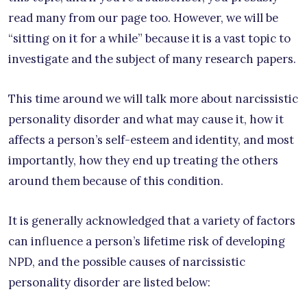
read many from our page too. However, we will be
“sitting on it for a while” because it is a vast topic to
investigate and the subject of many research papers.
This time around we will talk more about narcissistic
personality disorder and what may cause it, how it
affects a person’s self-esteem and identity, and most
importantly, how they end up treating the others
around them because of this condition.
It is generally acknowledged that a variety of factors
can influence a person’s lifetime risk of developing
NPD, and the possible causes of narcissistic
personality disorder are listed below: