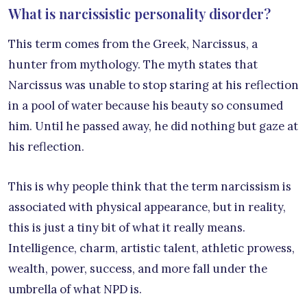
What is narcissistic personality disorder?
This term comes from the Greek, Narcissus, a
hunter from mythology. The myth states that
Narcissus was unable to stop staring at his reflection
in a pool of water because his beauty so consumed
him. Until he passed away, he did nothing but gaze at
his reflection.
This is why people think that the term narcissism is
associated with physical appearance, but in reality,
this is just a tiny bit of what it really means.
Intelligence, charm, artistic talent, athletic prowess,
wealth, power, success, and more fall under the
umbrella of what NPD is.