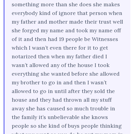
something more than she does she makes
everybody kind of ignore that person when
my father and mother made their trust well
she forged my name and took my name off
of it and then had 19 people be Witnesses
which I wasn’t even there for it to get
notarized then when my father died I
wasn’t allowed any of the house I took
everything she wanted before she allowed
my brother to go in and then I wasn’t
allowed to go in until after they sold the
house and they had thrown all my stuff
away she has caused so much trouble in
the family it’s unbelievable she knows
people so she kind of buys people thinking