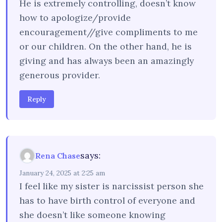
He is extremely controlling, doesn’t know
how to apologize/provide
encouragement//give compliments to me
or our children. On the other hand, he is
giving and has always been an amazingly
generous provider.
Reply
says:
Rena Chase
January 24, 2025 at 2:25 am
I feel like my sister is narcissist person she
has to have birth control of everyone and
she doesn’t like someone knowing