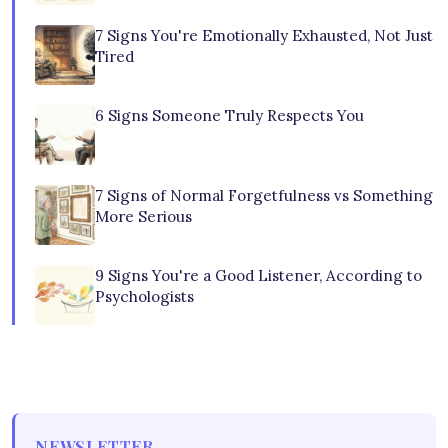
7 Signs You're Emotionally Exhausted, Not Just
Tired
6 Signs Someone Truly Respects You
7 Signs of Normal Forgetfulness vs Something
More Serious
9 Signs You're a Good Listener, According to
Psychologists
NEWSLETTER