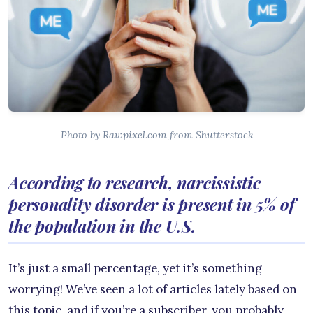
Photo by Rawpixel.com from Shutterstock
According to research, narcissistic
personality disorder is present in 5% of
the population in the U.S.
It’s just a small percentage, yet it’s something
worrying! We’ve seen a lot of articles lately based on
this topic, and if you’re a subscriber, you probably