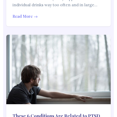
individual drinks way too often and in large…
Read More →
These 6 Conditions Are Related to PTSD