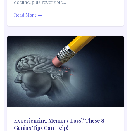
decline, plus reversible…
Read More →
Experiencing Memory Loss? These 8
Genius Tips Can Help!