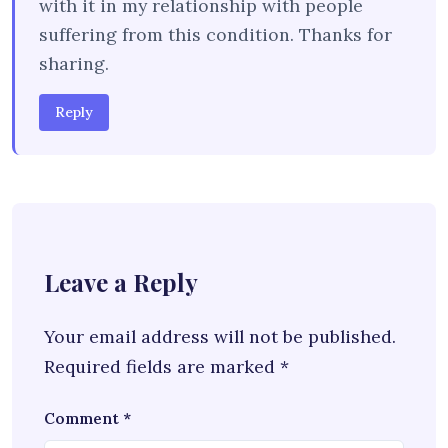
with it in my relationship with people
suffering from this condition. Thanks for
sharing.
Reply
Leave a Reply
Your email address will not be published.
Required fields are marked
*
Comment
*