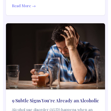
Read More →
9 Subtle Signs You’re Already an Alcoholic
Alcohol use disorder (AUD) happens when an