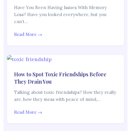
Have You Been Having Issues With Memory
Loss? Have you looked everywhere, but you
can’t…
Read More →
How to Spot Toxic Friendships Before
They Drain You
Talking about toxic friendships? How they really
are, how they mess with peace of mind,…
Read More →