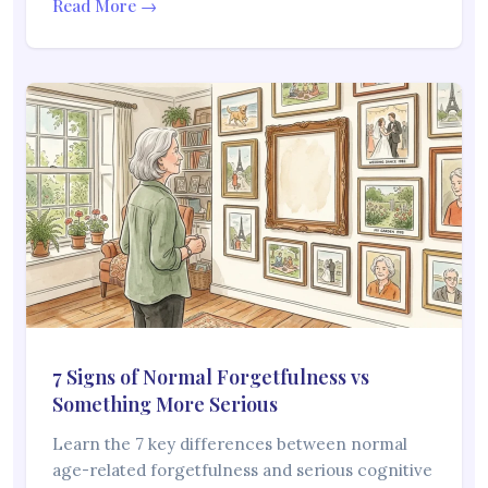
Read More →
7 Signs of Normal Forgetfulness vs
Something More Serious
Learn the 7 key differences between normal
age-related forgetfulness and serious cognitive