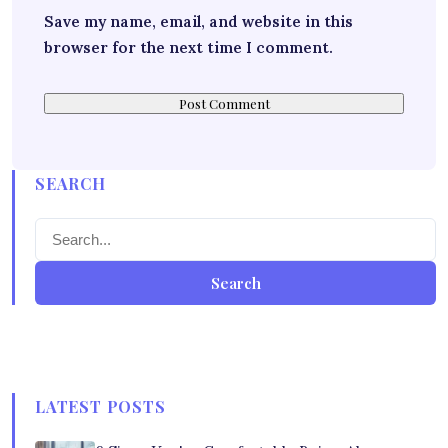
Save my name, email, and website in this
browser for the next time I comment.
SEARCH
Search
LATEST POSTS