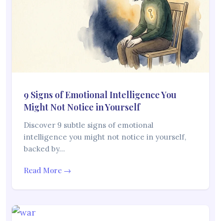
9 Signs of Emotional Intelligence You
Might Not Notice in Yourself
Discover 9 subtle signs of emotional
intelligence you might not notice in yourself,
backed by…
Read More →