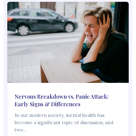
Nervous Breakdown vs. Panic Attack:
Early Signs & Differences
In our modern society, mental health has
become a significant topic of discussion, and
two…