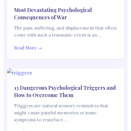
Most Devastating Psychological
Consequences of War
The pain, suffering, and displacement that often
come with such a traumatic event is an…
Read More →
13 Dangerous Psychological Triggers and
How to Overcome Them
Triggers are natural sensory reminders that
might cause painful memories or some
symptoms to resurface.…