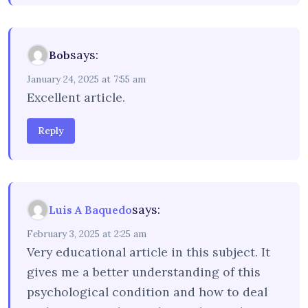
says:
Bob
January 24, 2025 at 7:55 am
Excellent article.
Reply
says:
Luis A Baquedo
February 3, 2025 at 2:25 am
Very educational article in this subject. It
gives me a better understanding of this
psychological condition and how to deal