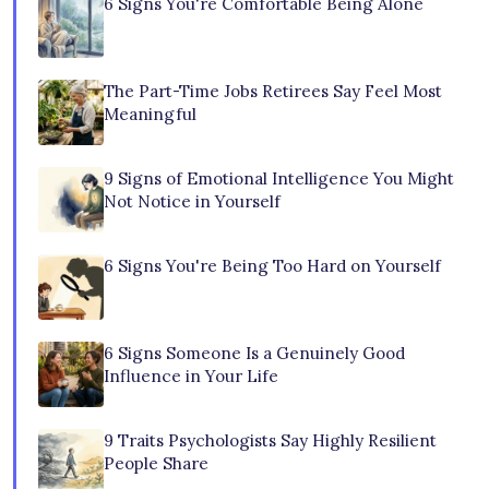
6 Signs You're Comfortable Being Alone
The Part-Time Jobs Retirees Say Feel Most
Meaningful
9 Signs of Emotional Intelligence You Might
Not Notice in Yourself
6 Signs You're Being Too Hard on Yourself
6 Signs Someone Is a Genuinely Good
Influence in Your Life
9 Traits Psychologists Say Highly Resilient
People Share