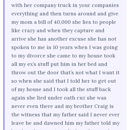
with her company truck in your companies
everything and then turns around and give
my mom a bill of 40,000 she lies to people
like crazy and when they capture and
arrive she has another excuse she has not
spoken to me in 10 years when I was going
to my divorce she came to my house took
all my ex’s stuff put him in her bed and
throw out the door that’s not what I want it
so when she said that I told her to get out
of my house and I took all the stuff back
again she lied under oath cuz she was
never even there and my brother Craig is
the witness that my father said I never ever
leave he and dawned him my father told my