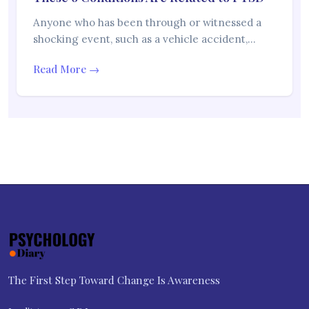
Anyone who has been through or witnessed a
shocking event, such as a vehicle accident,…
Read More →
The First Step Toward Change Is Awareness