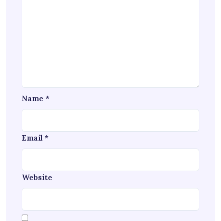
Name
*
Email
*
Website