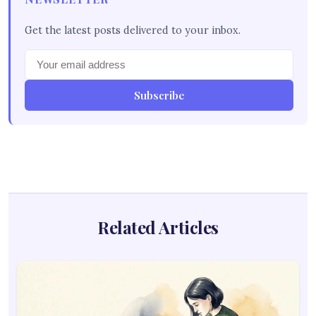
Get the latest posts delivered to your inbox.
Subscribe
Related Articles