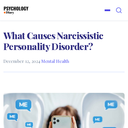
What Causes Narcissistic
Personality Disorder?
December 12, 2024
·
Mental Health