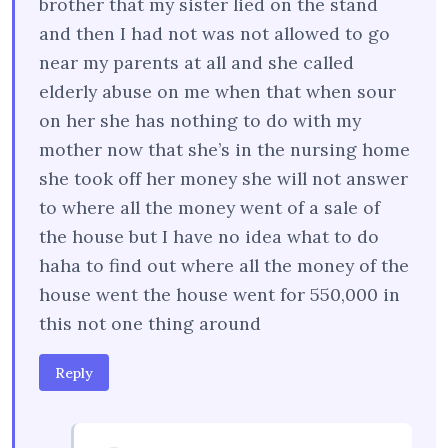
brother that my sister lied on the stand
and then I had not was not allowed to go
near my parents at all and she called
elderly abuse on me when that when sour
on her she has nothing to do with my
mother now that she’s in the nursing home
she took off her money she will not answer
to where all the money went of a sale of
the house but I have no idea what to do
haha to find out where all the money of the
house went the house went for 550,000 in
this not one thing around
Reply