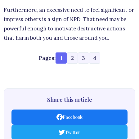
Furthermore, an excessive need to feel significant or
impress others is a sign of NPD. That need may be
powerful enough to motivate destructive actions
that harm both you and those around you.
Pages:
1
2
3
4
Share this article
Facebook
Twitter