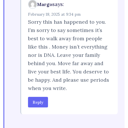
says:
Margo
February 18, 2025 at 9:34 pm
Sorry this has happened to you.
I’m sorry to say sometimes it’s
best to walk away from people
like this . Money isn’t everything
nor is DNA. Leave your family
behind you. Move far away and
live your best life. You deserve to
be happy. And please use periods
when you write.
Reply