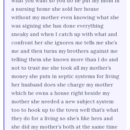
what you want so you do he put my mom in
a nursing home she sold her house
without my mother even knowing what she
was signing she has done everything
sneaky and when I catch up with what and
confront her she ignores me tells me she’s
me and then turns my brothers against me
telling them she knows more than I do and
not to trust me she took all my mother’s
money she puts in septic systems for living
her husband does she charge my mother
which he owns a house right beside my
mother she needed a new subject system
too to hook up to the town well that’s what
they do for a living so she’s like hers and
she did my mother’s both at the same time