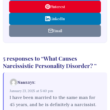
Pinterest
LinkedIn
Email
5 responses to “What Causes
Narcissistic Personality Disorder? ”
says:
Nan
January 23, 2025 at 5:40 pm
I have been married to the same man for
45 years, and he is definitely a narcissist.