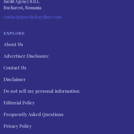
Inedit Agency S.R.L.
Bucharest, Romania
contact@psychologydiary.com
EXPLORE
About Us
Advertiser Disclosure
Contact Us
Disclaimer
Do not sell my personal information
Editorial Policy
Frequently Asked Questions
Privacy Policy