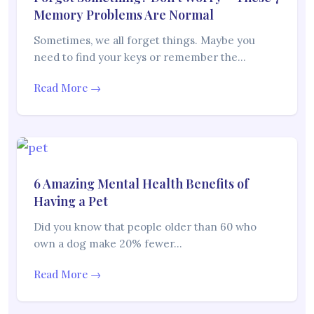
Memory Problems Are Normal
Sometimes, we all forget things. Maybe you
need to find your keys or remember the…
Read More →
6 Amazing Mental Health Benefits of
Having a Pet
Did you know that people older than 60 who
own a dog make 20% fewer…
Read More →