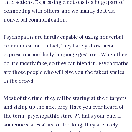
interactions. Expressing emotions is a huge part of
connecting with others, and we mainly do it via
nonverbal communication.
Psychopaths are hardly capable of using nonverbal
communication. In fact, they barely show facial
expressions and body language gestures. When they
do, it’s mostly fake, so they can blend in. Psychopaths
are those people who will give you the fakest smiles
in the crowd.
Most of the time, they will be staring at their targets
and sizing up the next prey. Have you ever heard of
the term “psychopathic stare”? That’s your cue. If
someone stares at us for too long, they are likely