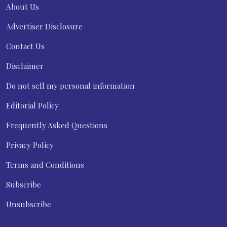
About Us
Advertiser Disclosure
Contact Us
Disclaimer
Do not sell my personal information
Editorial Policy
Frequently Asked Questions
Privacy Policy
Terms and Conditions
Subscribe
Unsubscribe