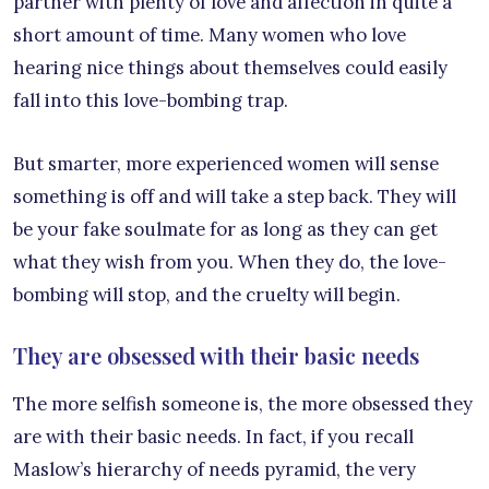
partner with plenty of love and affection in quite a
short amount of time. Many women who love
hearing nice things about themselves could easily
fall into this love-bombing trap.
But smarter, more experienced women will sense
something is off and will take a step back. They will
be your fake soulmate for as long as they can get
what they wish from you. When they do, the love-
bombing will stop, and the cruelty will begin.
They are obsessed with their basic needs
The more selfish someone is, the more obsessed they
are with their basic needs. In fact, if you recall
Maslow’s hierarchy of needs pyramid, the very