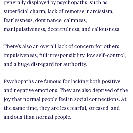
generally displayed by psychopaths, such as
superficial charm, lack of remorse, narcissism,
fearlessness, dominance, calmness,
manipulativeness, deceitfulness, and callousness.
There’s also an overall lack of concern for others,
impulsiveness, full irresponsibility, low self-control,
and a huge disregard for authority.
Psychopaths are famous for lacking both positive
and negative emotions. They are also deprived of the
joy that normal people feel in social connections. At
the same time, they are less fearful, stressed, and
anxious than normal people.