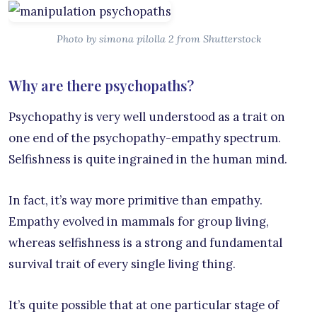
Photo by simona pilolla 2 from Shutterstock
Why are there psychopaths?
Psychopathy is very well understood as a trait on
one end of the psychopathy-empathy spectrum.
Selfishness is quite ingrained in the human mind.
In fact, it’s way more primitive than empathy.
Empathy evolved in mammals for group living,
whereas selfishness is a strong and fundamental
survival trait of every single living thing.
It’s quite possible that at one particular stage of