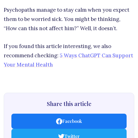
Psychopaths manage to stay calm when you expect
them to be worried sick. You might be thinking,
“How can this not affect him?” Well, it doesn’t.
If you found this article interesting, we also
recommend checking:
5 Ways ChatGPT Can Support
Your Mental Health
Share this article
Facebook
Twitter