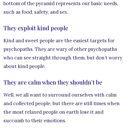
bottom of the pyramid represents our basic needs,
such as food, safety, and sex.
They exploit kind people
Kind and sweet people are the easiest targets for
psychopaths. They are wary of other psychopaths
who can see straight through them, but don’t worry
about kind people.
They are calm when they shouldn’t be
Well, we all want to surround ourselves with calm
and collected people, but there are still times when
the most relaxed people on earth lose it and
succumb to their emotions.