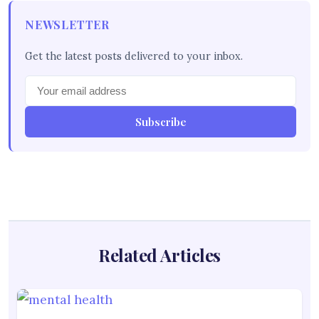
NEWSLETTER
Get the latest posts delivered to your inbox.
Subscribe
Related Articles