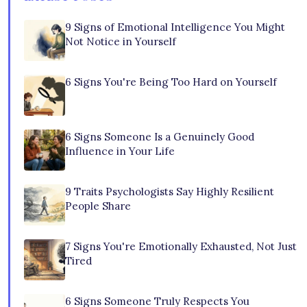
9 Signs of Emotional Intelligence You Might
Not Notice in Yourself
6 Signs You're Being Too Hard on Yourself
6 Signs Someone Is a Genuinely Good
Influence in Your Life
9 Traits Psychologists Say Highly Resilient
People Share
7 Signs You're Emotionally Exhausted, Not Just
Tired
6 Signs Someone Truly Respects You