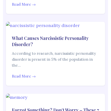
Read More →
What Causes Narcissistic Personality
Disorder?
According to research, narcissistic personality
disorder is present in 5% of the population in
the…
Read More →
Forgot Something? Don’t Worry – These 7