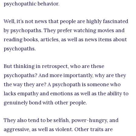
psychopathic behavior.
Well, it’s not news that people are highly fascinated
by psychopaths. They prefer watching movies and
reading books, articles, as well as news items about
psychopaths.
But thinking in retrospect, who are these
psychopaths? And more importantly, why are they
the way they are? A psychopath is someone who
lacks empathy and emotions as well as the ability to
genuinely bond with other people.
They also tend to be selfish, power-hungry, and
aggressive, as well as violent. Other traits are