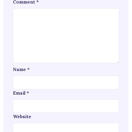
Comment
*
Name
*
Email
*
Website