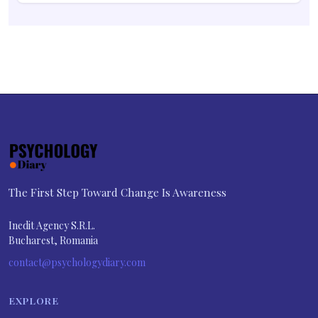
The First Step Toward Change Is Awareness
Inedit Agency S.R.L.
Bucharest, Romania
contact@psychologydiary.com
EXPLORE