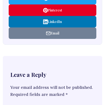
Pinterest
LinkedIn
Email
Leave a Reply
Your email address will not be published.
Required fields are marked
*