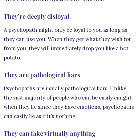
They’re deeply disloyal.
A psychopath might only be loyal to you as long as
they can use you. When they get what they wish for
from you, they will immediately drop you like a hot
potato.
They are pathological liars
Psychopaths are usually pathological liars. Unlike
the vast majority of people who can be easily caught
when they lie since they have emotions, psychopaths
can easily lie as if it’s nothing.
They can fake virtually anything