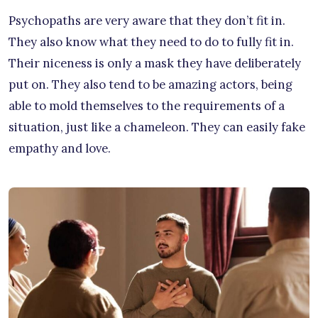
Psychopaths are very aware that they don’t fit in.
They also know what they need to do to fully fit in.
Their niceness is only a mask they have deliberately
put on. They also tend to be amazing actors, being
able to mold themselves to the requirements of a
situation, just like a chameleon. They can easily fake
empathy and love.