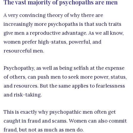
The vast majority of psychopaths are men
A very convincing theory of why there are
increasingly more psychopaths is that such traits
give men a reproductive advantage. As we all know,
women prefer high-status, powerful, and
resourceful men.
Psychopathy, as well as being selfish at the expense
of others, can push men to seek more power, status,
and resources. But the same applies to fearlessness
and risk-taking.
This is exactly why psychopathic men often get
caught in fraud and scams. Women can also commit
fraud, but not as much as men do.