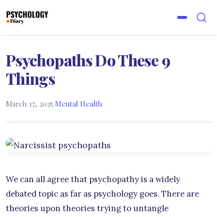
Psychopaths Do These 9
Things
March 17, 2025
·
Mental Health
We can all agree that psychopathy is a widely
debated topic as far as psychology goes. There are
theories upon theories trying to untangle