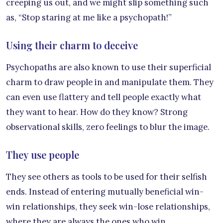
creeping us out, and we might slip something such
as, “Stop staring at me like a psychopath!”
Using their charm to deceive
Psychopaths are also known to use their superficial
charm to draw people in and manipulate them. They
can even use flattery and tell people exactly what
they want to hear. How do they know? Strong
observational skills, zero feelings to blur the image.
They use people
They see others as tools to be used for their selfish
ends. Instead of entering mutually beneficial win-
win relationships, they seek win-lose relationships,
where they are always the ones who win.