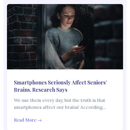
Smartphones Seriously Affect Seniors’
Brains, Research Says
We use them every day, but the truth is that
smartphones affect our brains! According…
Read More →