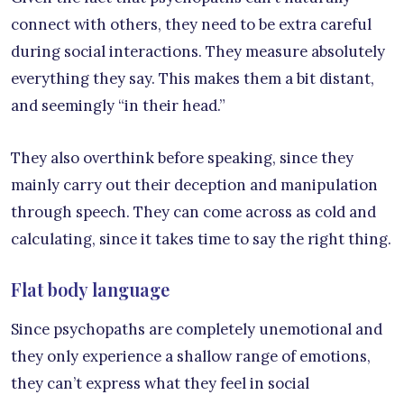
connect with others, they need to be extra careful
during social interactions. They measure absolutely
everything they say. This makes them a bit distant,
and seemingly “in their head.”
They also overthink before speaking, since they
mainly carry out their deception and manipulation
through speech. They can come across as cold and
calculating, since it takes time to say the right thing.
Flat body language
Since psychopaths are completely unemotional and
they only experience a shallow range of emotions,
they can’t express what they feel in social