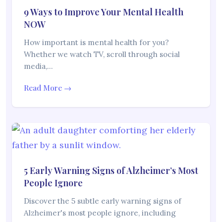
9 Ways to Improve Your Mental Health
NOW
How important is mental health for you?
Whether we watch TV, scroll through social
media,…
Read More →
5 Early Warning Signs of Alzheimer’s Most
People Ignore
Discover the 5 subtle early warning signs of
Alzheimer's most people ignore, including