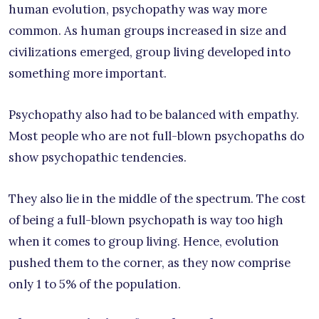
human evolution, psychopathy was way more
common. As human groups increased in size and
civilizations emerged, group living developed into
something more important.
Psychopathy also had to be balanced with empathy.
Most people who are not full-blown psychopaths do
show psychopathic tendencies.
They also lie in the middle of the spectrum. The cost
of being a full-blown psychopath is way too high
when it comes to group living. Hence, evolution
pushed them to the corner, as they now comprise
only 1 to 5% of the population.