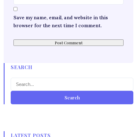
Save my name, email, and website in this
browser for the next time I comment.
SEARCH
Search
LATEST POSTS