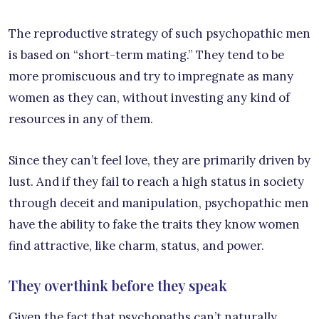
The reproductive strategy of such psychopathic men
is based on “short-term mating.” They tend to be
more promiscuous and try to impregnate as many
women as they can, without investing any kind of
resources in any of them.
Since they can’t feel love, they are primarily driven by
lust. And if they fail to reach a high status in society
through deceit and manipulation, psychopathic men
have the ability to fake the traits they know women
find attractive, like charm, status, and power.
They overthink before they speak
Given the fact that psychopaths can’t naturally