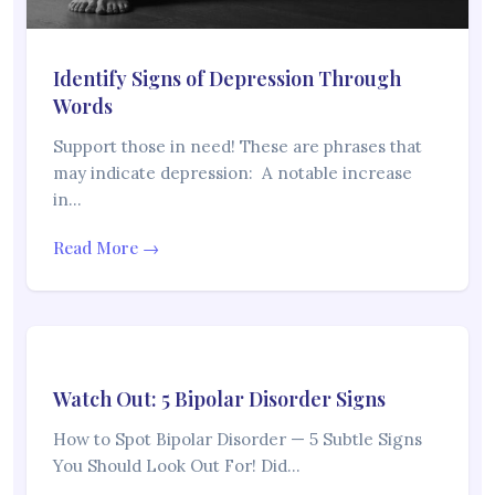
Identify Signs of Depression Through
Words
Support those in need! These are phrases that
may indicate depression: A notable increase
in…
Read More →
Watch Out: 5 Bipolar Disorder Signs
How to Spot Bipolar Disorder — 5 Subtle Signs
You Should Look Out For! Did…