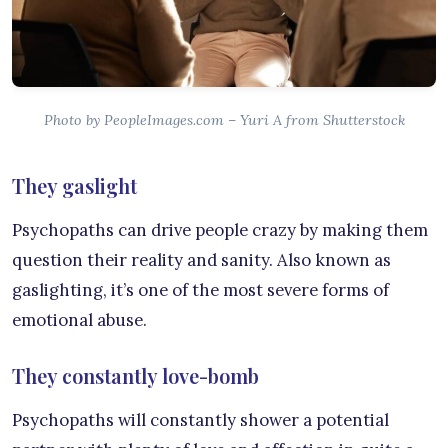
Photo by PeopleImages.com – Yuri A from Shutterstock
They gaslight
Psychopaths can drive people crazy by making them
question their reality and sanity. Also known as
gaslighting, it’s one of the most severe forms of
emotional abuse.
They constantly love-bomb
Psychopaths will constantly shower a potential