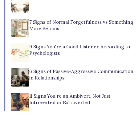
7 Signs of Normal Forgetfulness vs Something
More Serious
9 Signs You're a Good Listener, According to
Psychologists
6 Signs of Passive-Aggressive Communication
in Relationships
11 Signs You're an Ambivert, Not Just
Introverted or Extroverted