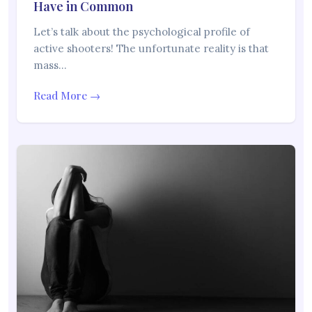
Have in Common
Let’s talk about the psychological profile of
active shooters! The unfortunate reality is that
mass…
Read More →