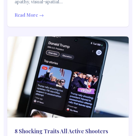
apathy, visual-spatial…
Read More →
8 Shocking Traits All Active Shooters