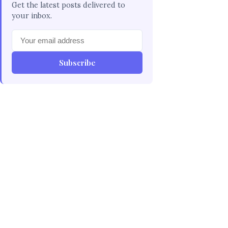
Get the latest posts delivered to
your inbox.
Subscribe