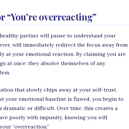
 or “You’re overreacting”
 healthy partner will pause to understand your
ever, will immediately redirect the focus away from
tly at your emotional reaction. By claiming you are
ngs at once: they absolve themselves of any
lem.
dation that slowly chips away at your self-trust.
t your emotional baseline is flawed, you begin to
 dramatic or difficult. Over time, this creates a
ve poorly with impunity, knowing you will
your “overreaction.”