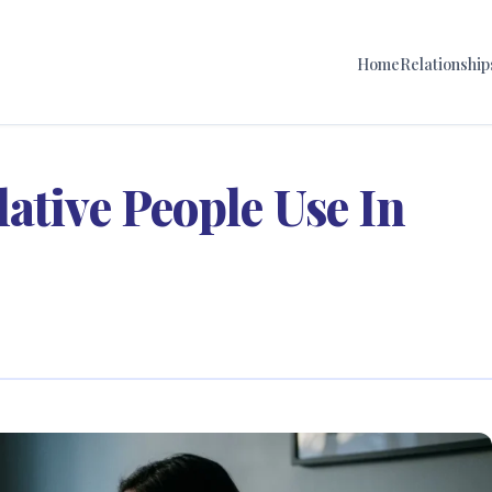
Home
Relationship
ative People Use In