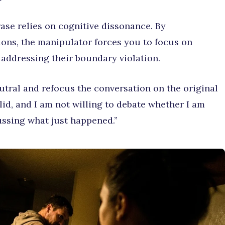
ase relies on cognitive dissonance. By
ns, the manipulator forces you to focus on
 addressing their boundary violation.
tral and refocus the conversation on the original
lid, and I am not willing to debate whether I am
cussing what just happened.”