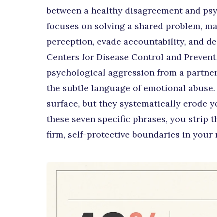
between a healthy disagreement and psy
focuses on solving a shared problem, m
perception, evade accountability, and des
Centers for Disease Control and Preventi
psychological aggression from a partner i
the subtle language of emotional abuse.
surface, but they systematically erode yo
these seven specific phrases, you strip t
firm, self-protective boundaries in your 