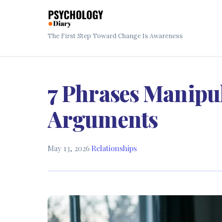
The First Step Toward Change Is Awareness
7 Phrases Manipul
Arguments
May 13, 2026
·
Relationships