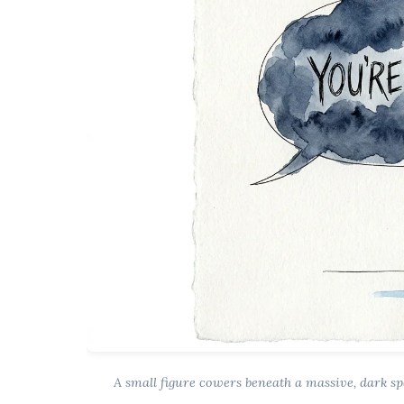
A small figure cowers beneath a massive, dark s