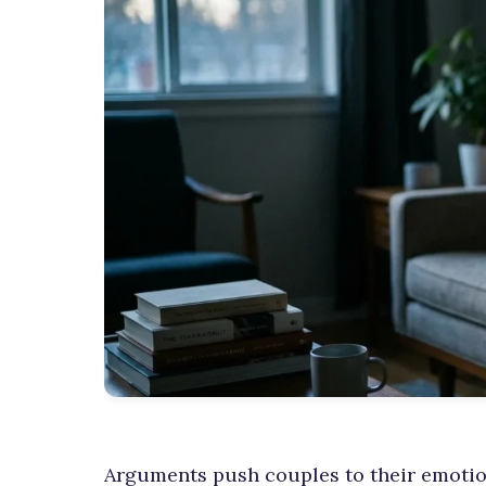
Arguments push couples to their emotion