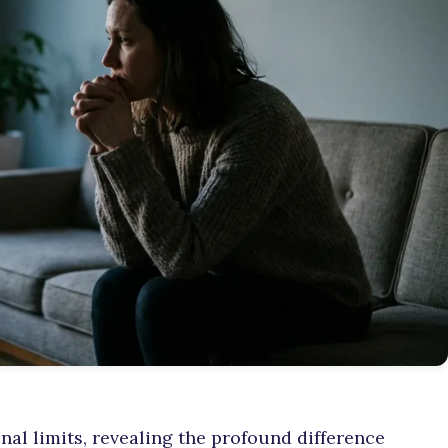
al limits, revealing the profound difference