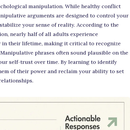
chological manipulation. While healthy conflict
anipulative arguments are designed to control your
tabilize your sense of reality. According to the
on, nearly half of all adults experience
n their lifetime, making it critical to recognize
 Manipulative phrases often sound plausible on the
ur self-trust over time. By learning to identify
hem of their power and reclaim your ability to set
relationships.