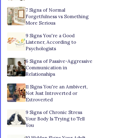
7 Signs of Normal
Forgetfulness vs Something
More Serious
9 Signs You're a Good
Listener, According to
Psychologists
6 Signs of Passive-Aggressive
Communication in
Relationships
11 Signs You're an Ambivert,
Not Just Introverted or
Extroverted
9 Signs of Chronic Stress
Your Body Is Trying to Tell
You
10 Hidden Signs Your Adult