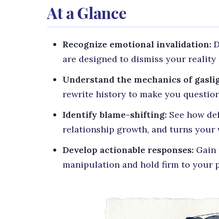
At a Glance
Recognize emotional invalidation:
D
are designed to dismiss your realit
Understand the mechanics of gaslig
rewrite history to make you questio
Identify blame-shifting:
See how defe
relationship growth, and turns your 
Develop actionable responses:
Gain p
manipulation and hold firm to your p