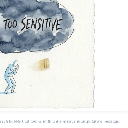
peech bubble that looms with a dismissive manipulative message.