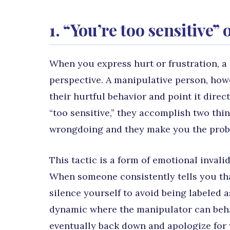
1. “You’re too sensitive”
When you express hurt or frustration, a
perspective. A manipulative person, how
their hurtful behavior and point it direc
“too sensitive,” they accomplish two thi
wrongdoing and they make you the prob
This tactic is a form of emotional invali
When someone consistently tells you tha
silence yourself to avoid being labeled as
dynamic where the manipulator can beha
eventually back down and apologize for 