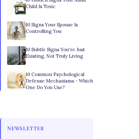
Child Is Toxic
10 Signs Your Spouse Is
Controlling You
10 Subtle Signs You're Just
Existing, Not Truly Living
10 Common Psychological
Defense Mechanisms - Which
One Do You Use?
NEWSLETTER