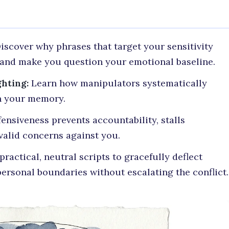
iscover why phrases that target your sensitivity
y and make you question your emotional baseline.
hting:
Learn how manipulators systematically
n your memory.
nsiveness prevents accountability, stalls
valid concerns against you.
ractical, neutral scripts to gracefully deflect
ersonal boundaries without escalating the conflict.