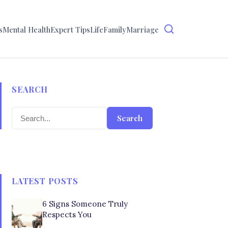
s
Mental Health
Expert Tips
Life
Family
Marriage
SEARCH
Search
LATEST POSTS
6 Signs Someone Truly
Respects You