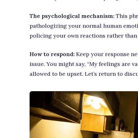
The psychological mechanism:
This phr
pathologizing your normal human emotio
policing your own reactions rather than
How to respond:
Keep your response neu
issue. You might say, “My feelings are va
allowed to be upset. Let’s return to dis