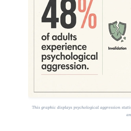
This graphic displays psychological aggression stati
an