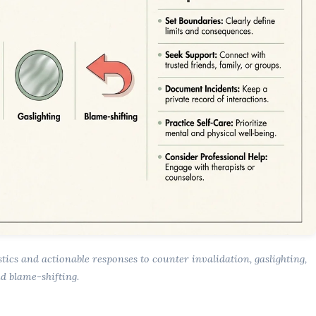
stics and actionable responses to counter invalidation, gaslighting,
d blame-shifting.