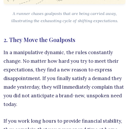
A runner chases goalposts that are being carried away,
illustrating the exhausting cycle of shifting expectations.
2. They Move the Goalposts
In a manipulative dynamic, the rules constantly
change. No matter how hard you try to meet their
expectations, they find a new reason to express
disappointment. If you finally satisfy a demand they
made yesterday, they will immediately complain that
you did not anticipate a brand-new, unspoken need
today.
If you work long hours to provide financial stability,