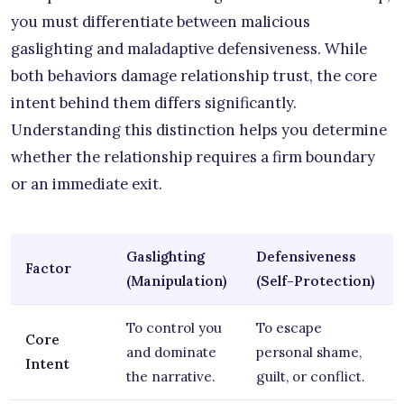
you must differentiate between malicious
gaslighting and maladaptive defensiveness. While
both behaviors damage relationship trust, the core
intent behind them differs significantly.
Understanding this distinction helps you determine
whether the relationship requires a firm boundary
or an immediate exit.
Gaslighting
Defensiveness
Factor
(Manipulation)
(Self-Protection)
To control you
To escape
Core
and dominate
personal shame,
Intent
the narrative.
guilt, or conflict.