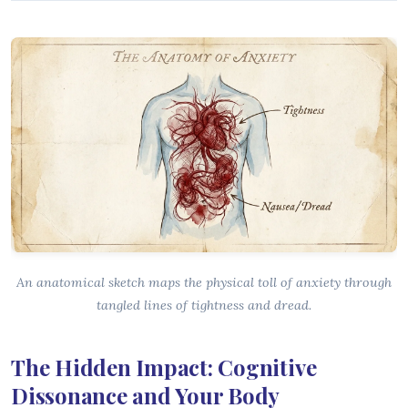
An anatomical sketch maps the physical toll of anxiety through
tangled lines of tightness and dread.
The Hidden Impact: Cognitive
Dissonance and Your Body