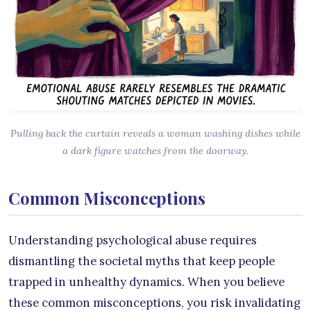
Pulling back the curtain reveals a woman washing dishes while
a dark figure watches from the doorway.
Common Misconceptions
Understanding psychological abuse requires
dismantling the societal myths that keep people
trapped in unhealthy dynamics. When you believe
these common misconceptions, you risk invalidating