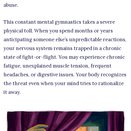
abuse.
This constant mental gymnastics takes a severe
physical toll. When you spend months or years
anticipating someone else’s unpredictable reactions,
your nervous system remains trapped in a chronic
state of fight-or-flight. You may experience chronic
fatigue, unexplained muscle tension, frequent
headaches, or digestive issues. Your body recognizes
the threat even when your mind tries to rationalize
it away.