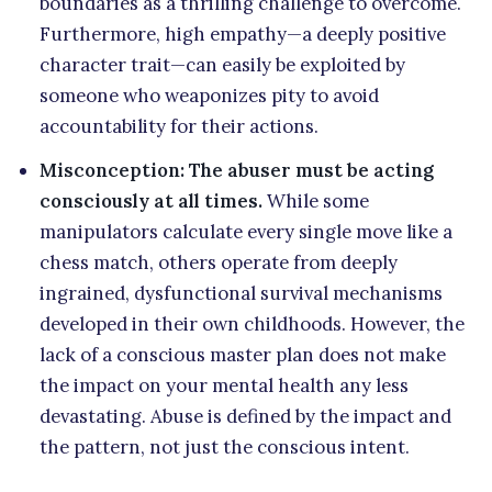
boundaries as a thrilling challenge to overcome.
Furthermore, high empathy—a deeply positive
character trait—can easily be exploited by
someone who weaponizes pity to avoid
accountability for their actions.
Misconception: The abuser must be acting
consciously at all times.
While some
manipulators calculate every single move like a
chess match, others operate from deeply
ingrained, dysfunctional survival mechanisms
developed in their own childhoods. However, the
lack of a conscious master plan does not make
the impact on your mental health any less
devastating. Abuse is defined by the impact and
the pattern, not just the conscious intent.