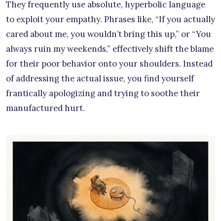
They frequently use absolute, hyperbolic language
to exploit your empathy. Phrases like, “If you actually
cared about me, you wouldn’t bring this up,” or “You
always ruin my weekends,” effectively shift the blame
for their poor behavior onto your shoulders. Instead
of addressing the actual issue, you find yourself
frantically apologizing and trying to soothe their
manufactured hurt.