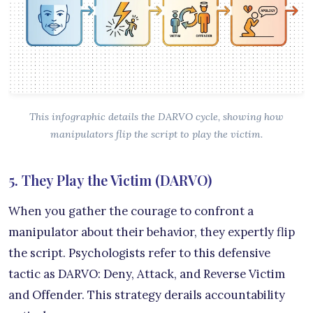
This infographic details the DARVO cycle, showing how
manipulators flip the script to play the victim.
5. They Play the Victim (DARVO)
When you gather the courage to confront a
manipulator about their behavior, they expertly flip
the script. Psychologists refer to this defensive
tactic as DARVO: Deny, Attack, and Reverse Victim
and Offender. This strategy derails accountability