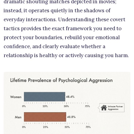
dramatic shouting matches depicted in movies;
instead, it operates quietly in the shadows of
everyday interactions. Understanding these covert
tactics provides the exact framework you need to
protect your boundaries, rebuild your emotional
confidence, and clearly evaluate whether a
relationship is healthy or actively causing you harm.