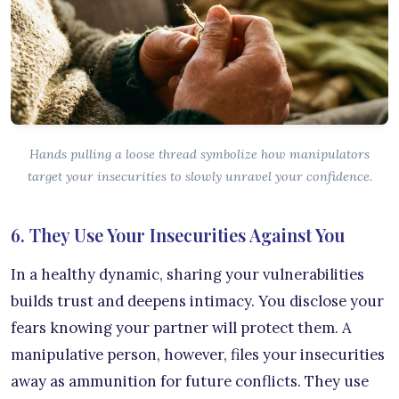
Hands pulling a loose thread symbolize how manipulators
target your insecurities to slowly unravel your confidence.
6. They Use Your Insecurities Against You
In a healthy dynamic, sharing your vulnerabilities
builds trust and deepens intimacy. You disclose your
fears knowing your partner will protect them. A
manipulative person, however, files your insecurities
away as ammunition for future conflicts. They use