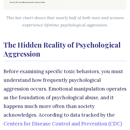
This bar chart shows that nearly half of both men and women
experience lifetime psychological aggression.
The Hidden Reality of Psychological
Aggression
Before examining specific toxic behaviors, you must
understand how frequently psychological
aggression occurs. Emotional manipulation operates
as the foundation of psychological abuse, and it
happens much more often than society
acknowledges. According to data tracked by the
Centers for Disease Control and Prevention (CDC)