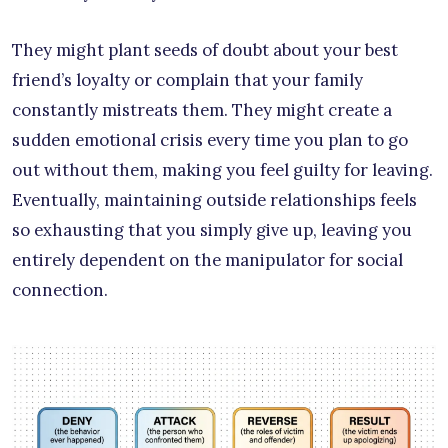
They might plant seeds of doubt about your best
friend’s loyalty or complain that your family
constantly mistreats them. They might create a
sudden emotional crisis every time you plan to go
out without them, making you feel guilty for leaving.
Eventually, maintaining outside relationships feels
so exhausting that you simply give up, leaving you
entirely dependent on the manipulator for social
connection.