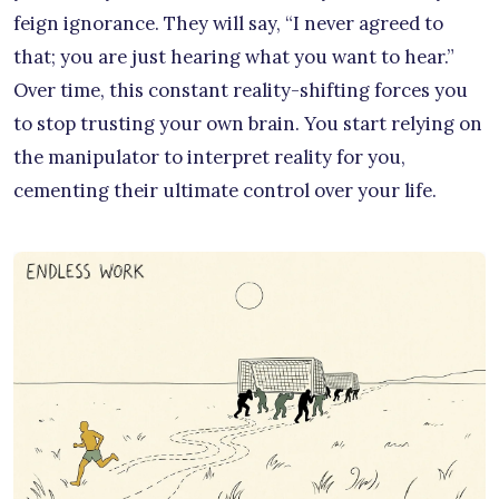
feign ignorance. They will say, “I never agreed to
that; you are just hearing what you want to hear.”
Over time, this constant reality-shifting forces you
to stop trusting your own brain. You start relying on
the manipulator to interpret reality for you,
cementing their ultimate control over your life.