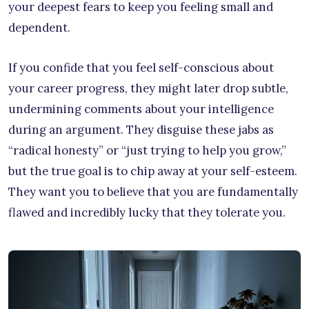
your deepest fears to keep you feeling small and
dependent.
If you confide that you feel self-conscious about
your career progress, they might later drop subtle,
undermining comments about your intelligence
during an argument. They disguise these jabs as
“radical honesty” or “just trying to help you grow,”
but the true goal is to chip away at your self-esteem.
They want you to believe that you are fundamentally
flawed and incredibly lucky that they tolerate you.