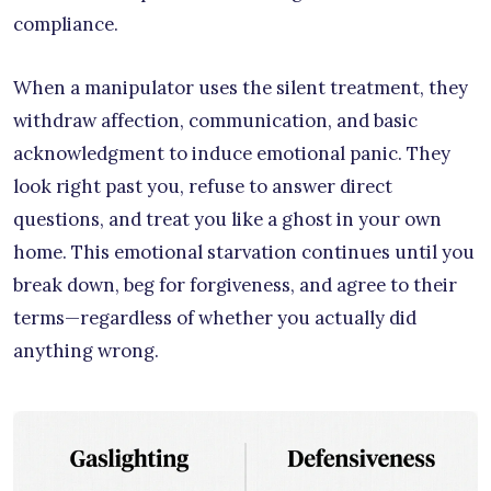
compliance.
When a manipulator uses the silent treatment, they
withdraw affection, communication, and basic
acknowledgment to induce emotional panic. They
look right past you, refuse to answer direct
questions, and treat you like a ghost in your own
home. This emotional starvation continues until you
break down, beg for forgiveness, and agree to their
terms—regardless of whether you actually did
anything wrong.