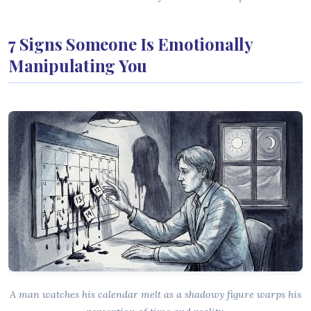
7 Signs Someone Is Emotionally
Manipulating You
A man watches his calendar melt as a shadowy figure warps his