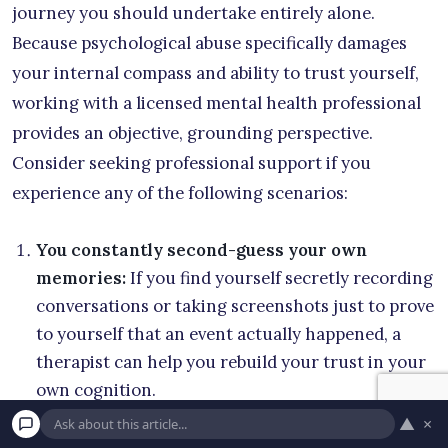
journey you should undertake entirely alone.
Because psychological abuse specifically damages
your internal compass and ability to trust yourself,
working with a licensed mental health professional
provides an objective, grounding perspective.
Consider seeking professional support if you
experience any of the following scenarios:
You constantly second-guess your own
memories:
If you find yourself secretly recording
conversations or taking screenshots just to prove
to yourself that an event actually happened, a
therapist can help you rebuild your trust in your
own cognition.
▲
×
You feel entirely responsible for your