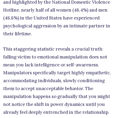
and highlighted by the National Domestic Violence
Hotline, nearly half of all women (48.4%) and men
(48.8%) in the United States have experienced
psychological aggression by an intimate partner in
their lifetime.
This staggering statistic reveals a crucial truth:
falling victim to emotional manipulation does not
mean you lack intelligence or self-awareness.
Manipulators specifically target highly empathetic,
accommodating individuals, slowly conditioning
them to accept unacceptable behavior. The
manipulation happens so gradually that you might
not notice the shift in power dynamics until you
already feel deeply entrenched in the relationship.