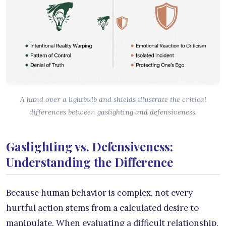
A hand over a lightbulb and shields illustrate the critical
differences between gaslighting and defensiveness.
Gaslighting vs. Defensiveness:
Understanding the Difference
Because human behavior is complex, not every
hurtful action stems from a calculated desire to
manipulate. When evaluating a difficult relationship,