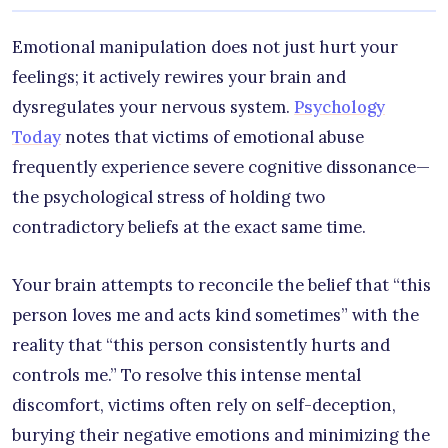
Emotional manipulation does not just hurt your
feelings; it actively rewires your brain and
dysregulates your nervous system.
Psychology
Today
notes that victims of emotional abuse
frequently experience severe cognitive dissonance—
the psychological stress of holding two
contradictory beliefs at the exact same time.
Your brain attempts to reconcile the belief that “this
person loves me and acts kind sometimes” with the
reality that “this person consistently hurts and
controls me.” To resolve this intense mental
discomfort, victims often rely on self-deception,
burying their negative emotions and minimizing the