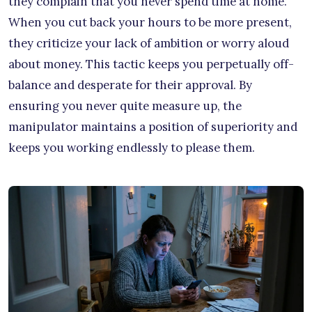
they complain that you never spend time at home.
When you cut back your hours to be more present,
they criticize your lack of ambition or worry aloud
about money. This tactic keeps you perpetually off-
balance and desperate for their approval. By
ensuring you never quite measure up, the
manipulator maintains a position of superiority and
keeps you working endlessly to please them.