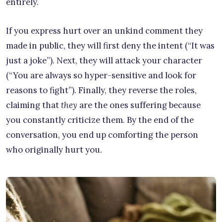
entirely.
If you express hurt over an unkind comment they
made in public, they will first deny the intent (“It was
just a joke”). Next, they will attack your character
(“You are always so hyper-sensitive and look for
reasons to fight”). Finally, they reverse the roles,
claiming that
they
are the ones suffering because
you constantly criticize them. By the end of the
conversation, you end up comforting the person
who originally hurt you.