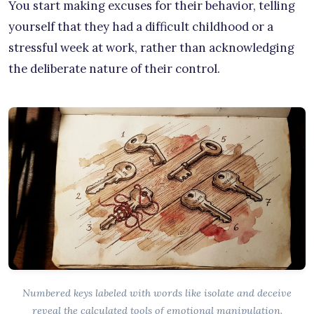
You start making excuses for their behavior, telling
yourself that they had a difficult childhood or a
stressful week at work, rather than acknowledging
the deliberate nature of their control.
Numbered keys labeled with words like isolate and deceive
reveal the calculated tools of emotional manipulation.