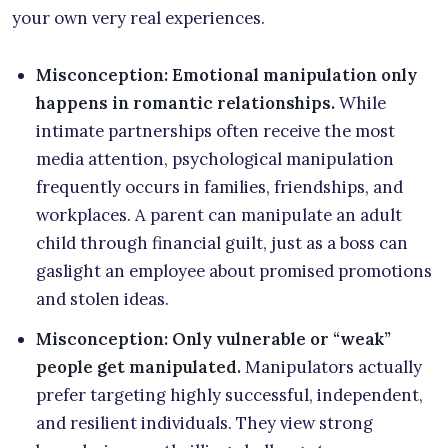
your own very real experiences.
Misconception: Emotional manipulation only
happens in romantic relationships.
While
intimate partnerships often receive the most
media attention, psychological manipulation
frequently occurs in families, friendships, and
workplaces. A parent can manipulate an adult
child through financial guilt, just as a boss can
gaslight an employee about promised promotions
and stolen ideas.
Misconception: Only vulnerable or “weak”
people get manipulated.
Manipulators actually
prefer targeting highly successful, independent,
and resilient individuals. They view strong