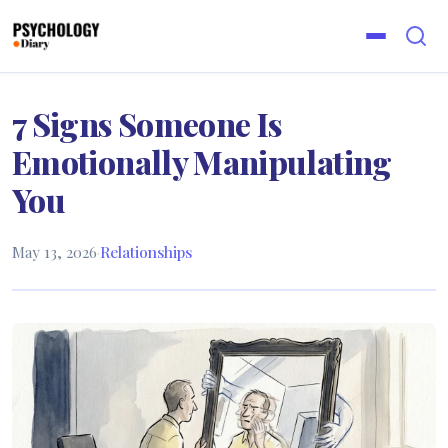
7 Signs Someone Is
Emotionally Manipulating
You
May 13, 2026
·
Relationships