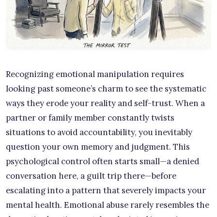
Recognizing emotional manipulation requires
looking past someone’s charm to see the systematic
ways they erode your reality and self-trust. When a
partner or family member constantly twists
situations to avoid accountability, you inevitably
question your own memory and judgment. This
psychological control often starts small—a denied
conversation here, a guilt trip there—before
escalating into a pattern that severely impacts your
mental health. Emotional abuse rarely resembles the