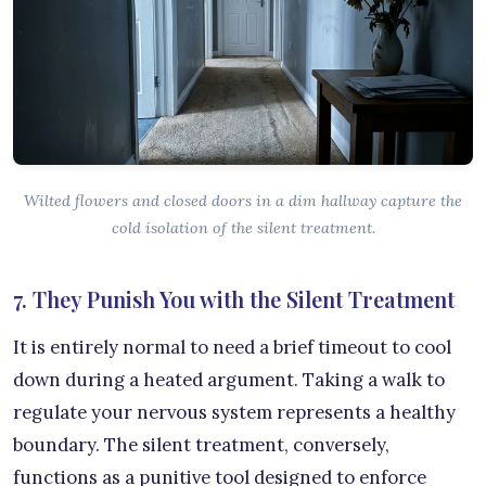
Wilted flowers and closed doors in a dim hallway capture the
cold isolation of the silent treatment.
7. They Punish You with the Silent Treatment
It is entirely normal to need a brief timeout to cool
down during a heated argument. Taking a walk to
regulate your nervous system represents a healthy
boundary. The silent treatment, conversely,
functions as a punitive tool designed to enforce