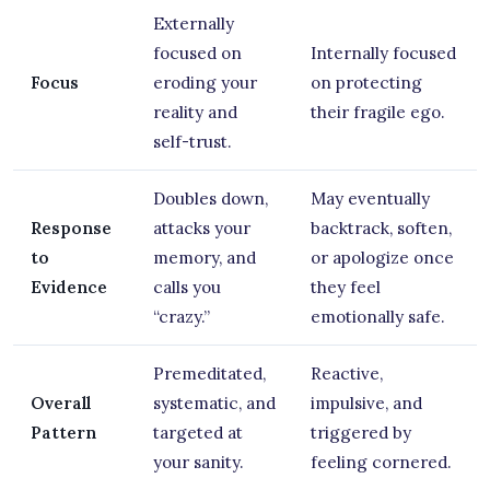
Externally
focused on
Internally focused
Focus
eroding your
on protecting
reality and
their fragile ego.
self-trust.
Doubles down,
May eventually
Response
attacks your
backtrack, soften,
to
memory, and
or apologize once
Evidence
calls you
they feel
“crazy.”
emotionally safe.
Premeditated,
Reactive,
Overall
systematic, and
impulsive, and
Pattern
targeted at
triggered by
your sanity.
feeling cornered.