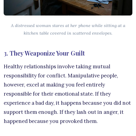
A distressed woman stares at her phone while sitting at a
kitchen table covered in scattered envelopes.
3. They Weaponize Your Guilt
Healthy relationships involve taking mutual
responsibility for conflict. Manipulative people,
however, excel at making you feel entirely
responsible for their emotional state. If they
experience a bad day, it happens because you did not
support them enough. If they lash out in anger, it
happened because you provoked them.