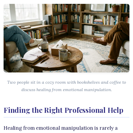
Two people sit in a cozy room with bookshelves and coffee to
discuss healing from emotional manipulation.
Finding the Right Professional Help
Healing from emotional manipulation is rarely a