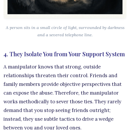
A person sits in a small circle of light, surrounded by darkness
and a severed telephone line.
4. They Isolate You from Your Support System
A manipulator knows that strong, outside
relationships threaten their control. Friends and
family members provide objective perspectives that
can expose the abuse. Therefore, the manipulator
works methodically to sever those ties. They rarely
demand that you stop seeing friends outright;
instead, they use subtle tactics to drive a wedge
between you and your loved ones.