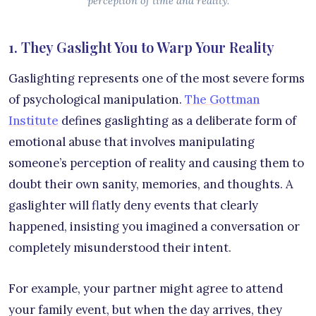
perception of time and reality.
1. They Gaslight You to Warp Your Reality
Gaslighting represents one of the most severe forms
of psychological manipulation.
The Gottman
Institute
defines gaslighting as a deliberate form of
emotional abuse that involves manipulating
someone’s perception of reality and causing them to
doubt their own sanity, memories, and thoughts. A
gaslighter will flatly deny events that clearly
happened, insisting you imagined a conversation or
completely misunderstood their intent.
For example, your partner might agree to attend
your family event, but when the day arrives, they