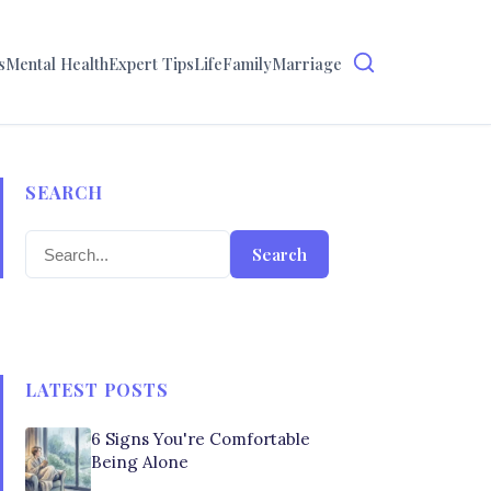
s
Mental Health
Expert Tips
Life
Family
Marriage
SEARCH
Search
LATEST POSTS
6 Signs You're Comfortable
Being Alone