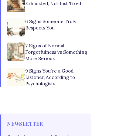
Exhausted, Not Just Tired
6 Signs Someone Truly
Respects You
7 Signs of Normal
Forgetfulness vs Something
More Serious
9 Signs You're a Good
Listener, According to
Psychologists
NEWSLETTER