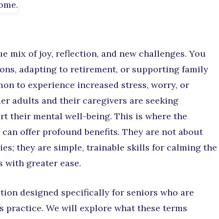
ue mix of joy, reflection, and new challenges. You
ns, adapting to retirement, or supporting family
on to experience increased stress, worry, or
er adults and their caregivers are seeking
rt their mental well-being. This is where the
 can offer profound benefits. They are not about
s; they are simple, trainable skills for calming the
 with greater ease.
tion designed specifically for seniors who are
s practice. We will explore what these terms