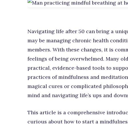
Navigating life after 50 can bring a uniq
may be managing chronic health conditio
members. With these changes, it is comm
feelings of being overwhelmed. Many old
practical, evidence-based tools to suppo
practices of mindfulness and meditation
magical cures or complicated philosophie
mind and navigating life’s ups and downs
This article is a comprehensive introduc
curious about how to start a mindfulnes