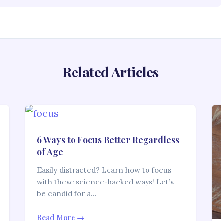
Related Articles
6 Ways to Focus Better Regardless
of Age
Easily distracted? Learn how to focus
with these science-backed ways! Let’s
be candid for a…
Read More →