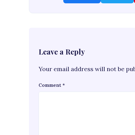
Leave a Reply
Your email address will not be pu
Comment
*