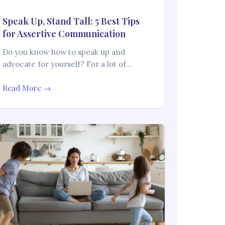
Speak Up, Stand Tall: 5 Best Tips
for Assertive Communication
Do you know how to speak up and
advocate for yourself? For a lot of…
Read More →