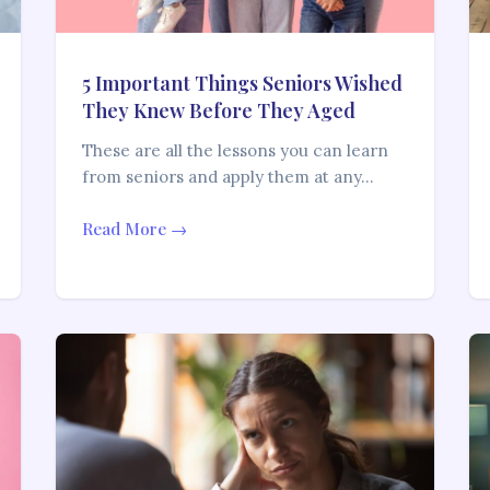
5 Important Things Seniors Wished
They Knew Before They Aged
These are all the lessons you can learn
from seniors and apply them at any…
Read More →