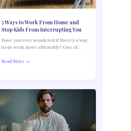
5 Ways to Work From Home and
Stop Kids From Interrupting You
Have you ever wondered if there’s a way
to do work more efficiently? One of…
Read More →