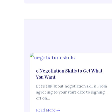
9 Negotiation Skills to Get What
You Want
Let’s talk about negotiation skills! From
agreeing to your start date to signing
off on…
Read More →