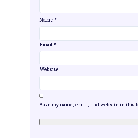
Name
*
Email
*
Website
Save my name, email, and website in this