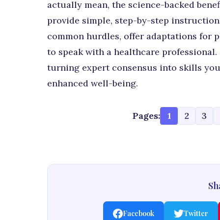
actually mean, the science-backed benefi
provide simple, step-by-step instruction
common hurdles, offer adaptations for ph
to speak with a healthcare professional.
turning expert consensus into skills you 
enhanced well-being.
Pages:
1
2
3
Sha
Facebook
Twitter