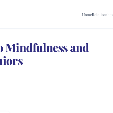
Home
Relationship
to Mindfulness and
niors