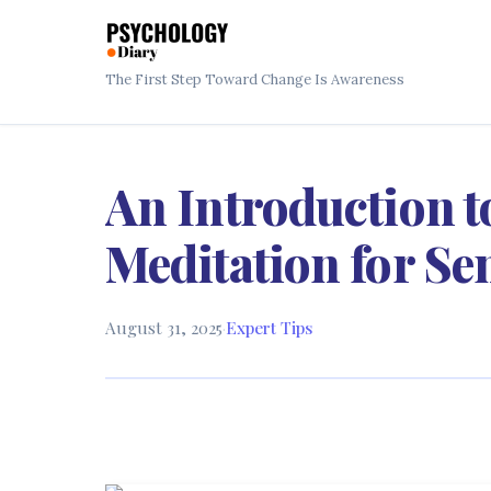
The First Step Toward Change Is Awareness
An Introduction 
Meditation for Se
August 31, 2025
·
Expert Tips