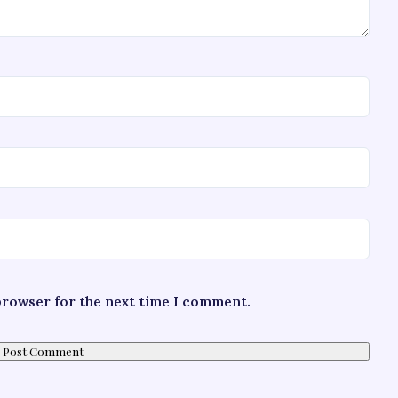
 browser for the next time I comment.