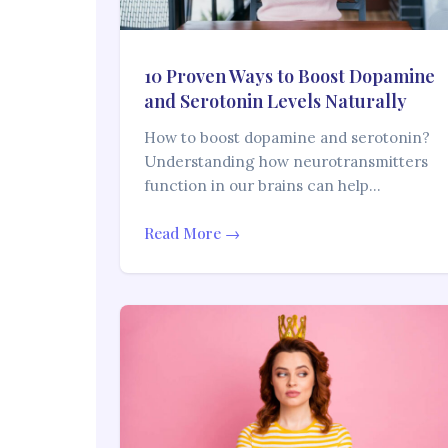
10 Proven Ways to Boost Dopamine
and Serotonin Levels Naturally
How to boost dopamine and serotonin?
Understanding how neurotransmitters
function in our brains can help…
Read More →