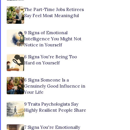
The Part-Time Jobs Retirees
Say Feel Most Meaningful
9 Signs of Emotional
Intelligence You Might Not
Notice in Yourself
6 Signs You're Being Too
Hard on Yourself
6 Signs Someone Is a
Genuinely Good Influence in
Your Life
9 Traits Psychologists Say
Highly Resilient People Share
7 Signs You're Emotionally