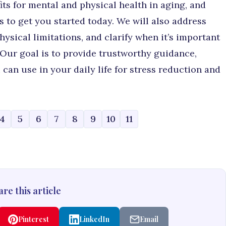
ts for mental and physical health in aging, and
s to get you started today. We will also address
ysical limitations, and clarify when it’s important
 Our goal is to provide trustworthy guidance,
can use in your daily life for stress reduction and
4
5
6
7
8
9
10
11
re this article
Pinterest
LinkedIn
Email