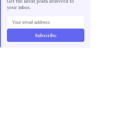
Get the latest posts delivered to
your inbox.
Subscribe