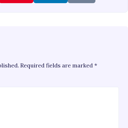
blished.
Required fields are marked
*