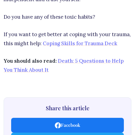
Do you have any of these toxic habits?
If you want to get better at coping with your trauma,
this might help:
Coping Skills for Trauma Deck
You should also read:
Death: 5 Questions to Help
You Think About It
Share this article
Facebook