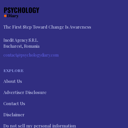
The First Step Toward Change Is Awareness
Inedit Agency S.R.L.
Bucharest, Romania
contact@psychologydiary.com
EXPLORE
About Us
Advertiser Disclosure
Contact Us
Disclaimer
Do not sell my personal information