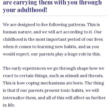
are carrying them with you through
your adulthood!
We are designed to live following patterns. This is
human nature, and we will act according to it. Our
childhood is the most important period of our lives
when it comes to learning new habits, and as you
would expect, our parents play a huge role in this.
The early experiences we go through shape how we
react to certain things, such as stimuli and threats.
This is how coping mechanisms are born. The thing
is that if our parents present toxic habits, we will
internalize them, and all of this will affect us further
in life.