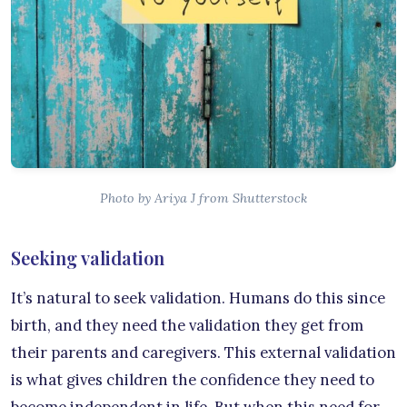
Photo by Ariya J from Shutterstock
Seeking validation
It’s natural to seek validation. Humans do this since
birth, and they need the validation they get from
their parents and caregivers. This external validation
is what gives children the confidence they need to