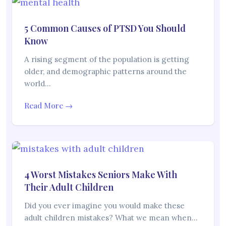
5 Common Causes of PTSD You Should
Know
A rising segment of the population is getting
older, and demographic patterns around the
world…
Read More →
4 Worst Mistakes Seniors Make With
Their Adult Children
Did you ever imagine you would make these
adult children mistakes? What we mean when…