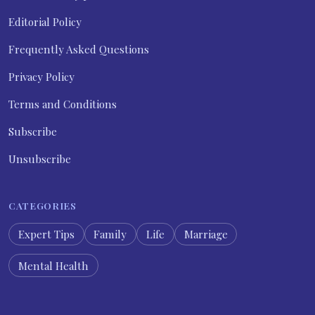
Editorial Policy
Frequently Asked Questions
Privacy Policy
Terms and Conditions
Subscribe
Unsubscribe
CATEGORIES
Expert Tips
Family
Life
Marriage
Mental Health