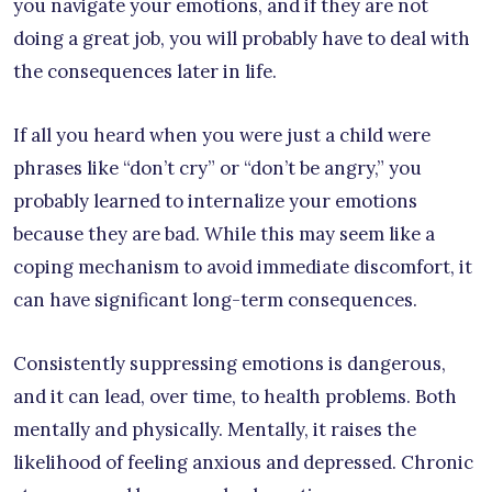
you navigate your emotions, and if they are not
doing a great job, you will probably have to deal with
the consequences later in life.
If all you heard when you were just a child were
phrases like “don’t cry” or “don’t be angry,” you
probably learned to internalize your emotions
because they are bad. While this may seem like a
coping mechanism to avoid immediate discomfort, it
can have significant long-term consequences.
Consistently suppressing emotions is dangerous,
and it can lead, over time, to health problems. Both
mentally and physically. Mentally, it raises the
likelihood of feeling anxious and depressed. Chronic