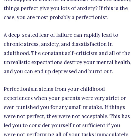
things perfect give you lots of anxiety? If this is the
case, you are most probably a perfectionist.
A deep-seated fear of failure can rapidly lead to
chronic stress, anxiety, and dissatisfaction in
adulthood. The constant self-criticism and all of the
unrealistic expectations destroy your mental health,
and you can end up depressed and burnt out.
Perfectionism stems from your childhood
experiences when your parents were very strict or
even punished you for any small mistake. If things
were not perfect, they were not acceptable. This has
led you to consider yourself not sufficient if you
were not performing all of your tasks immaculately.