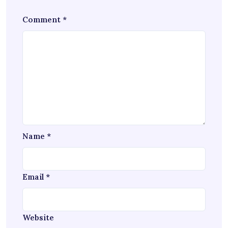
Comment
*
Name
*
Email
*
Website