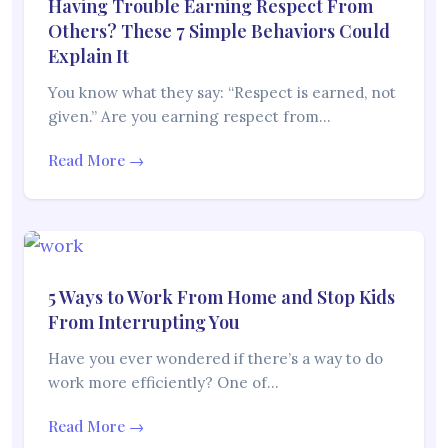
Having Trouble Earning Respect From
Others? These 7 Simple Behaviors Could
Explain It
You know what they say: “Respect is earned, not
given.” Are you earning respect from…
Read More →
5 Ways to Work From Home and Stop Kids
From Interrupting You
Have you ever wondered if there’s a way to do
work more efficiently? One of…
Read More →