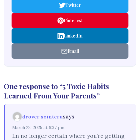
Twitter
Pinterest
LinkedIn
Email
One response to “5 Toxic Habits
Learned From Your Parents”
says:
drover sointeru
March 22, 2025 at 6:37 pm
Im no longer certain where you’re getting