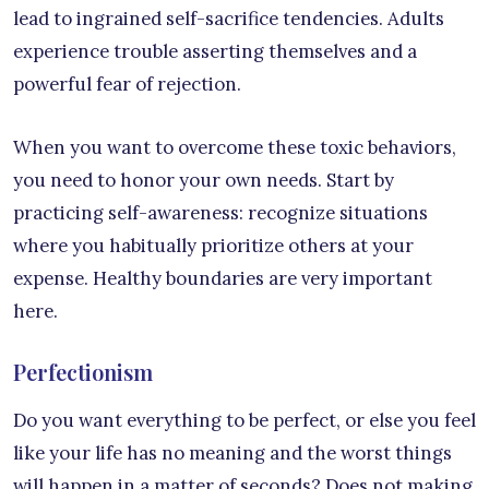
lead to ingrained self-sacrifice tendencies. Adults
experience trouble asserting themselves and a
powerful fear of rejection.
When you want to overcome these toxic behaviors,
you need to honor your own needs. Start by
practicing self-awareness: recognize situations
where you habitually prioritize others at your
expense. Healthy boundaries are very important
here.
Perfectionism
Do you want everything to be perfect, or else you feel
like your life has no meaning and the worst things
will happen in a matter of seconds? Does not making