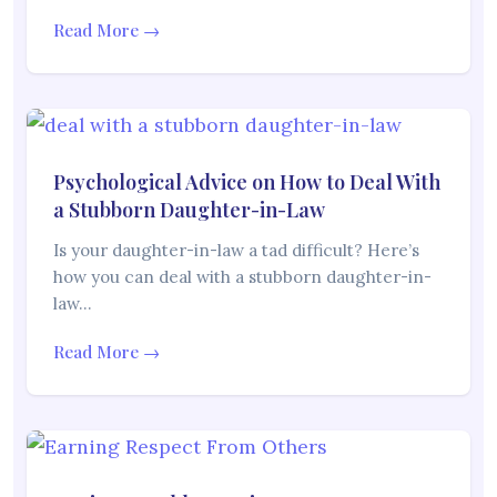
Read More →
Psychological Advice on How to Deal With
a Stubborn Daughter-in-Law
Is your daughter-in-law a tad difficult? Here’s
how you can deal with a stubborn daughter-in-
law…
Read More →