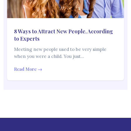
8 Ways to Attract New People, According
to Experts
Meeting new people used to be very simple
when you were a child. You just…
Read More →