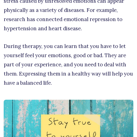
stress caused by unresolved emotions can appear
physically as a variety of diseases. For example,
research has connected emotional repression to
hypertension and heart disease.
During therapy, you can learn that you have to let
yourself feel your emotions, good or bad. They are
part of your experience, and you need to deal with
them. Expressing them in a healthy way will help you
have a balanced life.