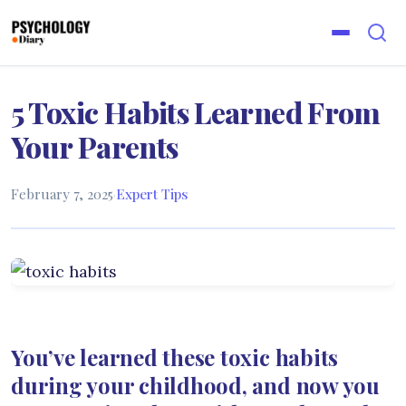
5 Toxic Habits Learned From
Your Parents
February 7, 2025
·
Expert Tips
You’ve learned these toxic habits
during your childhood, and now you