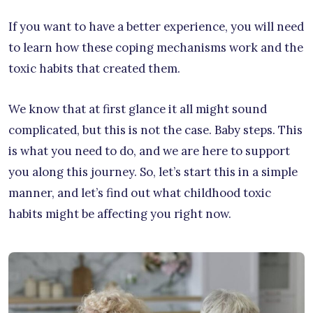
If you want to have a better experience, you will need
to learn how these coping mechanisms work and the
toxic habits that created them.
We know that at first glance it all might sound
complicated, but this is not the case. Baby steps. This
is what you need to do, and we are here to support
you along this journey. So, let’s start this in a simple
manner, and let’s find out what childhood toxic
habits might be affecting you right now.