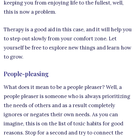
keeping you from enjoying life to the fullest, well,
this is now a problem.
Therapy is a good aid in this case, and it will help you
to step out slowly from your comfort zone. Let
yourself be free to explore new things and learn how
to grow.
People-pleasing
What does it mean to be a people pleaser? Well, a
people pleaser is someone who is always prioritizing
the needs of others and as a result completely
ignores or negates their own needs. As you can
imagine, this is on the list of toxic habits for good
reasons. Stop for a second and try to connect the