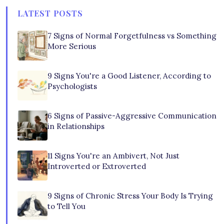
LATEST POSTS
7 Signs of Normal Forgetfulness vs Something
More Serious
9 Signs You're a Good Listener, According to
Psychologists
6 Signs of Passive-Aggressive Communication
in Relationships
11 Signs You're an Ambivert, Not Just
Introverted or Extroverted
9 Signs of Chronic Stress Your Body Is Trying
to Tell You