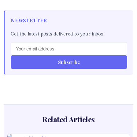
NEWSLETTER
Get the latest posts delivered to your inbox.
Subscribe
Related Articles