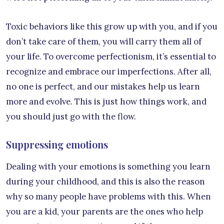
Toxic behaviors like this grow up with you, and if you
don’t take care of them, you will carry them all of
your life. To overcome perfectionism, it’s essential to
recognize and embrace our imperfections. After all,
no one is perfect, and our mistakes help us learn
more and evolve. This is just how things work, and
you should just go with the flow.
Suppressing emotions
Dealing with your emotions is something you learn
during your childhood, and this is also the reason
why so many people have problems with this. When
you are a kid, your parents are the ones who help