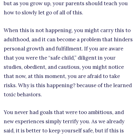
but as you grow up, your parents should teach you
how to slowly let go of all of this.
When this is not happening, you might carry this to
adulthood, and it can become a problem that hinders
personal growth and fulfillment. If you are aware
that you were the “safe child,” diligent in your
studies, obedient, and cautious, you might notice
that now, at this moment, you are afraid to take
risks. Why is this happening? because of the learned
toxic behaviors.
You never had goals that were too ambitious, and
new experiences simply terrify you. As we already
said, it is better to keep yourself safe, but if this is