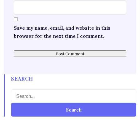
Save my name, email, and website in this
browser for the next time I comment.
SEARCH
Search