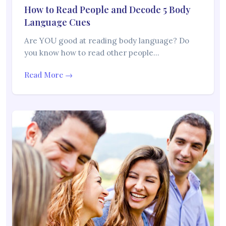
How to Read People and Decode 5 Body
Language Cues
Are YOU good at reading body language? Do
you know how to read other people…
Read More →