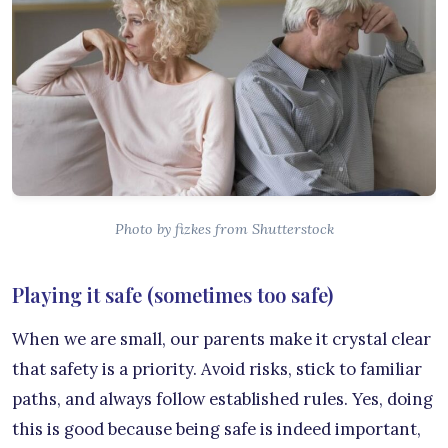
Photo by fizkes from Shutterstock
Playing it safe (sometimes too safe)
When we are small, our parents make it crystal clear
that safety is a priority. Avoid risks, stick to familiar
paths, and always follow established rules. Yes, doing
this is good because being safe is indeed important,