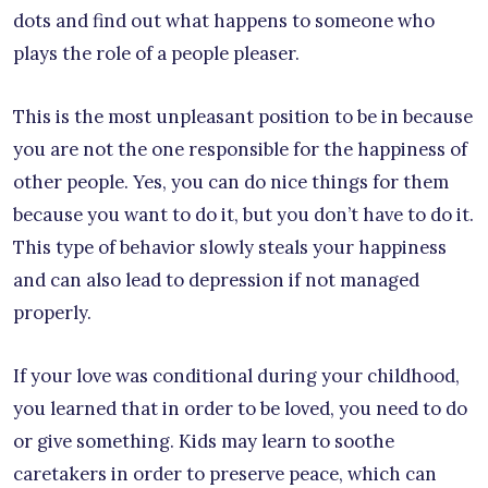
dots and find out what happens to someone who
plays the role of a people pleaser.
This is the most unpleasant position to be in because
you are not the one responsible for the happiness of
other people. Yes, you can do nice things for them
because you want to do it, but you don’t have to do it.
This type of behavior slowly steals your happiness
and can also lead to depression if not managed
properly.
If your love was conditional during your childhood,
you learned that in order to be loved, you need to do
or give something. Kids may learn to soothe
caretakers in order to preserve peace, which can