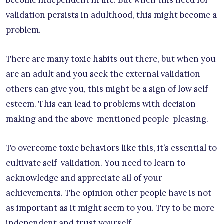
become independent in life. But when this need for
validation persists in adulthood, this might become a
problem.
There are many toxic habits out there, but when you
are an adult and you seek the external validation
others can give you, this might be a sign of low self-
esteem. This can lead to problems with decision-
making and the above-mentioned people-pleasing.
To overcome toxic behaviors like this, it’s essential to
cultivate self-validation. You need to learn to
acknowledge and appreciate all of your
achievements. The opinion other people have is not
as important as it might seem to you. Try to be more
independent and trust yourself.