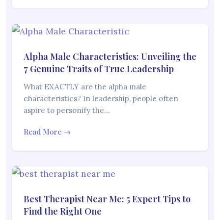
Alpha Male Characteristics: Unveiling the
7 Genuine Traits of True Leadership
What EXACTLY are the alpha male
characteristics? In leadership, people often
aspire to personify the…
Read More →
Best Therapist Near Me: 5 Expert Tips to
Find the Right One