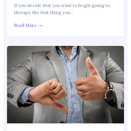
If you decide that you want to begin going to
therapy, the first thing you…
Read More →