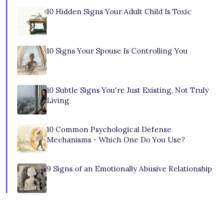
10 Hidden Signs Your Adult Child Is Toxic
10 Signs Your Spouse Is Controlling You
10 Subtle Signs You're Just Existing, Not Truly
Living
10 Common Psychological Defense
Mechanisms - Which One Do You Use?
9 Signs of an Emotionally Abusive Relationship