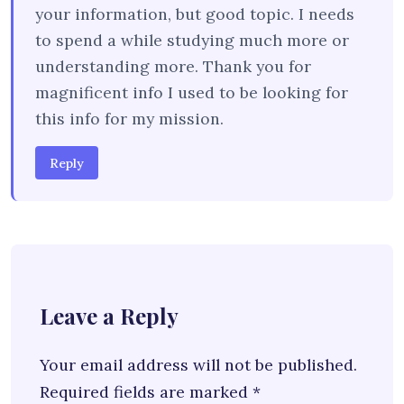
your information, but good topic. I needs
to spend a while studying much more or
understanding more. Thank you for
magnificent info I used to be looking for
this info for my mission.
Reply
Leave a Reply
Your email address will not be published.
Required fields are marked
*