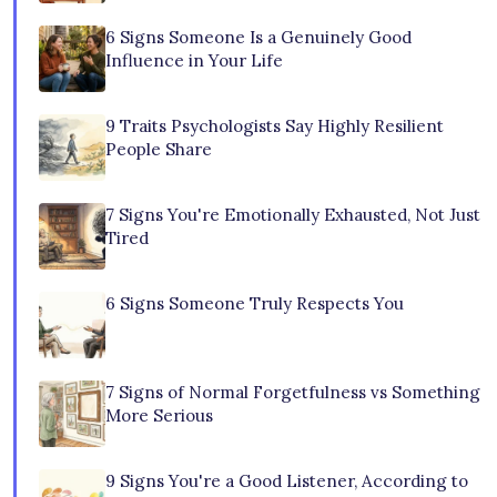
6 Signs Someone Is a Genuinely Good
Influence in Your Life
9 Traits Psychologists Say Highly Resilient
People Share
7 Signs You're Emotionally Exhausted, Not Just
Tired
6 Signs Someone Truly Respects You
7 Signs of Normal Forgetfulness vs Something
More Serious
9 Signs You're a Good Listener, According to