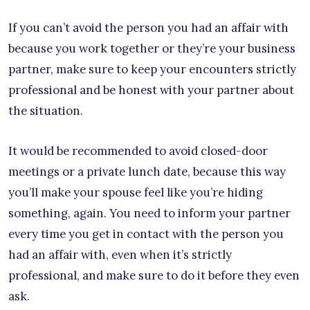
If you can’t avoid the person you had an affair with
because you work together or they’re your business
partner, make sure to keep your encounters strictly
professional and be honest with your partner about
the situation.
It would be recommended to avoid closed-door
meetings or a private lunch date, because this way
you’ll make your spouse feel like you’re hiding
something, again. You need to inform your partner
every time you get in contact with the person you
had an affair with, even when it’s strictly
professional, and make sure to do it before they even
ask.