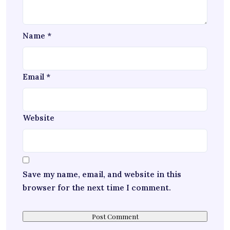
Name
*
Email
*
Website
Save my name, email, and website in this
browser for the next time I comment.