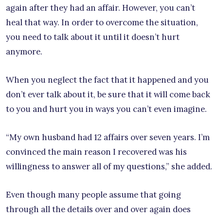
again after they had an affair. However, you can’t
heal that way. In order to overcome the situation,
you need to talk about it until it doesn’t hurt
anymore.
When you neglect the fact that it happened and you
don’t ever talk about it, be sure that it will come back
to you and hurt you in ways you can’t even imagine.
“My own husband had 12 affairs over seven years. I’m
convinced the main reason I recovered was his
willingness to answer all of my questions,” she added.
Even though many people assume that going
through all the details over and over again does