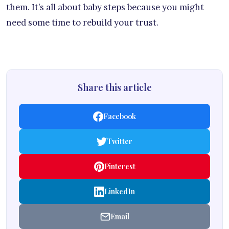
them. It’s all about baby steps because you might
need some time to rebuild your trust.
Share this article
Facebook
Twitter
Pinterest
LinkedIn
Email