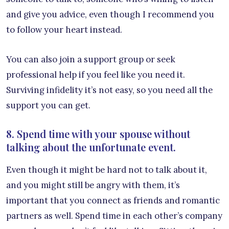
and give you advice, even though I recommend you
to follow your heart instead.
You can also join a support group or seek
professional help if you feel like you need it.
Surviving infidelity it’s not easy, so you need all the
support you can get.
8. Spend time with your spouse without
talking about the unfortunate event.
Even though it might be hard not to talk about it,
and you might still be angry with them, it’s
important that you connect as friends and romantic
partners as well. Spend time in each other’s company