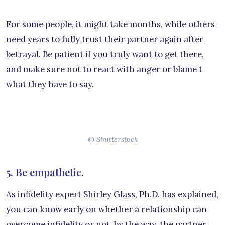
For some people, it might take months, while others
need years to fully trust their partner again after
betrayal. Be patient if you truly want to get there,
and make sure not to react with anger or blame t
what they have to say.
© Shutterstock
5. Be empathetic.
As infidelity expert Shirley Glass, Ph.D. has explained,
you can know early on whether a relationship can
overcome infidelity or not, by the way, the partner