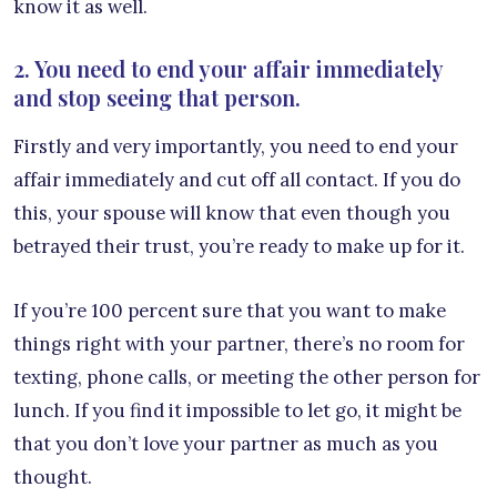
know it as well.
2. You need to end your affair immediately
and stop seeing that person.
Firstly and very importantly, you need to end your
affair immediately and cut off all contact. If you do
this, your spouse will know that even though you
betrayed their trust, you’re ready to make up for it.
If you’re 100 percent sure that you want to make
things right with your partner, there’s no room for
texting, phone calls, or meeting the other person for
lunch. If you find it impossible to let go, it might be
that you don’t love your partner as much as you
thought.