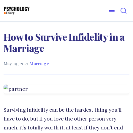
How to Survive Infidelity in a
Marriage
May 19, 2021
·
Marriage
Surviving infidelity can be the hardest thing you’ll
have to do, but if you love the other person very
much, it’s totally worth it, at least if they don’t end