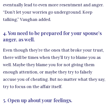
eventually lead to even more resentment and anger.
“Don’t let your worries go underground. Keep
talking,” Vaughan added.
4. You need to be prepared for your spouse’s
anger, as well.
Even though they’re the ones that broke your trust,
there will be times when they’ll try to blame you as
well. Maybe they blame you for not giving them
enough attention, or maybe they try to falsely
accuse you of cheating. But no matter what they say,
try to focus on the affair itself.
5. Open up about your feelings.