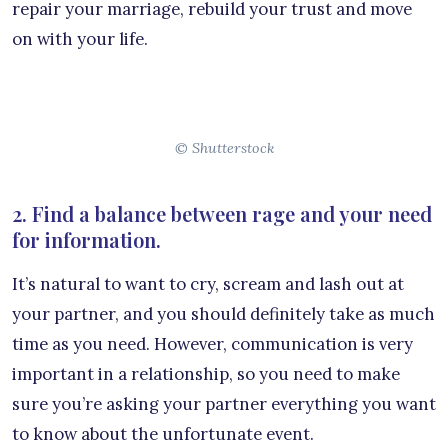
repair your marriage, rebuild your trust and move
on with your life.
© Shutterstock
2. Find a balance between rage and your need
for information.
It’s natural to want to cry, scream and lash out at
your partner, and you should definitely take as much
time as you need. However, communication is very
important in a relationship, so you need to make
sure you’re asking your partner everything you want
to know about the unfortunate event.