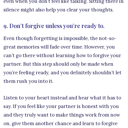
even when you don’t feel like talking. Sitting there in
silence might also help you clear your thoughts.
9. Don’t forgive unless you’re ready to.
Even though forgetting is impossible, the not-so-
great memories will fade over time. However, you
can’t go there without learning how to forgive your
partner. But this step should only be made when
you’re feeling ready, and you definitely shouldn’t let
them rush you into it.
Listen to your heart instead and hear what it has to
say. If you feel like your partner is honest with you
and they truly want to make things work from now
on, give them another chance and learn to forgive