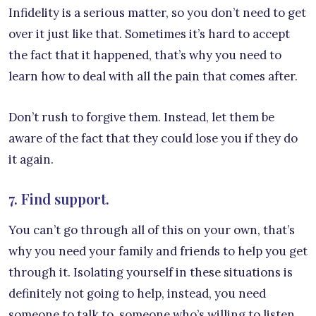
Infidelity is a serious matter, so you don’t need to get
over it just like that. Sometimes it’s hard to accept
the fact that it happened, that’s why you need to
learn how to deal with all the pain that comes after.
Don’t rush to forgive them. Instead, let them be
aware of the fact that they could lose you if they do
it again.
7. Find support.
You can’t go through all of this on your own, that’s
why you need your family and friends to help you get
through it. Isolating yourself in these situations is
definitely not going to help, instead, you need
someone to talk to, someone who’s willing to listen