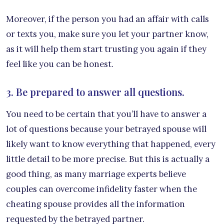
Moreover, if the person you had an affair with calls
or texts you, make sure you let your partner know,
as it will help them start trusting you again if they
feel like you can be honest.
3. Be prepared to answer all questions.
You need to be certain that you’ll have to answer a
lot of questions because your betrayed spouse will
likely want to know everything that happened, every
little detail to be more precise. But this is actually a
good thing, as many marriage experts believe
couples can overcome infidelity faster when the
cheating spouse provides all the information
requested by the betrayed partner.