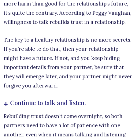
more harm than good for the relationship’s future,
it’s quite the contrary. According to Peggy Vaughan,
willingness to talk rebuilds trust in a relationship.
The key to a healthy relationship is no more secrets.
If you’re able to do that, then your relationship
might have a future. If not, and you keep hiding
important details from your partner, be sure that
they will emerge later, and your partner might never
forgive you afterward.
4. Continue to talk and listen.
Rebuilding trust doesn’t come overnight, so both
partners need to have a lot of patience with one
another, even when it means talking and listening