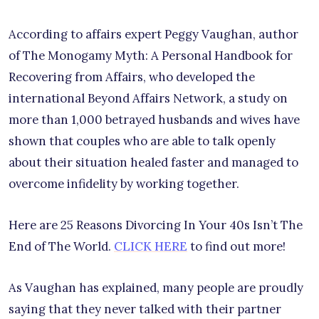
According to affairs expert Peggy Vaughan, author
of The Monogamy Myth: A Personal Handbook for
Recovering from Affairs, who developed the
international Beyond Affairs Network, a study on
more than 1,000 betrayed husbands and wives have
shown that couples who are able to talk openly
about their situation healed faster and managed to
overcome infidelity by working together.
Here are 25 Reasons Divorcing In Your 40s Isn’t The
End of The World.
CLICK HERE
to find out more!
As Vaughan has explained, many people are proudly
saying that they never talked with their partner