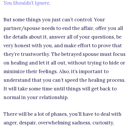
You Shouldn’t Ignore.
But some things you just can’t control. Your
partner/spouse needs to end the affair, offer you all
the details about it, answer all of your questions, be
very honest with you, and make effort to prove that
they’re trustworthy. The betrayed spouse must focus
on healing and let it all out, without trying to hide or
minimize their feelings. Also, it’s important to
understand that you can’t speed the healing process.
It will take some time until things will get back to
normal in your relationship.
There will be a lot of phases, you’ll have to deal with
anger, despair, overwhelming sadness, curiosity,