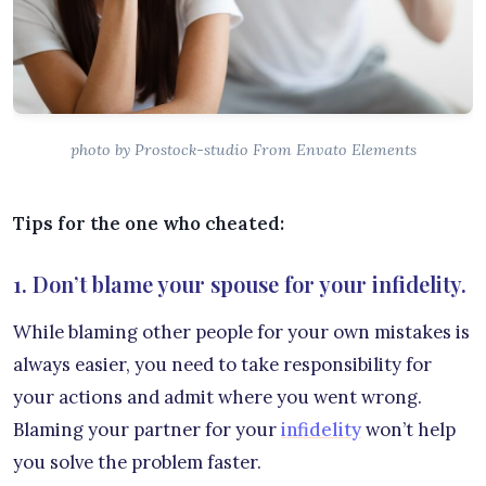
photo by Prostock-studio From Envato Elements
Tips for the one who cheated:
1. Don’t blame your spouse for your infidelity.
While blaming other people for your own mistakes is
always easier, you need to take responsibility for
your actions and admit where you went wrong.
Blaming your partner for your
infidelity
won’t help
you solve the problem faster.