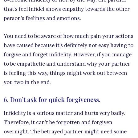
that’s feel infidel shows empathy towards the other
person’s feelings and emotions.
You need to be aware of how much pain your actions
have caused because it’s definitely not easy having to
forgive and forget infidelity. However, if you manage
to be empathetic and understand why your partner
is feeling this way, things might work out between
you two in the end.
6. Don’t ask for quick forgiveness.
Infidelity is a serious matter and hurts very badly.
Therefore, it can’t be forgotten and forgiven
overnight. The betrayed partner might need some