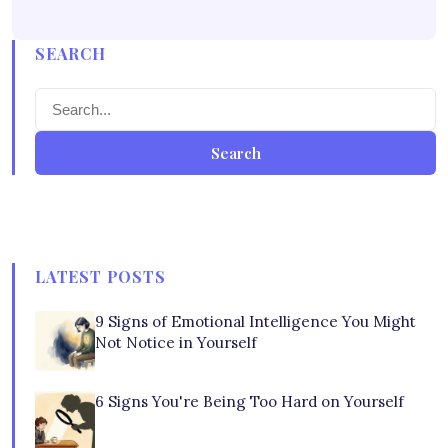
SEARCH
Search
LATEST POSTS
9 Signs of Emotional Intelligence You Might
Not Notice in Yourself
6 Signs You're Being Too Hard on Yourself