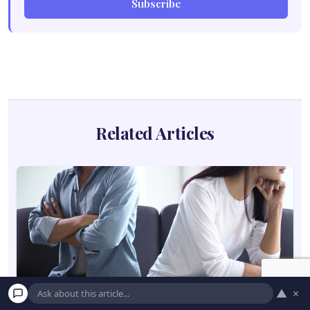
Subscribe
Related Articles
▲
×