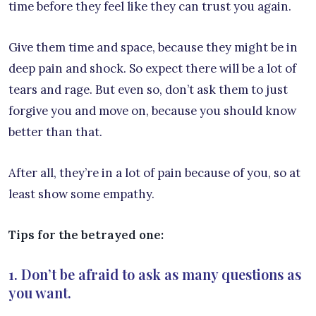
time before they feel like they can trust you again.
Give them time and space, because they might be in
deep pain and shock. So expect there will be a lot of
tears and rage. But even so, don’t ask them to just
forgive you and move on, because you should know
better than that.
After all, they’re in a lot of pain because of you, so at
least show some empathy.
Tips for the betrayed one:
1. Don’t be afraid to ask as many questions as
you want.