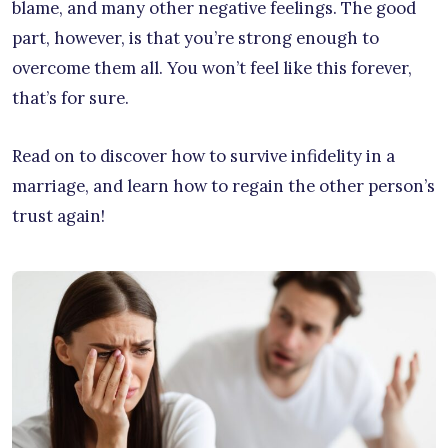
blame, and many other negative feelings. The good
part, however, is that you’re strong enough to
overcome them all. You won’t feel like this forever,
that’s for sure.
Read on to discover how to survive infidelity in a
marriage, and learn how to regain the other person’s
trust again!