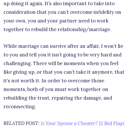
up doing it again. It’s also important to take into
consideration that you can’t overcome infidelity on
your own, you and your partner need to work
together to rebuild the relationship/marriage.
While marriage can survive after an affair, I won’t lie
to you and tell you it isn’t going to be very hard and
challenging. There will be moments when you feel
like giving up, or that you can’t take it anymore, that
it’s not worth it. In order to overcome those
moments, both of you must work together on
rebuilding the trust, repairing the damage, and
reconnecting.
RELATED POST:
Is Your Spouse a Cheater? 12 Red Flags