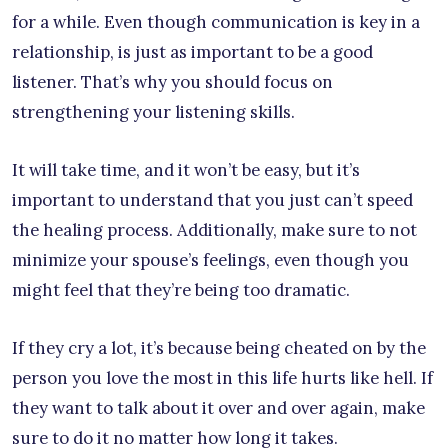
for a while. Even though communication is key in a
relationship, is just as important to be a good
listener. That’s why you should focus on
strengthening your listening skills.
It will take time, and it won’t be easy, but it’s
important to understand that you just can’t speed
the healing process. Additionally, make sure to not
minimize your spouse’s feelings, even though you
might feel that they’re being too dramatic.
If they cry a lot, it’s because being cheated on by the
person you love the most in this life hurts like hell. If
they want to talk about it over and over again, make
sure to do it no matter how long it takes.