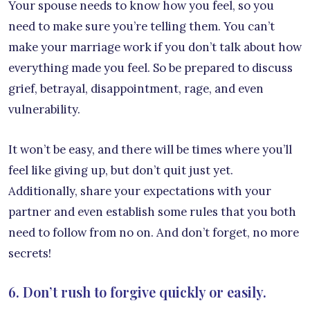
Your spouse needs to know how you feel, so you
need to make sure you’re telling them. You can’t
make your marriage work if you don’t talk about how
everything made you feel. So be prepared to discuss
grief, betrayal, disappointment, rage, and even
vulnerability.
It won’t be easy, and there will be times where you’ll
feel like giving up, but don’t quit just yet.
Additionally, share your expectations with your
partner and even establish some rules that you both
need to follow from no on. And don’t forget, no more
secrets!
6. Don’t rush to forgive quickly or easily.