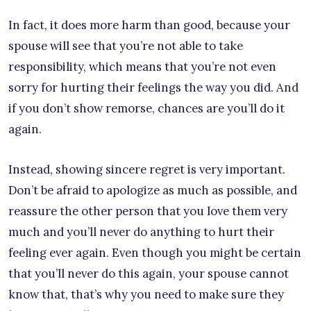
In fact, it does more harm than good, because your
spouse will see that you’re not able to take
responsibility, which means that you’re not even
sorry for hurting their feelings the way you did. And
if you don’t show remorse, chances are you’ll do it
again.
Instead, showing sincere regret is very important.
Don’t be afraid to apologize as much as possible, and
reassure the other person that you love them very
much and you’ll never do anything to hurt their
feeling ever again. Even though you might be certain
that you’ll never do this again, your spouse cannot
know that, that’s why you need to make sure they