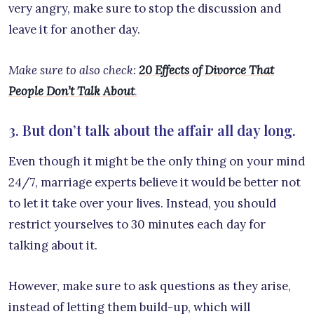
very angry, make sure to stop the discussion and
leave it for another day.
Make sure to also check:
20 Effects of Divorce That
People Don’t Talk About
.
3. But don’t talk about the affair all day long.
Even though it might be the only thing on your mind
24/7, marriage experts believe it would be better not
to let it take over your lives. Instead, you should
restrict yourselves to 30 minutes each day for
talking about it.
However, make sure to ask questions as they arise,
instead of letting them build-up, which will