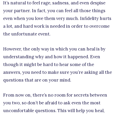
It’s natural to feel rage, sadness, and even despise
your partner. In fact, you can feel all those things
even when you love them very much. Infidelity hurts
a lot, and hard work is needed in order to overcome
the unfortunate event.
However, the only way in which you can heal is by
understanding why and how it happened. Even
though it might be hard to hear some of the
answers, you need to make sure you’re asking all the
questions that are on your mind.
From now on, there’s no room for secrets between
you two, so don’t be afraid to ask even the most
uncomfortable questions. This will help you heal,