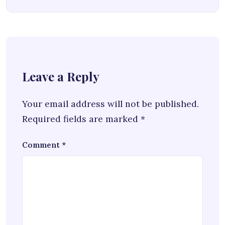
Leave a Reply
Your email address will not be published.
Required fields are marked
*
Comment
*