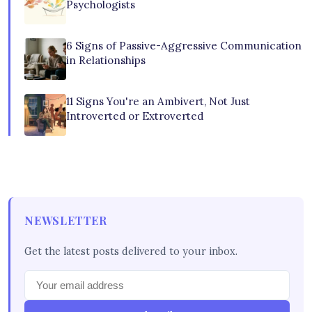
Psychologists
6 Signs of Passive-Aggressive Communication
in Relationships
11 Signs You're an Ambivert, Not Just
Introverted or Extroverted
NEWSLETTER
Get the latest posts delivered to your inbox.