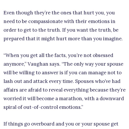
Even though they’re the ones that hurt you, you
need to be compassionate with their emotions in
order to get to the truth. If you want the truth, be
prepared that it might hurt more than you imagine.
“When you get all the facts, you’re not obsessed
anymore,” Vaughan says. “The only way your spouse
will be willing to answer is if you can manage not to
lash out and attack every time. Spouses who’ve had
affairs are afraid to reveal everything because they’re
worried it will become a marathon, with a downward
spiral of out-of-control emotions.”
If things go overboard and you or your spouse get