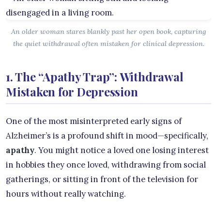
An older woman stares blankly past her open book, capturing
the quiet withdrawal often mistaken for clinical depression.
1. The “Apathy Trap”: Withdrawal
Mistaken for Depression
One of the most misinterpreted early signs of
Alzheimer’s is a profound shift in mood—specifically,
apathy
. You might notice a loved one losing interest
in hobbies they once loved, withdrawing from social
gatherings, or sitting in front of the television for
hours without really watching.