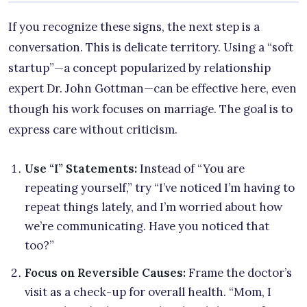
If you recognize these signs, the next step is a
conversation. This is delicate territory. Using a “soft
startup”—a concept popularized by relationship
expert Dr. John Gottman—can be effective here, even
though his work focuses on marriage. The goal is to
express care without criticism.
Use “I” Statements:
Instead of “You are
repeating yourself,” try “I’ve noticed I’m having to
repeat things lately, and I’m worried about how
we’re communicating. Have you noticed that
too?”
Focus on Reversible Causes:
Frame the doctor’s
visit as a check-up for overall health. “Mom, I