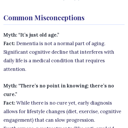
Common Misconceptions
Myth: “It’s just old age.”
Fact:
Dementia is not a normal part of aging.
Significant cognitive decline that interferes with
daily life is a medical condition that requires
attention.
Myth: “There’s no point in knowing; there’s no
cure.”
Fact:
While there is no cure yet, early diagnosis
allows for lifestyle changes (diet, exercise, cognitive
engagement) that can slow progression.