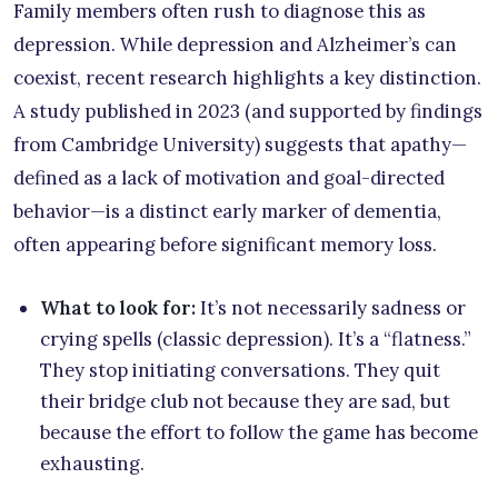
Family members often rush to diagnose this as
depression. While depression and Alzheimer’s can
coexist, recent research highlights a key distinction.
A study published in 2023 (and supported by findings
from Cambridge University) suggests that apathy—
defined as a lack of motivation and goal-directed
behavior—is a distinct early marker of dementia,
often appearing before significant memory loss.
What to look for:
It’s not necessarily sadness or
crying spells (classic depression). It’s a “flatness.”
They stop initiating conversations. They quit
their bridge club not because they are sad, but
because the effort to follow the game has become
exhausting.