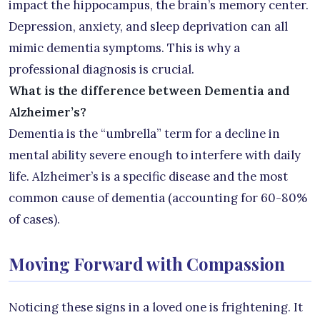
impact the hippocampus, the brain’s memory center.
Depression, anxiety, and sleep deprivation can all
mimic dementia symptoms. This is why a
professional diagnosis is crucial.
What is the difference between Dementia and
Alzheimer’s?
Dementia is the “umbrella” term for a decline in
mental ability severe enough to interfere with daily
life. Alzheimer’s is a specific disease and the most
common cause of dementia (accounting for 60-80%
of cases).
Moving Forward with Compassion
Noticing these signs in a loved one is frightening. It