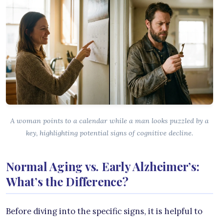
A woman points to a calendar while a man looks puzzled by a
key, highlighting potential signs of cognitive decline.
Normal Aging vs. Early Alzheimer’s:
What’s the Difference?
Before diving into the specific signs, it is helpful to