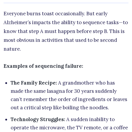
Everyone burns toast occasionally. But early
Alzheimer’s impacts the ability to sequence tasks—to
know that step A must happen before step B. This is
most obvious in activities that used to be second
nature.
Examples of sequencing failure:
The Family Recipe:
A grandmother who has
made the same lasagna for 30 years suddenly
can’t remember the order of ingredients or leaves
out a critical step like boiling the noodles.
Technology Struggles:
A sudden inability to
operate the microwave, the TV remote, or a coffee