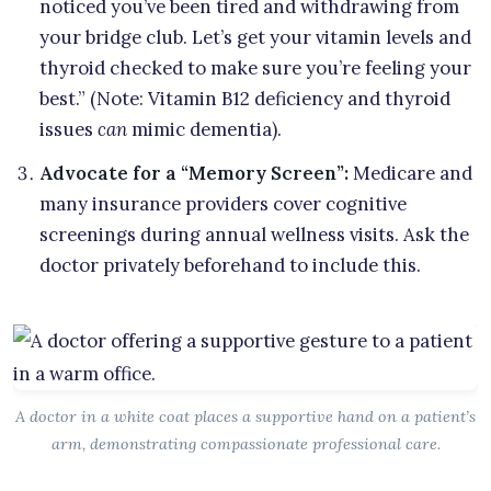
noticed you’ve been tired and withdrawing from
your bridge club. Let’s get your vitamin levels and
thyroid checked to make sure you’re feeling your
best.” (Note: Vitamin B12 deficiency and thyroid
issues
can
mimic dementia).
Advocate for a “Memory Screen”:
Medicare and
many insurance providers cover cognitive
screenings during annual wellness visits. Ask the
doctor privately beforehand to include this.
A doctor in a white coat places a supportive hand on a patient’s
arm, demonstrating compassionate professional care.