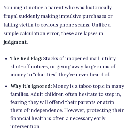
You might notice a parent who was historically
frugal suddenly making impulsive purchases or
falling victim to obvious phone scams. Unlike a
simple calculation error, these are lapses in
judgment
.
The Red Flag:
Stacks of unopened mail, utility
shut-off notices, or giving away large sums of
money to “charities” they’ve never heard of.
Why it’s ignored:
Money is a taboo topic in many
families. Adult children often hesitate to step in,
fearing they will offend their parents or strip
them of independence. However, protecting their
financial health is often a necessary early
intervention.