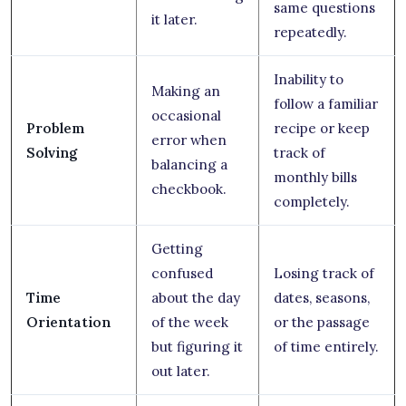
same questions
it later.
repeatedly.
Inability to
Making an
follow a familiar
occasional
Problem
recipe or keep
error when
Solving
track of
balancing a
monthly bills
checkbook.
completely.
Getting
confused
Losing track of
Time
about the day
dates, seasons,
Orientation
of the week
or the passage
but figuring it
of time entirely.
out later.