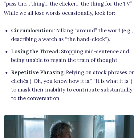
“pass the… thing… the clicker… the thing for the TV.”
While we all lose words occasionally, look for:
Circumlocution:
Talking “around” the word (e.g.,
describing a watch as “the hand-clock”).
Losing the Thread:
Stopping mid-sentence and
being unable to regain the train of thought.
Repetitive Phrasing:
Relying on stock phrases or
clichés (“Oh, you know how it is,” “It is what it is”)
to mask their inability to contribute substantially
to the conversation.