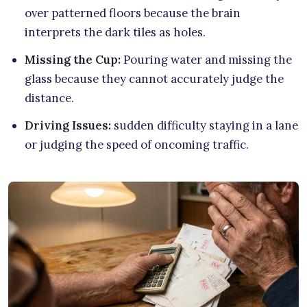
over patterned floors because the brain
interprets the dark tiles as holes.
Missing the Cup:
Pouring water and missing the
glass because they cannot accurately judge the
distance.
Driving Issues:
sudden difficulty staying in a lane
or judging the speed of oncoming traffic.