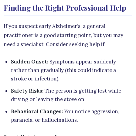
Finding the Right Professional Help
If you suspect early Alzheimer’s, a general
practitioner is a good starting point, but you may
need a specialist. Consider seeking help if:
Sudden Onset:
Symptoms appear suddenly
rather than gradually (this could indicate a
stroke or infection).
Safety Risks:
The person is getting lost while
driving or leaving the stove on.
Behavioral Changes:
You notice aggression,
paranoia, or hallucinations.