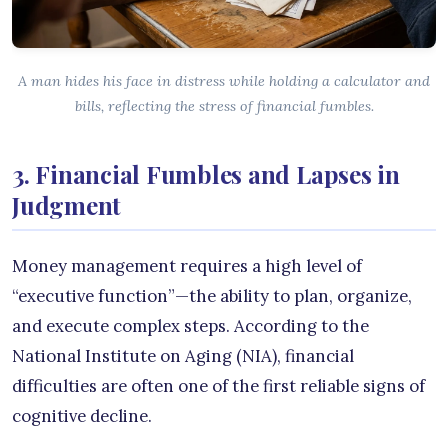
A man hides his face in distress while holding a calculator and
bills, reflecting the stress of financial fumbles.
3. Financial Fumbles and Lapses in
Judgment
Money management requires a high level of
“executive function”—the ability to plan, organize,
and execute complex steps. According to the
National Institute on Aging (NIA), financial
difficulties are often one of the first reliable signs of
cognitive decline.