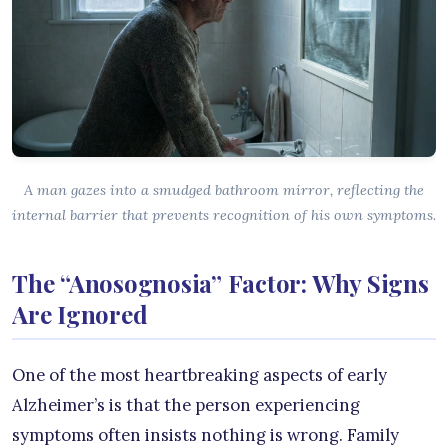
A man gazes into a smudged bathroom mirror, reflecting the
internal barrier that prevents recognition of his own symptoms.
The “Anosognosia” Factor: Why Signs
Are Ignored
One of the most heartbreaking aspects of early
Alzheimer’s is that the person experiencing
symptoms often insists nothing is wrong. Family