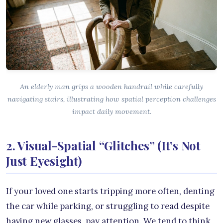
An elderly man grips a wooden handrail while carefully
navigating stairs, illustrating how spatial perception challenges
impact daily movement.
2. Visual-Spatial “Glitches” (It’s Not
Just Eyesight)
If your loved one starts tripping more often, denting
the car while parking, or struggling to read despite
having new glasses, pay attention. We tend to think