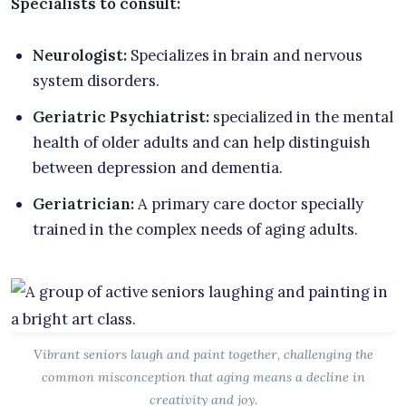
Specialists to consult:
Neurologist:
Specializes in brain and nervous
system disorders.
Geriatric Psychiatrist:
specialized in the mental
health of older adults and can help distinguish
between depression and dementia.
Geriatrician:
A primary care doctor specially
trained in the complex needs of aging adults.
Vibrant seniors laugh and paint together, challenging the
common misconception that aging means a decline in
creativity and joy.