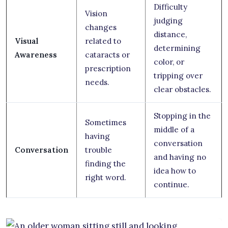
Difficulty
Vision
judging
changes
distance,
Visual
related to
determining
Awareness
cataracts or
color, or
prescription
tripping over
needs.
clear obstacles.
Stopping in the
Sometimes
middle of a
having
conversation
Conversation
trouble
and having no
finding the
idea how to
right word.
continue.