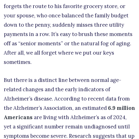
forgets the route to his favorite grocery store, or
your spouse, who once balanced the family budget
down to the penny, suddenly misses three utility
payments in a row. It’s easy to brush these moments
off as “senior moments” or the natural fog of aging.
After all, we all forget where we put our keys
sometimes.
But there is a distinct line between normal age-
related changes and the early indicators of
Alzheimer’s disease. According to recent data from
the Alzheimer’s Association, an estimated
6.9 million
Americans
are living with Alzheimer’s as of 2024,
yet a significant number remain undiagnosed until
symptoms become severe. Research suggests that up