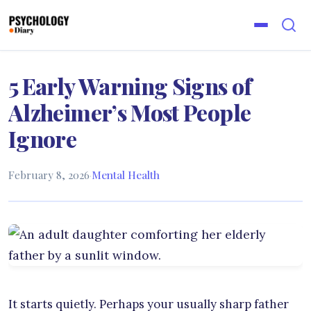
5 Early Warning Signs of
Alzheimer’s Most People
Ignore
February 8, 2026
·
Mental Health
It starts quietly. Perhaps your usually sharp father