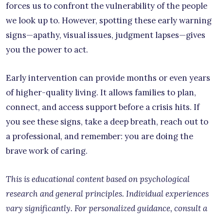
forces us to confront the vulnerability of the people
we look up to. However, spotting these early warning
signs—apathy, visual issues, judgment lapses—gives
you the power to act.
Early intervention can provide months or even years
of higher-quality living. It allows families to plan,
connect, and access support before a crisis hits. If
you see these signs, take a deep breath, reach out to
a professional, and remember: you are doing the
brave work of caring.
This is educational content based on psychological
research and general principles. Individual experiences
vary significantly. For personalized guidance, consult a