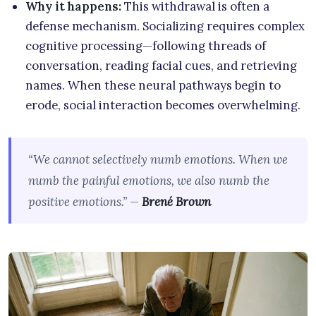
Why it happens:
This withdrawal is often a
defense mechanism. Socializing requires complex
cognitive processing—following threads of
conversation, reading facial cues, and retrieving
names. When these neural pathways begin to
erode, social interaction becomes overwhelming.
“We cannot selectively numb emotions. When we
numb the painful emotions, we also numb the
positive emotions.” —
Brené Brown