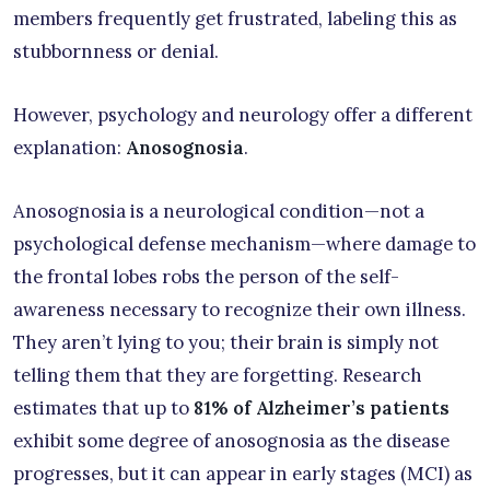
members frequently get frustrated, labeling this as
stubbornness or denial.
However, psychology and neurology offer a different
explanation:
Anosognosia
.
Anosognosia is a neurological condition—not a
psychological defense mechanism—where damage to
the frontal lobes robs the person of the self-
awareness necessary to recognize their own illness.
They aren’t lying to you; their brain is simply not
telling them that they are forgetting. Research
estimates that up to
81% of Alzheimer’s patients
exhibit some degree of anosognosia as the disease
progresses, but it can appear in early stages (MCI) as