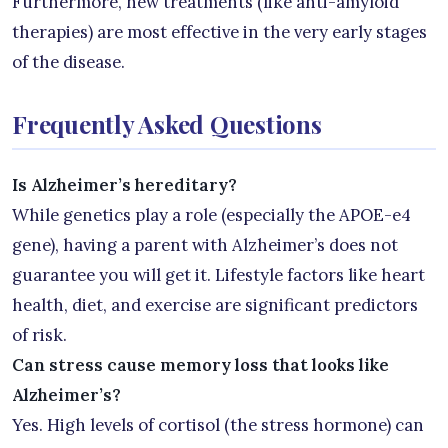
Furthermore, new treatments (like anti-amyloid
therapies) are most effective in the very early stages
of the disease.
Frequently Asked Questions
Is Alzheimer’s hereditary?
While genetics play a role (especially the APOE-e4
gene), having a parent with Alzheimer’s does not
guarantee you will get it. Lifestyle factors like heart
health, diet, and exercise are significant predictors
of risk.
Can stress cause memory loss that looks like
Alzheimer’s?
Yes. High levels of cortisol (the stress hormone) can