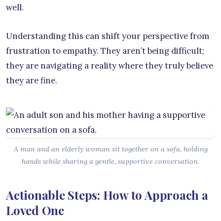
well.
Understanding this can shift your perspective from
frustration to empathy. They aren’t being difficult;
they are navigating a reality where they truly believe
they are fine.
A man and an elderly woman sit together on a sofa, holding
hands while sharing a gentle, supportive conversation.
Actionable Steps: How to Approach a
Loved One