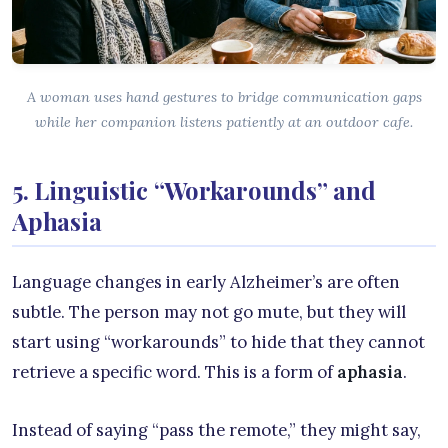
A woman uses hand gestures to bridge communication gaps
while her companion listens patiently at an outdoor cafe.
5. Linguistic “Workarounds” and
Aphasia
Language changes in early Alzheimer’s are often
subtle. The person may not go mute, but they will
start using “workarounds” to hide that they cannot
retrieve a specific word. This is a form of
aphasia
.
Instead of saying “pass the remote,” they might say,