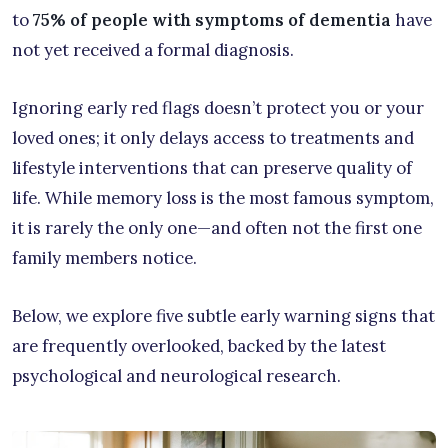
to
75% of people with symptoms of dementia
have
not yet received a formal diagnosis.
Ignoring early red flags doesn’t protect you or your
loved ones; it only delays access to treatments and
lifestyle interventions that can preserve quality of
life. While memory loss is the most famous symptom,
it is rarely the only one—and often not the first one
family members notice.
Below, we explore five subtle early warning signs that
are frequently overlooked, backed by the latest
psychological and neurological research.