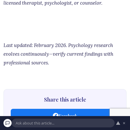
licensed therapist, psychologist, or counselor.
Last updated: February 2026. Psychology research
evolves continuously—verify current findings with
professional sources.
Share this article
Facebook
▲
×
Twitter