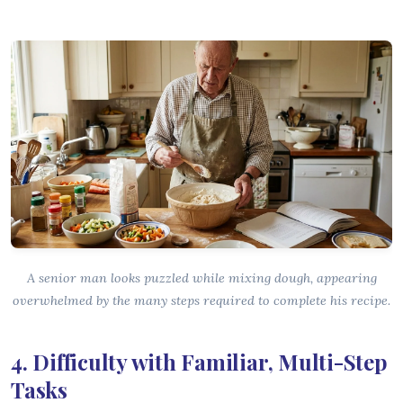
A senior man looks puzzled while mixing dough, appearing
overwhelmed by the many steps required to complete his recipe.
4. Difficulty with Familiar, Multi-Step
Tasks