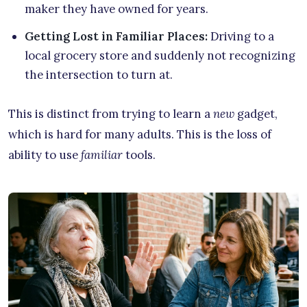
maker they have owned for years.
Getting Lost in Familiar Places:
Driving to a
local grocery store and suddenly not recognizing
the intersection to turn at.
This is distinct from trying to learn a
new
gadget,
which is hard for many adults. This is the loss of
ability to use
familiar
tools.