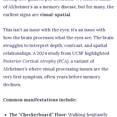
of Alzheimer’s as a memory disease, but for many, the
earliest signs are
visual-spatial
.
This isn’t an issue with the eyes; it’s an issue with
how the brain processes what the eyes see. The brain
struggles to interpret depth, contrast, and spatial
relationships. A 2024 study from UCSF highlighted
Posterior Cortical Atrophy (PCA)
, a variant of
Alzheimer’s where visual processing issues are the
very first symptom, often years before memory
declines.
Common manifestations include:
The “Checkerboard” Floor:
Walking hesitantly