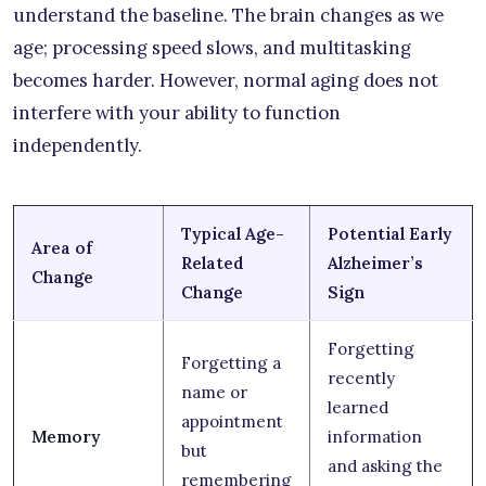
understand the baseline. The brain changes as we
age; processing speed slows, and multitasking
becomes harder. However, normal aging does not
interfere with your ability to function
independently.
Typical Age-
Potential Early
Area of
Related
Alzheimer’s
Change
Change
Sign
Forgetting
Forgetting a
recently
name or
learned
appointment
Memory
information
but
and asking the
remembering