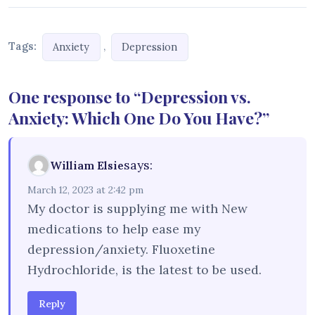
Tags:
,
Anxiety
Depression
One response to “Depression vs.
Anxiety: Which One Do You Have?”
says:
William Elsie
March 12, 2023 at 2:42 pm
My doctor is supplying me with New
medications to help ease my
depression/anxiety. Fluoxetine
Hydrochloride, is the latest to be used.
Reply