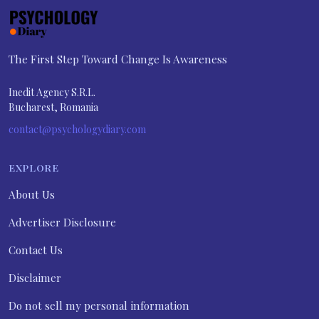
The First Step Toward Change Is Awareness
Inedit Agency S.R.L.
Bucharest, Romania
contact@psychologydiary.com
EXPLORE
About Us
Advertiser Disclosure
Contact Us
Disclaimer
Do not sell my personal information