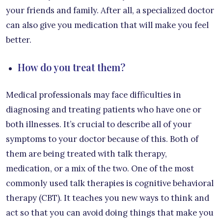
your friends and family. After all, a specialized doctor
can also give you medication that will make you feel
better.
How do you treat them?
Medical professionals may face difficulties in
diagnosing and treating patients who have one or
both illnesses. It’s crucial to describe all of your
symptoms to your doctor because of this. Both of
them are being treated with talk therapy,
medication, or a mix of the two. One of the most
commonly used talk therapies is cognitive behavioral
therapy (CBT). It teaches you new ways to think and
act so that you can avoid doing things that make you