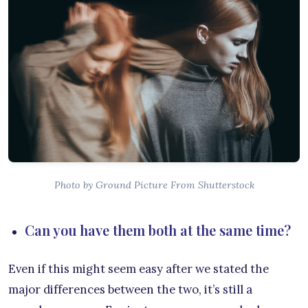
Photo by Ground Picture From Shutterstock
Can you have them both at the same time?
Even if this might seem easy after we stated the
major differences between the two, it’s still a