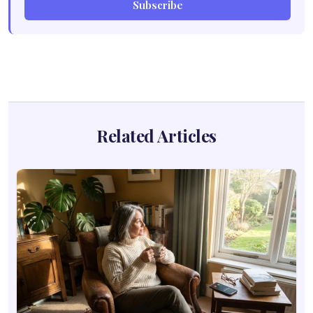
Subscribe
Related Articles