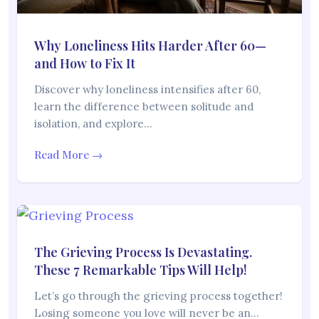
Why Loneliness Hits Harder After 60—
and How to Fix It
Discover why loneliness intensifies after 60,
learn the difference between solitude and
isolation, and explore…
Read More →
The Grieving Process Is Devastating.
These 7 Remarkable Tips Will Help!
Let’s go through the grieving process together!
Losing someone you love will never be an…