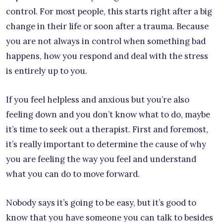
control. For most people, this starts right after a big
change in their life or soon after a trauma. Because
you are not always in control when something bad
happens, how you respond and deal with the stress
is entirely up to you.
If you feel helpless and anxious but you’re also
feeling down and you don’t know what to do, maybe
it’s time to seek out a therapist. First and foremost,
it’s really important to determine the cause of why
you are feeling the way you feel and understand
what you can do to move forward.
Nobody says it’s going to be easy, but it’s good to
know that you have someone you can talk to besides