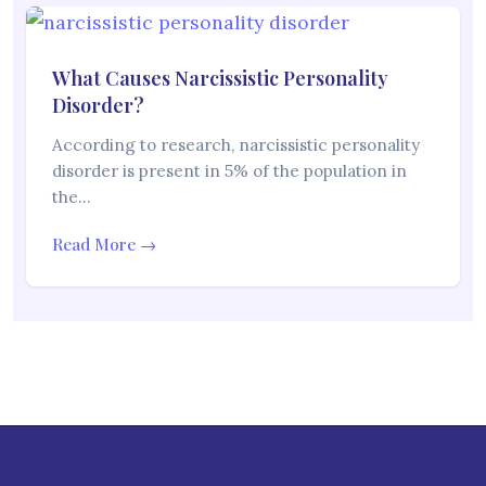
What Causes Narcissistic Personality
Disorder?
According to research, narcissistic personality
disorder is present in 5% of the population in
the…
Read More →