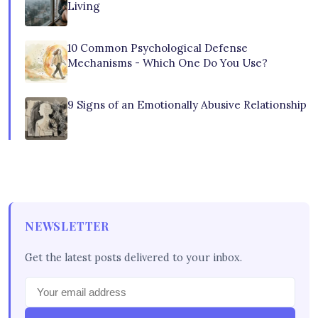
Living
10 Common Psychological Defense
Mechanisms - Which One Do You Use?
9 Signs of an Emotionally Abusive Relationship
NEWSLETTER
Get the latest posts delivered to your inbox.