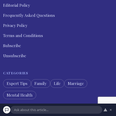
Editorial Policy
Frequently Asked Questions
Privacy Policy
Terms and Conditions
Subscribe
Unsubscribe
CATEGORIES
Expert Tips
Family
Life
Marriage
Mental Health
▲
×