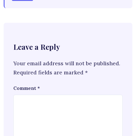
Leave a Reply
Your email address will not be published.
Required fields are marked
*
Comment
*