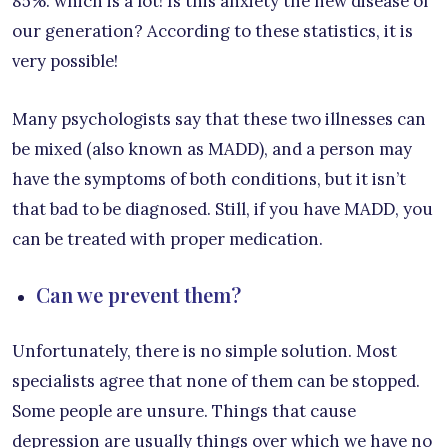
85%. which is a lot! Is this anxiety the new disease of
our generation? According to these statistics, it is
very possible!
Many psychologists say that these two illnesses can
be mixed (also known as MADD), and a person may
have the symptoms of both conditions, but it isn’t
that bad to be diagnosed. Still, if you have MADD, you
can be treated with proper medication.
Can we prevent them?
Unfortunately, there is no simple solution. Most
specialists agree that none of them can be stopped.
Some people are unsure. Things that cause
depression are usually things over which we have no