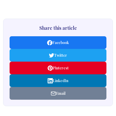
Share this article
Facebook
Twitter
Pinterest
LinkedIn
Email