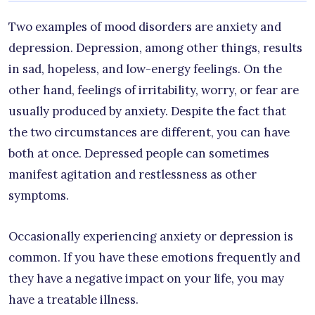
Two examples of mood disorders are anxiety and
depression. Depression, among other things, results
in sad, hopeless, and low-energy feelings. On the
other hand, feelings of irritability, worry, or fear are
usually produced by anxiety. Despite the fact that
the two circumstances are different, you can have
both at once. Depressed people can sometimes
manifest agitation and restlessness as other
symptoms.
Occasionally experiencing anxiety or depression is
common. If you have these emotions frequently and
they have a negative impact on your life, you may
have a treatable illness.