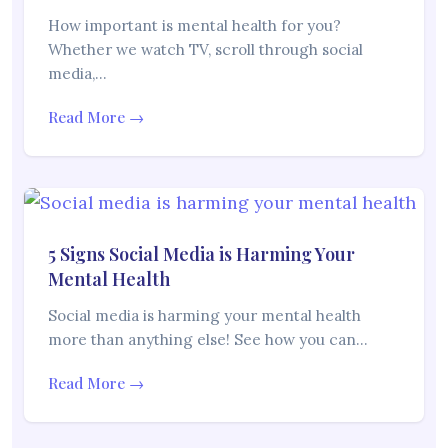
How important is mental health for you?
Whether we watch TV, scroll through social
media,…
Read More →
5 Signs Social Media is Harming Your
Mental Health
Social media is harming your mental health
more than anything else! See how you can…
Read More →