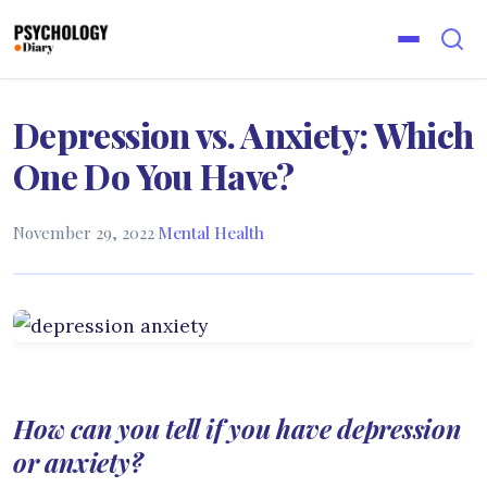
Depression vs. Anxiety: Which
One Do You Have?
November 29, 2022
·
Mental Health
How can you tell if you have depression
or anxiety?