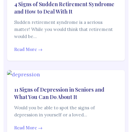
4 Signs of Sudden Retirement Syndrome
and How to Deal With It
Sudden retirement syndrome is a serious
matter! While you would think that retirement
would be…
Read More →
11 Signs of Depression in Seniors and
What You Can Do About It
Would you be able to spot the signs of
depression in yourself or a loved…
Read More →