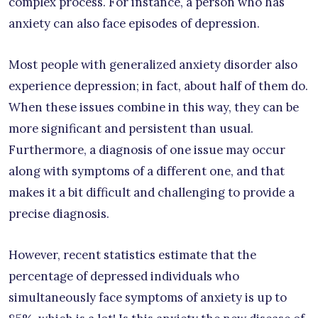
complex process. For instance, a person who has
anxiety can also face episodes of depression.
Most people with generalized anxiety disorder also
experience depression; in fact, about half of them do.
When these issues combine in this way, they can be
more significant and persistent than usual.
Furthermore, a diagnosis of one issue may occur
along with symptoms of a different one, and that
makes it a bit difficult and challenging to provide a
precise diagnosis.
However, recent statistics estimate that the
percentage of depressed individuals who
simultaneously face symptoms of anxiety is up to