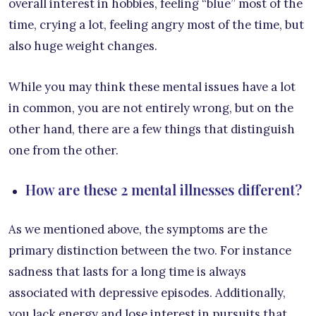
overall interest in hobbies, feeling “blue” most of the
time, crying a lot, feeling angry most of the time, but
also huge weight changes.
While you may think these mental issues have a lot
in common, you are not entirely wrong, but on the
other hand, there are a few things that distinguish
one from the other.
How are these 2 mental illnesses different?
As we mentioned above, the symptoms are the
primary distinction between the two. For instance
sadness that lasts for a long time is always
associated with depressive episodes. Additionally,
you lack energy and lose interest in pursuits that