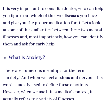
It is very important to consult a doctor, who can help
you figure out which of the two diseases you have
and give you the proper medication for it. Let’s look
at some of the similarities between these two mental
illnesses and, most importantly, how you can identify
them and ask for early help!
What Is Anxiety?
There are numerous meanings for the term
“anxiety.” And when we feel anxious and nervous this
word is mostly used to define these emotions.
However, when we use it in a medical context, it
actually refers to a variety of illnesses.