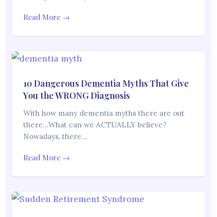
Read More →
10 Dangerous Dementia Myths That Give
You the WRONG Diagnosis
With how many dementia myths there are out
there…What can we ACTUALLY believe?
Nowadays, there…
Read More →