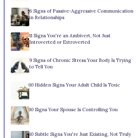
6 Signs of Passive-Aggressive Communication
in Relationships
11 Signs You're an Ambivert, Not Just
Introverted or Extroverted
9 Signs of Chronic Stress Your Body Is Trying
to Tell You
10 Hidden Signs Your Adult Child Is Toxic
10 Signs Your Spouse Is Controlling You
10 Subtle Signs You're Just Existing, Not Truly