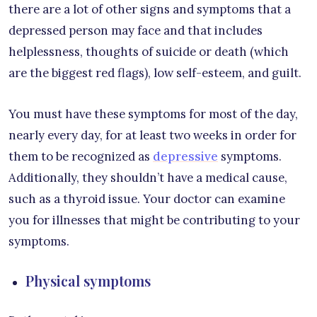
there are a lot of other signs and symptoms that a
depressed person may face and that includes
helplessness, thoughts of suicide or death (which
are the biggest red flags), low self-esteem, and guilt.
You must have these symptoms for most of the day,
nearly every day, for at least two weeks in order for
them to be recognized as
depressive
symptoms.
Additionally, they shouldn’t have a medical cause,
such as a thyroid issue. Your doctor can examine
you for illnesses that might be contributing to your
symptoms.
Physical symptoms