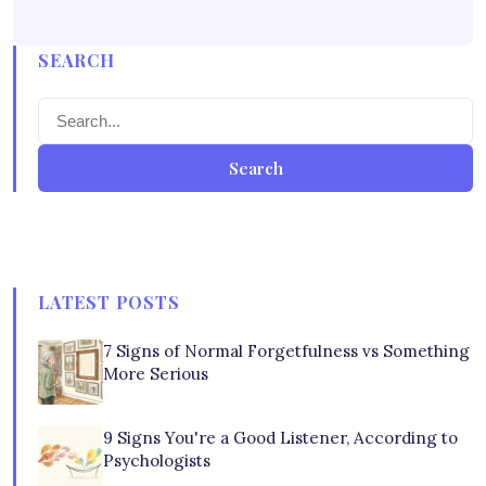
SEARCH
Search
LATEST POSTS
7 Signs of Normal Forgetfulness vs Something
More Serious
9 Signs You're a Good Listener, According to
Psychologists