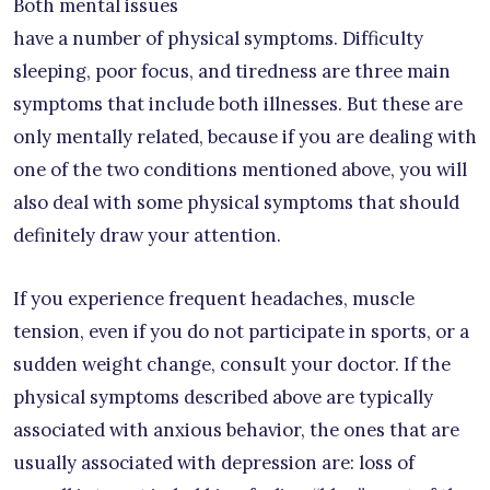
Both mental issues
have a number of physical symptoms. Difficulty
sleeping, poor focus, and tiredness are three main
symptoms that include both illnesses. But these are
only mentally related, because if you are dealing with
one of the two conditions mentioned above, you will
also deal with some physical symptoms that should
definitely draw your attention.
If you experience frequent headaches, muscle
tension, even if you do not participate in sports, or a
sudden weight change, consult your doctor. If the
physical symptoms described above are typically
associated with anxious behavior, the ones that are
usually associated with depression are: loss of