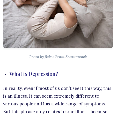
Photo by fizkes From Shutterstock
What is Depression?
In reality, even if most of us don’t see it this way, this
is an illness. It can seem extremely different to
various people and has a wide range of symptoms.
But this phrase only relates to one illness, because