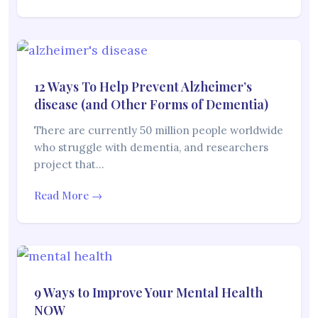
12 Ways To Help Prevent Alzheimer’s
disease (and Other Forms of Dementia)
There are currently 50 million people worldwide
who struggle with dementia, and researchers
project that…
Read More →
9 Ways to Improve Your Mental Health
NOW