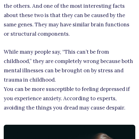
the others. And one of the most interesting facts
about these two is that they can be caused by the
same genes. They may have similar brain functions
or structural components.
While many people say, “This can’t be from
childhood,” they are completely wrong because both
mental illnesses can be brought on by stress and
trauma in childhood.
You can be more susceptible to feeling depressed if
you experience anxiety. According to experts,
avoiding the things you dread may cause despair.