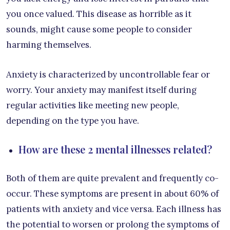
you once valued. This disease as horrible as it
sounds, might cause some people to consider
harming themselves.
Anxiety is characterized by uncontrollable fear or
worry. Your anxiety may manifest itself during
regular activities like meeting new people,
depending on the type you have.
How are these 2 mental illnesses related?
Both of them are quite prevalent and frequently co-
occur. These symptoms are present in about 60% of
patients with anxiety and vice versa. Each illness has
the potential to worsen or prolong the symptoms of