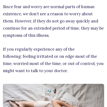
Since fear and worry are normal parts of human
existence, we don’t see a reason to worry about
them. However, if they do not go away quickly and
continue for an extended period of time, they may be
symptoms of this illness.
If you regularly experience any of the
following: feeling irritated or on edge most of the
time, worried most of the time, or out of control, you
might want to talk to your doctor.