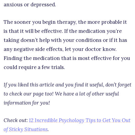
anxious or depressed.
The sooner you begin therapy, the more probable it
is that it will be effective. If the medication you’re
taking doesn’t help with your conditions or if it has
any negative side effects, let your doctor know.
Finding the medication that is most effective for you
could require a few trials.
If you liked this article and you find it useful, don’t forget
to check our page too! We have a lot of other useful
information for you!
Check out:
12 Incredible Psychology Tips to Get You Out
of Sticky Situations
.