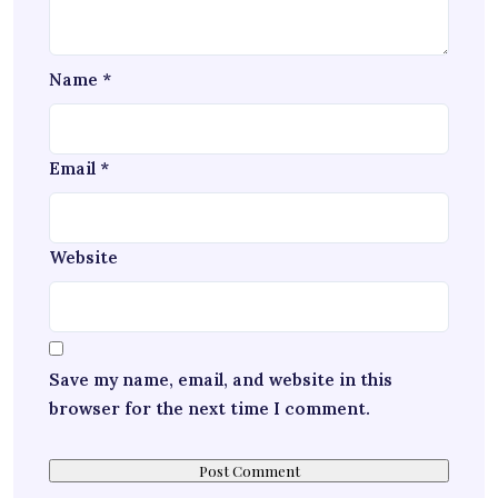
Name
*
Email
*
Website
Save my name, email, and website in this
browser for the next time I comment.