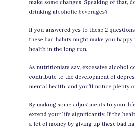
make some changes. Speaking of that, do
drinking alcoholic beverages?
If you answered yes to these 2 question
these bad habits might make you happy f
health in the long run.
As nutritionists say, excessive alcohol 
contribute to the development of depre
mental health, and you’ll notice plenty of
By making some adjustments to your life
extend your life significantly. If the heal
a lot of money by giving up these bad habi