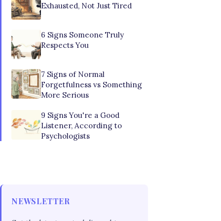
Exhausted, Not Just Tired
6 Signs Someone Truly
Respects You
7 Signs of Normal
Forgetfulness vs Something
More Serious
9 Signs You're a Good
Listener, According to
Psychologists
NEWSLETTER