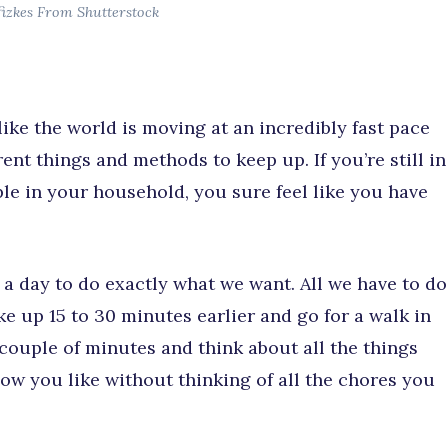
fizkes From Shutterstock
 like the world is moving at an incredibly fast pace
nt things and methods to keep up. If you’re still in
ple in your household, you sure feel like you have
n a day to do exactly what we want. All we have to do
ke up 15 to 30 minutes earlier and go for a walk in
couple of minutes and think about all the things
ow you like without thinking of all the chores you