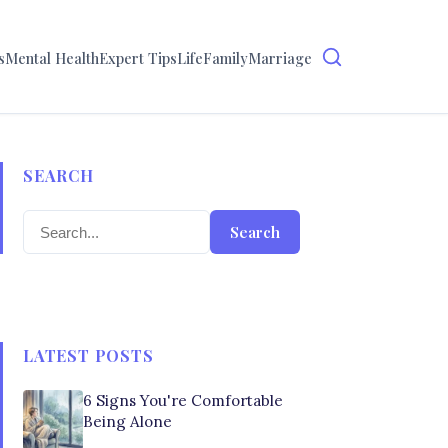
s
Mental Health
Expert Tips
Life
Family
Marriage
SEARCH
Search
LATEST POSTS
6 Signs You're Comfortable
Being Alone