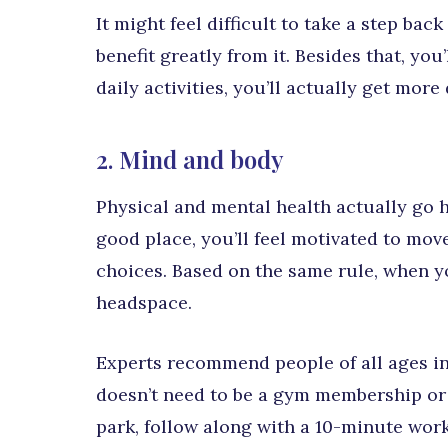
It might feel difficult to take a step b
benefit greatly from it. Besides that, yo
daily activities, you’ll actually get more
2. Mind and body
Physical and mental health actually go ha
good place, you’ll feel motivated to mo
choices. Based on the same rule, when you
headspace.
Experts recommend people of all ages in
doesn’t need to be a gym membership or 
park, follow along with a 10-minute wor