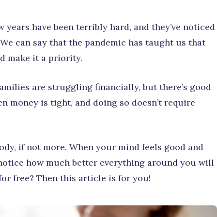
w years have been terribly hard, and they’ve noticed
. We can say that the pandemic has taught us that
 make it a priority.
amilies are struggling financially, but there’s good
hen money is tight, and doing so doesn’t require
body, if not more. When your mind feels good and
l notice how much better everything around you will
r free? Then this article is for you!