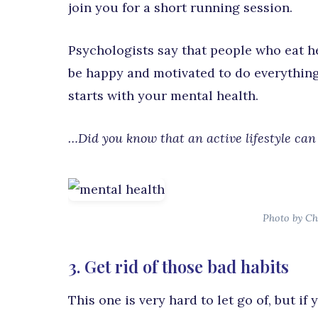
join you for a short running session.
Psychologists say that people who eat he
be happy and motivated to do everything
starts with your mental health.
…Did you know that an active lifestyle can 
Photo by Ch
3. Get rid of those bad habits
This one is very hard to let go of, but i