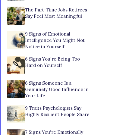
The Part-Time Jobs Retirees
Say Feel Most Meaningful
9 Signs of Emotional
Intelligence You Might Not
Notice in Yourself
6 Signs You're Being Too
Hard on Yourself
6 Signs Someone Is a
Genuinely Good Influence in
Your Life
9 Traits Psychologists Say
Highly Resilient People Share
7 Signs You're Emotionally