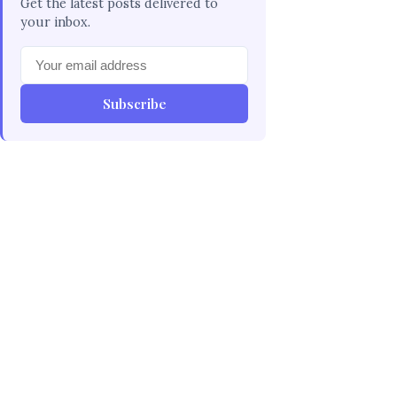
Get the latest posts delivered to
your inbox.
Subscribe