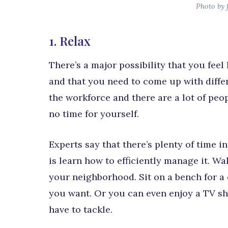
Photo by 
1. Relax
There’s a major possibility that you feel
and that you need to come up with differe
the workforce and there are a lot of peo
no time for yourself.
Experts say that there’s plenty of time i
is learn how to efficiently manage it. Wa
your neighborhood. Sit on a bench for a 
you want. Or you can even enjoy a TV sh
have to tackle.