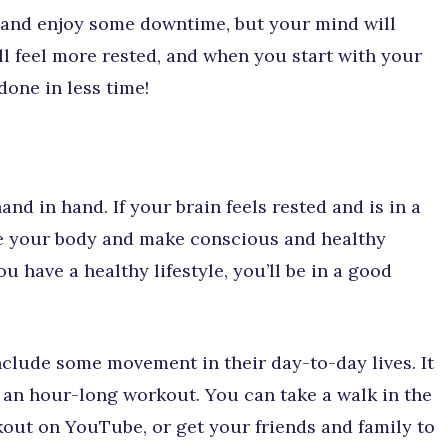
ack and enjoy some downtime, but your mind will
u’ll feel more rested, and when you start with your
 done in less time!
nd in hand. If your brain feels rested and is in a
ve your body and make conscious and healthy
 have a healthy lifestyle, you’ll be in a good
clude some movement in their day-to-day lives. It
an hour-long workout. You can take a walk in the
kout on YouTube, or get your friends and family to