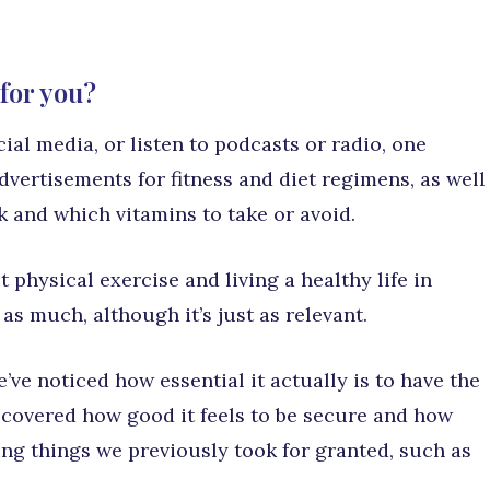
for you?
al media, or listen to podcasts or radio, one
dvertisements for fitness and diet regimens, as well
k and which vitamins to take or avoid.
 physical exercise and living a healthy life in
 as much, although it’s just as relevant.
’ve noticed how essential it actually is to have the
scovered how good it feels to be secure and how
zing things we previously took for granted, such as