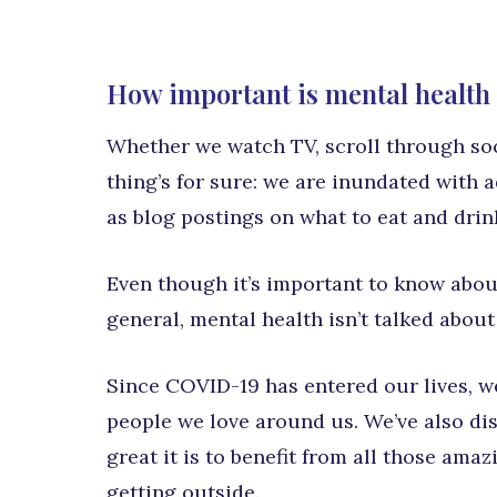
How important is mental health 
Whether we watch TV, scroll through soci
thing’s for sure: we are inundated with a
as blog postings on what to eat and drin
Even though it’s important to know about
general, mental health isn’t talked about
Since COVID-19 has entered our lives, we
people we love around us. We’ve also di
great it is to benefit from all those ama
getting outside.