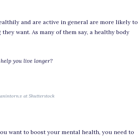
althily and are active in general are more likely to
 they want. As many of them say, a healthy body
help you live longer?
anintorn.v at Shutterstock
f you want to boost your mental health, you need to