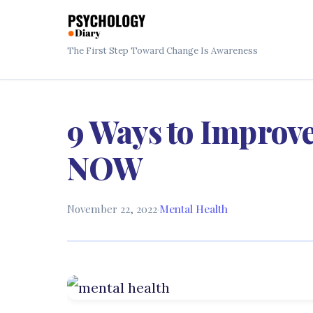
The First Step Toward Change Is Awareness
9 Ways to Improve
NOW
November 22, 2022
·
Mental Health