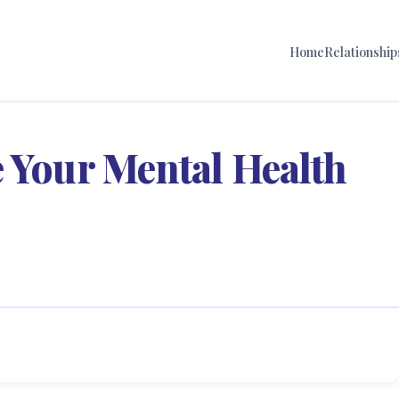
Home
Relationship
 Your Mental Health