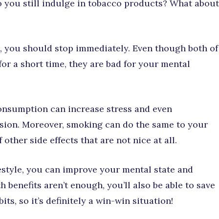
 you still indulge in tobacco products? What about
s, you should stop immediately. Even though both of
or a short time, they are bad for your mental
consumption can increase stress and even
ssion. Moreover, smoking can do the same to your
 other side effects that are not nice at all.
style, you can improve your mental state and
th benefits aren’t enough, you’ll also be able to save
ts, so it’s definitely a win-win situation!