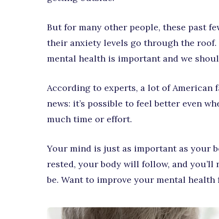
But for many other people, these past fe
their anxiety levels go through the roof
mental health is important and we should
According to experts, a lot of American f
news: it’s possible to feel better even w
much time or effort.
Your mind is just as important as your 
rested, your body will follow, and you’l
be. Want to improve your mental health fo