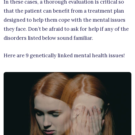
In these cases, a thorough evaluation is critical so
that the patient can benefit from a treatment plan
designed to help them cope with the mental issues
they face. Don’t be afraid to ask for help if any of the
disorders listed below sound familiar.
Here are 9 genetically linked mental health issues!