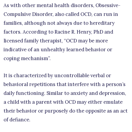
As with other mental health disorders, Obsessive-
Compulsive Disorder, also called OCD, can run in
families, although not always due to hereditary
factors. According to Racine R. Henry, PhD and
licensed family therapist, “OCD may be more
indicative of an unhealthy learned behavior or
coping mechanism”.
It is characterized by uncontrollable verbal or
behavioral repetitions that interfere with a person’s
daily functioning. Similar to anxiety and depression,
a child with a parent with OCD may either emulate
their behavior or purposely do the opposite as an act
of defiance.