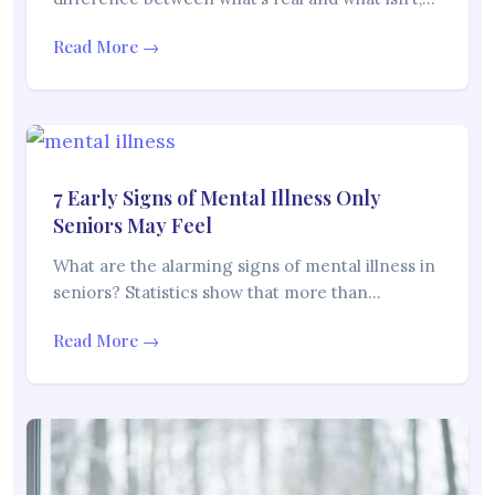
Read More →
7 Early Signs of Mental Illness Only
Seniors May Feel
What are the alarming signs of mental illness in
seniors? Statistics show that more than…
Read More →