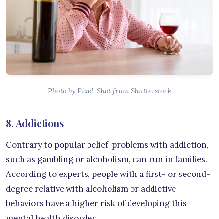
Photo by Pixel-Shot from Shutterstock
8. Addictions
Contrary to popular belief, problems with addiction,
such as gambling or alcoholism, can run in families.
According to experts, people with a first- or second-
degree relative with alcoholism or addictive
behaviors have a higher risk of developing this
mental health disorder.