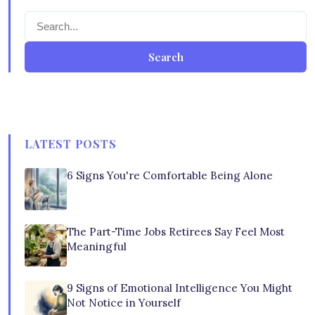
Search
LATEST POSTS
6 Signs You're Comfortable Being Alone
The Part-Time Jobs Retirees Say Feel Most
Meaningful
9 Signs of Emotional Intelligence You Might
Not Notice in Yourself