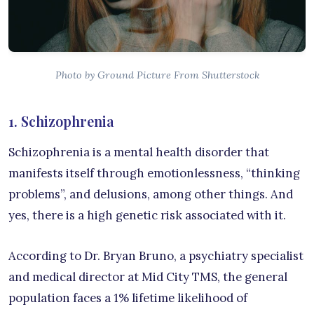
Photo by Ground Picture From Shutterstock
1. Schizophrenia
Schizophrenia is a mental health disorder that
manifests itself through emotionlessness, “thinking
problems”, and delusions, among other things. And
yes, there is a high genetic risk associated with it.
According to Dr. Bryan Bruno, a psychiatry specialist
and medical director at Mid City TMS, the general
population faces a 1% lifetime likelihood of