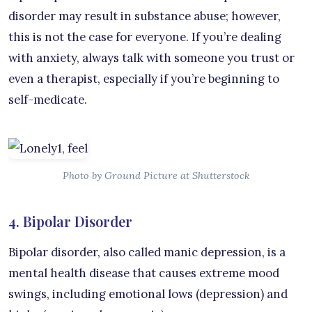
disorder may result in substance abuse; however,
this is not the case for everyone. If you’re dealing
with anxiety, always talk with someone you trust or
even a therapist, especially if you’re beginning to
self-medicate.
Photo by Ground Picture at Shutterstock
4. Bipolar Disorder
Bipolar disorder, also called manic depression, is a
mental health disease that causes extreme mood
swings, including emotional lows (depression) and