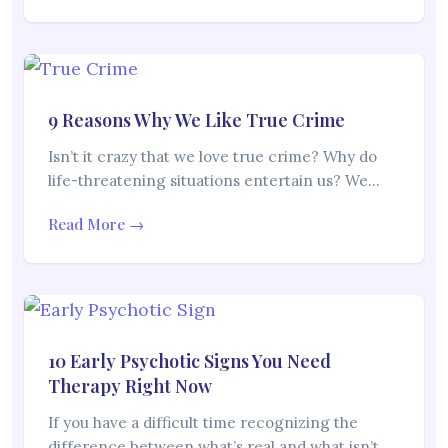
9 Reasons Why We Like True Crime
Isn’t it crazy that we love true crime? Why do
life-threatening situations entertain us? We…
Read More →
10 Early Psychotic Signs You Need
Therapy Right Now
If you have a difficult time recognizing the
difference between what’s real and what isn’t,…