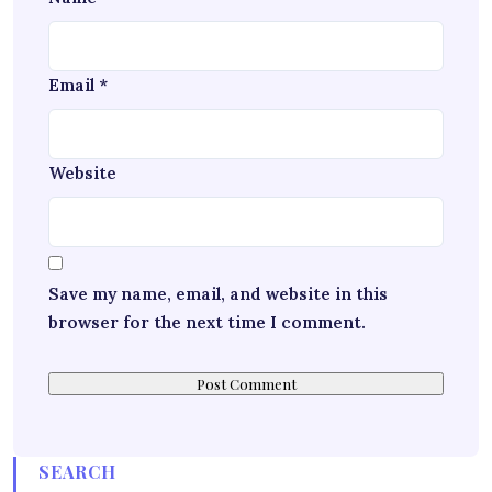
Email
*
Website
Save my name, email, and website in this
browser for the next time I comment.
SEARCH