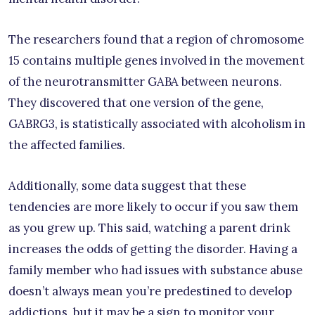
The researchers found that a region of chromosome
15 contains multiple genes involved in the movement
of the neurotransmitter GABA between neurons.
They discovered that one version of the gene,
GABRG3, is statistically associated with alcoholism in
the affected families.
Additionally, some data suggest that these
tendencies are more likely to occur if you saw them
as you grew up. This said, watching a parent drink
increases the odds of getting the disorder. Having a
family member who had issues with substance abuse
doesn’t always mean you’re predestined to develop
addictions, but it may be a sign to monitor your