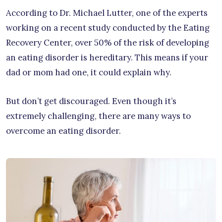
According to Dr. Michael Lutter, one of the experts
working on a recent study conducted by the Eating
Recovery Center, over 50% of the risk of developing
an eating disorder is hereditary. This means if your
dad or mom had one, it could explain why.
But don’t get discouraged. Even though it’s
extremely challenging, there are many ways to
overcome an eating disorder.