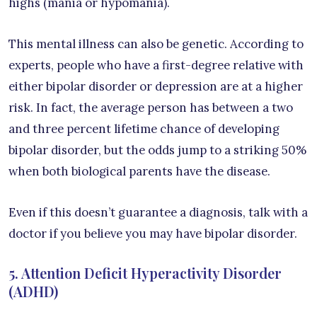
highs (mania or hypomania).
This mental illness can also be genetic. According to
experts, people who have a first-degree relative with
either bipolar disorder or depression are at a higher
risk. In fact, the average person has between a two
and three percent lifetime chance of developing
bipolar disorder, but the odds jump to a striking 50%
when both biological parents have the disease.
Even if this doesn’t guarantee a diagnosis, talk with a
doctor if you believe you may have bipolar disorder.
5. Attention Deficit Hyperactivity Disorder
(ADHD)