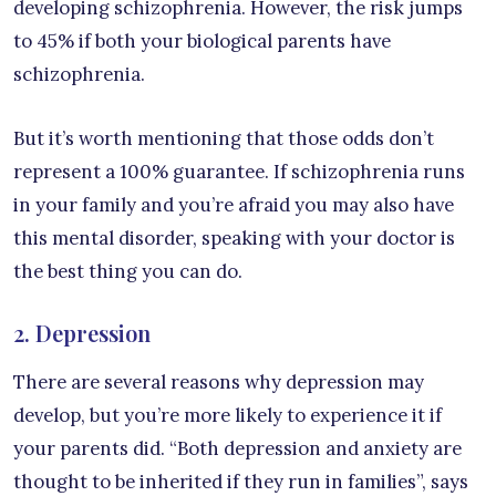
developing schizophrenia. However, the risk jumps
to 45% if both your biological parents have
schizophrenia.
But it’s worth mentioning that those odds don’t
represent a 100% guarantee. If schizophrenia runs
in your family and you’re afraid you may also have
this mental disorder, speaking with your doctor is
the best thing you can do.
2. Depression
There are several reasons why depression may
develop, but you’re more likely to experience it if
your parents did. “Both depression and anxiety are
thought to be inherited if they run in families”, says