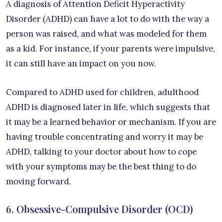
A diagnosis of Attention Deficit Hyperactivity
Disorder (ADHD) can have a lot to do with the way a
person was raised, and what was modeled for them
as a kid. For instance, if your parents were impulsive,
it can still have an impact on you now.
Compared to ADHD used for children, adulthood
ADHD is diagnosed later in life, which suggests that
it may be a learned behavior or mechanism. If you are
having trouble concentrating and worry it may be
ADHD, talking to your doctor about how to cope
with your symptoms may be the best thing to do
moving forward.
6. Obsessive-Compulsive Disorder (OCD)