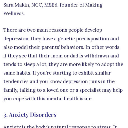
Sara Makin, NCC, MSEd, founder of Making
Wellness.
There are two main reasons people develop
depression: they have a genetic predisposition and
also model their parents’ behaviors. In other words,
if they see that their mom or dad is withdrawn and
tends to sleep a lot, they are more likely to adopt the
same habits. If you’re starting to exhibit similar
tendencies and you know depression runs in the
family, talking to a loved one or a specialist may help
you cope with this mental health issue.
3. Anxiety Disorders
Anxiety is the body’s natural response to stress. It