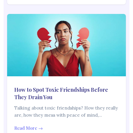
How to Spot Toxic Friendships Before
They Drain You
Talking about toxic friendships? How they really
are, how they mess with peace of mind,…
Read More →