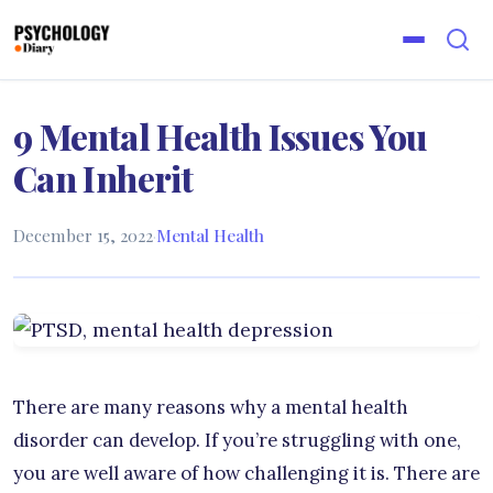
9 Mental Health Issues You
Can Inherit
December 15, 2022
·
Mental Health
There are many reasons why a mental health
disorder can develop. If you’re struggling with one,
you are well aware of how challenging it is. There are