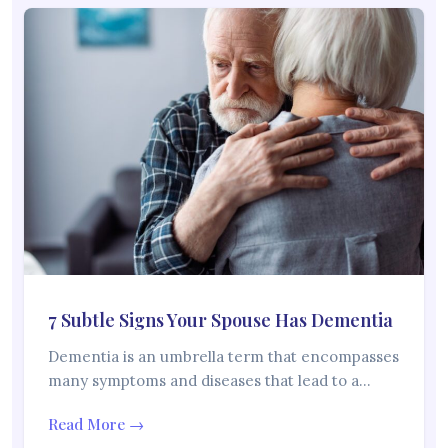
7 Subtle Signs Your Spouse Has Dementia
Dementia is an umbrella term that encompasses
many symptoms and diseases that lead to a…
Read More →