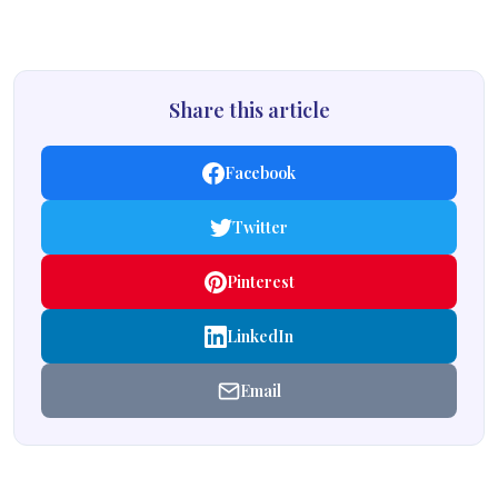
Share this article
Facebook
Twitter
Pinterest
LinkedIn
Email