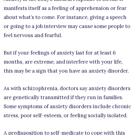
manifests itself as a feeling of apprehension or fear
about what’s to come. For instance, giving a speech
or going to a job interview may cause some people to
feel nervous and fearful.
But if your feelings of anxiety last for at least 6
months, are extreme, and interfere with your life,
this may be a sign that you have an anxiety disorder.
As with schizophrenia, doctors say anxiety disorders
are genetically transmitted if they run in families.
Some symptoms of anxiety disorders include chronic
stress, poor self-esteem, or feeling socially isolated.
A predisposition to self-medicate to cope with this