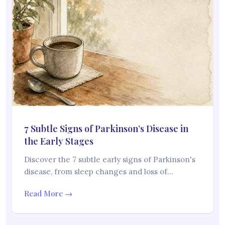
7 Subtle Signs of Parkinson’s Disease in
the Early Stages
Discover the 7 subtle early signs of Parkinson's
disease, from sleep changes and loss of…
Read More →