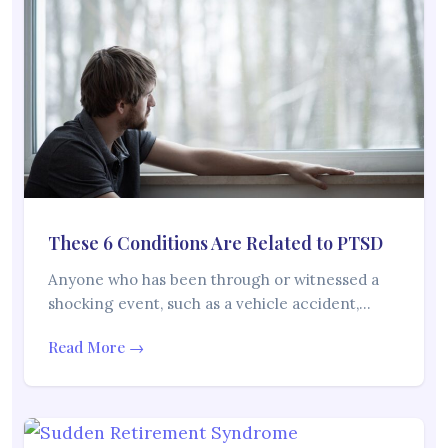
These 6 Conditions Are Related to PTSD
Anyone who has been through or witnessed a
shocking event, such as a vehicle accident,…
Read More →