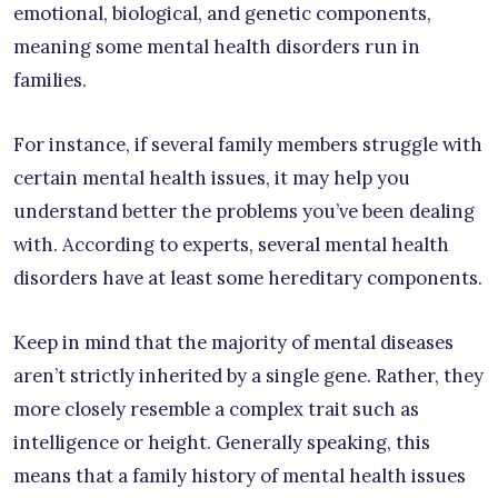
emotional, biological, and genetic components,
meaning some mental health disorders run in
families.
For instance, if several family members struggle with
certain mental health issues, it may help you
understand better the problems you’ve been dealing
with. According to experts, several mental health
disorders have at least some hereditary components.
Keep in mind that the majority of mental diseases
aren’t strictly inherited by a single gene. Rather, they
more closely resemble a complex trait such as
intelligence or height. Generally speaking, this
means that a family history of mental health issues