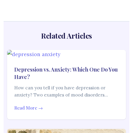
Related Articles
Depression vs. Anxiety: Which One Do You
Have?
How can you tell if you have depression or
anxiety? Two examples of mood disorders…
Read More →