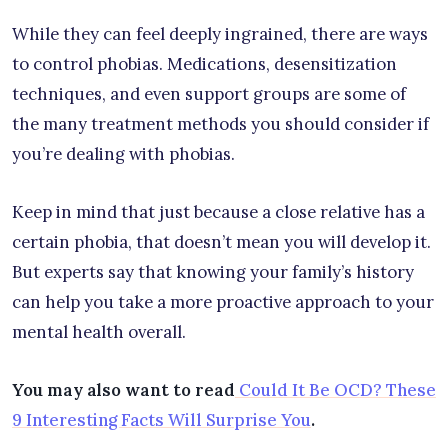
While they can feel deeply ingrained, there are ways
to control phobias. Medications, desensitization
techniques, and even support groups are some of
the many treatment methods you should consider if
you’re dealing with phobias.
Keep in mind that just because a close relative has a
certain phobia, that doesn’t mean you will develop it.
But experts say that knowing your family’s history
can help you take a more proactive approach to your
mental health overall.
You may also want to read
Could It Be OCD? These
9 Interesting Facts Will Surprise You
.