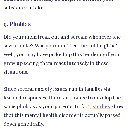
substance intake.
9. Phobias
Did your mom freak out and scream whenever she
saw a snake? Was your aunt terrified of heights?
Well, you may have picked up this tendency if you
grew up seeing them react intensely in these
situations.
Since several anxiety issues run in families via
learned responses, there’s a chance to develop the
same phobias as your parents. In fact,
studies
show
that this mental health disorder is actually passed
down genetically.