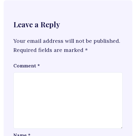
Leave a Reply
Your email address will not be published.
Required fields are marked
*
Comment
*
Name
*