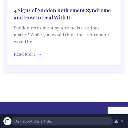
4 Signs of Sudden Retirement Syndrome
and How to Deal With It
Sudden retirement syndrome is a serious
matter! While you would think that retirement
would be…
Read More →
▲
×