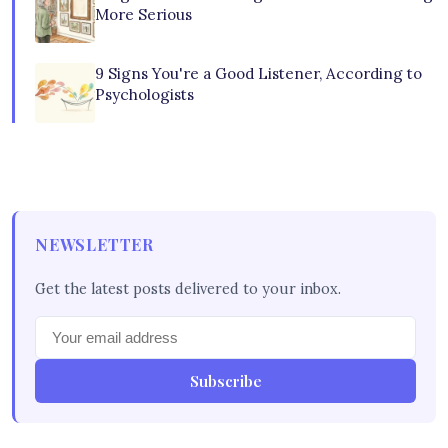
More Serious
9 Signs You're a Good Listener, According to
Psychologists
NEWSLETTER
Get the latest posts delivered to your inbox.
Subscribe