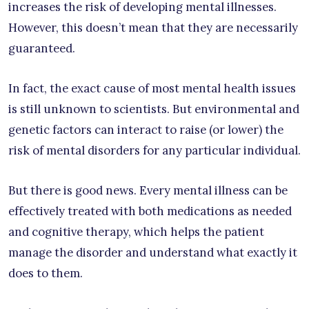
increases the risk of developing mental illnesses.
However, this doesn’t mean that they are necessarily
guaranteed.
In fact, the exact cause of most mental health issues
is still unknown to scientists. But environmental and
genetic factors can interact to raise (or lower) the
risk of mental disorders for any particular individual.
But there is good news. Every mental illness can be
effectively treated with both medications as needed
and cognitive therapy, which helps the patient
manage the disorder and understand what exactly it
does to them.