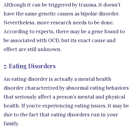
Although it can be triggered by trauma, it doesn’t
have the same genetic causes as bipolar disorder.
Nevertheless, more research needs to be done.
According to experts, there may be a gene found to
be associated with OCD, but its exact cause and
effect are still unknown.
7. Eating Disorders
An eating disorder is actually a mental health
disorder characterized by abnormal eating behaviors
that seriously affect a person’s mental and physical
health. If you’re experiencing eating issues, it may be
due to the fact that eating disorders run in your
family.