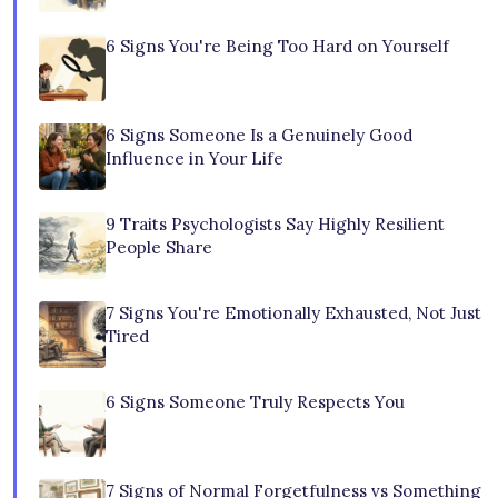
6 Signs You're Being Too Hard on Yourself
6 Signs Someone Is a Genuinely Good
Influence in Your Life
9 Traits Psychologists Say Highly Resilient
People Share
7 Signs You're Emotionally Exhausted, Not Just
Tired
6 Signs Someone Truly Respects You
7 Signs of Normal Forgetfulness vs Something