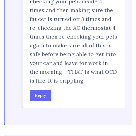
checking your pets inside 4
times and then making sure the
faucet is turned off 3 times and
re-checking the AC thermostat 4
times then re-checking your pets
again to make sure all of this is
safe before being able to get into
your car and leave for work in
the morning – THAT is what OCD
is like. It is crippling.
Reply