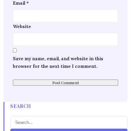
Email
*
Website
Save my name, email, and website in this
browser for the next time I comment.
SEARCH