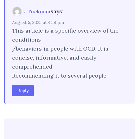
says:
L. Tuckman
August 5, 2023 at 4:58 pm
This article is a specific overview of the
conditions
/behaviors in people with OCD. It is
concise, informative, and easily
comprehended.
Recommending it to several people.
Reply