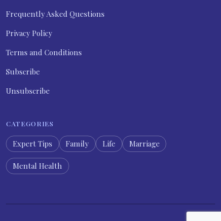
Frequently Asked Questions
Privacy Policy
Terms and Conditions
Subscribe
Unsubscribe
CATEGORIES
Expert Tips
Family
Life
Marriage
Mental Health