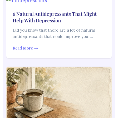
6 Natural Antidepressants That Might
Help With Depression
Did you know that there are a lot of natural
antidepressants that could improve your…
Read More →