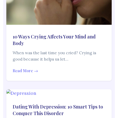
10 Ways Crying Affects Your Mind and
Body
When was the last time you cried? Crying is
good because it helps us let…
Read More →
Dating With Depression: 10 Smart Tips to
Conquer This Disorder