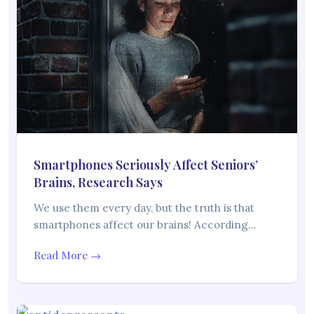
Smartphones Seriously Affect Seniors’
Brains, Research Says
We use them every day, but the truth is that
smartphones affect our brains! According…
Read More →