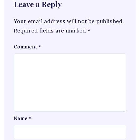
Leave a Reply
Your email address will not be published.
Required fields are marked
*
Comment
*
Name
*