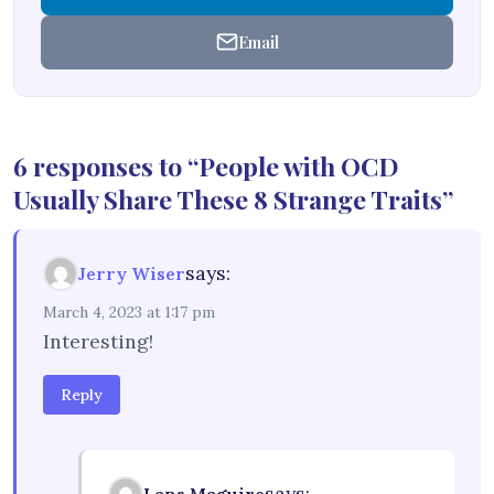
Email
6 responses to “People with OCD
Usually Share These 8 Strange Traits”
says:
Jerry Wiser
March 4, 2023 at 1:17 pm
Interesting!
Reply
says: