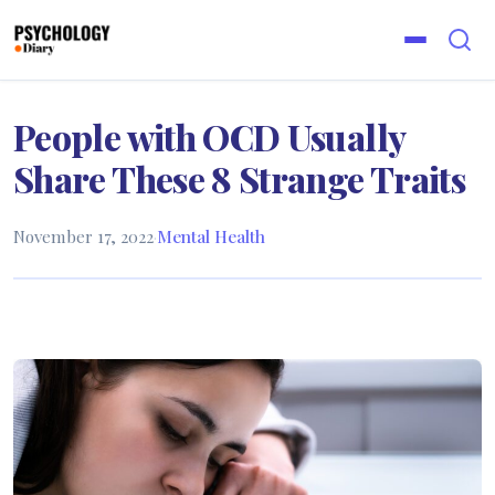
People with OCD Usually
Share These 8 Strange Traits
November 17, 2022
·
Mental Health