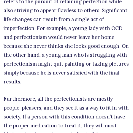
refers to the pursuit of retaining perfection while
also striving to appear flawless to others. Significant
life changes can result from a single act of
imperfection. For example, a young lady with OCD
and perfectionism would never leave her home
because she never thinks she looks good enough. On
the other hand, a young man who is struggling with
perfectionism might quit painting or taking pictures
simply because he is never satisfied with the final
results.
Furthermore, all the perfectionists are mostly
people-pleasers, and they see it as a way to fit in with
society. If a person with this condition doesn’t have
the proper medication to treat it, they will most