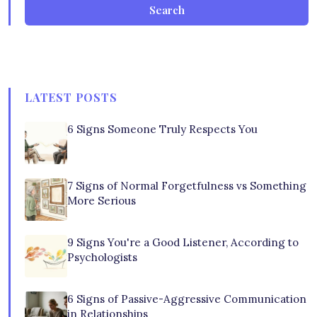
Search
LATEST POSTS
6 Signs Someone Truly Respects You
7 Signs of Normal Forgetfulness vs Something
More Serious
9 Signs You're a Good Listener, According to
Psychologists
6 Signs of Passive-Aggressive Communication
in Relationships