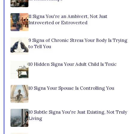
11 Signs You're an Ambivert, Not Just
Introverted or Extroverted
9 Signs of Chronic Stress Your Body Is Trying
to Tell You
10 Hidden Signs Your Adult Child Is Toxic
10 Signs Your Spouse Is Controlling You
10 Subtle Signs You're Just Existing, Not Truly
Living