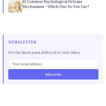
10 Common Psychological Defense
Mechanisms - Which One Do You Use?
NEWSLETTER
Get the latest posts delivered to your inbox.
Subscribe