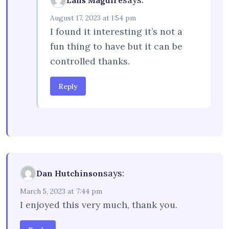
Lans Maguire
August 17, 2023 at 1:54 pm
I found it interesting it’s not a
fun thing to have but it can be
controlled thanks.
Reply
says:
Dan Hutchinson
March 5, 2023 at 7:44 pm
I enjoyed this very much, thank you.