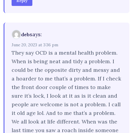
Reply
says:
deb
June 20, 2023 at 3:36 pm
They say OCD is a mental health problem.
When is being neat and tidy a problem. I
could be the opposite dirty and messy and
a hoarder to me that’s a problem. If I check
the front door couple of times to make
sure it’s lock, I look at it as is it clean and
people are welcome is not a problem. I call
it old age lol. And to me that’s a problem.
We all look at life different. When was the
last time you saw a roach inside someone