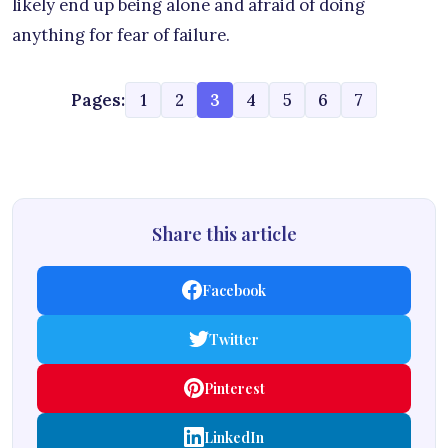
likely end up being alone and afraid of doing
anything for fear of failure.
Pages:
1
2
3
4
5
6
7
Share this article
Facebook
Twitter
Pinterest
LinkedIn