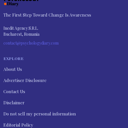
The First Step Toward Change Is Awareness
Inedit Agency S.R.L.
Bucharest, Romania
contact@psychologydiary.com
EXPLORE
About Us
Advertiser Disclosure
Contact Us
Disclaimer
Do not sell my personal information
Editorial Policy