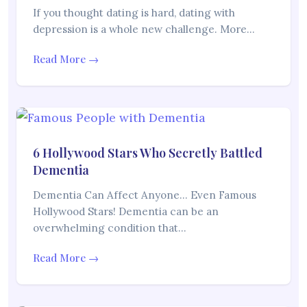
If you thought dating is hard, dating with
depression is a whole new challenge. More…
Read More →
6 Hollywood Stars Who Secretly Battled
Dementia
Dementia Can Affect Anyone… Even Famous
Hollywood Stars! Dementia can be an
overwhelming condition that…
Read More →