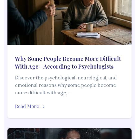
Why Some People Become More Difficult
With Age—According to Psychologists
Discover the psychological, neurological, and
emotional reasons why some people become
more difficult with age,…
Read More →