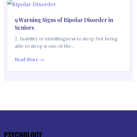
9 Warning Signs of Bipolar Disorder in
Seniors
2. Inability or unwillingness to sleep Not being
able to sleep is one of the…
Read More →