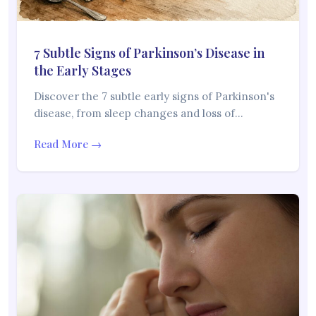
7 Subtle Signs of Parkinson’s Disease in
the Early Stages
Discover the 7 subtle early signs of Parkinson's
disease, from sleep changes and loss of…
Read More →