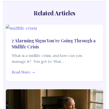
Related Articles
7 Alarming Signs You’re Going Through a
Midlife Crisis
What is a midlife crisis, and how can you
manage it? You get to “that…
Read More →