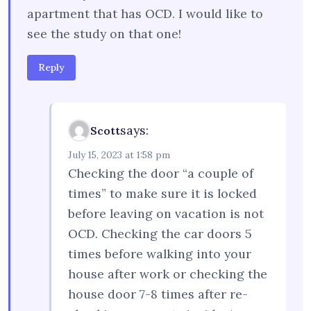
apartment that has OCD. I would like to
see the study on that one!
Reply
says:
Scott
July 15, 2023 at 1:58 pm
Checking the door “a couple of
times” to make sure it is locked
before leaving on vacation is not
OCD. Checking the car doors 5
times before walking into your
house after work or checking the
house door 7-8 times after re-