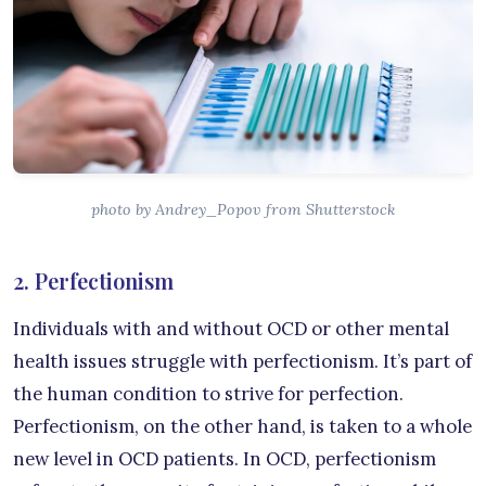
photo by Andrey_Popov from Shutterstock
2. Perfectionism
Individuals with and without OCD or other mental
health issues struggle with perfectionism. It’s part of
the human condition to strive for perfection.
Perfectionism, on the other hand, is taken to a whole
new level in OCD patients. In OCD, perfectionism