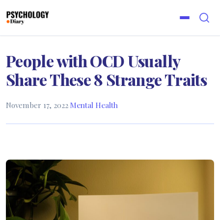
People with OCD Usually
Share These 8 Strange Traits
November 17, 2022
·
Mental Health