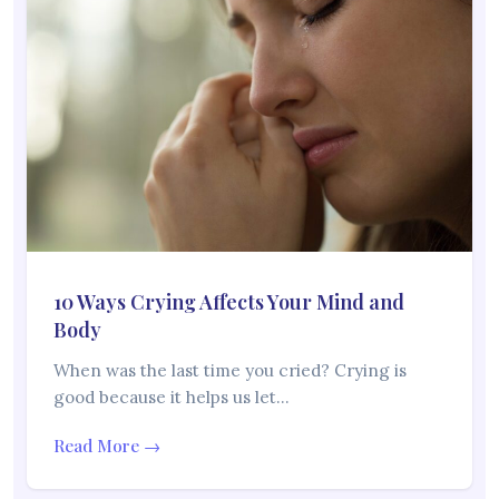
10 Ways Crying Affects Your Mind and
Body
When was the last time you cried? Crying is
good because it helps us let…
Read More →