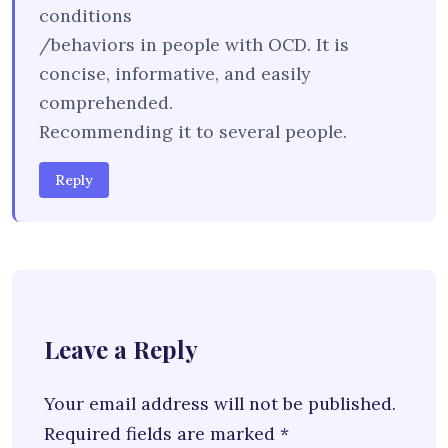
conditions
/behaviors in people with OCD. It is
concise, informative, and easily
comprehended.
Recommending it to several people.
Reply
Leave a Reply
Your email address will not be published.
Required fields are marked
*