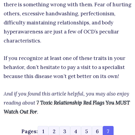
there is something wrong with them. Fear of hurting
others, excessive handwashing, perfectionism,
difficulty maintaining relationships, and body
hyperawareness are just a few of OCD’s peculiar
characteristics.
If you recognize at least one of these traits in your
behavior, don’t hesitate to pay a visit to a specialist
because this disease won’t get better on its own!
And if you found this article helpful, you may also enjoy
reading about
7 Toxic Relationship Red Flags You MUST
Watch Out For
.
Pages:
1
2
3
4
5
6
7