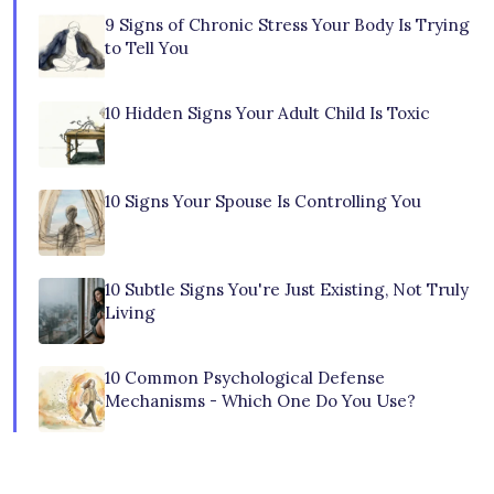
9 Signs of Chronic Stress Your Body Is Trying
to Tell You
10 Hidden Signs Your Adult Child Is Toxic
10 Signs Your Spouse Is Controlling You
10 Subtle Signs You're Just Existing, Not Truly
Living
10 Common Psychological Defense
Mechanisms - Which One Do You Use?