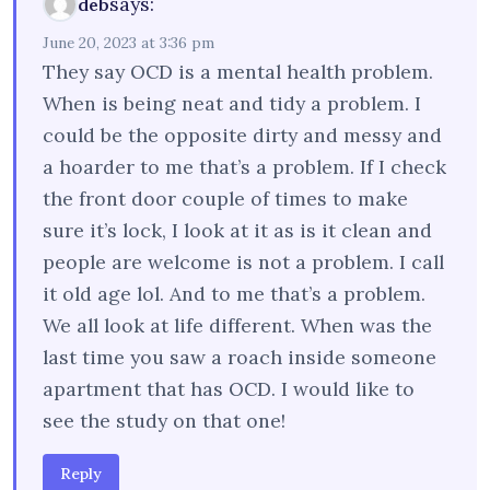
says:
deb
June 20, 2023 at 3:36 pm
They say OCD is a mental health problem.
When is being neat and tidy a problem. I
could be the opposite dirty and messy and
a hoarder to me that’s a problem. If I check
the front door couple of times to make
sure it’s lock, I look at it as is it clean and
people are welcome is not a problem. I call
it old age lol. And to me that’s a problem.
We all look at life different. When was the
last time you saw a roach inside someone
apartment that has OCD. I would like to
see the study on that one!
Reply