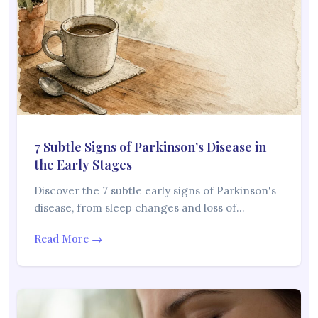
7 Subtle Signs of Parkinson’s Disease in
the Early Stages
Discover the 7 subtle early signs of Parkinson's
disease, from sleep changes and loss of…
Read More →