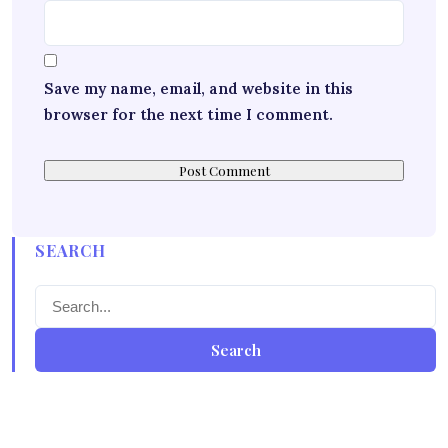
Save my name, email, and website in this
browser for the next time I comment.
SEARCH
Search