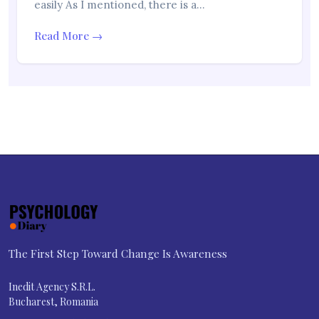
easily As I mentioned, there is a…
Read More →
The First Step Toward Change Is Awareness
Inedit Agency S.R.L.
Bucharest, Romania