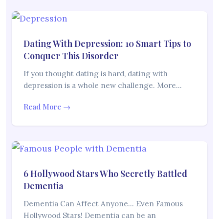
Dating With Depression: 10 Smart Tips to
Conquer This Disorder
If you thought dating is hard, dating with
depression is a whole new challenge. More…
Read More →
6 Hollywood Stars Who Secretly Battled
Dementia
Dementia Can Affect Anyone… Even Famous
Hollywood Stars! Dementia can be an