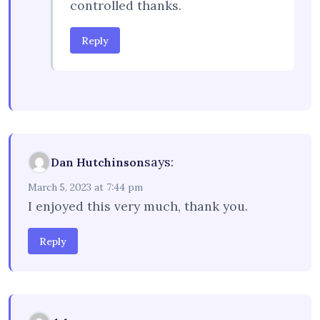
controlled thanks.
Reply
says:
Dan Hutchinson
March 5, 2023 at 7:44 pm
I enjoyed this very much, thank you.
Reply