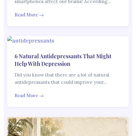
smartphones affect our brains! According…
Read More →
6 Natural Antidepressants That Might
Help With Depression
Did you know that there are a lot of natural
antidepressants that could improve your…
Read More →