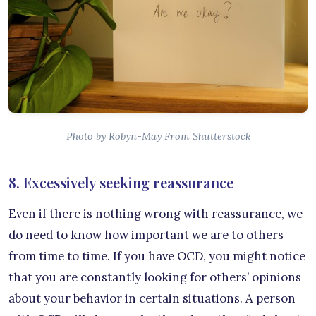
Photo by Robyn-May From Shutterstock
8. Excessively seeking reassurance
Even if there is nothing wrong with reassurance, we
do need to know how important we are to others
from time to time. If you have OCD, you might notice
that you are constantly looking for others’ opinions
about your behavior in certain situations. A person