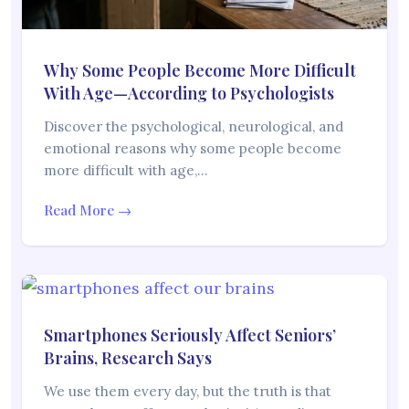
Why Some People Become More Difficult
With Age—According to Psychologists
Discover the psychological, neurological, and
emotional reasons why some people become
more difficult with age,…
Read More →
Smartphones Seriously Affect Seniors’
Brains, Research Says
We use them every day, but the truth is that