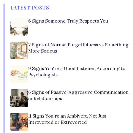
LATEST POSTS
6 Signs Someone Truly Respects You
7 Signs of Normal Forgetfulness vs Something
More Serious
9 Signs You're a Good Listener, According to
Psychologists
6 Signs of Passive-Aggressive Communication
in Relationships
11 Signs You're an Ambivert, Not Just
Introverted or Extroverted