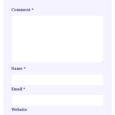
Comment
*
Name
*
Email
*
Website