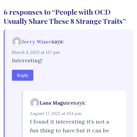
6 responses to “People with OCD
Usually Share These 8 Strange Traits”
says:
Jerry Wiser
March 4, 2023 at 1:17 pm
Interesting!
Reply
says:
Lans Maguire
August 17, 2023 at 1:54 pm
I found it interesting it’s not a
fun thing to have but it can be