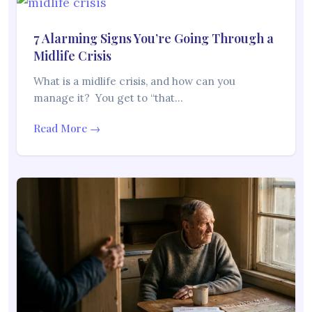
7 Alarming Signs You’re Going Through a
Midlife Crisis
What is a midlife crisis, and how can you
manage it? You get to “that…
Read More →