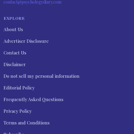
contact@psychologydiary.com
EXPLORE
About Us
Advertiser Disclosure
Contact Us
Disclaimer
Do not sell my personal information
Editorial Policy
Frequently Asked Questions
Privacy Policy
Terms and Conditions