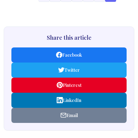
Share this article
Facebook
Twitter
Pinterest
LinkedIn
Email