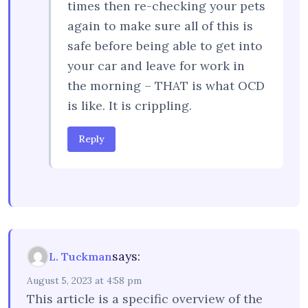
times then re-checking your pets
again to make sure all of this is
safe before being able to get into
your car and leave for work in
the morning – THAT is what OCD
is like. It is crippling.
Reply
says:
L. Tuckman
August 5, 2023 at 4:58 pm
This article is a specific overview of the