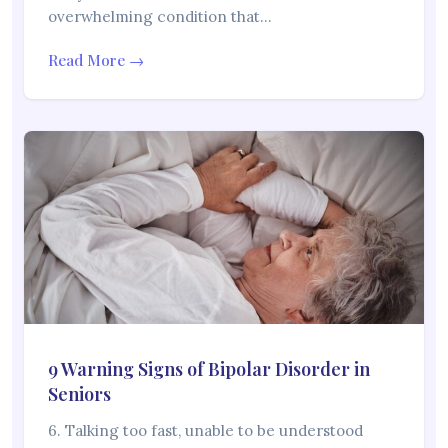
overwhelming condition that…
Read More →
9 Warning Signs of Bipolar Disorder in
Seniors
6. Talking too fast, unable to be understood