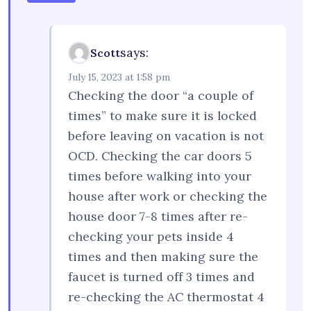
says:
Scott
July 15, 2023 at 1:58 pm
Checking the door “a couple of
times” to make sure it is locked
before leaving on vacation is not
OCD. Checking the car doors 5
times before walking into your
house after work or checking the
house door 7-8 times after re-
checking your pets inside 4
times and then making sure the
faucet is turned off 3 times and
re-checking the AC thermostat 4