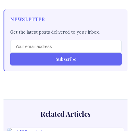
NEWSLETTER
Get the latest posts delivered to your inbox.
Subscribe
Related Articles