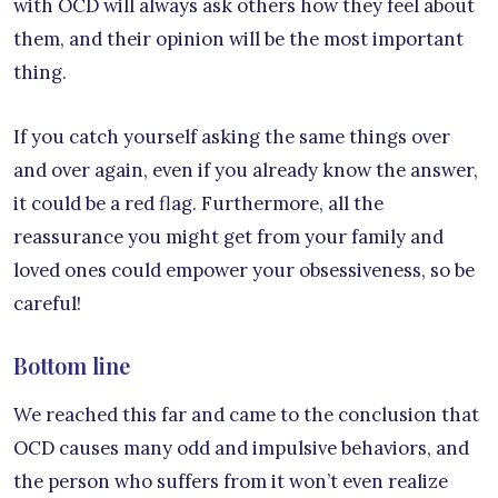
with OCD will always ask others how they feel about
them, and their opinion will be the most important
thing.
If you catch yourself asking the same things over
and over again, even if you already know the answer,
it could be a red flag. Furthermore, all the
reassurance you might get from your family and
loved ones could empower your obsessiveness, so be
careful!
Bottom line
We reached this far and came to the conclusion that
OCD causes many odd and impulsive behaviors, and
the person who suffers from it won’t even realize