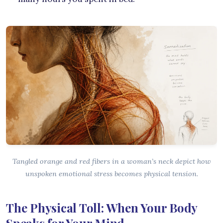
Tangled orange and red fibers in a woman’s neck depict how
unspoken emotional stress becomes physical tension.
The Physical Toll: When Your Body
Speaks for Your Mind