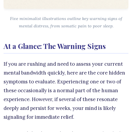
Five minimalist illustrations outline key warning signs of
mental distress, from somatic pain to poor sleep.
At a Glance: The Warning Signs
If you are rushing and need to assess your current
mental bandwidth quickly, here are the core hidden
symptoms to evaluate. Experiencing one or two of
these occasionally is a normal part of the human
experience. However, if several of these resonate
deeply and persist for weeks, your mind is likely
signaling for immediate relief.