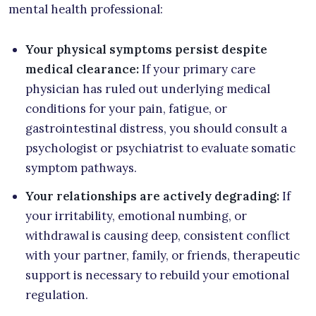
mental health professional:
Your physical symptoms persist despite
medical clearance:
If your primary care
physician has ruled out underlying medical
conditions for your pain, fatigue, or
gastrointestinal distress, you should consult a
psychologist or psychiatrist to evaluate somatic
symptom pathways.
Your relationships are actively degrading:
If
your irritability, emotional numbing, or
withdrawal is causing deep, consistent conflict
with your partner, family, or friends, therapeutic
support is necessary to rebuild your emotional
regulation.