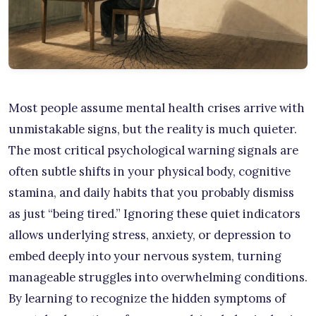
Most people assume mental health crises arrive with
unmistakable signs, but the reality is much quieter.
The most critical psychological warning signals are
often subtle shifts in your physical body, cognitive
stamina, and daily habits that you probably dismiss
as just “being tired.” Ignoring these quiet indicators
allows underlying stress, anxiety, or depression to
embed deeply into your nervous system, turning
manageable struggles into overwhelming conditions.
By learning to recognize the hidden symptoms of