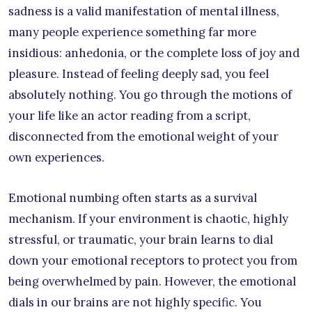
sadness is a valid manifestation of mental illness,
many people experience something far more
insidious: anhedonia, or the complete loss of joy and
pleasure. Instead of feeling deeply sad, you feel
absolutely nothing. You go through the motions of
your life like an actor reading from a script,
disconnected from the emotional weight of your
own experiences.
Emotional numbing often starts as a survival
mechanism. If your environment is chaotic, highly
stressful, or traumatic, your brain learns to dial
down your emotional receptors to protect you from
being overwhelmed by pain. However, the emotional
dials in our brains are not highly specific. You