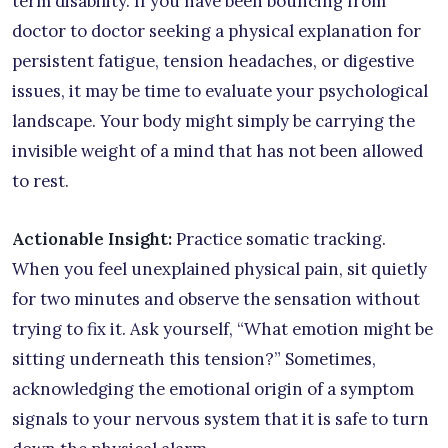
term disability. If you have been bouncing from
doctor to doctor seeking a physical explanation for
persistent fatigue, tension headaches, or digestive
issues, it may be time to evaluate your psychological
landscape. Your body might simply be carrying the
invisible weight of a mind that has not been allowed
to rest.
Actionable Insight:
Practice somatic tracking.
When you feel unexplained physical pain, sit quietly
for two minutes and observe the sensation without
trying to fix it. Ask yourself, “What emotion might be
sitting underneath this tension?” Sometimes,
acknowledging the emotional origin of a symptom
signals to your nervous system that it is safe to turn