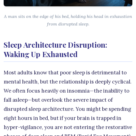
A man sits on the edge of his bed, holding his head in exhaustion
from disrupted sleep.
Sleep Architecture Disruption:
Waking Up Exhausted
Most adults know that poor sleep is detrimental to
mental health, but the relationship is deeply cyclical.
We often focus heavily on insomnia—the inability to
fall asleep—but overlook the severe impact of
disrupted sleep architecture. You might be spending
eight hours in bed, but if your brain is trapped in
hyper-vigilance, you are not entering the restorative