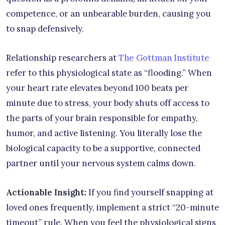
competence, or an unbearable burden, causing you
to snap defensively.
Relationship researchers at
The Gottman Institute
refer to this physiological state as “flooding.” When
your heart rate elevates beyond 100 beats per
minute due to stress, your body shuts off access to
the parts of your brain responsible for empathy,
humor, and active listening. You literally lose the
biological capacity to be a supportive, connected
partner until your nervous system calms down.
Actionable Insight:
If you find yourself snapping at
loved ones frequently, implement a strict “20-minute
timeout” rule. When you feel the physiological signs