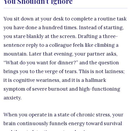
You Shouldn’t Ignore
You sit down at your desk to complete a routine task
you have done a hundred times. Instead of starting,
you stare blankly at the screen. Drafting a three-
sentence reply to a colleague feels like climbing a
mountain. Later that evening, your partner asks,
“What do you want for dinner?” and the question
brings you to the verge of tears. This is not laziness;
it is cognitive weariness, and it is a hallmark
symptom of severe burnout and high-functioning
anxiety.
When you operate in a state of chronic stress, your
brain continuously funnels energy toward survival