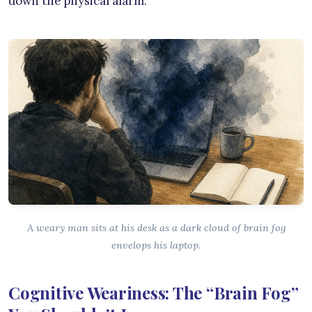
down the physical alarm.
A weary man sits at his desk as a dark cloud of brain fog
envelops his laptop.
Cognitive Weariness: The “Brain Fog”