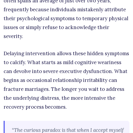
often spans an average of just over two years,
frequently because individuals mistakenly attribute
their psychological symptoms to temporary physical
issues or simply refuse to acknowledge their
severity.
Delaying intervention allows these hidden symptoms
to calcify. What starts as mild cognitive weariness
can devolve into severe executive dysfunction. What
begins as occasional relationship irritability can
fracture marriages. The longer you wait to address
the underlying distress, the more intensive the
recovery process becomes.
“The curious paradox is that when I accept myself