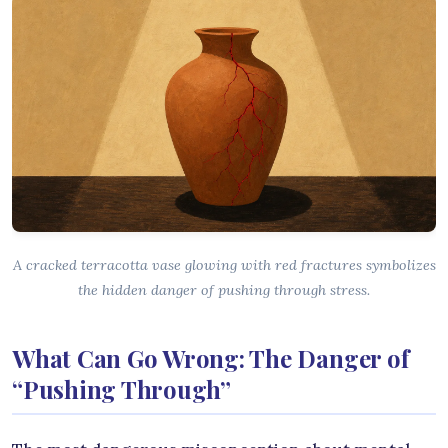
A cracked terracotta vase glowing with red fractures symbolizes
the hidden danger of pushing through stress.
What Can Go Wrong: The Danger of
“Pushing Through”