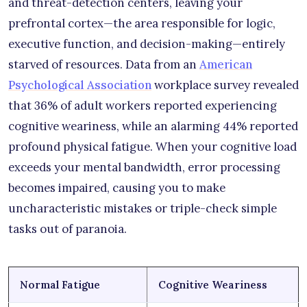
and threat-detection centers, leaving your
prefrontal cortex—the area responsible for logic,
executive function, and decision-making—entirely
starved of resources. Data from an
American
Psychological Association
workplace survey revealed
that 36% of adult workers reported experiencing
cognitive weariness, while an alarming 44% reported
profound physical fatigue. When your cognitive load
exceeds your mental bandwidth, error processing
becomes impaired, causing you to make
uncharacteristic mistakes or triple-check simple
tasks out of paranoia.
Normal Fatigue
Cognitive Weariness