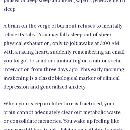
phases of deep sleep and REM (Rapid Eye Movement)
sleep.
A brain on the verge of burnout refuses to mentally
“close its tabs.” You may fall asleep out of sheer
physical exhaustion, only to jolt awake at 3:00 AM
with a racing heart, suddenly remembering an email
you forgot to send or ruminating on a minor social
interaction from three days ago. This early morning
awakening is a classic biological marker of clinical
depression and generalized anxiety.
When your sleep architecture is fractured, your
brain cannot adequately clear out metabolic waste
or consolidate memories. You wake up feeling like
you were hit by a truck. Relying on caffeine to push