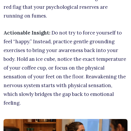
red flag that your psychological reserves are
running on fumes.
Actionable Insight:
Do not try to force yourself to
feel “happy.” Instead, practice gentle grounding
exercises to bring your awareness back into your
body. Hold an ice cube, notice the exact temperature
of your coffee cup, or focus on the physical
sensation of your feet on the floor. Reawakening the
nervous system starts with physical sensation,
which slowly bridges the gap back to emotional
feeling.