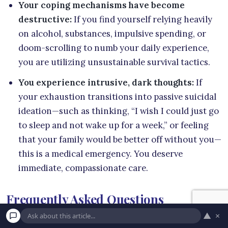
Your coping mechanisms have become
destructive:
If you find yourself relying heavily
on alcohol, substances, impulsive spending, or
doom-scrolling to numb your daily experience,
you are utilizing unsustainable survival tactics.
You experience intrusive, dark thoughts:
If
your exhaustion transitions into passive suicidal
ideation—such as thinking, “I wish I could just go
to sleep and not wake up for a week,” or feeling
that your family would be better off without you—
this is a medical emergency. You deserve
immediate, compassionate care.
Frequently Asked Questions
▲
×