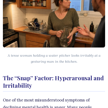
A tense woman holding a water pitcher looks irritably at a
gesturing man in the kitchen.
The “Snap” Factor: Hyperarousal and
Irritability
One of the most misunderstood symptoms of
declining mental health is anger. Many people