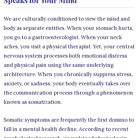
We are culturally conditioned to view the mind and
body as separate entities. When your stomach hurts,
you go to a gastroenterologist. When your neck
aches, you visit a physical therapist. Yet, your central
nervous system processes both emotional distress
and physical pain using the same underlying
architecture. When you chronically suppress stress,
anxiety, or sadness, your body eventually takes over
the communication process through a phenomenon
known as somatization.
Somatic symptoms are frequently the first domino to
fall in a mental health decline. According to recent