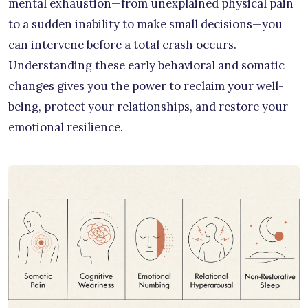
mental exhaustion—from unexplained physical pain
to a sudden inability to make small decisions—you
can intervene before a total crash occurs.
Understanding these early behavioral and somatic
changes gives you the power to reclaim your well-
being, protect your relationships, and restore your
emotional resilience.