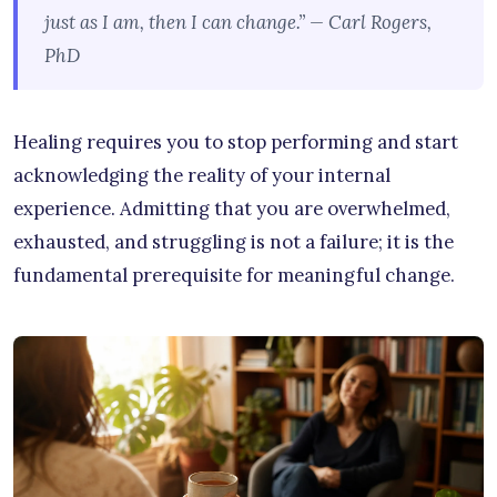
just as I am, then I can change.” — Carl Rogers,
PhD
Healing requires you to stop performing and start
acknowledging the reality of your internal
experience. Admitting that you are overwhelmed,
exhausted, and struggling is not a failure; it is the
fundamental prerequisite for meaningful change.