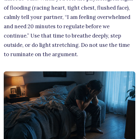
of flooding (racing heart, tight chest, flushed face),
calmly tell your partner, “I am feeling overwhelmed
and need 20 minutes to regulate before we
continue.” Use that time to breathe deeply, step
outside, or do light stretching. Do not use the time
to ruminate on the argument.