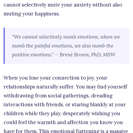
cannot selectively mute your anxiety without also
muting your happiness.
“We cannot selectively numb emotions, when we
numb the painful emotions, we also numb the
positive emotions.” — Brené Brown, PhD, MSW
When you lose your connection to joy, your
relationships naturally suffer. You may find yourself
withdrawing from social gatherings, dreading
interactions with friends, or staring blankly at your
children while they play, desperately wishing you
could feel the warmth and affection you know you
have for them. This emotional flattening is a massive