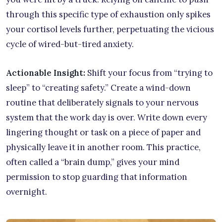
through this specific type of exhaustion only spikes
your cortisol levels further, perpetuating the vicious
cycle of wired-but-tired anxiety.
Actionable Insight:
Shift your focus from “trying to
sleep” to “creating safety.” Create a wind-down
routine that deliberately signals to your nervous
system that the work day is over. Write down every
lingering thought or task on a piece of paper and
physically leave it in another room. This practice,
often called a “brain dump,” gives your mind
permission to stop guarding that information
overnight.