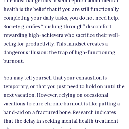
The most dangerous misconception about mental
health is the belief that if you are still functionally
completing your daily tasks, you do not need help.
Society glorifies “pushing through” discomfort,
rewarding high-achievers who sacrifice their well-
being for productivity. This mindset creates a
dangerous illusion: the trap of high-functioning
burnout.
You may tell yourself that your exhaustion is
temporary, or that you just need to hold on until the
next vacation. However, relying on occasional
vacations to cure chronic burnout is like putting a
band-aid on a fractured bone. Research indicates
that the delay in seeking mental health treatment