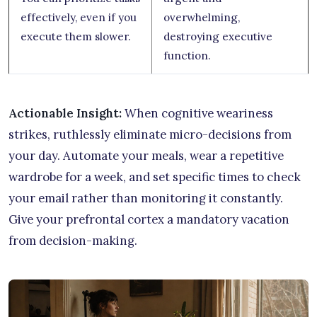
effectively, even if you
overwhelming,
execute them slower.
destroying executive
function.
Actionable Insight:
When cognitive weariness
strikes, ruthlessly eliminate micro-decisions from
your day. Automate your meals, wear a repetitive
wardrobe for a week, and set specific times to check
your email rather than monitoring it constantly.
Give your prefrontal cortex a mandatory vacation
from decision-making.