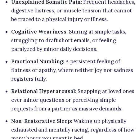
Unexplained Somatic Pain:
Frequent headaches,
digestive distress, or muscle tension that cannot
be traced to a physical injury or illness.
Cognitive Weariness:
Staring at simple tasks,
struggling to draft short emails, or feeling
paralyzed by minor daily decisions.
Emotional Numbing:
A persistent feeling of
flatness or apathy, where neither joy nor sadness
registers fully.
Relational Hyperarousal:
Snapping at loved ones
over minor questions or perceiving simple
requests from a partner as massive demands.
Non-Restorative Sleep:
Waking up physically
exhausted and mentally racing, regardless of how
many hours you spent in bed.