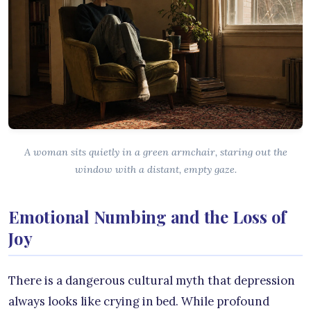
A woman sits quietly in a green armchair, staring out the
window with a distant, empty gaze.
Emotional Numbing and the Loss of
Joy
There is a dangerous cultural myth that depression
always looks like crying in bed. While profound