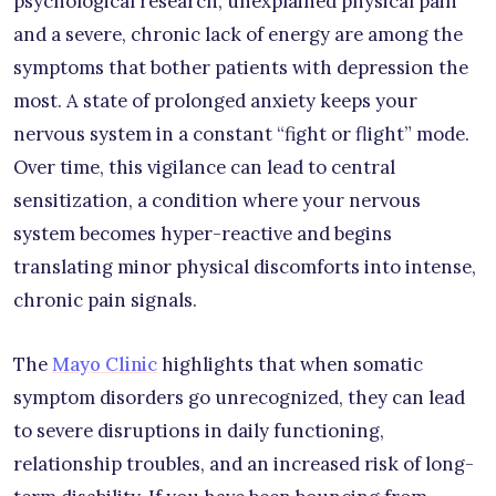
psychological research, unexplained physical pain
and a severe, chronic lack of energy are among the
symptoms that bother patients with depression the
most. A state of prolonged anxiety keeps your
nervous system in a constant “fight or flight” mode.
Over time, this vigilance can lead to central
sensitization, a condition where your nervous
system becomes hyper-reactive and begins
translating minor physical discomforts into intense,
chronic pain signals.
The
Mayo Clinic
highlights that when somatic
symptom disorders go unrecognized, they can lead
to severe disruptions in daily functioning,
relationship troubles, and an increased risk of long-