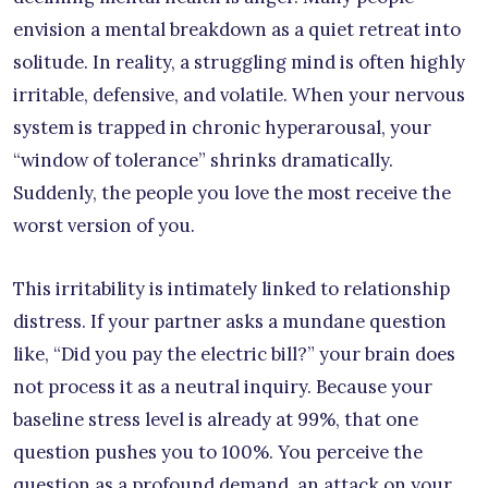
envision a mental breakdown as a quiet retreat into
solitude. In reality, a struggling mind is often highly
irritable, defensive, and volatile. When your nervous
system is trapped in chronic hyperarousal, your
“window of tolerance” shrinks dramatically.
Suddenly, the people you love the most receive the
worst version of you.
This irritability is intimately linked to relationship
distress. If your partner asks a mundane question
like, “Did you pay the electric bill?” your brain does
not process it as a neutral inquiry. Because your
baseline stress level is already at 99%, that one
question pushes you to 100%. You perceive the
question as a profound demand, an attack on your