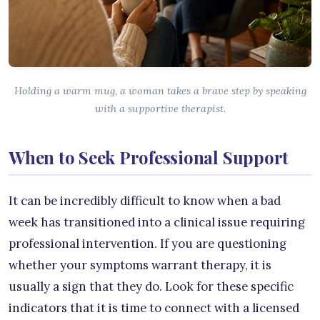
Holding a warm mug, a woman takes a brave step by speaking
with a supportive therapist.
When to Seek Professional Support
It can be incredibly difficult to know when a bad
week has transitioned into a clinical issue requiring
professional intervention. If you are questioning
whether your symptoms warrant therapy, it is
usually a sign that they do. Look for these specific
indicators that it is time to connect with a licensed