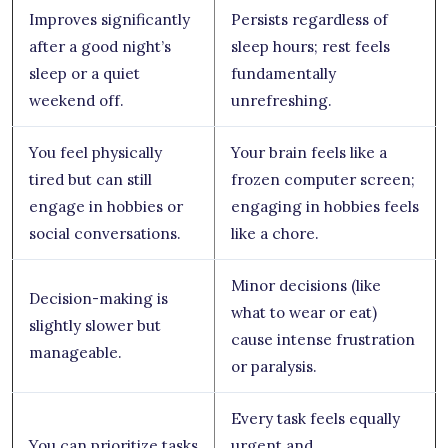
Improves significantly
Persists regardless of
after a good night’s
sleep hours; rest feels
sleep or a quiet
fundamentally
weekend off.
unrefreshing.
You feel physically
Your brain feels like a
tired but can still
frozen computer screen;
engage in hobbies or
engaging in hobbies feels
social conversations.
like a chore.
Minor decisions (like
Decision-making is
what to wear or eat)
slightly slower but
cause intense frustration
manageable.
or paralysis.
Every task feels equally
You can prioritize tasks
urgent and