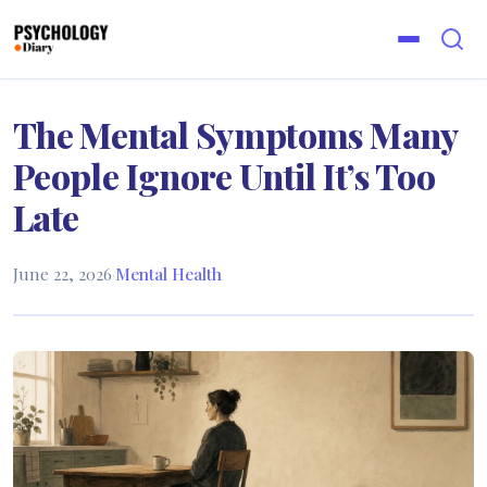
The Mental Symptoms Many
People Ignore Until It’s Too
Late
June 22, 2026
·
Mental Health