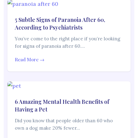
5 Subtle Signs of Paranoia After 60,
According to Psychiatrists
You’ve come to the right place if you’re looking
for signs of paranoia after 60.…
Read More →
6 Amazing Mental Health Benefits of
Having a Pet
Did you know that people older than 60 who
own a dog make 20% fewer…