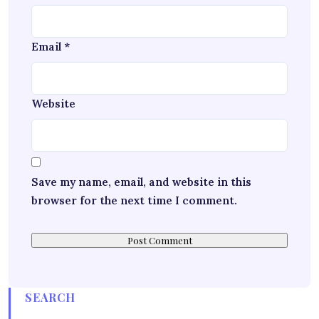
Email
*
Website
Save my name, email, and website in this
browser for the next time I comment.
SEARCH