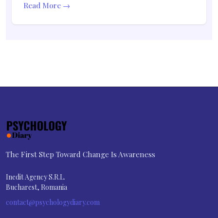
Read More →
The First Step Toward Change Is Awareness
Inedit Agency S.R.L.
Bucharest, Romania
contact@psychologydiary.com