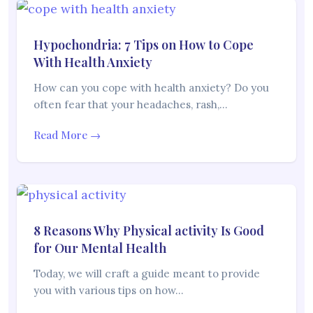
Hypochondria: 7 Tips on How to Cope
With Health Anxiety
How can you cope with health anxiety? Do you
often fear that your headaches, rash,…
Read More →
8 Reasons Why Physical activity Is Good
for Our Mental Health
Today, we will craft a guide meant to provide
you with various tips on how…