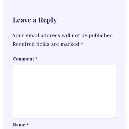
Leave a Reply
Your email address will not be published.
Required fields are marked
*
Comment
*
Name
*