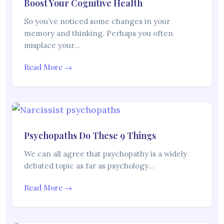
Boost Your Cognitive Health
So you’ve noticed some changes in your
memory and thinking. Perhaps you often
misplace your…
Read More →
Psychopaths Do These 9 Things
We can all agree that psychopathy is a widely
debated topic as far as psychology…
Read More →