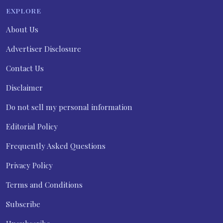
EXPLORE
About Us
Advertiser Disclosure
Contact Us
Disclaimer
Do not sell my personal information
Editorial Policy
Frequently Asked Questions
Privacy Policy
Terms and Conditions
Subscribe