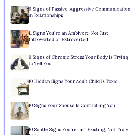
6 Signs of Passive-Aggressive Communication
in Relationships
11 Signs You're an Ambivert, Not Just
Introverted or Extroverted
9 Signs of Chronic Stress Your Body Is Trying
to Tell You
10 Hidden Signs Your Adult Child Is Toxic
10 Signs Your Spouse Is Controlling You
10 Subtle Signs You're Just Existing, Not Truly