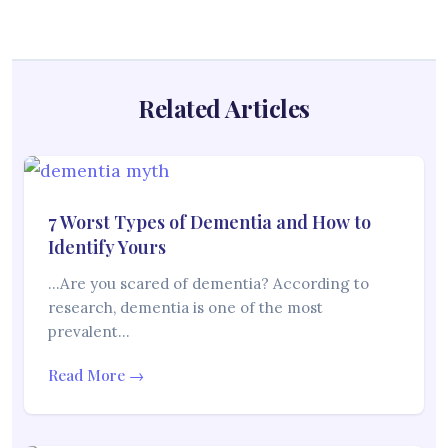
Related Articles
7 Worst Types of Dementia and How to
Identify Yours
…Are you scared of dementia? According to
research, dementia is one of the most
prevalent…
Read More →