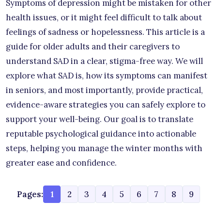
Symptoms of depression might be mistaken for other
health issues, or it might feel difficult to talk about
feelings of sadness or hopelessness. This article is a
guide for older adults and their caregivers to
understand SAD in a clear, stigma-free way. We will
explore what SAD is, how its symptoms can manifest
in seniors, and most importantly, provide practical,
evidence-aware strategies you can safely explore to
support your well-being. Our goal is to translate
reputable psychological guidance into actionable
steps, helping you manage the winter months with
greater ease and confidence.
Pages:
1
2
3
4
5
6
7
8
9