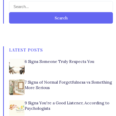
Search
LATEST POSTS
6 Signs Someone Truly Respects You
7 Signs of Normal Forgetfulness vs Something
More Serious
9 Signs You're a Good Listener, According to
Psychologists