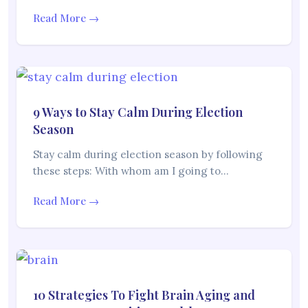
Read More →
9 Ways to Stay Calm During Election
Season
Stay calm during election season by following
these steps: With whom am I going to…
Read More →
10 Strategies To Fight Brain Aging and