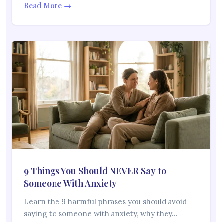
Read More →
9 Things You Should NEVER Say to
Someone With Anxiety
Learn the 9 harmful phrases you should avoid
saying to someone with anxiety, why they…