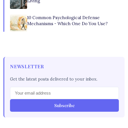
Living
10 Common Psychological Defense
Mechanisms - Which One Do You Use?
NEWSLETTER
Get the latest posts delivered to your inbox.
Subscribe