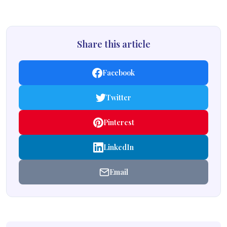
Share this article
Facebook
Twitter
Pinterest
LinkedIn
Email