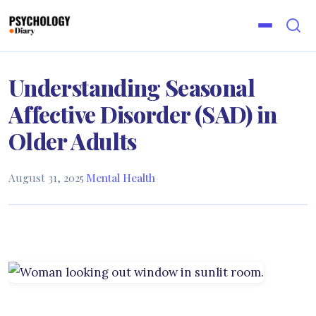
Understanding Seasonal
Affective Disorder (SAD) in
Older Adults
August 31, 2025
·
Mental Health