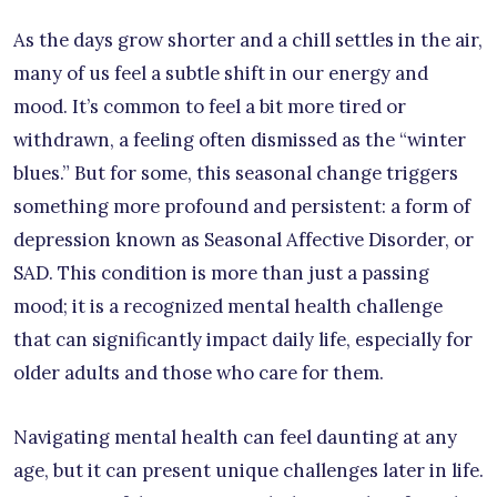
As the days grow shorter and a chill settles in the air,
many of us feel a subtle shift in our energy and
mood. It’s common to feel a bit more tired or
withdrawn, a feeling often dismissed as the “winter
blues.” But for some, this seasonal change triggers
something more profound and persistent: a form of
depression known as Seasonal Affective Disorder, or
SAD. This condition is more than just a passing
mood; it is a recognized mental health challenge
that can significantly impact daily life, especially for
older adults and those who care for them.
Navigating mental health can feel daunting at any
age, but it can present unique challenges later in life.