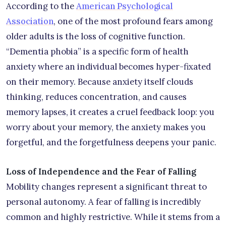
According to the
American Psychological
Association
, one of the most profound fears among
older adults is the loss of cognitive function.
“Dementia phobia” is a specific form of health
anxiety where an individual becomes hyper-fixated
on their memory. Because anxiety itself clouds
thinking, reduces concentration, and causes
memory lapses, it creates a cruel feedback loop: you
worry about your memory, the anxiety makes you
forgetful, and the forgetfulness deepens your panic.
Loss of Independence and the Fear of Falling
Mobility changes represent a significant threat to
personal autonomy. A fear of falling is incredibly
common and highly restrictive. While it stems from a