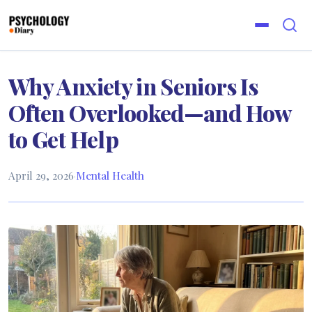
Why Anxiety in Seniors Is
Often Overlooked—and How
to Get Help
April 29, 2026
·
Mental Health