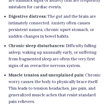
are hallmark signs of anxiety that are frequently
mistaken for cardiac events.
Digestive distress:
The gut and the brain are
intimately connected. Anxiety often causes
persistent nausea, chronic upset stomach, or
sudden changes in bowel habits.
Chronic sleep disturbances:
Difficulty falling
asleep, waking up unusually early, or suffering
from fragmented sleep are often the very first
signs of an overactive nervous system.
Muscle tension and unexplained pain:
Chronic
worry causes the body to physically brace itself.
This leads to tension headaches, jaw pain, and
generalized muscle aches that resist standard
pain relievers.