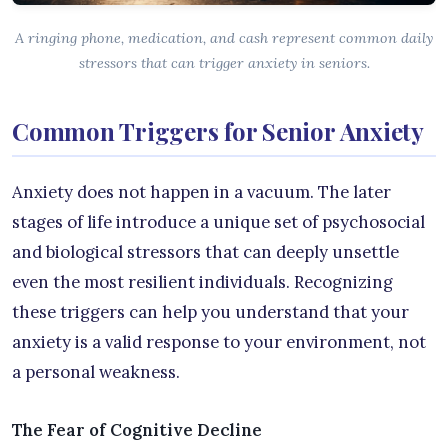
A ringing phone, medication, and cash represent common daily
stressors that can trigger anxiety in seniors.
Common Triggers for Senior Anxiety
Anxiety does not happen in a vacuum. The later
stages of life introduce a unique set of psychosocial
and biological stressors that can deeply unsettle
even the most resilient individuals. Recognizing
these triggers can help you understand that your
anxiety is a valid response to your environment, not
a personal weakness.
The Fear of Cognitive Decline