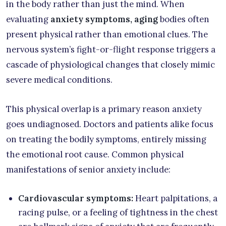
in the body rather than just the mind. When
evaluating
anxiety symptoms, aging
bodies often
present physical rather than emotional clues. The
nervous system’s fight-or-flight response triggers a
cascade of physiological changes that closely mimic
severe medical conditions.
This physical overlap is a primary reason anxiety
goes undiagnosed. Doctors and patients alike focus
on treating the bodily symptoms, entirely missing
the emotional root cause. Common physical
manifestations of senior anxiety include:
Cardiovascular symptoms:
Heart palpitations, a
racing pulse, or a feeling of tightness in the chest