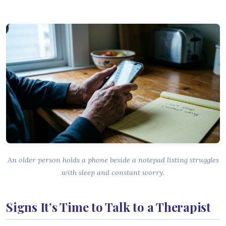
An older person holds a phone beside a notepad listing struggles
with sleep and constant worry.
Signs It’s Time to Talk to a Therapist