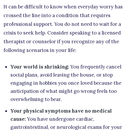
It can be difficult to know when everyday worry has
crossed the line into a condition that requires
professional support. You do not need to wait for a
crisis to seek help. Consider speaking to a licensed
therapist or counselor if you recognize any of the
following scenarios in your life:
Your world is shrinking:
You frequently cancel
social plans, avoid leaving the house, or stop
engaging in hobbies you once loved because the
anticipation of what might go wrong feels too
overwhelming to bear.
Your physical symptoms have no medical
cause:
You have undergone cardiac,
gastrointestinal, or neurological exams for your