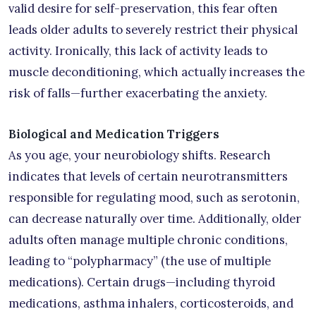
valid desire for self-preservation, this fear often
leads older adults to severely restrict their physical
activity. Ironically, this lack of activity leads to
muscle deconditioning, which actually increases the
risk of falls—further exacerbating the anxiety.
Biological and Medication Triggers
As you age, your neurobiology shifts. Research
indicates that levels of certain neurotransmitters
responsible for regulating mood, such as serotonin,
can decrease naturally over time. Additionally, older
adults often manage multiple chronic conditions,
leading to “polypharmacy” (the use of multiple
medications). Certain drugs—including thyroid
medications, asthma inhalers, corticosteroids, and