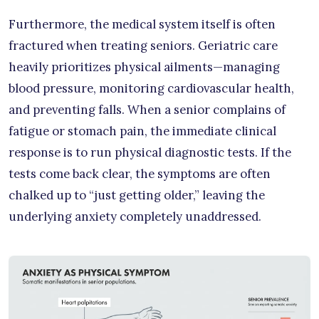
Furthermore, the medical system itself is often
fractured when treating seniors. Geriatric care
heavily prioritizes physical ailments—managing
blood pressure, monitoring cardiovascular health,
and preventing falls. When a senior complains of
fatigue or stomach pain, the immediate clinical
response is to run physical diagnostic tests. If the
tests come back clear, the symptoms are often
chalked up to “just getting older,” leaving the
underlying anxiety completely unaddressed.