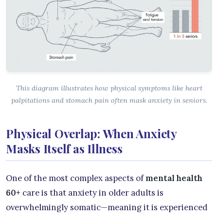
This diagram illustrates how physical symptoms like heart
palpitations and stomach pain often mask anxiety in seniors.
Physical Overlap: When Anxiety
Masks Itself as Illness
One of the most complex aspects of
mental health
60+
care is that anxiety in older adults is
overwhelmingly somatic—meaning it is experienced