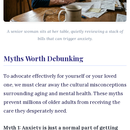
A senior woman sits at her table, quietly reviewing a stack of
bills that can trigger anxiety.
Myths Worth Debunking
To advocate effectively for yourself or your loved
one, we must clear away the cultural misconceptions
surrounding aging and mental health. These myths
prevent millions of older adults from receiving the
care they desperately need.
Myth 1: Anxiety is just a normal part of getting