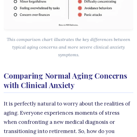
This comparison chart illustrates the key differences between
typical aging concerns and more severe clinical anxiety
symptoms.
Comparing Normal Aging Concerns
with Clinical Anxiety
It is perfectly natural to worry about the realities of
aging. Everyone experiences moments of stress
when confronting a new medical diagnosis or
transitioning into retirement. So, how do you