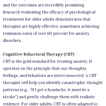
and the outcomes are incredibly promising.
Research evaluating the efficacy of psychological
treatments for older adults demonstrates that
therapies are highly effective, sometimes achieving
remission rates of over 60 percent for anxiety
disorders.
Cognitive Behavioral Therapy (CBT)
CBT is the gold standard for treating anxiety. It
operates on the principle that our thoughts,
feelings, and behaviors are interconnected. A CBT
therapist will help you identify catastrophic thought
patterns (e.g., “If I get a headache, it must be a
stroke”) and gently challenge them with realistic
evidence. For older adults, CBT is often adapted to