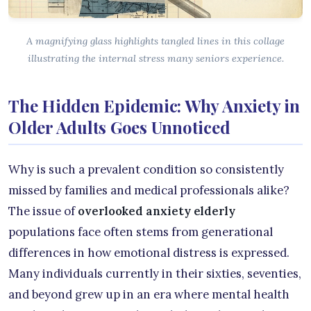
A magnifying glass highlights tangled lines in this collage
illustrating the internal stress many seniors experience.
The Hidden Epidemic: Why Anxiety in
Older Adults Goes Unnoticed
Why is such a prevalent condition so consistently
missed by families and medical professionals alike?
The issue of
overlooked anxiety elderly
populations face often stems from generational
differences in how emotional distress is expressed.
Many individuals currently in their sixties, seventies,
and beyond grew up in an era where mental health