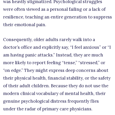
was heavily stigmatized. Psychological struggles
were often viewed as a personal failing or a lack of
resilience, teaching an entire generation to suppress
their emotional pain.
Consequently, older adults rarely walk into a
doctor’s office and explicitly say, “I feel anxious” or “I
am having panic attacks.” Instead, they are much
more likely to report feeling “tense,” “stressed,” or
“on edge.” They might express deep concerns about
their physical health, financial stability, or the safety
of their adult children. Because they do not use the
modern clinical vocabulary of mental health, their
genuine psychological distress frequently flies
under the radar of primary care physicians.