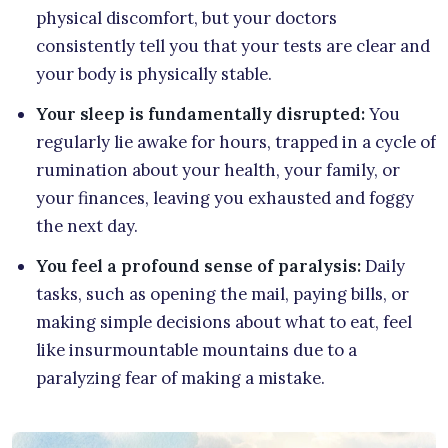
physical discomfort, but your doctors
consistently tell you that your tests are clear and
your body is physically stable.
Your sleep is fundamentally disrupted:
You
regularly lie awake for hours, trapped in a cycle of
rumination about your health, your family, or
your finances, leaving you exhausted and foggy
the next day.
You feel a profound sense of paralysis:
Daily
tasks, such as opening the mail, paying bills, or
making simple decisions about what to eat, feel
like insurmountable mountains due to a
paralyzing fear of making a mistake.