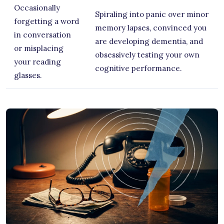
Occasionally
Spiraling into panic over minor
forgetting a word
memory lapses, convinced you
in conversation
are developing dementia, and
or misplacing
obsessively testing your own
your reading
cognitive performance.
glasses.