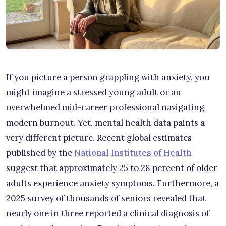
If you picture a person grappling with anxiety, you
might imagine a stressed young adult or an
overwhelmed mid-career professional navigating
modern burnout. Yet, mental health data paints a
very different picture. Recent global estimates
published by the
National Institutes of Health
suggest that approximately 25 to 28 percent of older
adults experience anxiety symptoms. Furthermore, a
2025 survey of thousands of seniors revealed that
nearly one in three reported a clinical diagnosis of