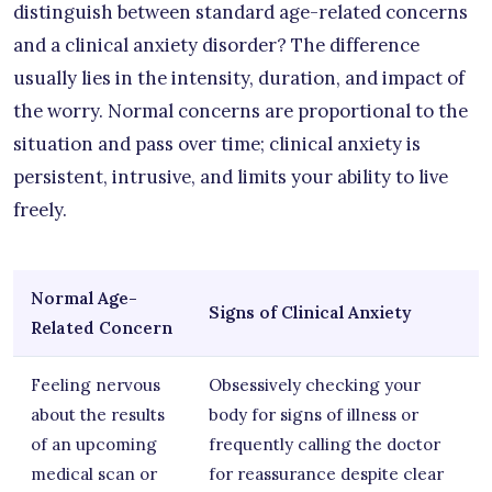
distinguish between standard age-related concerns
and a clinical anxiety disorder? The difference
usually lies in the intensity, duration, and impact of
the worry. Normal concerns are proportional to the
situation and pass over time; clinical anxiety is
persistent, intrusive, and limits your ability to live
freely.
Normal Age-
Signs of Clinical Anxiety
Related Concern
Feeling nervous
Obsessively checking your
about the results
body for signs of illness or
of an upcoming
frequently calling the doctor
medical scan or
for reassurance despite clear