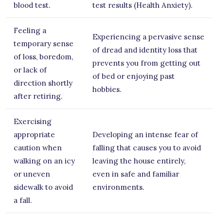
blood test.
test results (Health Anxiety).
Feeling a
Experiencing a pervasive sense
temporary sense
of dread and identity loss that
of loss, boredom,
prevents you from getting out
or lack of
of bed or enjoying past
direction shortly
hobbies.
after retiring.
Exercising
appropriate
Developing an intense fear of
caution when
falling that causes you to avoid
walking on an icy
leaving the house entirely,
or uneven
even in safe and familiar
sidewalk to avoid
environments.
a fall.