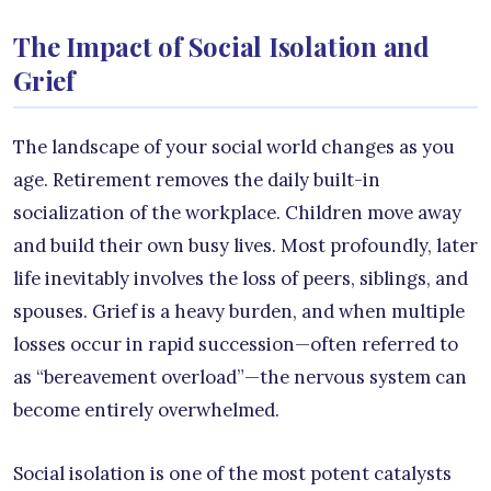
The Impact of Social Isolation and
Grief
The landscape of your social world changes as you
age. Retirement removes the daily built-in
socialization of the workplace. Children move away
and build their own busy lives. Most profoundly, later
life inevitably involves the loss of peers, siblings, and
spouses. Grief is a heavy burden, and when multiple
losses occur in rapid succession—often referred to
as “bereavement overload”—the nervous system can
become entirely overwhelmed.
Social isolation is one of the most potent catalysts