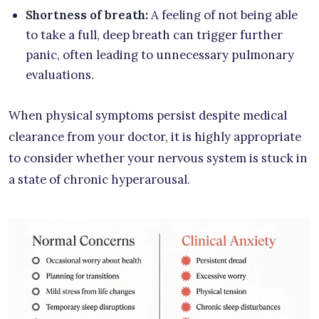
Shortness of breath:
A feeling of not being able
to take a full, deep breath can trigger further
panic, often leading to unnecessary pulmonary
evaluations.
When physical symptoms persist despite medical
clearance from your doctor, it is highly appropriate
to consider whether your nervous system is stuck in
a state of chronic hyperarousal.