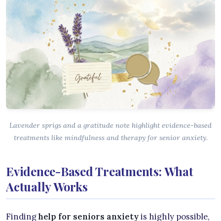
Lavender sprigs and a gratitude note highlight evidence-based
treatments like mindfulness and therapy for senior anxiety.
Evidence-Based Treatments: What
Actually Works
Finding
help for seniors anxiety
is highly possible,