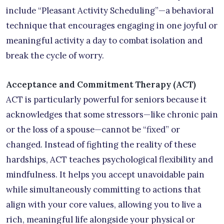
include “Pleasant Activity Scheduling”—a behavioral
technique that encourages engaging in one joyful or
meaningful activity a day to combat isolation and
break the cycle of worry.
Acceptance and Commitment Therapy (ACT)
ACT is particularly powerful for seniors because it
acknowledges that some stressors—like chronic pain
or the loss of a spouse—cannot be “fixed” or
changed. Instead of fighting the reality of these
hardships, ACT teaches psychological flexibility and
mindfulness. It helps you accept unavoidable pain
while simultaneously committing to actions that
align with your core values, allowing you to live a
rich, meaningful life alongside your physical or