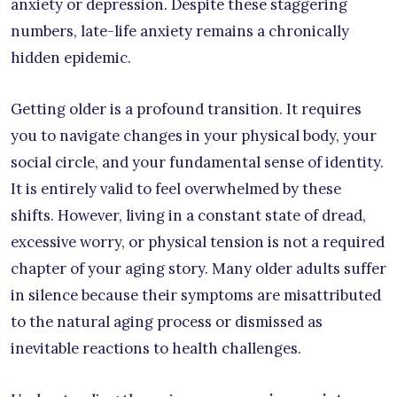
anxiety or depression. Despite these staggering
numbers, late-life anxiety remains a chronically
hidden epidemic.
Getting older is a profound transition. It requires
you to navigate changes in your physical body, your
social circle, and your fundamental sense of identity.
It is entirely valid to feel overwhelmed by these
shifts. However, living in a constant state of dread,
excessive worry, or physical tension is not a required
chapter of your aging story. Many older adults suffer
in silence because their symptoms are misattributed
to the natural aging process or dismissed as
inevitable reactions to health challenges.