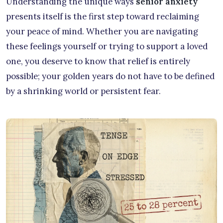
Understanding the unique ways
senior anxiety
presents itself is the first step toward reclaiming
your peace of mind. Whether you are navigating
these feelings yourself or trying to support a loved
one, you deserve to know that relief is entirely
possible; your golden years do not have to be defined
by a shrinking world or persistent fear.