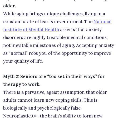
older.
While aging brings unique challenges, living in a
constant state of fear is never normal. The
National
Institute of Mental Health
asserts that anxiety
disorders are highly treatable medical conditions,
not inevitable milestones of aging. Accepting anxiety
as “normal” robs you of the opportunity to improve
your quality of life.
Myth 2: Seniors are “too set in their ways” for
therapy to work.
There is a pervasive, ageist assumption that older
adults cannot learn new coping skills. This is
biologically and psychologically false.
Neuroplasticity—the brain’s ability to form new