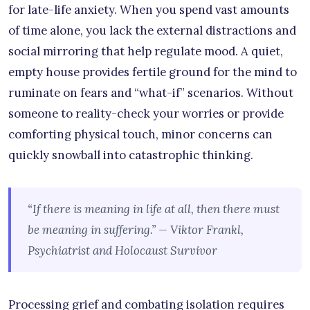
for late-life anxiety. When you spend vast amounts
of time alone, you lack the external distractions and
social mirroring that help regulate mood. A quiet,
empty house provides fertile ground for the mind to
ruminate on fears and “what-if” scenarios. Without
someone to reality-check your worries or provide
comforting physical touch, minor concerns can
quickly snowball into catastrophic thinking.
“If there is meaning in life at all, then there must
be meaning in suffering.” — Viktor Frankl,
Psychiatrist and Holocaust Survivor
Processing grief and combating isolation requires