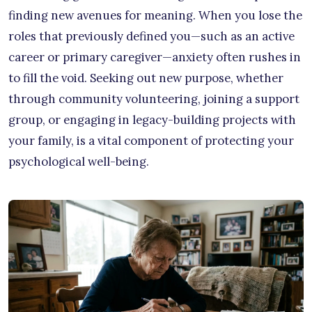
finding new avenues for meaning. When you lose the
roles that previously defined you—such as an active
career or primary caregiver—anxiety often rushes in
to fill the void. Seeking out new purpose, whether
through community volunteering, joining a support
group, or engaging in legacy-building projects with
your family, is a vital component of protecting your
psychological well-being.