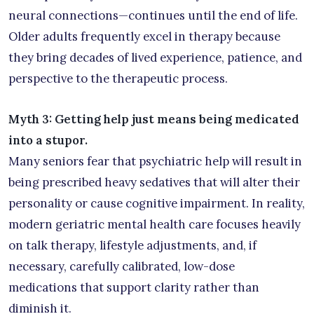
neural connections—continues until the end of life.
Older adults frequently excel in therapy because
they bring decades of lived experience, patience, and
perspective to the therapeutic process.
Myth 3: Getting help just means being medicated
into a stupor.
Many seniors fear that psychiatric help will result in
being prescribed heavy sedatives that will alter their
personality or cause cognitive impairment. In reality,
modern geriatric mental health care focuses heavily
on talk therapy, lifestyle adjustments, and, if
necessary, carefully calibrated, low-dose
medications that support clarity rather than
diminish it.