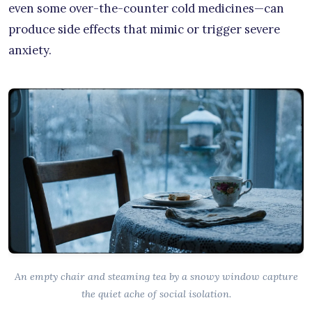
even some over-the-counter cold medicines—can
produce side effects that mimic or trigger severe
anxiety.
An empty chair and steaming tea by a snowy window capture
the quiet ache of social isolation.