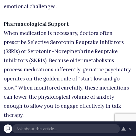
emotional challenges.
Pharmacological Support
When medication is necessary, doctors often
prescribe Selective Serotonin Reuptake Inhibitors
(SSRIs) or Serotonin-Norepinephrine Reuptake
Inhibitors (SNRIs). Because older metabolisms
process medications differently, geriatric psychiatry
operates on the golden rule of “start low and go
slow.” When monitored carefully, these medications
can lower the physiological volume of anxiety
enough to allow you to engage effectively in talk
therapy.
▲
×