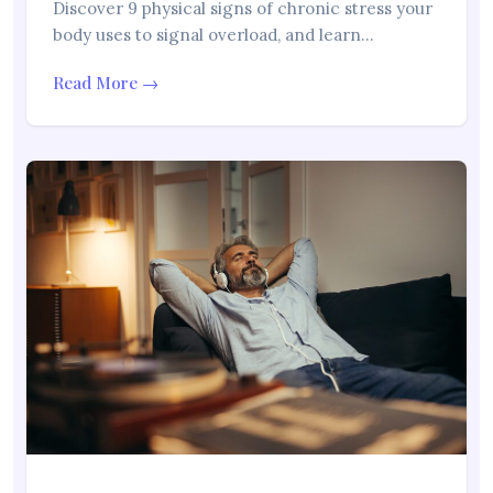
Discover 9 physical signs of chronic stress your
body uses to signal overload, and learn…
Read More →