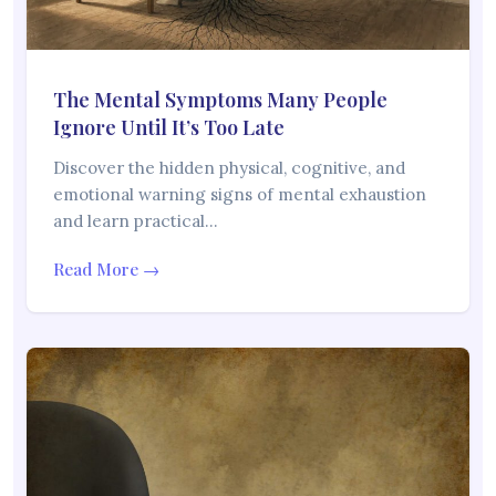
The Mental Symptoms Many People
Ignore Until It’s Too Late
Discover the hidden physical, cognitive, and
emotional warning signs of mental exhaustion
and learn practical…
Read More →