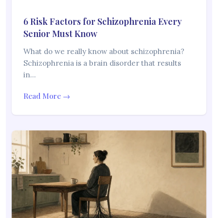
6 Risk Factors for Schizophrenia Every
Senior Must Know
What do we really know about schizophrenia?
Schizophrenia is a brain disorder that results
in…
Read More →