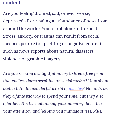
content
Are you feeling drained, sad, or even worse,
depressed after reading an abundance of news from
around the world? You’re not alone in the boat.
Stress, anxiety, or trauma can result from social
media exposure to upsetting or negative content,
such as news reports about natural disasters,
violence, or graphic imagery.
Are you seeking a delightful hobby to break free from
that endless doom scrolling on social media? How about
diving into the wonderful world of
puzzles
? Not only are
they a fantastic way to spend your time, but they also
offer benefits like enhancing your memory, boosting
your attention, and helping you manage stress. Plus,