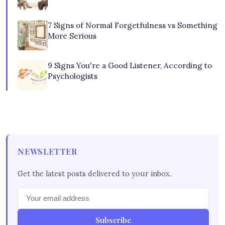
7 Signs of Normal Forgetfulness vs Something
More Serious
9 Signs You're a Good Listener, According to
Psychologists
NEWSLETTER
Get the latest posts delivered to your inbox.
Subscribe