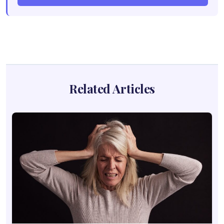
Related Articles