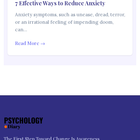
7 Effective Ways to Reduce Anxiety
Anxiety symptoms, such as unease, dread, terror,
or an irrational feeling of impending doom,
can…
Read More →
The First Step Toward Change Is Awareness