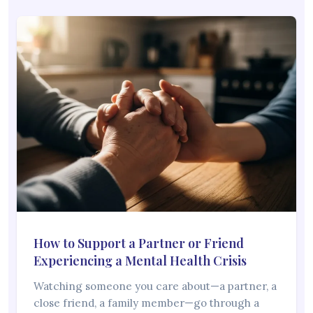
How to Support a Partner or Friend
Experiencing a Mental Health Crisis
Watching someone you care about—a partner, a
close friend, a family member—go through a