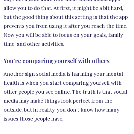
allow you to do that. At first, it might be a bit hard,
but the good thing about this setting is that the app
prevents you from using it after you reach the time.
Now you will be able to focus on your goals, family
time, and other activities.
You’re comparing yourself with others
Another sign social media is harming your mental
health is when you start comparing yourself with
other people you see online. The truth is that social
media may make things look perfect from the
outside, but in reality, you don’t know how many
issues those people have.