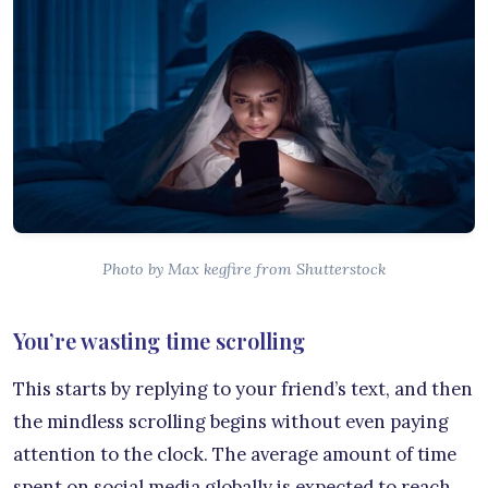
Photo by Max kegfire from Shutterstock
You’re wasting time scrolling
This starts by replying to your friend’s text, and then
the mindless scrolling begins without even paying
attention to the clock. The average amount of time
spent on social media globally is expected to reach