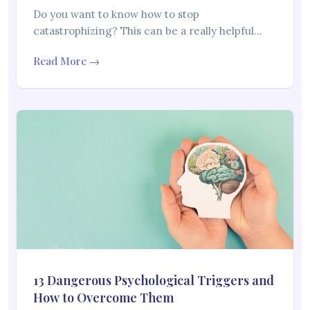
Do you want to know how to stop
catastrophizing? This can be a really helpful…
Read More →
13 Dangerous Psychological Triggers and
How to Overcome Them