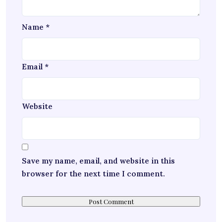
Name
*
Email
*
Website
Save my name, email, and website in this
browser for the next time I comment.