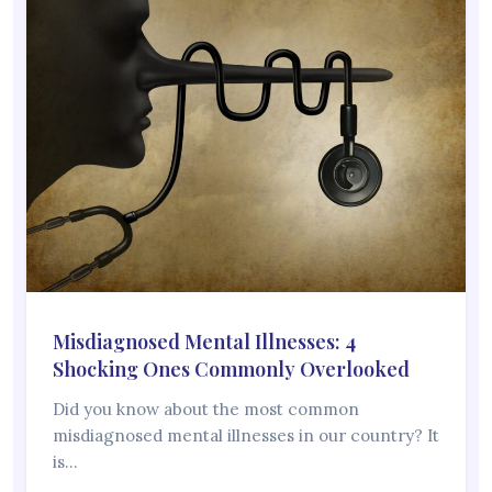
Misdiagnosed Mental Illnesses: 4
Shocking Ones Commonly Overlooked
Did you know about the most common
misdiagnosed mental illnesses in our country? It
is…