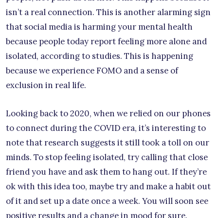
isn’t a real connection. This is another alarming sign
that social media is harming your mental health
because people today report feeling more alone and
isolated, according to studies. This is happening
because we experience FOMO and a sense of
exclusion in real life.
Looking back to 2020, when we relied on our phones
to connect during the COVID era, it’s interesting to
note that research suggests it still took a toll on our
minds. To stop feeling isolated, try calling that close
friend you have and ask them to hang out. If they’re
ok with this idea too, maybe try and make a habit out
of it and set up a date once a week. You will soon see
positive results and a change in mood for sure.