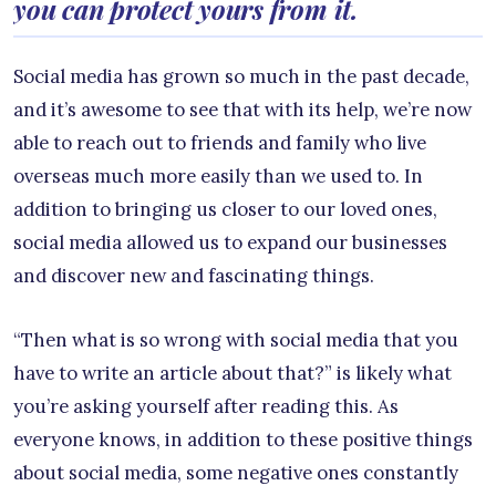
you can protect yours from it.
Social media has grown so much in the past decade,
and it’s awesome to see that with its help, we’re now
able to reach out to friends and family who live
overseas much more easily than we used to. In
addition to bringing us closer to our loved ones,
social media allowed us to expand our businesses
and discover new and fascinating things.
“Then what is so wrong with social media that you
have to write an article about that?” is likely what
you’re asking yourself after reading this. As
everyone knows, in addition to these positive things
about social media, some negative ones constantly