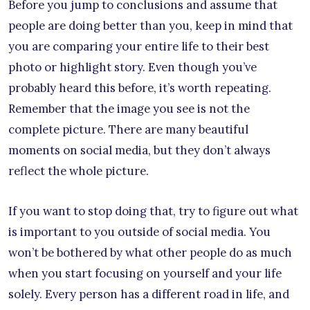
Before you jump to conclusions and assume that
people are doing better than you, keep in mind that
you are comparing your entire life to their best
photo or highlight story. Even though you’ve
probably heard this before, it’s worth repeating.
Remember that the image you see is not the
complete picture. There are many beautiful
moments on social media, but they don’t always
reflect the whole picture.
If you want to stop doing that, try to figure out what
is important to you outside of social media. You
won’t be bothered by what other people do as much
when you start focusing on yourself and your life
solely. Every person has a different road in life, and