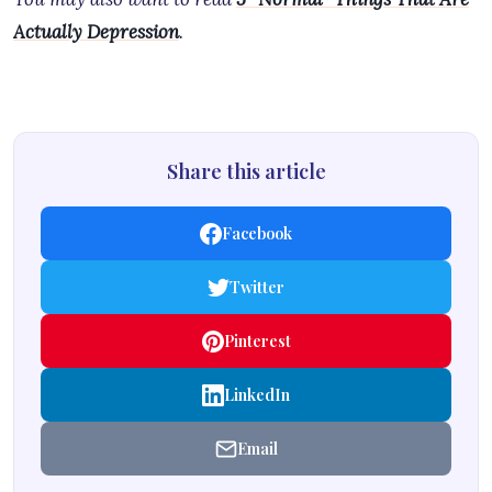
Actually Depression
.
Share this article
Facebook
Twitter
Pinterest
LinkedIn
Email