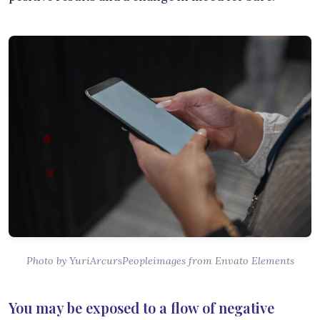
Photo by YuriArcursPeopleimages from Envato Elements
You may be exposed to a flow of negative