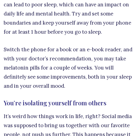
can lead to poor sleep, which can have an impact on
daily life and mental health. Try and set some
boundaries and keep yourself away from your phone
for at least 1 hour before you go to sleep.
Switch the phone for a book or an e-book reader, and
with your doctor’s recommendation, you may take
melatonin pills for a couple of weeks. You will
definitely see some improvements, both in your sleep
and in your overall mood.
You’re isolating yourself from others
It’s weird how things work in life, right? Social media
was supposed to bring us together with our favorite
people, not push us further. This happens because it