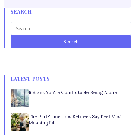
SEARCH
Search
LATEST POSTS
6 Signs You're Comfortable Being Alone
The Part-Time Jobs Retirees Say Feel Most
Meaningful