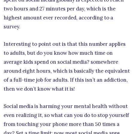
two hours and 27 minutes per day, which is the
highest amount ever recorded, according to a
survey.
Interesting to point out is that this number applies
to adults, but do you know how much time on
average kids spend on social media? somewhere
around eight hours, which is basically the equivalent
of a full-time job for adults. If this isn’t an addiction,
then we don’t know what it is!
Social media is harming your mental health without
even realizing it, so what can you do to stop yourself
from touching your phone more than 50 times a
day? Set a time limit; now most social media apps