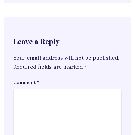
Leave a Reply
Your email address will not be published.
Required fields are marked
*
Comment
*