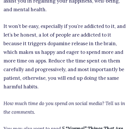
assist you in regaining your happiness, well-being,
and mental health.
It won’t be easy, especially if you’re addicted to it, and
let’s be honest, a lot of people are addicted to it
because it triggers dopamine release in the brain,
which makes us happy and eager to spend more and
more time on apps. Reduce the time spent on them
carefully and progressively, and most importantly be
patient, otherwise, you will end up doing the same
harmful habits.
How much time do you spend on social media? Tell us in
the comments.
You may also want to read
5 “Normal” Things That Are