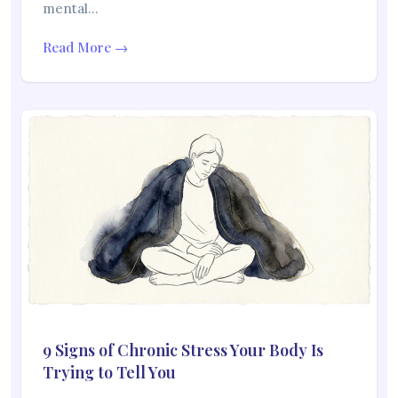
mental…
Read More →
9 Signs of Chronic Stress Your Body Is
Trying to Tell You