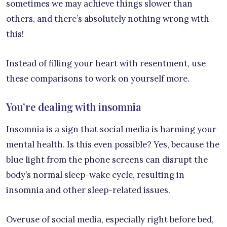
sometimes we may achieve things slower than
others, and there’s absolutely nothing wrong with
this!
Instead of filling your heart with resentment, use
these comparisons to work on yourself more.
You’re dealing with insomnia
Insomnia is a sign that social media is harming your
mental health. Is this even possible? Yes, because the
blue light from the phone screens can disrupt the
body’s normal sleep-wake cycle, resulting in
insomnia and other sleep-related issues.
Overuse of social media, especially right before bed,