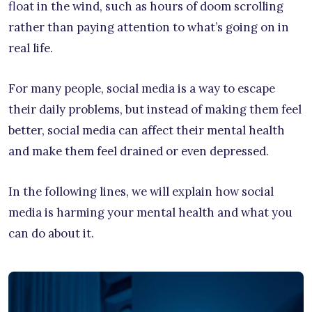
float in the wind, such as hours of doom scrolling
rather than paying attention to what’s going on in
real life.
For many people, social media is a way to escape
their daily problems, but instead of making them feel
better, social media can affect their mental health
and make them feel drained or even depressed.
In the following lines, we will explain how social
media is harming your mental health and what you
can do about it.