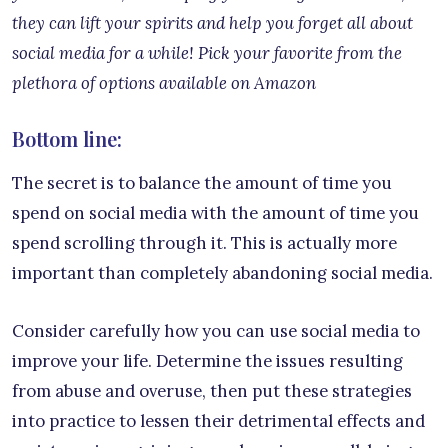
they can lift your spirits and help you forget all about
social media for a while! Pick your favorite from the
plethora of options available on Amazon
Bottom line:
The secret is to balance the amount of time you
spend on social media with the amount of time you
spend scrolling through it. This is actually more
important than completely abandoning social media.
Consider carefully how you can use social media to
improve your life. Determine the issues resulting
from abuse and overuse, then put these strategies
into practice to lessen their detrimental effects and