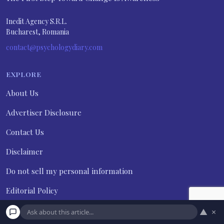
Inedit Agency S.R.L.
Bucharest, Romania
contact@psychologydiary.com
EXPLORE
About Us
Advertiser Disclosure
Contact Us
Disclaimer
Do not sell my personal information
Editorial Policy
Frequently Asked Questions
▲
×