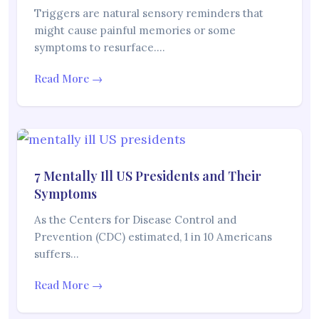
Triggers are natural sensory reminders that
might cause painful memories or some
symptoms to resurface.…
Read More →
7 Mentally Ill US Presidents and Their
Symptoms
As the Centers for Disease Control and
Prevention (CDC) estimated, 1 in 10 Americans
suffers…
Read More →