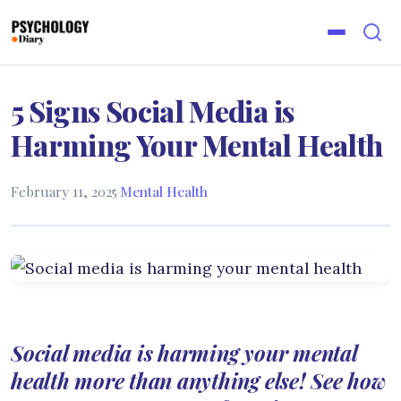
5 Signs Social Media is
Harming Your Mental Health
February 11, 2025
·
Mental Health
Social media is harming your mental
health more than anything else! See how