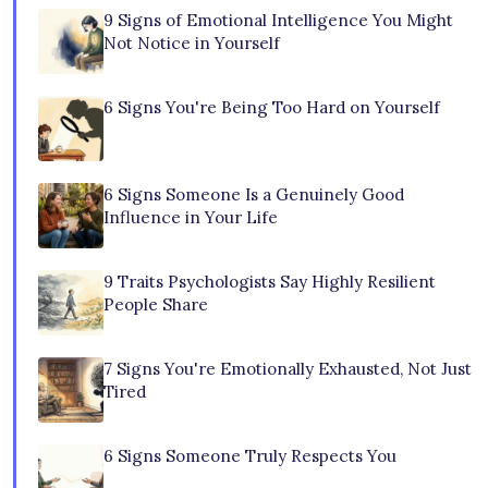
9 Signs of Emotional Intelligence You Might
Not Notice in Yourself
6 Signs You're Being Too Hard on Yourself
6 Signs Someone Is a Genuinely Good
Influence in Your Life
9 Traits Psychologists Say Highly Resilient
People Share
7 Signs You're Emotionally Exhausted, Not Just
Tired
6 Signs Someone Truly Respects You