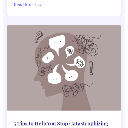
Read More →
5 Tips to Help You Stop Catastrophizing