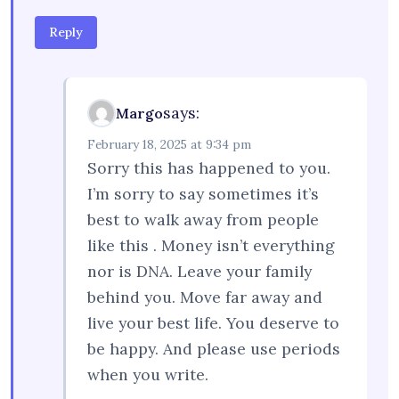
Reply
says:
Margo
February 18, 2025 at 9:34 pm
Sorry this has happened to you.
I’m sorry to say sometimes it’s
best to walk away from people
like this . Money isn’t everything
nor is DNA. Leave your family
behind you. Move far away and
live your best life. You deserve to
be happy. And please use periods
when you write.