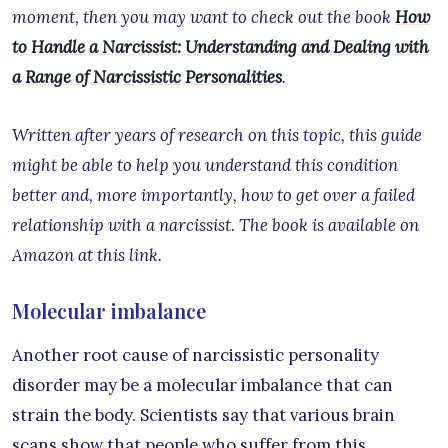
moment, then you may want to check out the book
How
to Handle a Narcissist: Understanding and Dealing with
a Range of Narcissistic Personalities
.
Written after years of research on this topic, this guide
might be able to help you understand this condition
better and, more importantly, how to get over a failed
relationship with a narcissist. The book is available on
Amazon at this link.
Molecular imbalance
Another root cause of narcissistic personality
disorder may be a molecular imbalance that can
strain the body. Scientists say that various brain
scans show that people who suffer from this