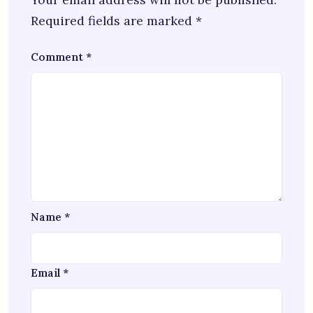
Required fields are marked
*
Comment
*
Name
*
Email
*