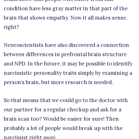
condition have less gray matter in that part of the
brain that shows empathy. Now it all makes sense,
right?
Neuroscientists have also discovered a connection
between differences in prefrontal brain structure
and NPD. In the future, it may be possible to identify
narcissistic personality traits simply by examining a
person’s brain, but more research is needed.
So that means that we could go to the doctor with
our partner for a regular checkup and ask for a
brain scan too? Would be easier for sure! Then
probably a lot of people would break up with the
narcissist right away.