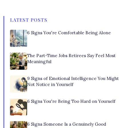
LATEST POSTS
6 Signs You're Comfortable Being Alone
The Part-Time Jobs Retirees Say Feel Most
Meaningful
9 Signs of Emotional Intelligence You Might
Not Notice in Yourself
6 Signs You're Being Too Hard on Yourself
6 Signs Someone Is a Genuinely Good