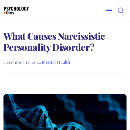
What Causes Narcissistic
Personality Disorder?
December 12, 2024
·
Mental Health