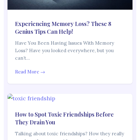
Experiencing Memory Loss? These 8
Genius Tips Can Help!
Have You Been Having Issues With Memory
Loss? Have you looked everywhere, but you
can’t…
Read More →
How to Spot Toxic Friendships Before
They Drain You
Talking about toxic friendships? How they really