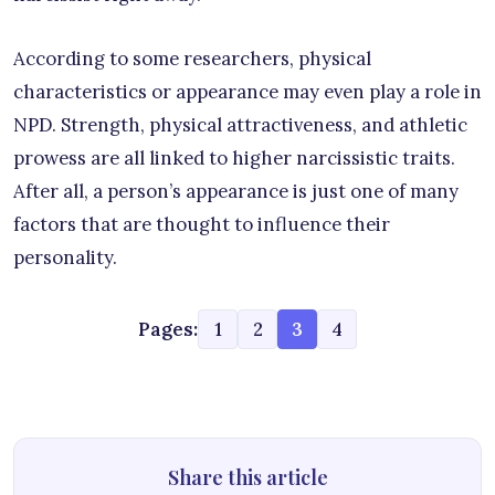
According to some researchers, physical
characteristics or appearance may even play a role in
NPD. Strength, physical attractiveness, and athletic
prowess are all linked to higher narcissistic traits.
After all, a person’s appearance is just one of many
factors that are thought to influence their
personality.
Pages:
1
2
3
4
Share this article