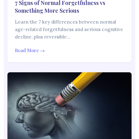
7 Signs of Normal Forgetfulness vs
Something More Serious
Learn the 7 key differences between normal
age-related forgetfulness and serious cognitive
decline, plus reversible…
Read More →