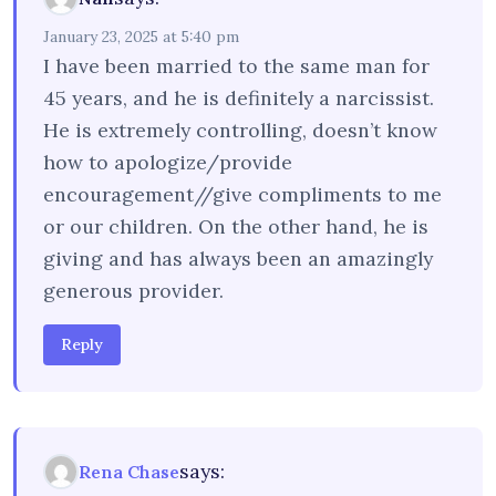
January 23, 2025 at 5:40 pm
I have been married to the same man for
45 years, and he is definitely a narcissist.
He is extremely controlling, doesn’t know
how to apologize/provide
encouragement//give compliments to me
or our children. On the other hand, he is
giving and has always been an amazingly
generous provider.
Reply
says:
Rena Chase