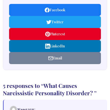
Facebook
Twitter
Pinterest
LinkedIn
Email
5 responses to “What Causes
Narcissistic Personality Disorder? ”
says:
Nan