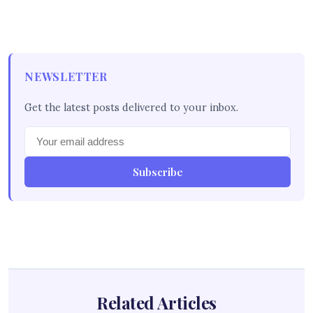
NEWSLETTER
Get the latest posts delivered to your inbox.
Subscribe
Related Articles