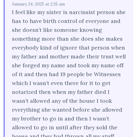
January 24, 2025 at 2:25 am
I feel like my sister is narcissist person she
has to have birth control of everyone and
she doesn’t like someone knowing
something more than she does she makes
everybody kind of ignore that person when
my father and mother made their trust well
she forged my name and took my name off
of it and then had 19 people be Witnesses
which I wasn’t even there for it to get
notarized then when my father died I
wasn’t allowed any of the house I took
everything she wanted before she allowed
my brother to go in and then I wasn’t
allowed to go in until after they sold the
house and they had thrown all my stuff