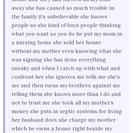
away she has caused so much trouble in
the family it’s unbelievable she knows
people so she kind of buys people thinking
what you want so you do he put my mom in
a nursing home she sold her house
without my mother even knowing what she
was signing she has done everything
sneaky and when I catch up with what and
confront her she ignores me tells me she’s
me and then turns my brothers against me
telling them she knows more than I do and
not to trust me she took all my mother’s
money she puts in septic systems for living
her husband does she charge my mother
which he owns a house right beside my