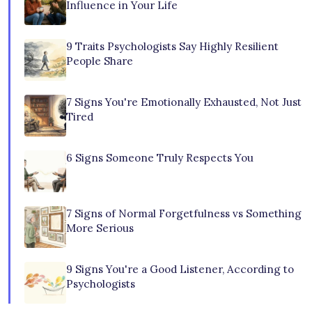
Influence in Your Life
9 Traits Psychologists Say Highly Resilient
People Share
7 Signs You're Emotionally Exhausted, Not Just
Tired
6 Signs Someone Truly Respects You
7 Signs of Normal Forgetfulness vs Something
More Serious
9 Signs You're a Good Listener, According to
Psychologists