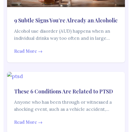
9 Subtle Signs You’re Already an Alcoholic
Alcohol use disorder (AUD) happens when an
individual drinks way too often and in large…
Read More →
These 6 Conditions Are Related to PTSD
Anyone who has been through or witnessed a
shocking event, such as a vehicle accident,…
Read More →