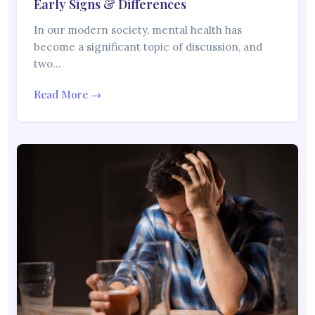
Early Signs & Differences
In our modern society, mental health has
become a significant topic of discussion, and
two…
Read More →