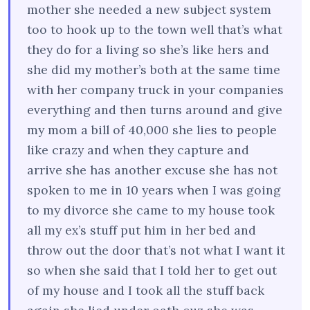
mother she needed a new subject system
too to hook up to the town well that’s what
they do for a living so she’s like hers and
she did my mother’s both at the same time
with her company truck in your companies
everything and then turns around and give
my mom a bill of 40,000 she lies to people
like crazy and when they capture and
arrive she has another excuse she has not
spoken to me in 10 years when I was going
to my divorce she came to my house took
all my ex’s stuff put him in her bed and
throw out the door that’s not what I want it
so when she said that I told her to get out
of my house and I took all the stuff back