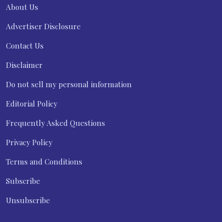
About Us
Advertiser Disclosure
Contact Us
Disclaimer
Do not sell my personal information
Editorial Policy
Frequently Asked Questions
Privacy Policy
Terms and Conditions
Subscribe
Unsubscribe