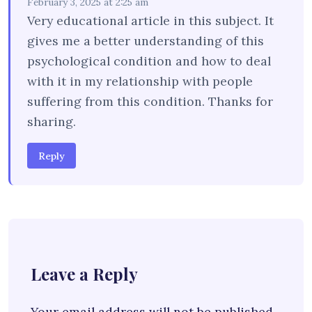
February 3, 2025 at 2:25 am
Very educational article in this subject. It
gives me a better understanding of this
psychological condition and how to deal
with it in my relationship with people
suffering from this condition. Thanks for
sharing.
Reply
Leave a Reply
Your email address will not be published.