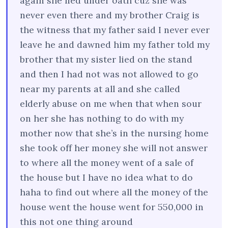
again she lied under oath cuz she was
never even there and my brother Craig is
the witness that my father said I never ever
leave he and dawned him my father told my
brother that my sister lied on the stand
and then I had not was not allowed to go
near my parents at all and she called
elderly abuse on me when that when sour
on her she has nothing to do with my
mother now that she’s in the nursing home
she took off her money she will not answer
to where all the money went of a sale of
the house but I have no idea what to do
haha to find out where all the money of the
house went the house went for 550,000 in
this not one thing around