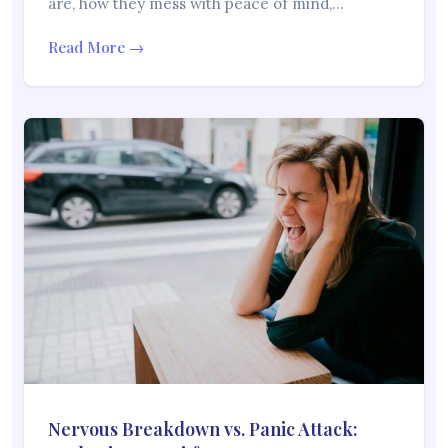
are, how they mess with peace of mind,…
Read More →
Nervous Breakdown vs. Panic Attack: