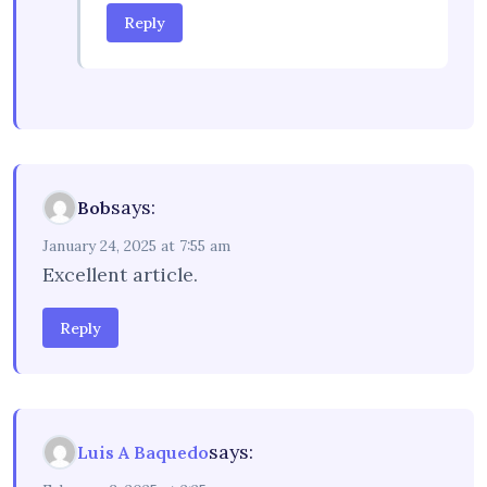
Reply
says:
Bob
January 24, 2025 at 7:55 am
Excellent article.
Reply
says:
Luis A Baquedo