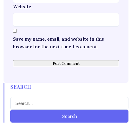
Website
Save my name, email, and website in this
browser for the next time I comment.
SEARCH
Search