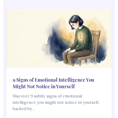
9 Signs of Emotional Intelligence You
Might Not Notice in Yourself
Discover 9 subtle signs of emotional
intelligence you might not notice in yourself,
backed by…