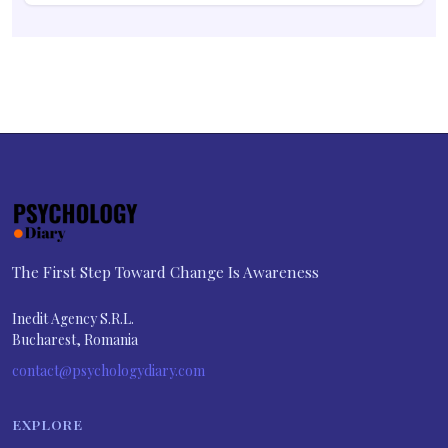
The First Step Toward Change Is Awareness
Inedit Agency S.R.L.
Bucharest, Romania
contact@psychologydiary.com
EXPLORE