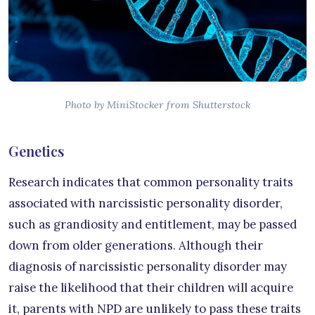
Photo by MiniStocker from Shutterstock
Genetics
Research indicates that common personality traits
associated with narcissistic personality disorder,
such as grandiosity and entitlement, may be passed
down from older generations. Although their
diagnosis of narcissistic personality disorder may
raise the likelihood that their children will acquire
it, parents with NPD are unlikely to pass these traits