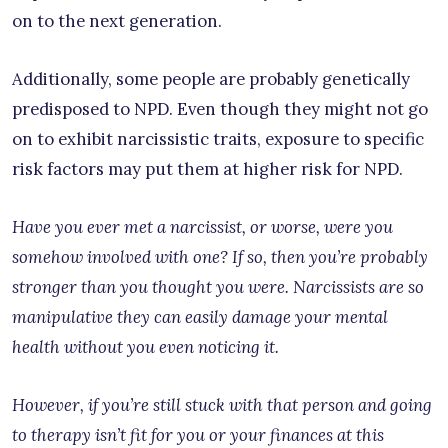
on to the next generation.
Additionally, some people are probably genetically
predisposed to NPD. Even though they might not go
on to exhibit narcissistic traits, exposure to specific
risk factors may put them at higher risk for NPD.
Have you ever met a narcissist, or worse, were you
somehow involved with one? If so, then you’re probably
stronger than you thought you were. Narcissists are so
manipulative they can easily damage your mental
health without you even noticing it.
However, if you’re still stuck with that person and going
to therapy isn’t fit for you or your finances at this