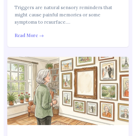
Triggers are natural sensory reminders that
might cause painful memories or some
symptoms to resurface.…
Read More →