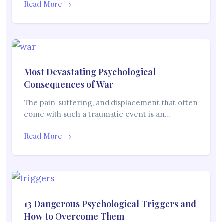
Read More →
Most Devastating Psychological
Consequences of War
The pain, suffering, and displacement that often
come with such a traumatic event is an…
Read More →
13 Dangerous Psychological Triggers and
How to Overcome Them