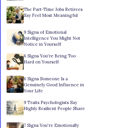
The Part-Time Jobs Retirees
Say Feel Most Meaningful
9 Signs of Emotional
Intelligence You Might Not
Notice in Yourself
6 Signs You're Being Too
Hard on Yourself
6 Signs Someone Is a
Genuinely Good Influence in
Your Life
9 Traits Psychologists Say
Highly Resilient People Share
7 Signs You're Emotionally