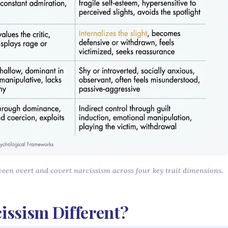
ween overt and covert narcissism across four key trait dimensions.
issism Different?