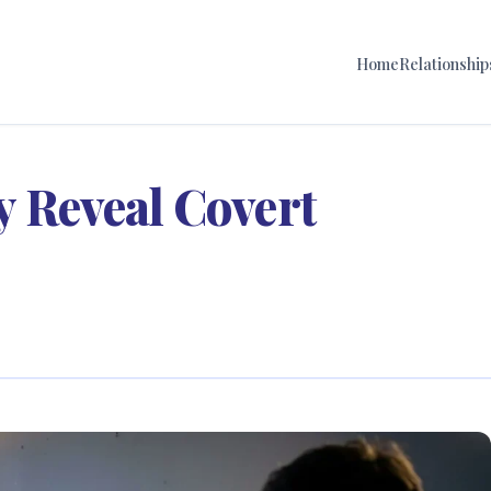
Home
Relationship
y Reveal Covert