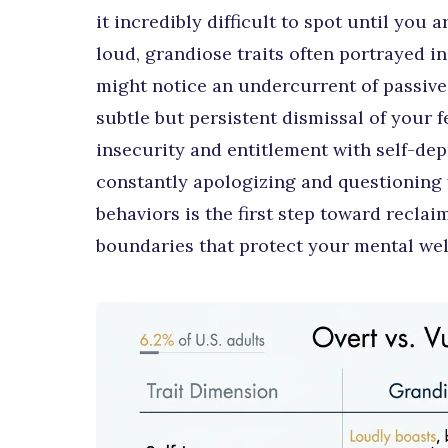
it incredibly difficult to spot until you 
loud, grandiose traits often portrayed i
might notice an undercurrent of passive
subtle but persistent dismissal of your 
insecurity and entitlement with self-dep
constantly apologizing and questioning 
behaviors is the first step toward recla
boundaries that protect your mental wel