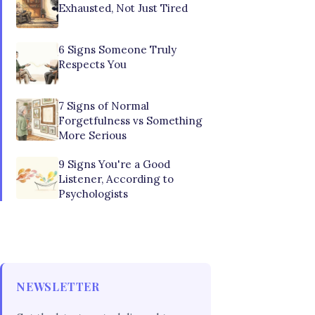
Exhausted, Not Just Tired
6 Signs Someone Truly
Respects You
7 Signs of Normal
Forgetfulness vs Something
More Serious
9 Signs You're a Good
Listener, According to
Psychologists
NEWSLETTER