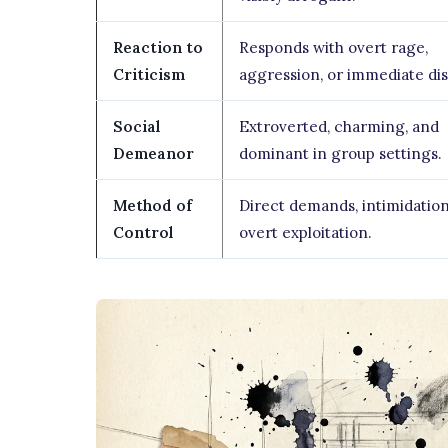
Reaction to
Responds with overt rage,
Criticism
aggression, or immediate dis
Social
Extroverted, charming, and
Demeanor
dominant in group settings.
Method of
Direct demands, intimidation
Control
overt exploitation.