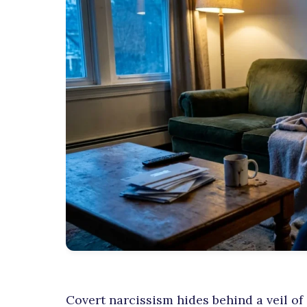
Covert narcissism hides behind a veil of