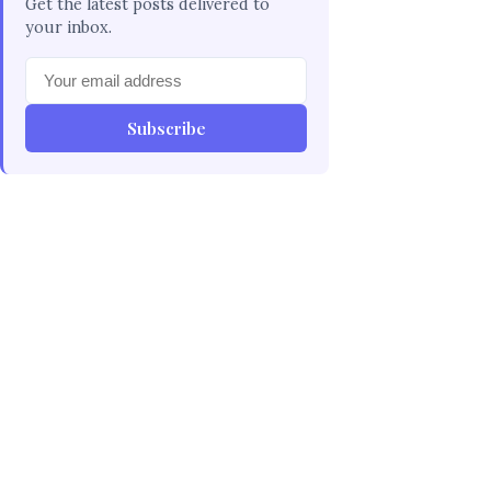
Get the latest posts delivered to
your inbox.
Subscribe