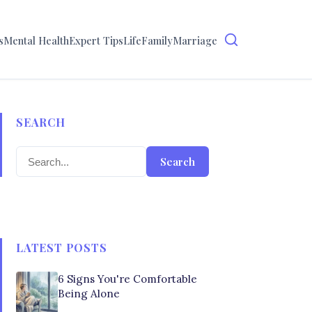
s
Mental Health
Expert Tips
Life
Family
Marriage
SEARCH
Search
LATEST POSTS
6 Signs You're Comfortable
Being Alone