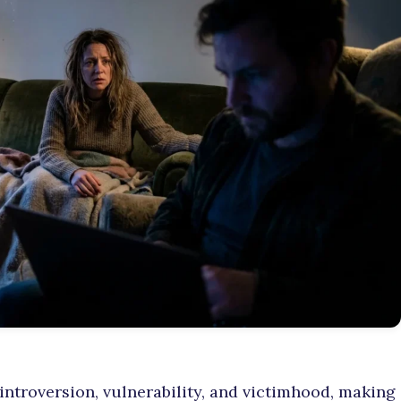
 introversion, vulnerability, and victimhood, making