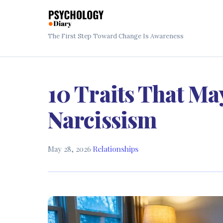
The First Step Toward Change Is Awareness
10 Traits That Ma
Narcissism
May 28, 2026
·
Relationships