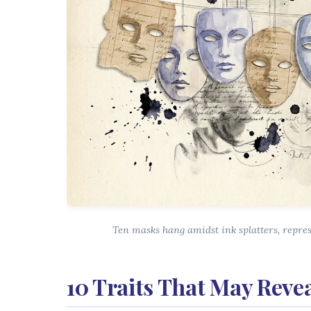
Ten masks hang amidst ink splatters, repre
10 Traits That May Reve