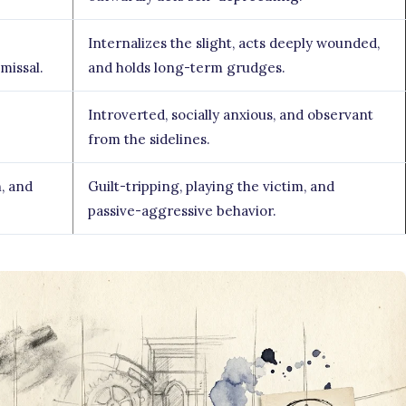
Internalizes the slight, acts deeply wounded,
missal.
and holds long-term grudges.
Introverted, socially anxious, and observant
from the sidelines.
, and
Guilt-tripping, playing the victim, and
passive-aggressive behavior.