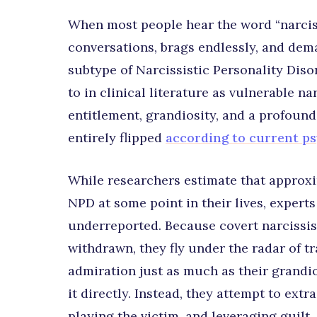
When most people hear the word “narcis
conversations, brags endlessly, and dem
subtype of Narcissistic Personality Diso
to in clinical literature as vulnerable n
entitlement, grandiosity, and a profound
entirely flipped
according to current p
While researchers estimate that approxim
NPD at some point in their lives, expert
underreported. Because covert narcissist
withdrawn, they fly under the radar of t
admiration just as much as their grandio
it directly. Instead, they attempt to ext
playing the victim, and leveraging guilt.