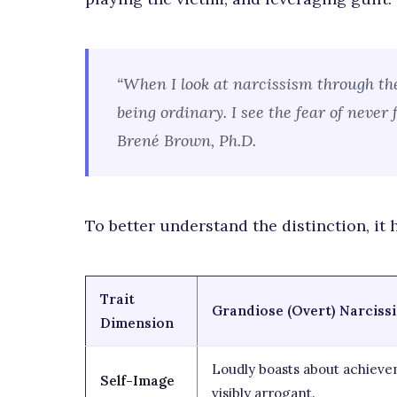
“When I look at narcissism through the
being ordinary. I see the fear of never
Brené Brown, Ph.D.
To better understand the distinction, it 
Trait
Grandiose (Overt) Narciss
Dimension
Loudly boasts about achieve
Self-Image
visibly arrogant.