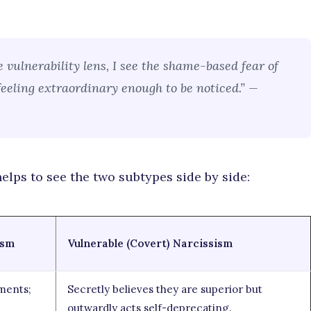
 vulnerability lens, I see the shame-based fear of
 feeling extraordinary enough to be noticed.” —
helps to see the two subtypes side by side:
ism
Vulnerable (Covert) Narcissism
ments;
Secretly believes they are superior but
outwardly acts self-deprecating.