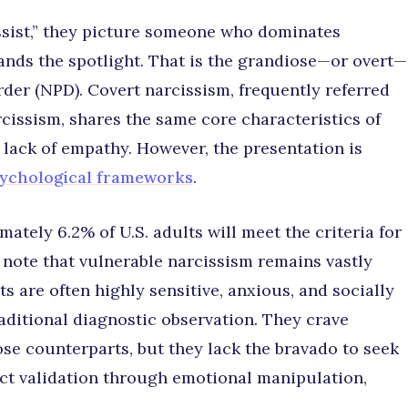
sist,” they picture someone who dominates
ands the spotlight. That is the grandiose—or overt—
rder (NPD). Covert narcissism, frequently referred
arcissism, shares the same core characteristics of
 lack of empathy. However, the presentation is
sychological frameworks
.
ately 6.2% of U.S. adults will meet the criteria for
s note that vulnerable narcissism remains vastly
s are often highly sensitive, anxious, and socially
raditional diagnostic observation. They crave
se counterparts, but they lack the bravado to seek
ract validation through emotional manipulation,