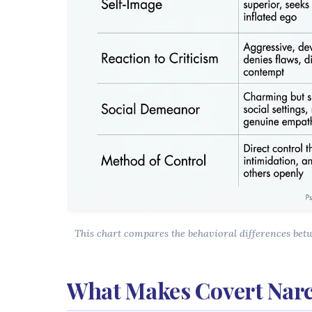
This chart compares the behavioral differences bet
What Makes Covert Narc