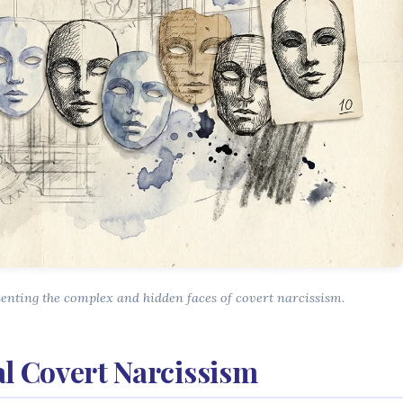
senting the complex and hidden faces of covert narcissism.
al Covert Narcissism