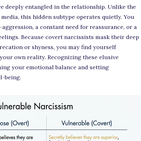
are deeply entangled in the relationship. Unlike the
n media, this hidden subtype operates quietly. You
-aggression, a constant need for reassurance, or a
feelings. Because covert narcissists mask their deep
recation or shyness, you may find yourself
your own reality. Recognizing these elusive
iming your emotional balance and setting
l-being.