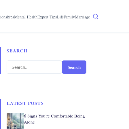
tionships
Mental Health
Expert Tips
Life
Family
Marriage
SEARCH
Search
LATEST POSTS
6 Signs You're Comfortable Being
Alone