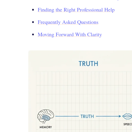
Finding the Right Professional Help
Frequently Asked Questions
Moving Forward With Clarity