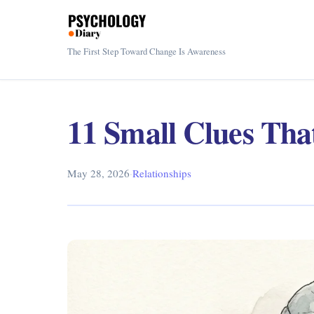
The First Step Toward Change Is Awareness
11 Small Clues Tha
May 28, 2026
·
Relationships