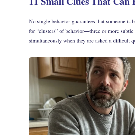
11 Small Clues That Can 
No single behavior guarantees that someone is be
for “clusters” of behavior—three or more subtle 
simultaneously when they are asked a difficult q