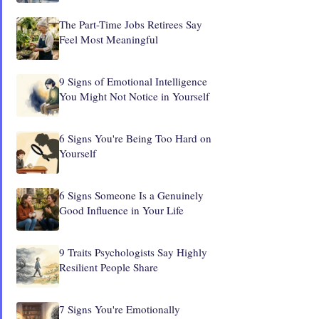
The Part-Time Jobs Retirees Say
Feel Most Meaningful
9 Signs of Emotional Intelligence
You Might Not Notice in Yourself
6 Signs You're Being Too Hard on
Yourself
6 Signs Someone Is a Genuinely
Good Influence in Your Life
9 Traits Psychologists Say Highly
Resilient People Share
7 Signs You're Emotionally