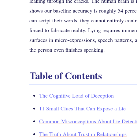
leaking through the cracks. The human brain is n
shows our baseline accuracy is roughly 54 percen
can script their words, they cannot entirely cont
forced to fabricate reality. Lying requires immens
surfaces in micro-expressions, speech patterns,
the person even finishes speaking.
Table of Contents
The Cognitive Load of Deception
11 Small Clues That Can Expose a Lie
Common Misconceptions About Lie Detect
The Truth About Trust in Relationships