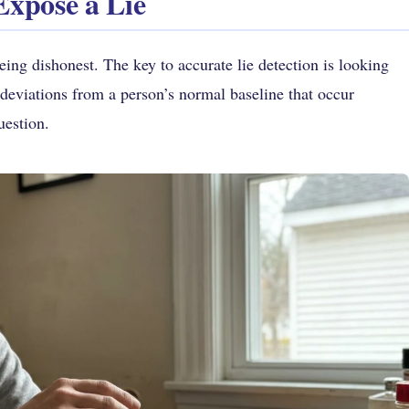
Expose a Lie
ing dishonest. The key to accurate lie detection is looking
deviations from a person’s normal baseline that occur
uestion.