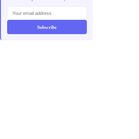
Subscribe