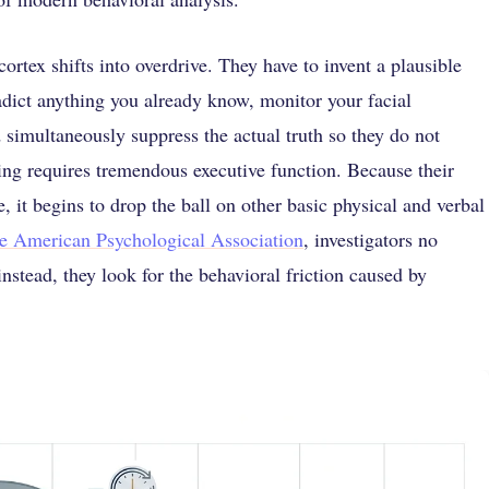
ortex shifts into overdrive. They have to invent a plausible
radict anything you already know, monitor your facial
d simultaneously suppress the actual truth so they do not
gling requires tremendous executive function. Because their
e, it begins to drop the ball on other basic physical and verbal
he American Psychological Association
, investigators no
instead, they look for the behavioral friction caused by