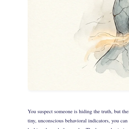
You suspect someone is hiding the truth, but the
tiny, unconscious behavioral indicators, you can b