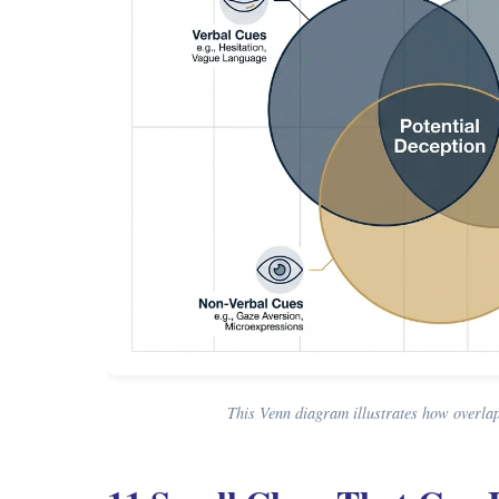
This Venn diagram illustrates how overlapp