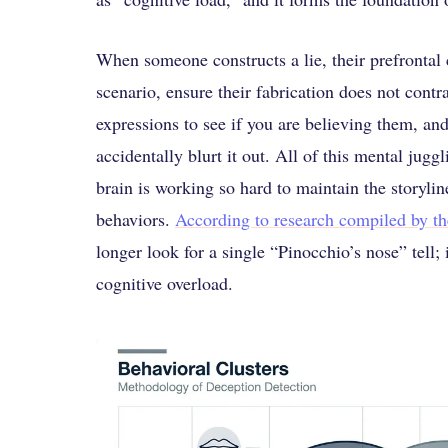
When someone constructs a lie, their prefrontal c
scenario, ensure their fabrication does not cont
expressions to see if you are believing them, an
accidentally blurt it out. All of this mental jug
brain is working so hard to maintain the storylin
behaviors.
According to research compiled by t
longer look for a single “Pinocchio’s nose” tell; 
cognitive overload.