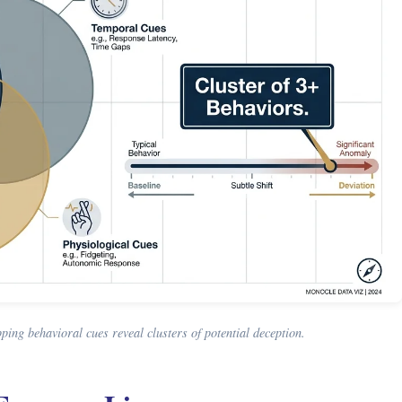
ing behavioral cues reveal clusters of potential deception.