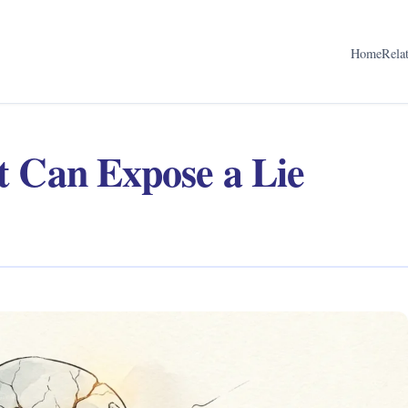
Home
Rela
t Can Expose a Lie