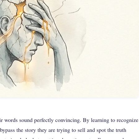
ir words sound perfectly convincing. By learning to recognize
ypass the story they are trying to sell and spot the truth