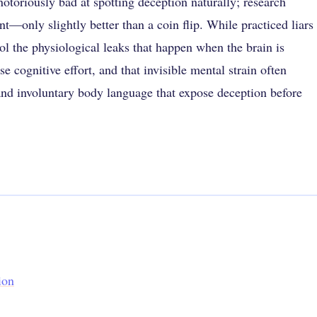
otoriously bad at spotting deception naturally; research
t—only slightly better than a coin flip. While practiced liars
rol the physiological leaks that happen when the brain is
e cognitive effort, and that invisible mental strain often
 and involuntary body language that expose deception before
ion