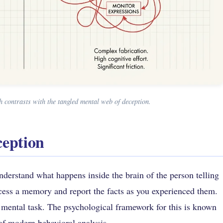
 contrasts with the tangled mental web of deception.
ception
understand what happens inside the brain of the person telling
access a memory and report the facts as you experienced them.
 mental task. The psychological framework for this is known
 of modern behavioral analysis.