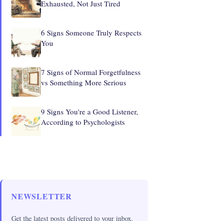
Exhausted, Not Just Tired
6 Signs Someone Truly Respects
You
7 Signs of Normal Forgetfulness
vs Something More Serious
9 Signs You're a Good Listener,
According to Psychologists
NEWSLETTER
Get the latest posts delivered to your inbox.