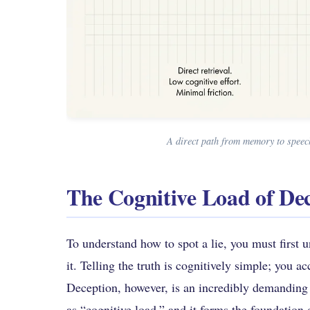
A direct path from memory to speech
The Cognitive Load of De
To understand how to spot a lie, you must first 
it. Telling the truth is cognitively simple; you 
Deception, however, is an incredibly demanding
as “cognitive load,” and it forms the foundation