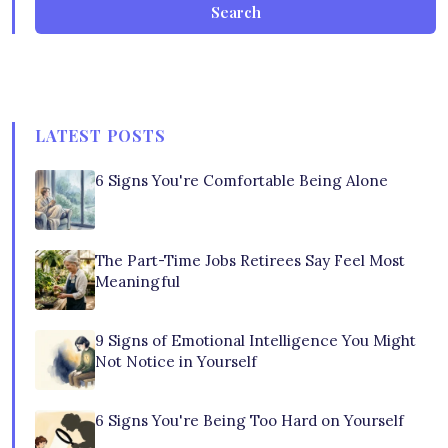
Search
LATEST POSTS
6 Signs You're Comfortable Being Alone
The Part-Time Jobs Retirees Say Feel Most
Meaningful
9 Signs of Emotional Intelligence You Might
Not Notice in Yourself
6 Signs You're Being Too Hard on Yourself