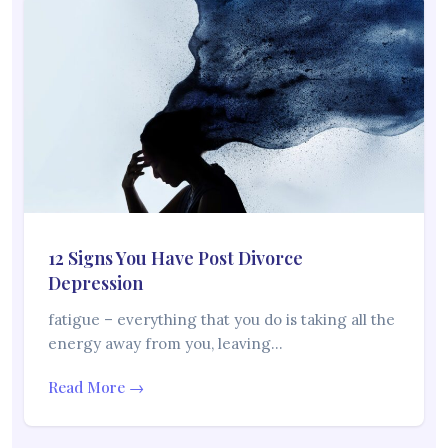
12 Signs You Have Post Divorce
Depression
fatigue – everything that you do is taking all the
energy away from you, leaving…
Read More →