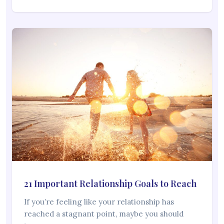
21 Important Relationship Goals to Reach
If you’re feeling like your relationship has
reached a stagnant point, maybe you should