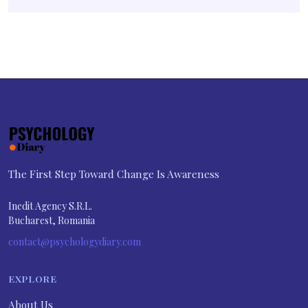
The First Step Toward Change Is Awareness
Inedit Agency S.R.L.
Bucharest, Romania
contact@psychologydiary.com
EXPLORE
About Us