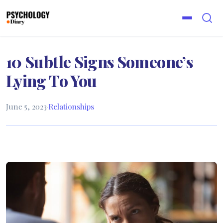
10 Subtle Signs Someone’s
Lying To You
June 5, 2023
·
Relationships