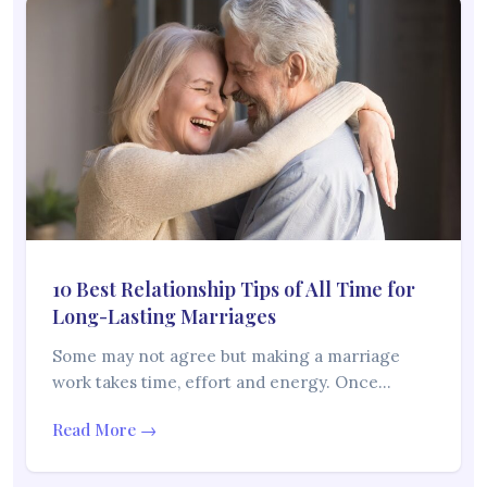
10 Best Relationship Tips of All Time for
Long-Lasting Marriages
Some may not agree but making a marriage
work takes time, effort and energy. Once…
Read More →