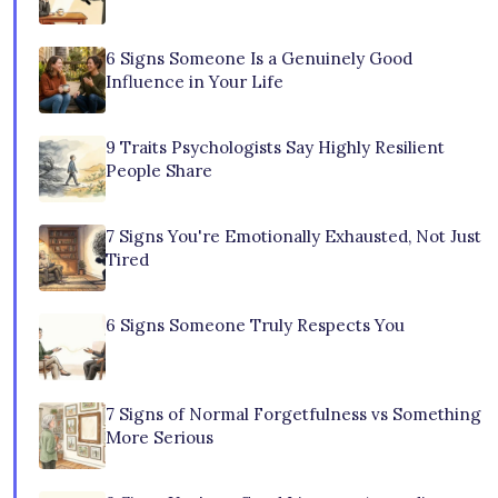
6 Signs Someone Is a Genuinely Good
Influence in Your Life
9 Traits Psychologists Say Highly Resilient
People Share
7 Signs You're Emotionally Exhausted, Not Just
Tired
6 Signs Someone Truly Respects You
7 Signs of Normal Forgetfulness vs Something
More Serious