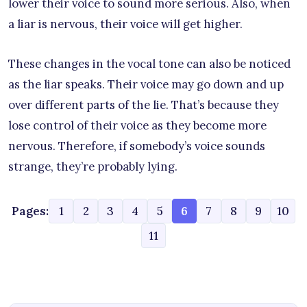
lower their voice to sound more serious. Also, when
a liar is nervous, their voice will get higher.
These changes in the vocal tone can also be noticed
as the liar speaks. Their voice may go down and up
over different parts of the lie. That’s because they
lose control of their voice as they become more
nervous. Therefore, if somebody’s voice sounds
strange, they’re probably lying.
Pages:
1
2
3
4
5
6
7
8
9
10
11