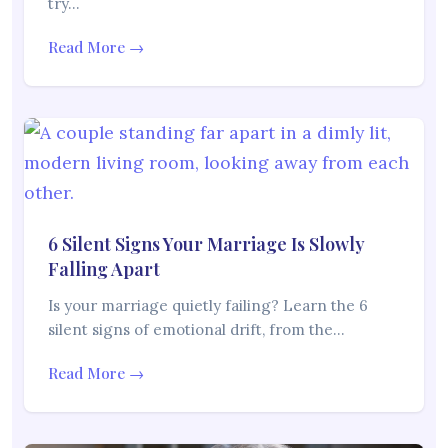
try…
Read More →
6 Silent Signs Your Marriage Is Slowly
Falling Apart
Is your marriage quietly failing? Learn the 6
silent signs of emotional drift, from the…
Read More →