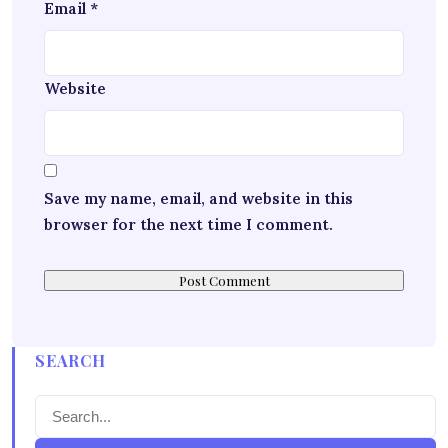
Email
*
Website
Save my name, email, and website in this
browser for the next time I comment.
SEARCH