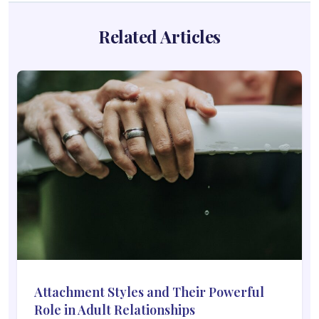
Related Articles
Attachment Styles and Their Powerful
Role in Adult Relationships