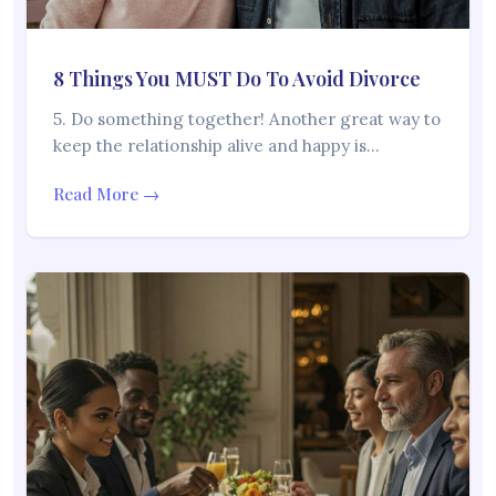
8 Things You MUST Do To Avoid Divorce
5. Do something together! Another great way to
keep the relationship alive and happy is…
Read More →