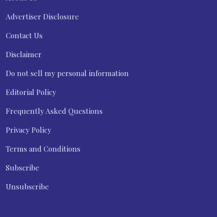
Advertiser Disclosure
Contact Us
Disclaimer
Do not sell my personal information
Editorial Policy
Frequently Asked Questions
Privacy Policy
Terms and Conditions
Subscribe
Unsubscribe