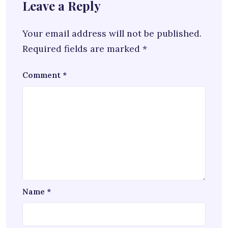
Leave a Reply
Your email address will not be published.
Required fields are marked
*
Comment
*
Name
*