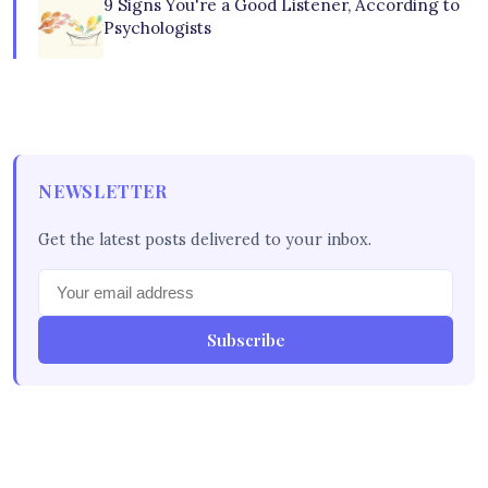
9 Signs You're a Good Listener, According to
Psychologists
NEWSLETTER
Get the latest posts delivered to your inbox.
Subscribe