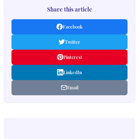
Share this article
Facebook
Twitter
Pinterest
LinkedIn
Email