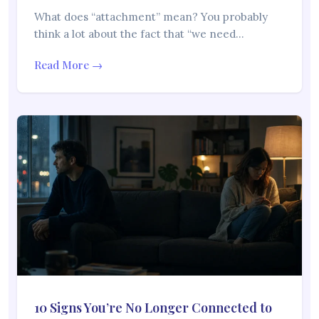
What does “attachment” mean? You probably
think a lot about the fact that “we need…
Read More →
10 Signs You’re No Longer Connected to