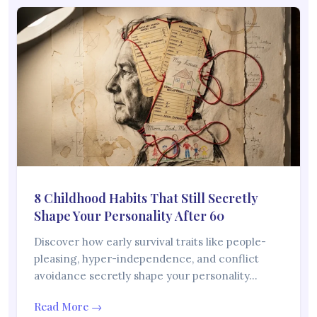
8 Childhood Habits That Still Secretly
Shape Your Personality After 60
Discover how early survival traits like people-
pleasing, hyper-independence, and conflict
avoidance secretly shape your personality…
Read More →