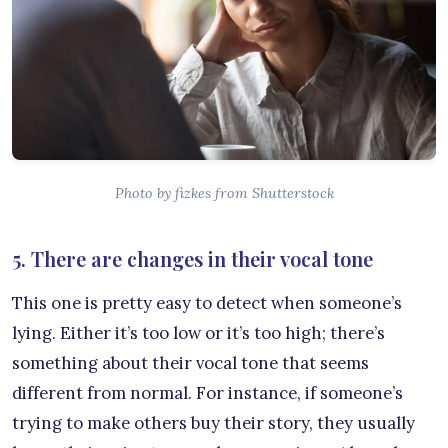
Photo by fizkes from Shutterstock
5. There are changes in their vocal tone
This one is pretty easy to detect when someone’s
lying. Either it’s too low or it’s too high; there’s
something about their vocal tone that seems
different from normal. For instance, if someone’s
trying to make others buy their story, they usually