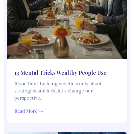
13 Mental Tricks Wealthy People Use
If you think building wealth is only about
strategies and luck, let’s change our
perspective…
Read More →