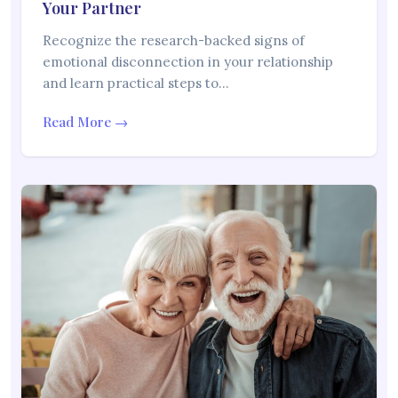
Your Partner
Recognize the research-backed signs of
emotional disconnection in your relationship
and learn practical steps to…
Read More →