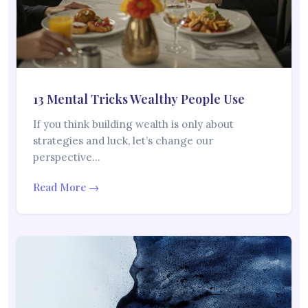
13 Mental Tricks Wealthy People Use
If you think building wealth is only about
strategies and luck, let’s change our
perspective…
Read More →