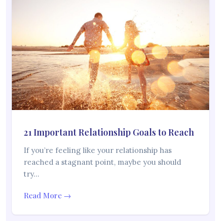
21 Important Relationship Goals to Reach
If you’re feeling like your relationship has
reached a stagnant point, maybe you should
try…
Read More →