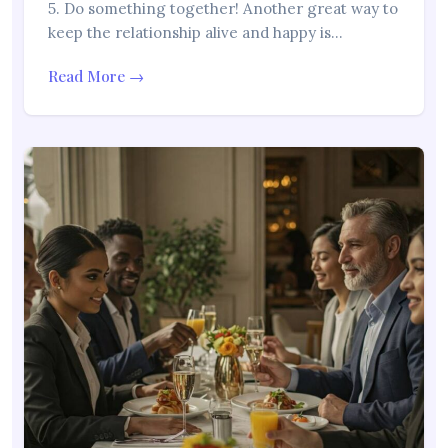
5. Do something together! Another great way to
keep the relationship alive and happy is…
Read More →