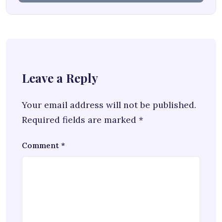
Leave a Reply
Your email address will not be published.
Required fields are marked
*
Comment
*