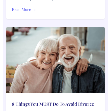
Read More →
8 Things You MUST Do To Avoid Divorce