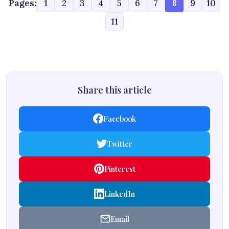
Pages:
1
2
3
4
5
6
7
8
9
10
11
Share this article
Facebook
Twitter
Pinterest
LinkedIn
Email