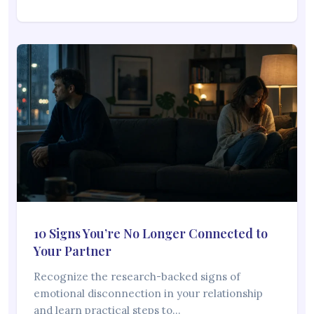
10 Signs You’re No Longer Connected to
Your Partner
Recognize the research-backed signs of
emotional disconnection in your relationship
and learn practical steps to…