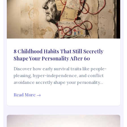
8 Childhood Habits That Still Secretly
Shape Your Personality After 60
Discover how early survival traits like people-
pleasing, hyper-independence, and conflict
avoidance secretly shape your personality…
Read More →