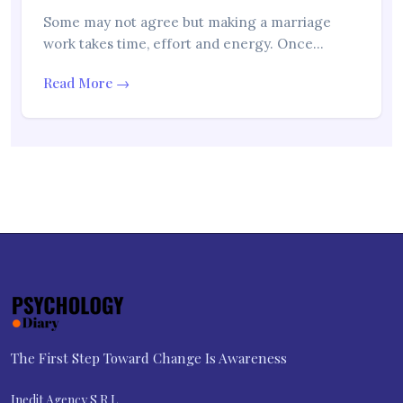
Some may not agree but making a marriage
work takes time, effort and energy. Once…
Read More →
The First Step Toward Change Is Awareness
Inedit Agency S.R.L.