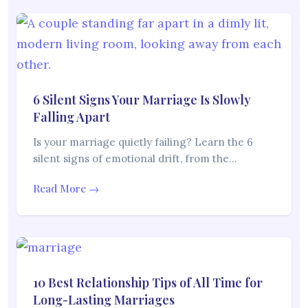
6 Silent Signs Your Marriage Is Slowly
Falling Apart
Is your marriage quietly failing? Learn the 6
silent signs of emotional drift, from the…
Read More →
10 Best Relationship Tips of All Time for
Long-Lasting Marriages