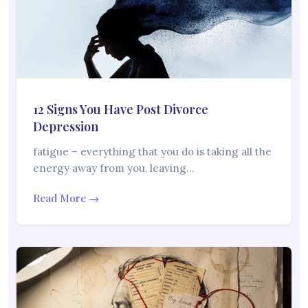
12 Signs You Have Post Divorce
Depression
fatigue – everything that you do is taking all the
energy away from you, leaving…
Read More →