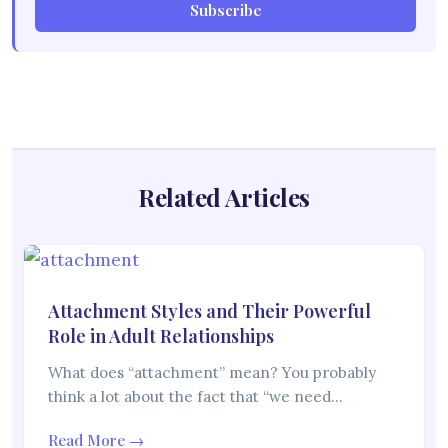
Subscribe
Related Articles
Attachment Styles and Their Powerful
Role in Adult Relationships
What does “attachment” mean? You probably
think a lot about the fact that “we need…
Read More →