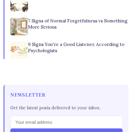
7 Signs of Normal Forgetfulness vs Something
More Serious
9 Signs You're a Good Listener, According to
Psychologists
NEWSLETTER
Get the latest posts delivered to your inbox.