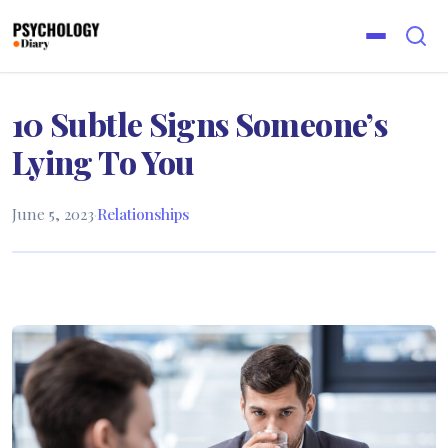
10 Subtle Signs Someone’s
Lying To You
June 5, 2023
·
Relationships