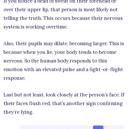
If you notice a bead of sweat on their forehead or
over their upper lip, that person is most likely not
telling the truth. This occurs because their nervous
system is working overtime.
Also, their pupils may dilate, becoming larger. This is
because when you lie, your body tends to become
nervous. So the human body responds to this
emotion with an elevated pulse and a fight-or-flight
response.
Last but not least, look closely at the person’s face. If
their faces flush red, that’s another sign confirming
they’re lying.