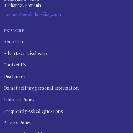
Bucharest, Romania
contact@psychologydiary.com
EXPLORE
About Us
Advertiser Disclosure
Contact Us
Disclaimer
Do not sell my personal information
Editorial Policy
Frequently Asked Questions
Privacy Policy