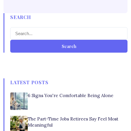
SEARCH
Search
LATEST POSTS
6 Signs You're Comfortable Being Alone
The Part-Time Jobs Retirees Say Feel Most
Meaningful