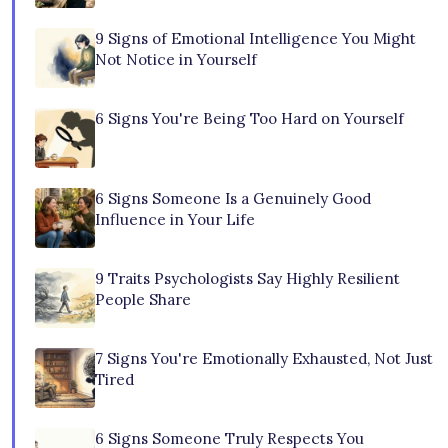
9 Signs of Emotional Intelligence You Might
Not Notice in Yourself
6 Signs You're Being Too Hard on Yourself
6 Signs Someone Is a Genuinely Good
Influence in Your Life
9 Traits Psychologists Say Highly Resilient
People Share
7 Signs You're Emotionally Exhausted, Not Just
Tired
6 Signs Someone Truly Respects You