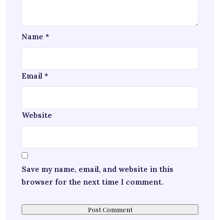
Name
*
Email
*
Website
Save my name, email, and website in this
browser for the next time I comment.