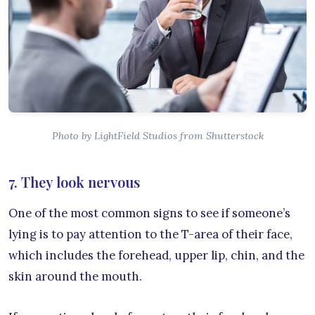
Photo by LightField Studios from Shutterstock
7. They look nervous
One of the most common signs to see if someone’s
lying is to pay attention to the T-area of their face,
which includes the forehead, upper lip, chin, and the
skin around the mouth.